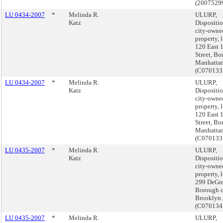
(2007529
LU 0434-2007
*
Melinda R.
ULURP,
Katz
Dispositio
city-owne
property, 
120 East 
Street, Bo
Manhattan
(C070133
LU 0434-2007
*
Melinda R.
ULURP,
Katz
Dispositio
city-owne
property, 
120 East 
Street, Bo
Manhattan
(C070133
LU 0435-2007
*
Melinda R.
ULURP,
Katz
Dispositio
city-owne
property, 
299 DeGra
Borough o
Brooklyn.
(C070134
LU 0435-2007
*
Melinda R.
ULURP,