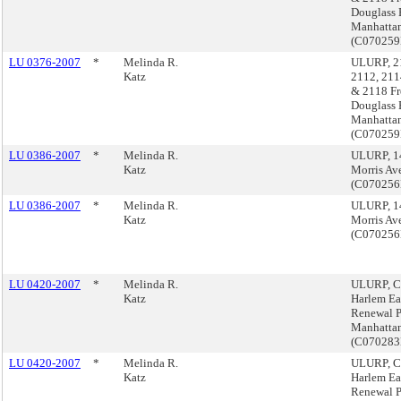
Douglass 
Manhatta
(C07025
LU 0376-2007
*
Melinda R.
ULURP, 2
Katz
2112, 211
& 2118 Fr
Douglass 
Manhatta
(C07025
LU 0386-2007
*
Melinda R.
ULURP, 1
Katz
Morris Av
(C07025
LU 0386-2007
*
Melinda R.
ULURP, 1
Katz
Morris Av
(C07025
LU 0420-2007
*
Melinda R.
ULURP, Ce
Katz
Harlem Ea
Renewal P
Manhatta
(C07028
LU 0420-2007
*
Melinda R.
ULURP, Ce
Katz
Harlem Ea
Renewal P