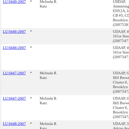
LU 0440-2007
*
Melinda R.
UDDAP,
Katz
Armstrong
ENY2A, lo
CB #5, CD
Brooklyn.
(2007538
LU 0446-2007
*
UDAAP, 4
161st Stre
(2007547
LU 0446-2007
*
UDAAP, 4
161st Stre
(2007547
LU 0447-2007
*
Melinda R.
UDAAP, O
Katz
Hill Brow
Cluster 6,
Brooklyn
(2007547
LU 0447-2007
*
Melinda R.
UDAAP, O
Katz
Hill Brow
Cluster 6,
Brooklyn
(2007547
LU 0448-2007
*
Melinda R.
UDAAP, 3
Katz
Atkins Av