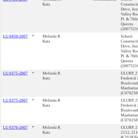
Katz
Construct
Drive, Jun
Valley Ro
Pl. & 70th 
Queens
(2007521
LU 0459-2007
*
Melinda R.
School
Katz
Construct
Drive, Jun
Valley Ro
Pl. & 70th 
Queens
(2007521
LU 0375-2007
*
Melinda R.
ULURP, 2
Katz
Frederick
Boulevard
Manhatta
(C07025
LU 0375-2007
*
Melinda R.
ULURP, 2
Katz
Frederick
Boulevard
Manhatta
(C07025
LU 0376-2007
*
Melinda R.
ULURP, 2
Katz
2112, 211
& 2118 Fr