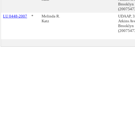
Brooklyn
(2007547
LU 0448-2007
*
Melinda R.
UDAAP, 3
Katz
Atkins Av
Brooklyn
(2007547