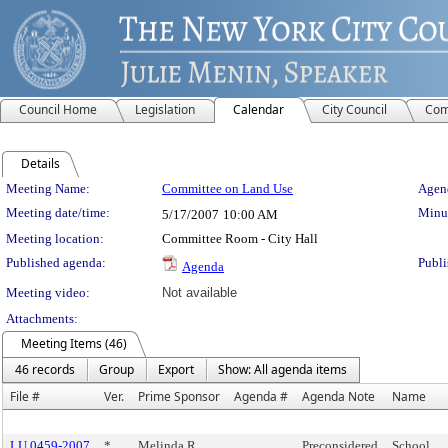
Council Home
Legislation
Calendar
City Council
Com
Details
Meeting Details
Meeting Name:
Committee on Land Use
Agend
Meeting date/time:
Minut
5/17/2007
10:00 AM
Meeting location:
Committee Room - City Hall
Published agenda:
Publi
Agenda
Meeting video:
Not available
Attachments:
Meeting Items (46)
46 records
Group
Export
Show: All agenda items
File #
Ver.
Prime Sponsor
Agenda #
Agenda Note
Name
LU 0459-2007
*
Melinda R.
Preconsidered
School