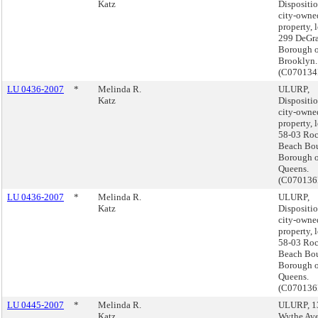
Katz
Dispositio
city-owne
property, 
299 DeGra
Borough o
Brooklyn.
(C070134
LU 0436-2007
*
Melinda R.
ULURP,
Katz
Dispositio
city-owne
property, 
58-03 Ro
Beach Bou
Borough o
Queens.
(C070136
LU 0436-2007
*
Melinda R.
ULURP,
Katz
Dispositio
city-owne
property, 
58-03 Ro
Beach Bou
Borough o
Queens.
(C070136
LU 0445-2007
*
Melinda R.
ULURP, 1
Katz
Wythe Av