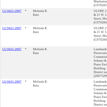
Manhatta
(C07028
LU 0421-2007
*
Melinda R.
ULURP, 27
Katz
& 21 W. 1
Street, M
(C07028
LU 0421-2007
*
Melinda R.
ULURP, 27
Katz
& 21 W. 1
Street, M
(C07028
LU 0431-2007
*
Melinda R.
Landmark
Katz
Preservati
Commissio
Sohmer &
Piano Fac
Building,
District no
(2007529
LU 0431-2007
*
Melinda R.
Landmark
Katz
Preservati
Commissio
Sohmer &
Piano Fac
Building,
District no