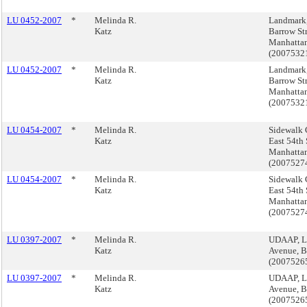
LU 0452-2007
*
Melinda R.
Landmark
Katz
Barrow Str
Manhatta
(200753
LU 0452-2007
*
Melinda R.
Landmark
Katz
Barrow Str
Manhatta
(200753
LU 0454-2007
*
Melinda R.
Sidewalk 
Katz
East 54th 
Manhatta
(200752
LU 0454-2007
*
Melinda R.
Sidewalk 
Katz
East 54th 
Manhatta
(200752
LU 0397-2007
*
Melinda R.
UDAAP, L
Katz
Avenue, B
(2007526
LU 0397-2007
*
Melinda R.
UDAAP, L
Katz
Avenue, B
(2007526