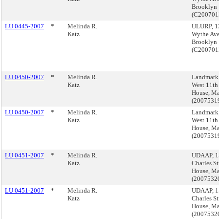
Brooklyn
(C200701
LU 0445-2007
*
Melinda R.
ULURP, 1
Katz
Wythe Av
Brooklyn
(C200701
LU 0450-2007
*
Melinda R.
Landmark
Katz
West 11th 
House, Ma
(200753
LU 0450-2007
*
Melinda R.
Landmark
Katz
West 11th 
House, Ma
(200753
LU 0451-2007
*
Melinda R.
UDAAP, 1
Katz
Charles St
House, Ma
(200753
LU 0451-2007
*
Melinda R.
UDAAP, 1
Katz
Charles St
House, Ma
(200753