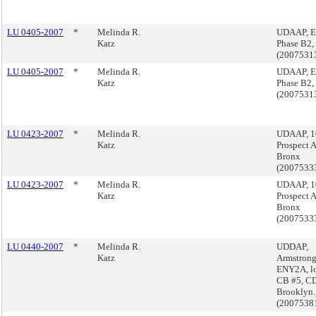
LU 0405-2007
*
Melinda R.
UDAAP, E
Katz
Phase B2,
(2007531
LU 0405-2007
*
Melinda R.
UDAAP, E
Katz
Phase B2,
(2007531
LU 0423-2007
*
Melinda R.
UDAAP, 1
Katz
Prospect 
Bronx
(2007533
LU 0423-2007
*
Melinda R.
UDAAP, 1
Katz
Prospect 
Bronx
(2007533
LU 0440-2007
*
Melinda R.
UDDAP,
Katz
Armstrong
ENY2A, lo
CB #5, CD
Brooklyn.
(2007538