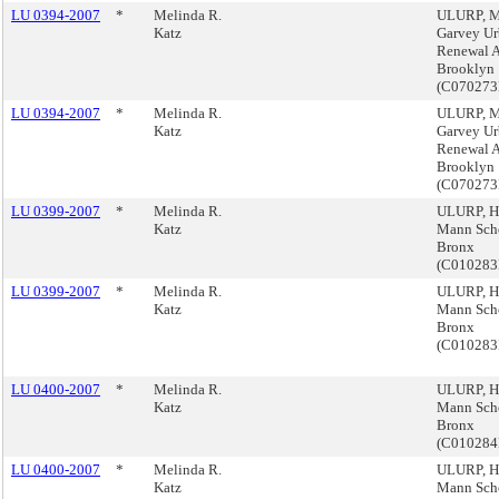
LU 0394-2007
*
Melinda R.
ULURP, M
Katz
Garvey U
Renewal A
Brooklyn
(C07027
LU 0394-2007
*
Melinda R.
ULURP, M
Katz
Garvey U
Renewal A
Brooklyn
(C07027
LU 0399-2007
*
Melinda R.
ULURP, H
Katz
Mann Sch
Bronx
(C01028
LU 0399-2007
*
Melinda R.
ULURP, H
Katz
Mann Sch
Bronx
(C01028
LU 0400-2007
*
Melinda R.
ULURP, H
Katz
Mann Sch
Bronx
(C01028
LU 0400-2007
*
Melinda R.
ULURP, H
Katz
Mann Sch