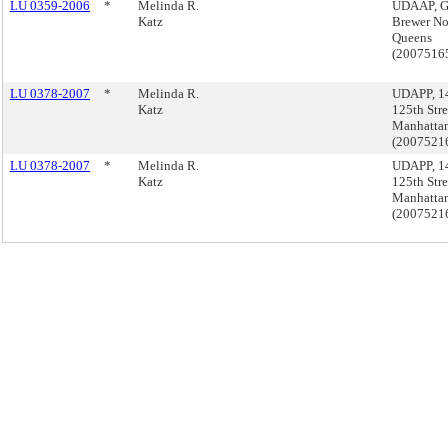
LU 0359-2006
*
Melinda R.
UDAAP, 
Katz
Brewer Nor
Queens
(2007516
LU 0378-2007
*
Melinda R.
UDAPP, 14
Katz
125th Stre
Manhatta
(200752
LU 0378-2007
*
Melinda R.
UDAPP, 14
Katz
125th Stre
Manhatta
(200752