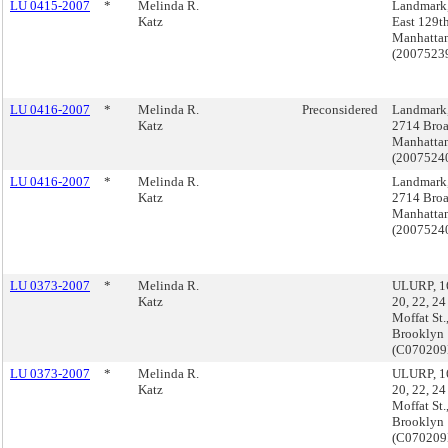
LU 0415-2007
*
Melinda R.
Landmark
Katz
East 129th
Manhatta
(200752
LU 0416-2007
*
Melinda R.
Preconsidered
Landmark,
Katz
2714 Bro
Manhatta
(200752
LU 0416-2007
*
Melinda R.
Landmark,
Katz
2714 Bro
Manhatta
(200752
LU 0373-2007
*
Melinda R.
ULURP, 16
Katz
20, 22, 24
Moffat St.
Brooklyn
(C07020
LU 0373-2007
*
Melinda R.
ULURP, 16
Katz
20, 22, 24
Moffat St.
Brooklyn
(C07020