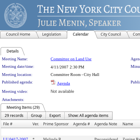
Council Home
Legislation
Calendar
City Council
Com
Details
Meeting Details
Meeting Name:
Committee on Land Use
Agend
Meeting date/time:
Minut
4/11/2007
2:30 PM
Meeting location:
Committee Room - City Hall
Published agenda:
Publi
Agenda
Meeting video:
Not available
Attachments:
Meeting Items (29)
29 records
Group
Export
Show: All agenda items
File #
Ver.
Prime Sponsor
Agenda #
Agenda Note
Name
LU 0417-2007
*
Melinda R.
Preconsidered
Zoning Re