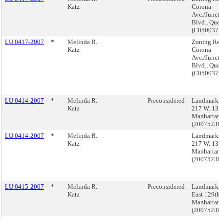
Katz
Corona
Ave./Junc
Blvd., Qu
(C05003
LU 0417-2007
*
Melinda R.
Zoning Re
Katz
Corona
Ave./Junc
Blvd., Qu
(C05003
LU 0414-2007
*
Melinda R.
Preconsidered
Landmark,
Katz
217 W. 13
Manhatta
(200752
LU 0414-2007
*
Melinda R.
Landmark,
Katz
217 W. 13
Manhatta
(200752
LU 0415-2007
*
Melinda R.
Preconsidered
Landmark
Katz
East 129th
Manhatta
(200752