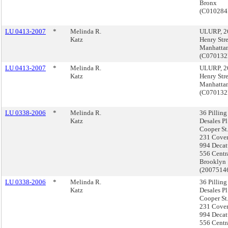
Bronx
(C01028
LU 0413-2007
*
Melinda R.
ULURP, 2
Katz
Henry Stre
Manhatta
(C07013
LU 0413-2007
*
Melinda R.
ULURP, 2
Katz
Henry Stre
Manhatta
(C07013
LU 0338-2006
*
Melinda R.
36 Pilling 
Katz
Desales Pl
Cooper St
231 Covert
994 Decat
556 Centra
Brooklyn
(2007514
LU 0338-2006
*
Melinda R.
36 Pilling 
Katz
Desales Pl
Cooper St
231 Covert
994 Decat
556 Centra