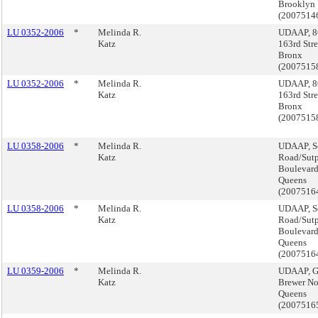
Brooklyn
(2007514
LU 0352-2006
*
Melinda R.
UDAAP, 8
Katz
163rd Stre
Bronx
(2007515
LU 0352-2006
*
Melinda R.
UDAAP, 8
Katz
163rd Stre
Bronx
(2007515
LU 0358-2006
*
Melinda R.
UDAAP, S
Katz
Road/Sut
Boulevard
Queens
(2007516
LU 0358-2006
*
Melinda R.
UDAAP, S
Katz
Road/Sut
Boulevard
Queens
(2007516
LU 0359-2006
*
Melinda R.
UDAAP, 
Katz
Brewer Nor
Queens
(2007516