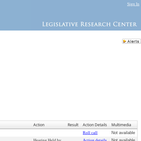
Sign In
Action
Result
Action Details
Multimedia
Roll call
Not available
Hearing Held by
Action details
Not available