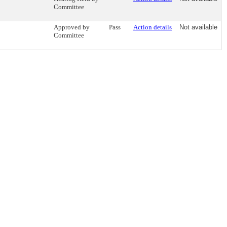
Committee
Approved by
Pass
Action details
Not available
Committee