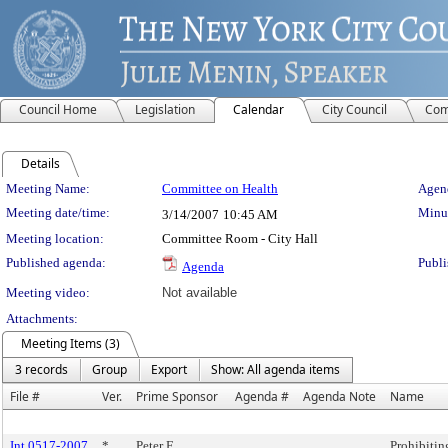
Council Home
Legislation
Calendar
City Council
Com
Details
Meeting Details
Meeting Name:
Committee on Health
Agend
Meeting date/time:
Minut
3/14/2007
10:45 AM
Meeting location:
Committee Room - City Hall
Published agenda:
Publi
Agenda
Meeting video:
Not available
Attachments:
Meeting Items (3)
3 records
Group
Export
Show: All agenda items
File #
Ver.
Prime Sponsor
Agenda #
Agenda Note
Name
Int 0517-2007
*
Peter F.
Prohibiting