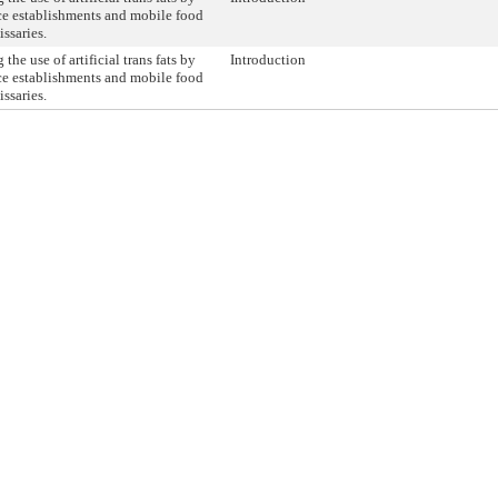
ce establishments and mobile food
ssaries.
 the use of artificial trans fats by
Introduction
ce establishments and mobile food
ssaries.