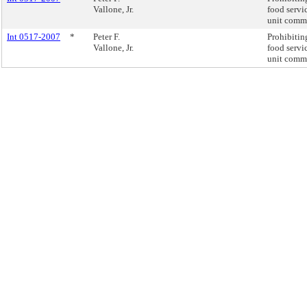
Vallone, Jr.
food servi
unit commi
Int 0517-2007
*
Peter F.
Prohibiting
Vallone, Jr.
food servi
unit commi