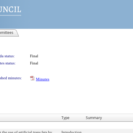
mittees
a status:
Final
es status:
Final
shed minutes:
Minutes
Type
Summary
 the use of artificial trans fats by
Introduction