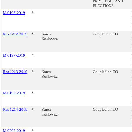
PRIVILEGES AND
ELECTIONS
M 0196-2019
*
Res 1212-2019
*
Karen
Coupled on GO
Koslowitz
M 0197-2019
*
Res 1213-2019
*
Karen
Coupled on GO
Koslowitz
M 0198-2019
*
Res 1214-2019
*
Karen
Coupled on GO
Koslowitz
M 0203-2019
*