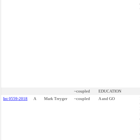
~coupled
EDUCATION
Int 0559-2018
A
Mark Treyger
~coupled
A and GO