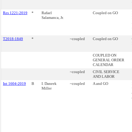
Res 1221-2019
*
Rafael
Coupled on GO
Salamanca, Jr.
T2018-1849
*
~coupled
Coupled on GO
COUPLED ON
GENERAL ORDER
CALENDAR
~coupled
CIVIL SERVICE
AND LABOR
Int 1604-2019
B
I. Daneek
~coupled
A and GO
Miller