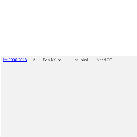
Int 0900-2018
A
Ben Kallos
~coupled
A and GO