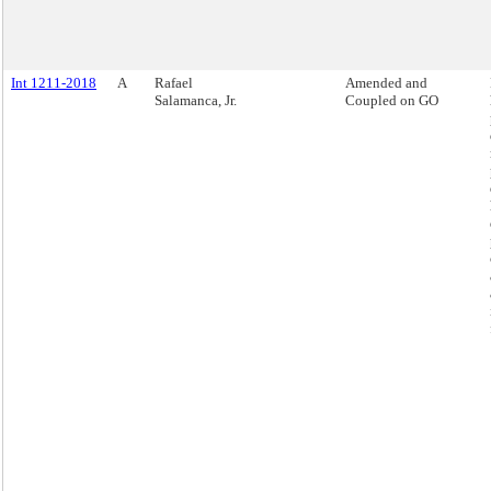
Int 1211-2018
A
Rafael
Amended and
Salamanca, Jr.
Coupled on GO