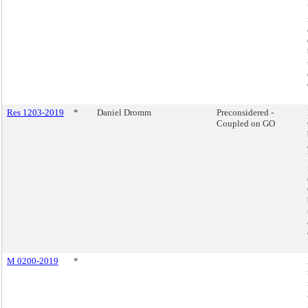
Res 1203-2019
*
Daniel Dromm
Preconsidered -
Coupled on GO
M 0200-2019
*