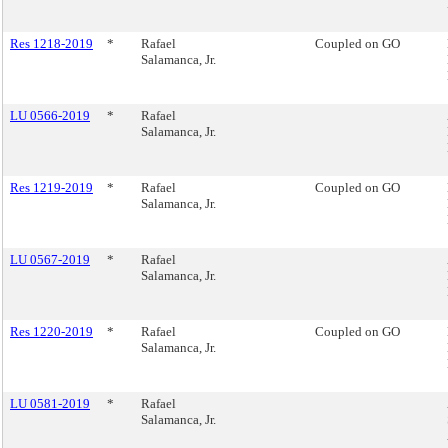
Res 1218-2019
*
Rafael
Coupled on GO
Salamanca, Jr.
LU 0566-2019
*
Rafael
Salamanca, Jr.
Res 1219-2019
*
Rafael
Coupled on GO
Salamanca, Jr.
LU 0567-2019
*
Rafael
Salamanca, Jr.
Res 1220-2019
*
Rafael
Coupled on GO
Salamanca, Jr.
LU 0581-2019
*
Rafael
Salamanca, Jr.