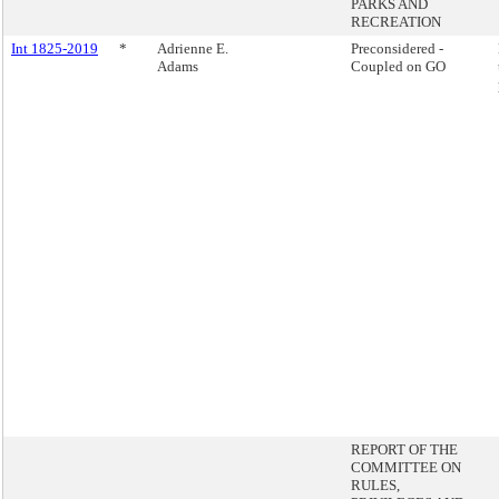
PARKS AND
RECREATION
Int 1825-2019
*
Adrienne E.
Preconsidered -
Adams
Coupled on GO
REPORT OF THE
COMMITTEE ON
RULES,