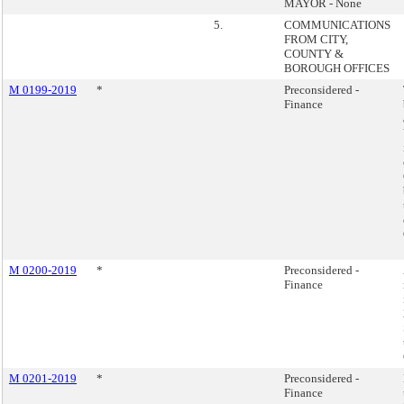
MAYOR - None
5.
COMMUNICATIONS
FROM CITY,
COUNTY &
BOROUGH OFFICES
M 0199-2019
*
Preconsidered -
Finance
M 0200-2019
*
Preconsidered -
Finance
M 0201-2019
*
Preconsidered -
Finance