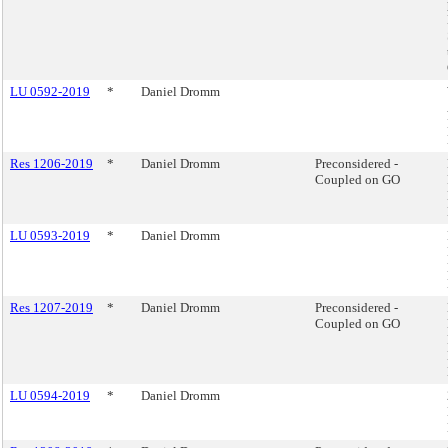
LU 0592-2019
*
Daniel Dromm
Res 1206-2019
*
Daniel Dromm
Preconsidered -
Coupled on GO
LU 0593-2019
*
Daniel Dromm
Res 1207-2019
*
Daniel Dromm
Preconsidered -
Coupled on GO
LU 0594-2019
*
Daniel Dromm