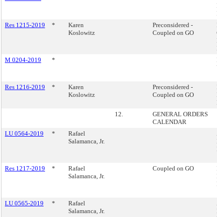
Res 1215-2019
*
Karen
Preconsidered -
Koslowitz
Coupled on GO
M 0204-2019
*
Res 1216-2019
*
Karen
Preconsidered -
Koslowitz
Coupled on GO
12.
GENERAL ORDERS
CALENDAR
LU 0564-2019
*
Rafael
Salamanca, Jr.
Res 1217-2019
*
Rafael
Coupled on GO
Salamanca, Jr.
LU 0565-2019
*
Rafael
Salamanca, Jr.