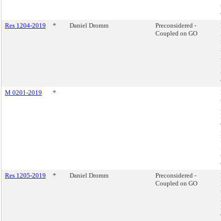
Res 1204-2019
*
Daniel Dromm
Preconsidered -
Coupled on GO
M 0201-2019
*
Res 1205-2019
*
Daniel Dromm
Preconsidered -
Coupled on GO