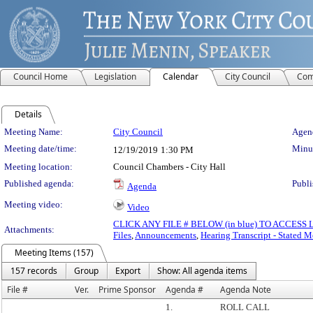
Council Home
Legislation
Calendar
City Council
Com
Details
Meeting Details
Meeting Name:
City Council
Agend
Meeting date/time:
Minut
12/19/2019
1:30 PM
Meeting location:
Council Chambers - City Hall
Published agenda:
Publi
Agenda
Meeting video:
Video
CLICK ANY FILE # BELOW (in blue) TO ACCES
Attachments:
Files
,
Announcements
,
Hearing Transcript - Stated M
Meeting Items (157)
157 records
Group
Export
Show: All agenda items
File #
Ver.
Prime Sponsor
Agenda #
Agenda Note
1.
ROLL CALL