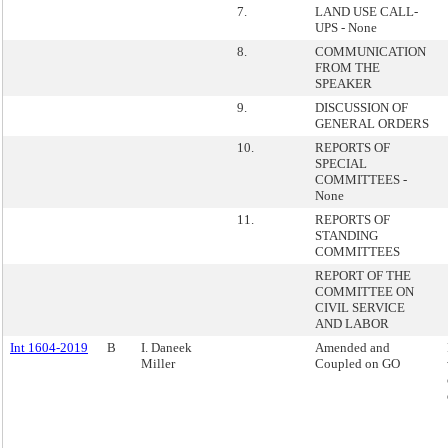
7.
LAND USE CALL-
UPS - None
8.
COMMUNICATION
FROM THE
SPEAKER
9.
DISCUSSION OF
GENERAL ORDERS
10.
REPORTS OF
SPECIAL
COMMITTEES -
None
11.
REPORTS OF
STANDING
COMMITTEES
REPORT OF THE
COMMITTEE ON
CIVIL SERVICE
AND LABOR
Int 1604-2019
B
I. Daneek
Amended and
Miller
Coupled on GO