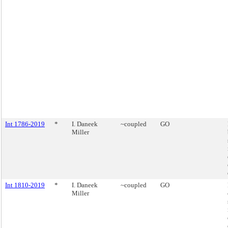
Int 1786-2019
*
I. Daneek
~coupled
GO
Miller
Int 1810-2019
*
I. Daneek
~coupled
GO
Miller