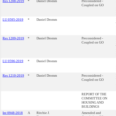
Res 1208-2019
*
Daniel Dromm
Preconsidered -
Coupled on GO
LU 0595-2019
*
Daniel Dromm
Res 1209-2019
*
Daniel Dromm
Preconsidered -
Coupled on GO
LU 0596-2019
*
Daniel Dromm
Res 1210-2019
*
Daniel Dromm
Preconsidered -
Coupled on GO
REPORT OF THE
COMMITTEE ON
HOUSING AND
BUILDINGS
Int 0948-2018
A
Ritchie J.
Amended and