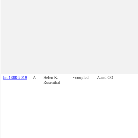
Int 1380-2019
A
Helen K.
~coupled
A and GO
Rosenthal