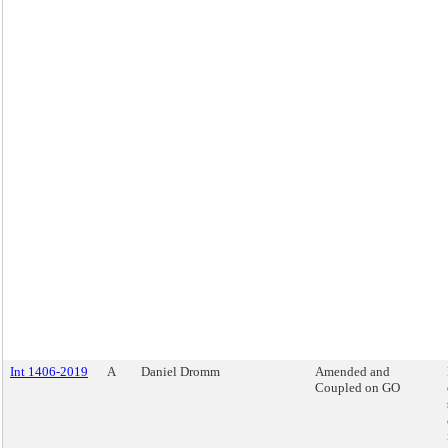
Int 1406-2019
A
Daniel Dromm
Amended and
Coupled on GO