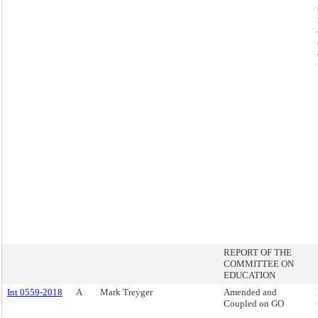
REPORT OF THE
COMMITTEE ON
EDUCATION
Int 0559-2018
A
Mark Treyger
Amended and
Coupled on GO