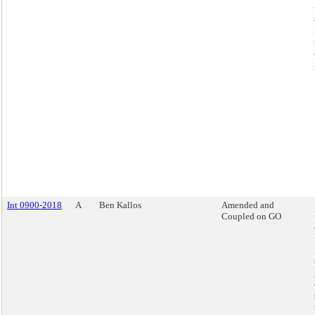
Int 0900-2018
A
Ben Kallos
Amended and
Coupled on GO