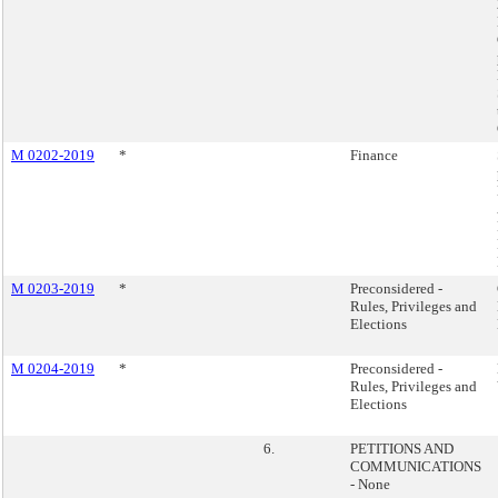
M 0202-2019
*
Finance
M 0203-2019
*
Preconsidered -
Rules, Privileges and
Elections
M 0204-2019
*
Preconsidered -
Rules, Privileges and
Elections
6.
PETITIONS AND
COMMUNICATIONS
- None