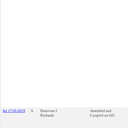
Int 1710-2019
A
Donovan J.
Amended and
Richards
Coupled on GO