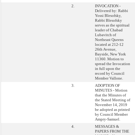
2.
INVOCATION -
Delivered by: Rabbi
Yossi Blesofsky,
Rabbi Blesofsky
serves as the spiritual
leader of Chabad
Lubavitch of
Northeast Queens
located at 212-12
26th Avenue,
Bayside, New York
11360. Motion to
spread the Invocation
in full upon the
record by Council
Member Vallone.
3.
ADOPTION OF
MINUTES - Motion
that the Minutes of
the Stated Meeting of
November 14, 2019
be adopted as printed
by Council Member
Ampry-Samuel.
4.
MESSAGES &
PAPERS FROM THE