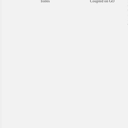
Torres
Coupled on GO