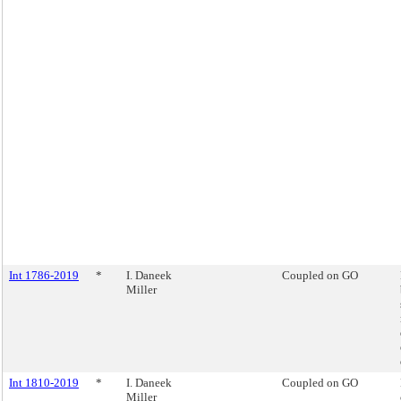
Int 1786-2019
*
I. Daneek
Coupled on GO
Miller
Int 1810-2019
*
I. Daneek
Coupled on GO
Miller