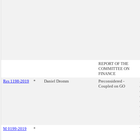
REPORT OF THE
COMMITTEE ON
FINANCE
Res 1198-2019
*
Daniel Dromm
Preconsidered -
Coupled on GO
M 0199-2019
*