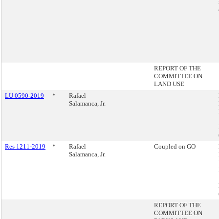
REPORT OF THE
COMMITTEE ON
LAND USE
LU 0590-2019
*
Rafael
Salamanca, Jr.
Res 1211-2019
*
Rafael
Coupled on GO
Salamanca, Jr.
REPORT OF THE
COMMITTEE ON