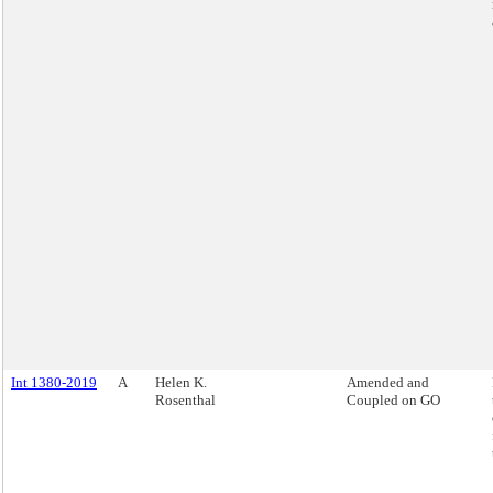
Int 1380-2019
A
Helen K.
Amended and
Rosenthal
Coupled on GO