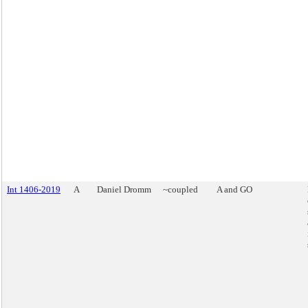
Int 1406-2019
A
Daniel Dromm
~coupled
A and GO