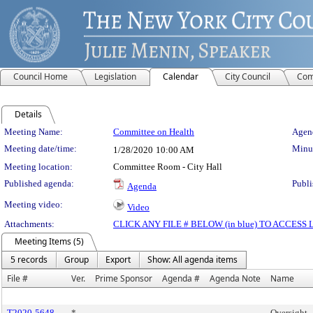
Council Home
Legislation
Calendar
City Council
Com
Details
Meeting Details
Meeting Name:
Committee on Health
Agend
Meeting date/time:
Minut
1/28/2020
10:00 AM
Meeting location:
Committee Room - City Hall
Published agenda:
Publi
Agenda
Meeting video:
Video
Attachments:
CLICK ANY FILE # BELOW (in blue) TO ACCES
Meeting Items (5)
5 records
Group
Export
Show: All agenda items
File #
Ver.
Prime Sponsor
Agenda #
Agenda Note
Name
T2020-5648
*
Oversight -