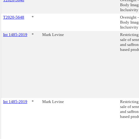
Body Imag
Inclusivity
T2020-5648
*
Oversight -
Body Imag
Inclusivity
Int 1485-2019
*
Mark Levine
Restricting
sale of sen
and saffron
based prod
Int 1485-2019
*
Mark Levine
Restricting
sale of sen
and saffron
based prod