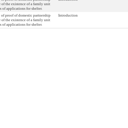
 of the existence of a family unit
s of applications for shelter.
 of proof of domestic partnership
Introduction
 of the existence of a family unit
s of applications for shelter.