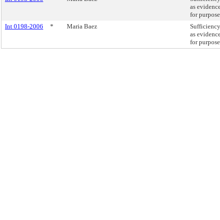
as evidence
for purpose
Int 0198-2006
*
Maria Baez
Sufficiency
as evidence
for purpose