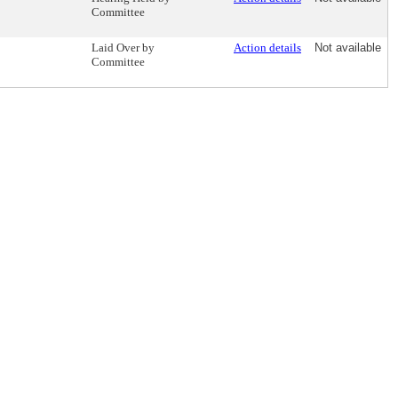
Committee
Laid Over by
Action details
Not available
Committee