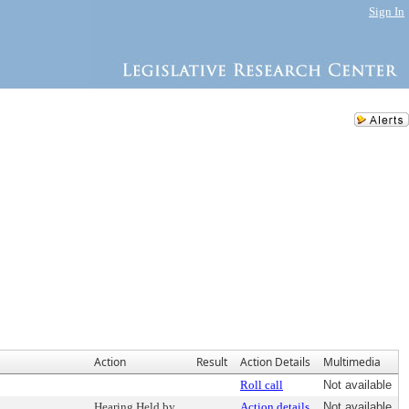
Sign In
Action
Result
Action Details
Multimedia
Roll call
Not available
Hearing Held by
Action details
Not available