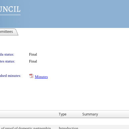
mittees
a status:
Final
es status:
Final
shed minutes:
Minutes
Type
Summary
 of proof of domestic partnership
Introduction