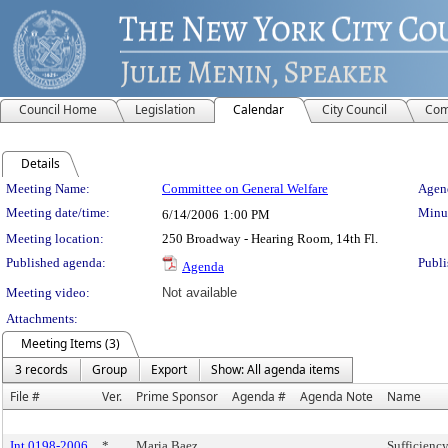
Council Home
Legislation
Calendar
City Council
Com
Details
Meeting Details
Meeting Name:
Committee on General Welfare
Agend
Meeting date/time:
Minut
6/14/2006
1:00 PM
Meeting location:
250 Broadway - Hearing Room, 14th Fl.
Published agenda:
Publi
Agenda
Meeting video:
Not available
Attachments:
Meeting Items (3)
3 records
Group
Export
Show: All agenda items
File #
Ver.
Prime Sponsor
Agenda #
Agenda Note
Name
Int 0198-2006
*
Maria Baez
Sufficiency