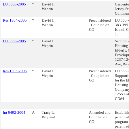
LU 0665-2005
*
David I.
Carpente
Weprin
Jersey St
Communit
Res 1304-2005
*
David I.
Preconsidered
LU 665 -
Weprin
- Coupled on
383-395 J
GO
Island, 
1.
LU 0666-2005
*
David I.
Section 
Weprin
Housing 
Elderly,
Develop
1237-124
Ave, Br
Res 1305-2005
*
David I.
Preconsidered
LU 666 -
Weprin
- Coupled on
Supporti
GO
for the E
Housing
Company
1255 Gat
CD#4
Int 0492-2004
A
Tracy L.
Amended and
Establish
Boyland
Coupled on
parent a
GO
program 
parent a