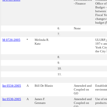
- Finance
Office o
Budget -
between 
Fiscal Y
changes 
budget 
6.
None
7.
M 0726-2005
*
Melinda R.
ULURP, p
Katz
197-c an
York Cit
the City
8.
9.
10.
11.
Int 0534-2005
A
Bill De Blasio
Amended and
Establish
Coupled on
environm
GO
Int 0536-2005
A
James F.
Amended and
Use of en
Gennaro
Coupled on
products
GO