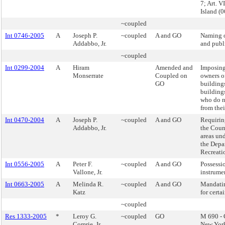
7; Art. V
Island 
~coupled
Int 0746-2005
A
Joseph P.
~coupled
A and GO
Naming o
Addabbo, Jr.
and publi
~coupled
Int 0299-2004
A
Hiram
Amended and
Imposing 
Monserrate
Coupled on
owners o
GO
buildings
buildings
who do n
from thei
Int 0470-2004
A
Joseph P.
~coupled
A and GO
Requirin
Addabbo, Jr.
the Counc
areas und
the Depa
Recreati
Int 0556-2005
A
Peter F.
~coupled
A and GO
Possessio
Vallone, Jr.
instrume
Int 0663-2005
A
Melinda R.
~coupled
A and GO
Mandati
Katz
for certai
~coupled
Res 1333-2005
*
Leroy G.
~coupled
GO
M 690 - 
Comrie, Jr.
New York