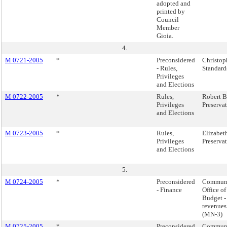
adopted and
printed by
Council
Member
Gioia.
4.
M 0721-2005
*
Preconsidered
Christop
- Rules,
Standard
Privileges
and Elections
M 0722-2005
*
Rules,
Robert B
Privileges
Preserva
and Elections
M 0723-2005
*
Rules,
Elizabet
Privileges
Preserva
and Elections
5.
M 0724-2005
*
Preconsidered
Communi
- Finance
Office o
Budget -
revenues
(MN-3)
M 0725-2005
*
Preconsidered
Communi