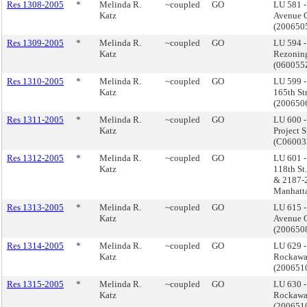
Res 1308-2005
*
Melinda R.
~coupled
GO
LU 581 
Katz
Avenue C
(200650
Res 1309-2005
*
Melinda R.
~coupled
GO
LU 594 
Katz
Rezonin
(06005
Res 1310-2005
*
Melinda R.
~coupled
GO
LU 599 
Katz
165th St
(20065
Res 1311-2005
*
Melinda R.
~coupled
GO
LU 600 -
Katz
Project 
(C0600
Res 1312-2005
*
Melinda R.
~coupled
GO
LU 601 
Katz
118th St
& 2187-2
Manhatt
Res 1313-2005
*
Melinda R.
~coupled
GO
LU 615 
Katz
Avenue C
(20065
Res 1314-2005
*
Melinda R.
~coupled
GO
LU 629 
Katz
Rockawa
(200651
Res 1315-2005
*
Melinda R.
~coupled
GO
LU 630 
Katz
Rockawa
(200651