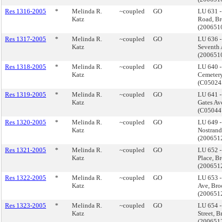
Res 1316-2005
*
Melinda R.
~coupled
GO
LU 631 
Katz
Road, B
(200651
Res 1317-2005
*
Melinda R.
~coupled
GO
LU 636 -
Katz
Seventh 
(20065
Res 1318-2005
*
Melinda R.
~coupled
GO
LU 640 
Katz
Cemetery
(C0502
Res 1319-2005
*
Melinda R.
~coupled
GO
LU 641 
Katz
Gates Av
(C0504
Res 1320-2005
*
Melinda R.
~coupled
GO
LU 649 
Katz
Nostrand
(200651
Res 1321-2005
*
Melinda R.
~coupled
GO
LU 652 -
Katz
Place, B
(200651
Res 1322-2005
*
Melinda R.
~coupled
GO
LU 653 
Katz
Ave, Bro
(200651
Res 1323-2005
*
Melinda R.
~coupled
GO
LU 654 
Katz
Street, 
(200651