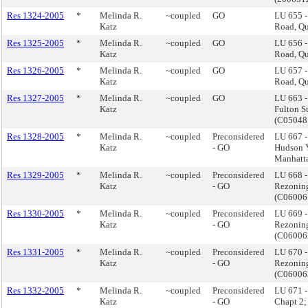
Res 1324-2005
*
Melinda R.
~coupled
GO
LU 655 -
Katz
Road, Q
Res 1325-2005
*
Melinda R.
~coupled
GO
LU 656 -
Katz
Road, Q
Res 1326-2005
*
Melinda R.
~coupled
GO
LU 657 -
Katz
Road, Q
Res 1327-2005
*
Melinda R.
~coupled
GO
LU 663 -
Katz
Fulton S
(C05048
Res 1328-2005
*
Melinda R.
~coupled
Preconsidered
LU 667 -
Katz
- GO
Hudson 
Manhatt
Res 1329-2005
*
Melinda R.
~coupled
Preconsidered
LU 668 
Katz
- GO
Rezoning
(C0600
Res 1330-2005
*
Melinda R.
~coupled
Preconsidered
LU 669 
Katz
- GO
Rezoning
(C0600
Res 1331-2005
*
Melinda R.
~coupled
Preconsidered
LU 670 
Katz
- GO
Rezoning
(C0600
Res 1332-2005
*
Melinda R.
~coupled
Preconsidered
LU 671 - 
Katz
- GO
Chapt 2; 