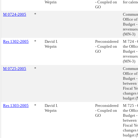
Weprin
- Coupled on
for calen
GO
M 0724-2005
*
Communi
Office o
Budget -
revenues
(MN-3)
Res 1302-2005
*
David I.
Preconsidered
M 724 -
Weprin
- Coupled on
the Offi
GO
Budget -
revenues
(MN-3)
M 0725-2005
*
Communi
Office o
Budget -
between 
Fiscal Y
changes 
budget 
Res 1303-2005
*
David I.
Preconsidered
M 725 -
Weprin
- Coupled on
the Offi
GO
Budget -
between 
Fiscal Y
changes 
budget 