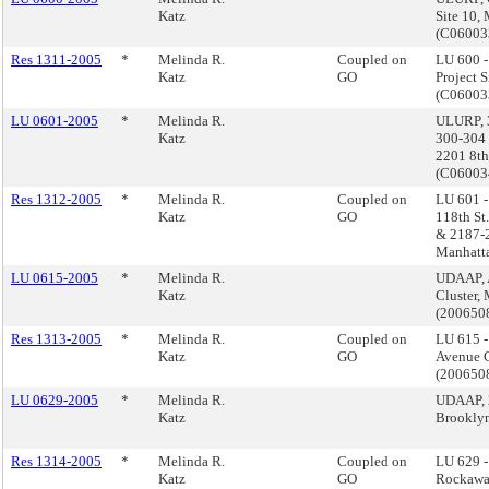
Katz
Site 10,
(C0600
Res 1311-2005
*
Melinda R.
Coupled on
LU 600 -
Katz
GO
Project 
(C0600
LU 0601-2005
*
Melinda R.
ULURP, 3
Katz
300-304 
2201 8th
(C0600
Res 1312-2005
*
Melinda R.
Coupled on
LU 601 
Katz
GO
118th St
& 2187-2
Manhatt
LU 0615-2005
*
Melinda R.
UDAAP, 
Katz
Cluster,
(20065
Res 1313-2005
*
Melinda R.
Coupled on
LU 615 
Katz
GO
Avenue C
(20065
LU 0629-2005
*
Melinda R.
UDAAP, 
Katz
Brookly
Res 1314-2005
*
Melinda R.
Coupled on
LU 629 
Katz
GO
Rockawa