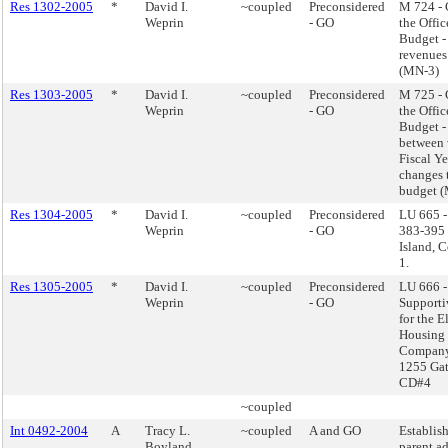
Res 1302-2005
*
David I.
~coupled
Preconsidered
M 724 -
Weprin
- GO
the Offi
Budget -
revenues
(MN-3)
Res 1303-2005
*
David I.
~coupled
Preconsidered
M 725 -
Weprin
- GO
the Offi
Budget -
between 
Fiscal Y
changes 
budget 
Res 1304-2005
*
David I.
~coupled
Preconsidered
LU 665 -
Weprin
- GO
383-395 J
Island, 
1.
Res 1305-2005
*
David I.
~coupled
Preconsidered
LU 666 -
Weprin
- GO
Supporti
for the E
Housing
Company
1255 Gat
CD#4
~coupled
Int 0492-2004
A
Tracy L.
~coupled
A and GO
Establish
Boyland
parent a