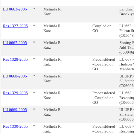
LU 0663-2005
*
Melinda R.
Landmark
Katz
Brookly
Res 1327-2005
*
Melinda R.
Coupled on
LU 663 -
Katz
GO
Fulton S
(C05048
LU 0667-2005
*
Melinda R.
Zoning R
Katz
Add Txt
(060046
Res 1328-2005
*
Melinda R.
Preconsidered
LU 667 -
Katz
- Coupled on
Hudson 
GO
Manhatt
LU 0668-2005
*
Melinda R.
ULURP, 
Katz
SI, State
(C0600
Res 1329-2005
*
Melinda R.
Preconsidered
LU 668 
Katz
- Coupled on
Rezoning
GO
(C0600
LU 0669-2005
*
Melinda R.
ULURP, 
Katz
SI, State
(C0600
Res 1330-2005
*
Melinda R.
Preconsidered
LU 669 
Katz
- Coupled on
Rezoning