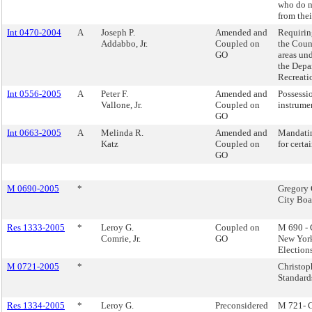
who do n
from thei
Int 0470-2004
A
Joseph P.
Amended and
Requirin
Addabbo, Jr.
Coupled on
the Counc
GO
areas und
the Depa
Recreati
Int 0556-2005
A
Peter F.
Amended and
Possessio
Vallone, Jr.
Coupled on
instrume
GO
Int 0663-2005
A
Melinda R.
Amended and
Mandati
Katz
Coupled on
for certai
GO
M 0690-2005
*
Gregory 
City Boa
Res 1333-2005
*
Leroy G.
Coupled on
M 690 - 
Comrie, Jr.
GO
New York
Election
M 0721-2005
*
Christop
Standard
Res 1334-2005
*
Leroy G.
Preconsidered
M 721- C