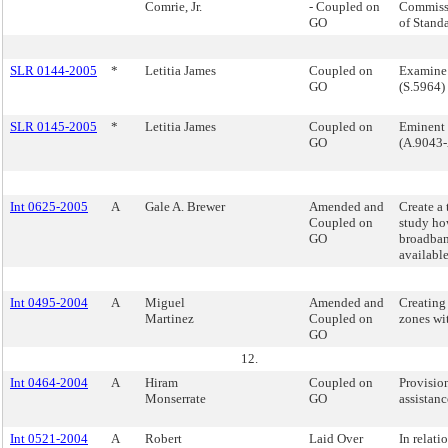
Comrie, Jr.
- Coupled on
Commiss
GO
of Stand
SLR 0144-2005
*
Letitia James
Coupled on
Examine
GO
(S.5964)
SLR 0145-2005
*
Letitia James
Coupled on
Eminent 
GO
(A.9043-
Int 0625-2005
A
Gale A. Brewer
Amended and
Create a 
Coupled on
study ho
GO
broadban
available
Int 0495-2004
A
Miguel
Amended and
Creating
Martinez
Coupled on
zones wi
GO
12.
Int 0464-2004
A
Hiram
Coupled on
Provisio
Monserrate
GO
assistanc
Int 0521-2004
A
Robert
Laid Over
In relati