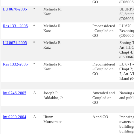
GO
(C0600
LU 0670-2005
*
Melinda R.
ULURP, 
Katz
SI, State
(C0600
Res 1331-2005
*
Melinda R.
Preconsidered
LU 670 
Katz
- Coupled on
Rezoning
GO
(C0600
LU 0671-2005
*
Melinda R.
Zoning Te
Katz
Art. III, 
Chapt 4, 
(060066
Res 1332-2005
*
Melinda R.
Preconsidered
LU 671 - 
Katz
- Coupled on
Chapt 2; 
GO
7; Art. V
Island 
Int 0746-2005
A
Joseph P.
Amended and
Naming o
Addabbo, Jr.
Coupled on
and publi
GO
Int 0299-2004
A
Hiram
A and GO
Imposing 
Monserrate
owners o
buildings
buildings