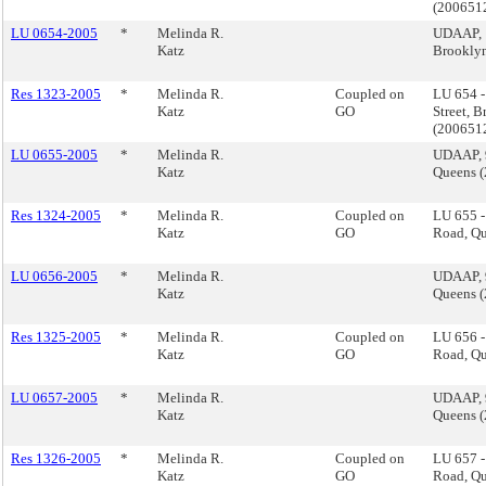
(200651
LU 0654-2005
*
Melinda R.
UDAAP, 1
Katz
Brookly
Res 1323-2005
*
Melinda R.
Coupled on
LU 654 
Katz
GO
Street, 
(200651
LU 0655-2005
*
Melinda R.
UDAAP, 
Katz
Queens 
Res 1324-2005
*
Melinda R.
Coupled on
LU 655 -
Katz
GO
Road, Q
LU 0656-2005
*
Melinda R.
UDAAP, 
Katz
Queens 
Res 1325-2005
*
Melinda R.
Coupled on
LU 656 -
Katz
GO
Road, Q
LU 0657-2005
*
Melinda R.
UDAAP, 
Katz
Queens 
Res 1326-2005
*
Melinda R.
Coupled on
LU 657 -
Katz
GO
Road, Q