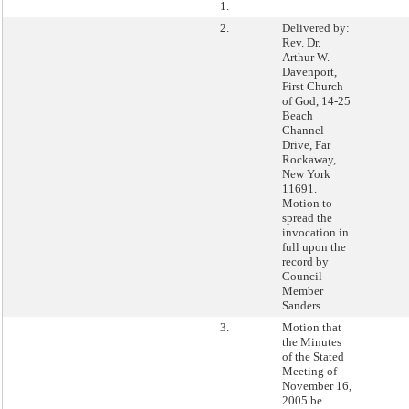
1.
2.
Delivered by:
Rev. Dr.
Arthur W.
Davenport,
First Church
of God, 14-25
Beach
Channel
Drive, Far
Rockaway,
New York
11691.
Motion to
spread the
invocation in
full upon the
record by
Council
Member
Sanders.
3.
Motion that
the Minutes
of the Stated
Meeting of
November 16,
2005 be