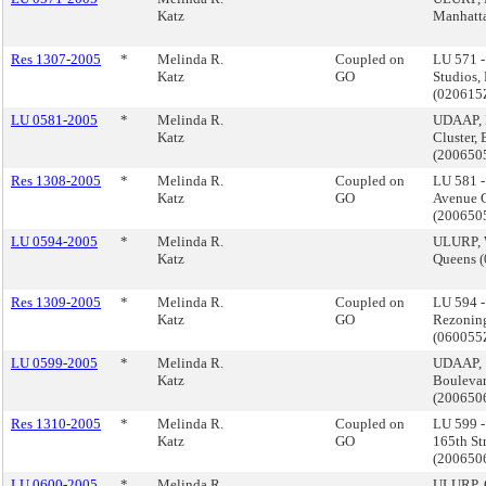
Katz
Manhatt
Res 1307-2005
*
Melinda R.
Coupled on
LU 571 -
Katz
GO
Studios,
(02061
LU 0581-2005
*
Melinda R.
UDAAP, 
Katz
Cluster,
(200650
Res 1308-2005
*
Melinda R.
Coupled on
LU 581 
Katz
GO
Avenue C
(200650
LU 0594-2005
*
Melinda R.
ULURP, 
Katz
Queens 
Res 1309-2005
*
Melinda R.
Coupled on
LU 594 
Katz
GO
Rezonin
(06005
LU 0599-2005
*
Melinda R.
UDAAP, 
Katz
Boulevar
(200650
Res 1310-2005
*
Melinda R.
Coupled on
LU 599 
Katz
GO
165th St
(20065
LU 0600-2005
*
Melinda R.
ULURP, C