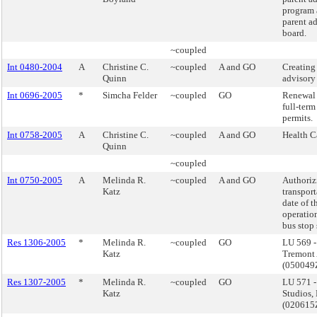
program 
parent a
board.
~coupled
Int 0480-2004
A
Christine C.
~coupled
A and GO
Creating 
Quinn
advisory
Int 0696-2005
*
Simcha Felder
~coupled
GO
Renewal 
full-ter
permits.
Int 0758-2005
A
Christine C.
~coupled
A and GO
Health C
Quinn
~coupled
Int 0750-2005
A
Melinda R.
~coupled
A and GO
Authoriz
Katz
transport
date of t
operatio
bus stop 
Res 1306-2005
*
Melinda R.
~coupled
GO
LU 569 
Katz
Tremont 
(05004
Res 1307-2005
*
Melinda R.
~coupled
GO
LU 571 -
Katz
Studios,
(02061