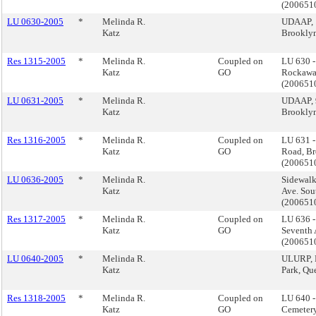
(200651
LU 0630-2005
*
Melinda R.
UDAAP, 
Katz
Brookly
Res 1315-2005
*
Melinda R.
Coupled on
LU 630 
Katz
GO
Rockawa
(200651
LU 0631-2005
*
Melinda R.
UDAAP, 
Katz
Brookly
Res 1316-2005
*
Melinda R.
Coupled on
LU 631 
Katz
GO
Road, B
(200651
LU 0636-2005
*
Melinda R.
Sidewalk
Katz
Ave. Sou
(20065
Res 1317-2005
*
Melinda R.
Coupled on
LU 636 -
Katz
GO
Seventh 
(20065
LU 0640-2005
*
Melinda R.
ULURP, 
Katz
Park, Q
Res 1318-2005
*
Melinda R.
Coupled on
LU 640 
Katz
GO
Cemetery