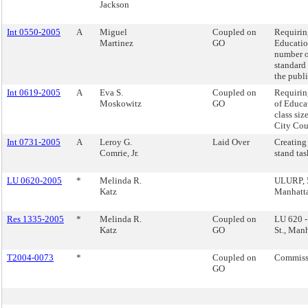
Jackson
Int 0550-2005
A
Miguel
Coupled on
Requirin
Martinez
GO
Educatio
number o
standard 
the publ
Int 0619-2005
A
Eva S.
Coupled on
Requirin
Moskowitz
GO
of Educa
class siz
City Cou
Int 0731-2005
A
Leroy G.
Laid Over
Creating 
Comrie, Jr.
stand tas
LU 0620-2005
*
Melinda R.
ULURP, 5
Katz
Manhatt
Res 1335-2005
*
Melinda R.
Coupled on
LU 620 
Katz
GO
St., Man
T2004-0073
*
Coupled on
Commissi
GO