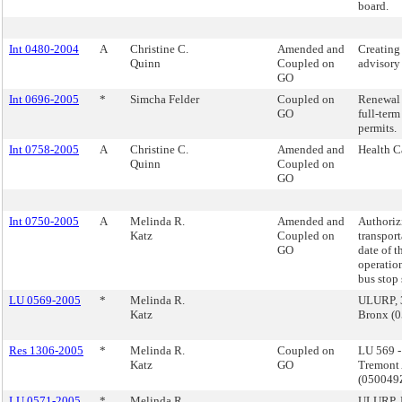
board.
Int 0480-2004
A
Christine C.
Amended and
Creating 
Quinn
Coupled on
advisory
GO
Int 0696-2005
*
Simcha Felder
Coupled on
Renewal 
GO
full-ter
permits.
Int 0758-2005
A
Christine C.
Amended and
Health C
Quinn
Coupled on
GO
Int 0750-2005
A
Melinda R.
Amended and
Authoriz
Katz
Coupled on
transport
GO
date of t
operatio
bus stop 
LU 0569-2005
*
Melinda R.
ULURP, 3
Katz
Bronx (
Res 1306-2005
*
Melinda R.
Coupled on
LU 569 
Katz
GO
Tremont 
(05004
LU 0571-2005
*
Melinda R.
ULURP, M