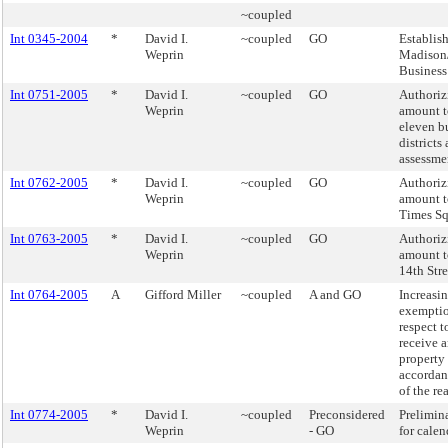
~coupled
Int 0345-2004
*
David I.
~coupled
GO
Establis
Weprin
Madison/
Business
Int 0751-2005
*
David I.
~coupled
GO
Authorizi
Weprin
amount t
eleven b
districts
assessmen
Int 0762-2005
*
David I.
~coupled
GO
Authorizi
Weprin
amount t
Times Sq
Int 0763-2005
*
David I.
~coupled
GO
Authorizi
Weprin
amount t
14th Str
Int 0764-2005
A
Gifford Miller
~coupled
A and GO
Increasi
exemptio
respect t
receive 
property 
accordan
of the re
Int 0774-2005
*
David I.
~coupled
Preconsidered
Prelimin
Weprin
- GO
for calen