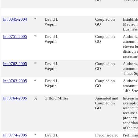
Int 0345-2004
*
David I.
Coupled on
Establis
Weprin
GO
Madison/
Business
Int 0751-2005
*
David I.
Coupled on
Authorizi
Weprin
GO
amount t
eleven b
districts
assessmen
Int 0762-2005
*
David I.
Coupled on
Authorizi
Weprin
GO
amount t
Times Sq
Int 0763-2005
*
David I.
Coupled on
Authorizi
Weprin
GO
amount t
14th Str
Int 0764-2005
A
Gifford Miller
Amended and
Increasi
Coupled on
exemptio
GO
respect t
receive 
property 
accordan
of the re
Int 0774-2005
*
David I.
Preconsidered
Prelimin