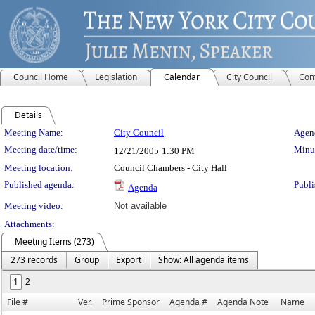
Council Home
Legislation
Calendar
City Council
Com
Details
Meeting Details
Meeting Name:
City Council
Agend
Meeting date/time:
Minut
12/21/2005
1:30 PM
Meeting location:
Council Chambers - City Hall
Published agenda:
Publi
Agenda
Meeting video:
Not available
Attachments:
Meeting Items (273)
273 records
Group
Export
Show: All agenda items
1
2
File #
Ver.
Prime Sponsor
Agenda #
Agenda Note
Name