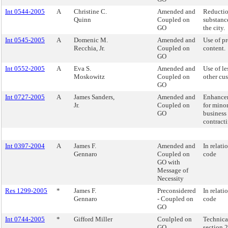
Int 0544-2005
A
Christine C.
Amended and
Reductio
Quinn
Coupled on
substanc
GO
the city.
Int 0545-2005
A
Domenic M.
Amended and
Use of p
Recchia, Jr.
Coupled on
content.
GO
Int 0552-2005
A
Eva S.
Amended and
Use of le
Moskowitz
Coupled on
other cus
GO
Int 0727-2005
A
James Sanders,
Amended and
Enhancem
Jr.
Coupled on
for mino
GO
business 
contracti
Int 0397-2004
A
James F.
Amended and
In relati
Gennaro
Coupled on
code
GO with
Message of
Necessity
Res 1299-2005
*
James F.
Preconsidered
In relati
Gennaro
- Coupled on
code
GO
Int 0744-2005
*
Gifford Miller
Coulpled on
Technica
GO
section 