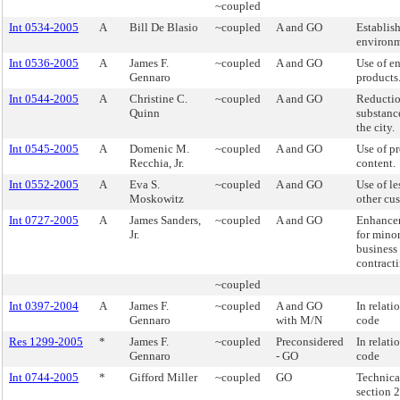
~coupled
Int 0534-2005
A
Bill De Blasio
~coupled
A and GO
Establish
environm
Int 0536-2005
A
James F.
~coupled
A and GO
Use of en
Gennaro
products
Int 0544-2005
A
Christine C.
~coupled
A and GO
Reductio
Quinn
substanc
the city.
Int 0545-2005
A
Domenic M.
~coupled
A and GO
Use of p
Recchia, Jr.
content.
Int 0552-2005
A
Eva S.
~coupled
A and GO
Use of le
Moskowitz
other cus
Int 0727-2005
A
James Sanders,
~coupled
A and GO
Enhancem
Jr.
for mino
business 
contracti
~coupled
Int 0397-2004
A
James F.
~coupled
A and GO
In relati
Gennaro
with M/N
code
Res 1299-2005
*
James F.
~coupled
Preconsidered
In relati
Gennaro
- GO
code
Int 0744-2005
*
Gifford Miller
~coupled
GO
Technica
section 