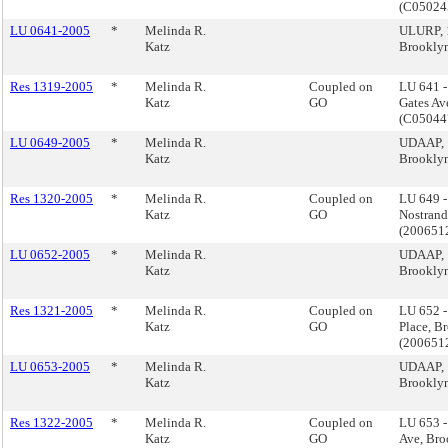
(C0502
LU 0641-2005
*
Melinda R.
ULURP, 1
Katz
Brookly
Res 1319-2005
*
Melinda R.
Coupled on
LU 641 
Katz
GO
Gates Av
(C0504
LU 0649-2005
*
Melinda R.
UDAAP, 
Katz
Brookly
Res 1320-2005
*
Melinda R.
Coupled on
LU 649 
Katz
GO
Nostrand
(200651
LU 0652-2005
*
Melinda R.
UDAAP, 1
Katz
Brookly
Res 1321-2005
*
Melinda R.
Coupled on
LU 652 -
Katz
GO
Place, B
(200651
LU 0653-2005
*
Melinda R.
UDAAP, 
Katz
Brookly
Res 1322-2005
*
Melinda R.
Coupled on
LU 653 
Katz
GO
Ave, Bro