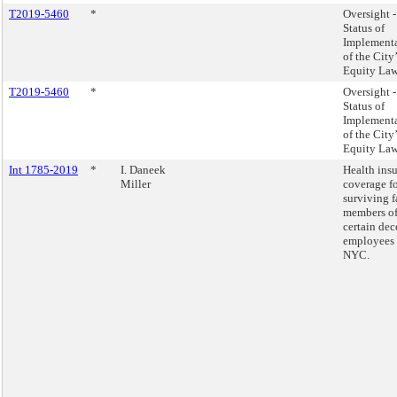
T2019-5460
*
Oversight -
Status of
Implement
of the City
Equity Law
T2019-5460
*
Oversight -
Status of
Implement
of the City
Equity Law
Int 1785-2019
*
I. Daneek
Health ins
Miller
coverage fo
surviving 
members o
certain de
employees 
NYC.