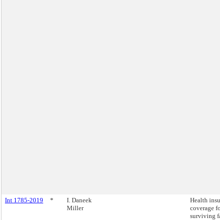
Int 1785-2019
*
I. Daneek
Health ins
Miller
coverage fo
surviving 