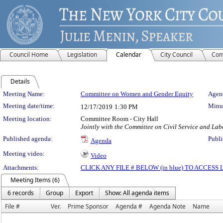
Council Home
Legislation
Calendar
City Council
Com
Details
Meeting Details
Meeting Name:
Committee on Women and Gender Equity
Agend
Meeting date/time:
Minut
12/17/2019
1:30 PM
Meeting location:
Committee Room - City Hall
Jointly with the Committee on Civil Service and Lab
Published agenda:
Publi
Agenda
Meeting video:
Video
Attachments:
CLICK ANY FILE # BELOW (in blue) TO ACCES
Meeting Items (6)
6 records
Group
Export
Show: All agenda items
File #
Ver.
Prime Sponsor
Agenda #
Agenda Note
Name