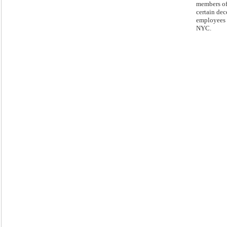
members o
certain de
employees 
NYC.