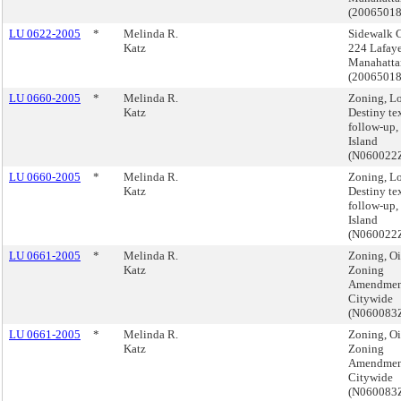
(2006501
LU 0622-2005
*
Melinda R.
Sidewalk C
Katz
224 Lafayet
Manahatta
(2006501
LU 0660-2005
*
Melinda R.
Zoning, L
Katz
Destiny te
follow-up,
Island
(N060022
LU 0660-2005
*
Melinda R.
Zoning, L
Katz
Destiny te
follow-up,
Island
(N060022
LU 0661-2005
*
Melinda R.
Zoning, Oi
Katz
Zoning
Amendmen
Citywide
(N060083
LU 0661-2005
*
Melinda R.
Zoning, Oi
Katz
Zoning
Amendmen
Citywide
(N060083