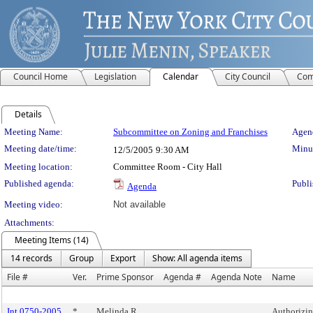
Council Home
Legislation
Calendar
City Council
Com
Details
Meeting Details
Meeting Name:
Subcommittee on Zoning and Franchises
Agend
Meeting date/time:
Minut
12/5/2005
9:30 AM
Meeting location:
Committee Room - City Hall
Published agenda:
Publi
Agenda
Meeting video:
Not available
Attachments:
Meeting Items (14)
14 records
Group
Export
Show: All agenda items
File #
Ver.
Prime Sponsor
Agenda #
Agenda Note
Name
Int 0750-2005
*
Melinda R.
Authorizin