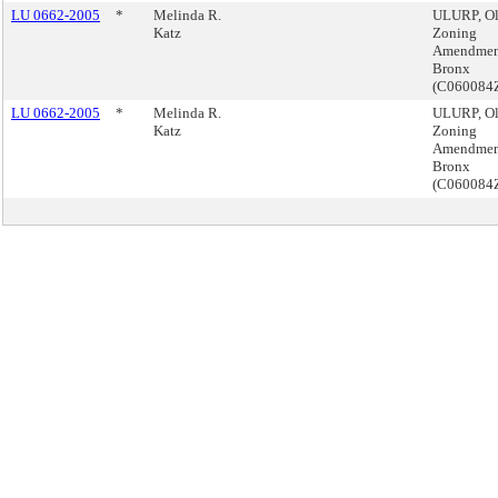
LU 0662-2005
*
Melinda R.
ULURP, Ol
Katz
Zoning
Amendmen
Bronx
(C060084
LU 0662-2005
*
Melinda R.
ULURP, Ol
Katz
Zoning
Amendmen
Bronx
(C060084