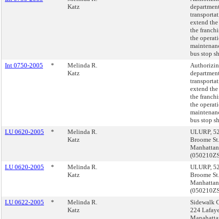
Katz
department
transportat
extend the
the franchi
the operat
maintenan
bus stop sh
Int 0750-2005
*
Melinda R.
Authorizin
Katz
department
transportat
extend the
the franchi
the operat
maintenan
bus stop sh
LU 0620-2005
*
Melinda R.
ULURP, 5
Katz
Broome St.
Manhattan
(050210Z
LU 0620-2005
*
Melinda R.
ULURP, 5
Katz
Broome St.
Manhattan
(050210Z
LU 0622-2005
*
Melinda R.
Sidewalk C
Katz
224 Lafayet
Manahatta