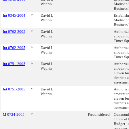
Weprin
Madison/
Business 
Int 0345-2004
*
David I.
Establish
Weprin
Madison/
Business 
Int 0762-2005
*
David I.
Authorizi
Weprin
amount to
Times Sq
Int 0762-2005
*
David I.
Authorizi
Weprin
amount to
Times Sq
Int 0751-2005
*
David I.
Authorizi
Weprin
amount to
eleven b
districts 
assessment
Int 0751-2005
*
David I.
Authorizi
Weprin
amount to
eleven b
districts 
assessment
M 0724-2005
*
Preconsidered
Communic
Office o
Budget - 
revenues 