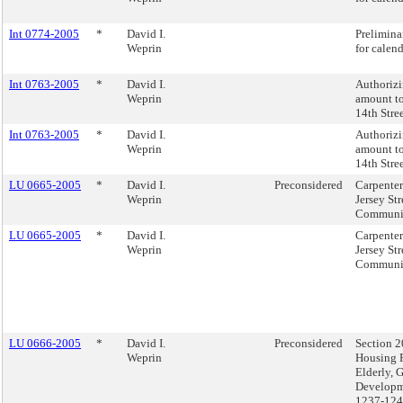
Int 0774-2005
*
David I.
Prelimina
Weprin
for calen
Int 0763-2005
*
David I.
Authorizi
Weprin
amount to
14th Stre
Int 0763-2005
*
David I.
Authorizi
Weprin
amount to
14th Stre
LU 0665-2005
*
David I.
Preconsidered
Carpente
Weprin
Jersey Str
Community
LU 0665-2005
*
David I.
Carpente
Weprin
Jersey Str
Community
LU 0666-2005
*
David I.
Preconsidered
Section 2
Weprin
Housing P
Elderly, 
Developm
1237-124