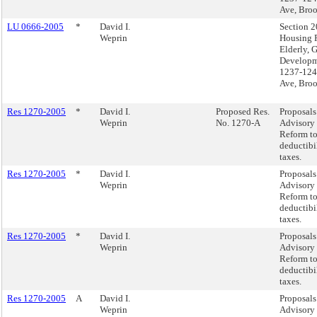
Ave, Bro
LU 0666-2005
*
David I.
Section 2
Weprin
Housing P
Elderly, 
Developm
1237-124
Ave, Bro
Res 1270-2005
*
David I.
Proposed Res.
Proposals 
Weprin
No. 1270-A
Advisory 
Reform to
deductibil
taxes.
Res 1270-2005
*
David I.
Proposals 
Weprin
Advisory 
Reform to
deductibil
taxes.
Res 1270-2005
*
David I.
Proposals 
Weprin
Advisory 
Reform to
deductibil
taxes.
Res 1270-2005
A
David I.
Proposals 
Weprin
Advisory 