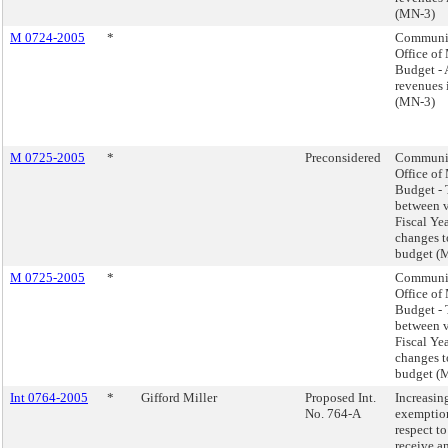
(MN-3)
M 0724-2005
*
Communic
Office o
Budget - 
revenues 
(MN-3)
M 0725-2005
*
Preconsidered
Communic
Office o
Budget - 
between v
Fiscal Ye
changes t
budget (
M 0725-2005
*
Communic
Office o
Budget - 
between v
Fiscal Ye
changes t
budget (
Int 0764-2005
*
Gifford Miller
Proposed Int.
Increasi
No. 764-A
exemption
respect t
receive a