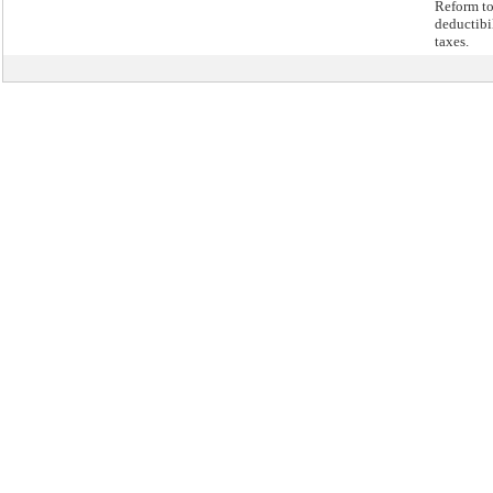
Reform to
deductibil
taxes.