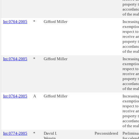
property 
accordanc
of the rea
Int 0764-2005
*
Gifford Miller
Increasi
exemption
respect t
receive a
property 
accordanc
of the rea
Int 0764-2005
*
Gifford Miller
Increasi
exemption
respect t
receive a
property 
accordanc
of the rea
Int 0764-2005
A
Gifford Miller
Increasi
exemption
respect t
receive a
property 
accordanc
of the rea
Int 0774-2005
*
David I.
Preconsidered
Prelimina
Weprin
for calen