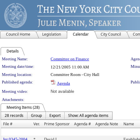
Council Home
Legislation
Calendar
City Council
Com
Details
Meeting Details
Meeting Name:
Committee on Finance
Agend
Meeting date/time:
Minut
12/21/2005
11:00 AM
Meeting location:
Committee Room - City Hall
Published agenda:
Publi
Agenda
Meeting video:
Not available
Attachments:
Meeting Items (28)
28 records
Group
Export
Show: All agenda items
File #
Ver.
Prime Sponsor
Agenda #
Agenda Note
Name
Int 0345-2004
*
David I.
Establish