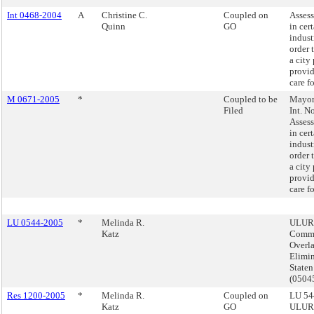
Int 0468-2004
A
Christine C.
Coupled on
Assess
Quinn
GO
in cer
indust
order 
a city
provid
care f
M 0671-2005
*
Coupled to be
Mayor'
Filed
Int. N
Assess
in cer
indust
order 
a city
provid
care f
LU 0544-2005
*
Melinda R.
ULUR
Katz
Comme
Overl
Elimin
Staten
(050
Res 1200-2005
*
Melinda R.
Coupled on
LU 54
Katz
GO
ULUR