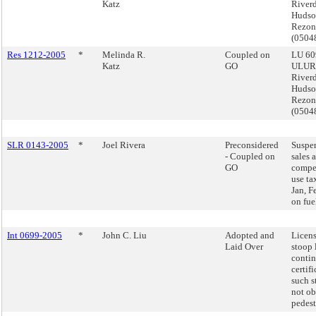
Katz
Riverd
Hudso
Rezon
(050
Res 1212-2005
*
Melinda R.
Coupled on
LU 60
Katz
GO
ULUR
Riverd
Hudso
Rezon
(050
SLR 0143-2005
*
Joel Rivera
Preconsidered
Suspe
- Coupled on
sales 
GO
compe
use ta
Jan, F
on fuel
Int 0699-2005
*
John C. Liu
Adopted and
Licens
Laid Over
stoop 
conti
certifi
such s
not ob
pedestr