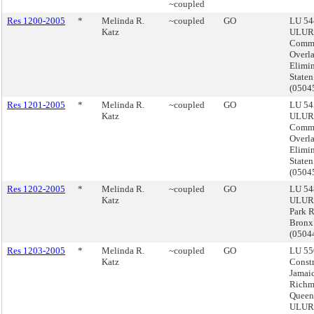
~coupled
Res 1200-2005
*
Melinda R.
~coupled
GO
LU 54
Katz
ULUR
Comme
Overl
Elimin
Staten
(050
Res 1201-2005
*
Melinda R.
~coupled
GO
LU 54
Katz
ULUR
Comme
Overl
Elimin
Staten
(050
Res 1202-2005
*
Melinda R.
~coupled
GO
LU 54
Katz
ULURP
Park 
Bronx
(050
Res 1203-2005
*
Melinda R.
~coupled
GO
LU 55
Katz
Constr
Jamai
Richm
Queen
ULURP