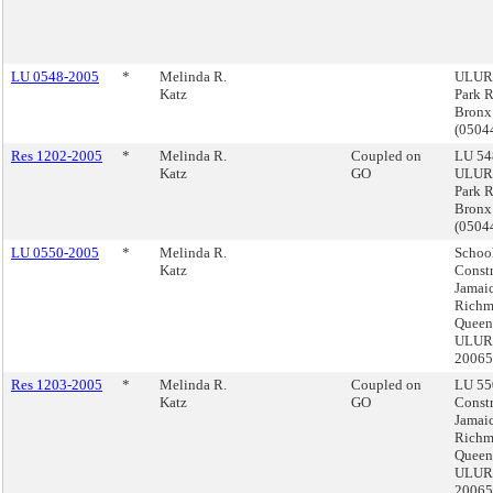
LU 0548-2005
*
Melinda R.
ULURP
Katz
Park 
Bronx
(050
Res 1202-2005
*
Melinda R.
Coupled on
LU 54
Katz
GO
ULURP
Park 
Bronx
(050
LU 0550-2005
*
Melinda R.
Schoo
Katz
Constr
Jamai
Richm
Queen
ULURP
2006
Res 1203-2005
*
Melinda R.
Coupled on
LU 55
Katz
GO
Constr
Jamai
Richm
Queen
ULURP
2006