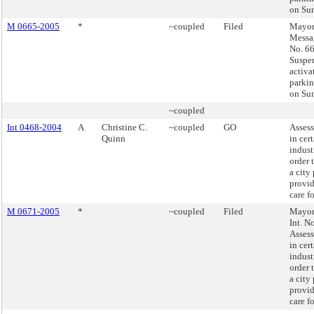
on Su
M 0665-2005
*
~coupled
Filed
Mayor
Messag
No. 66
Suspe
activa
parkin
on Su
~coupled
Int 0468-2004
A
Christine C.
~coupled
GO
Assess
Quinn
in cer
indust
order 
a city
provid
care f
M 0671-2005
*
~coupled
Filed
Mayor'
Int. N
Assess
in cer
indust
order 
a city
provid
care f