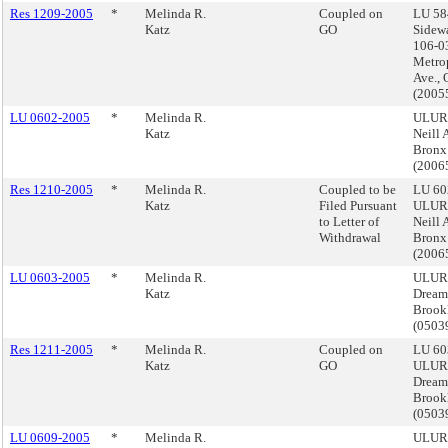
Res 1209-2005
*
Melinda R.
Coupled on
LU 58
Katz
GO
Sidewa
106-0
Metro
Ave., 
(2005
LU 0602-2005
*
Melinda R.
ULURP
Katz
Neill 
Bronx
(2006
Res 1210-2005
*
Melinda R.
Coupled to be
LU 60
Katz
Filed Pursuant
ULURP
to Letter of
Neill 
Withdrawal
Bronx
(2006
LU 0603-2005
*
Melinda R.
ULURP
Katz
Dream
Brook
(050
Res 1211-2005
*
Melinda R.
Coupled on
LU 60
Katz
GO
ULURP
Dream
Brook
(050
LU 0609-2005
*
Melinda R.
ULUR