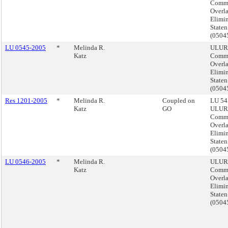
Comme
Overl
Elimin
Staten
(050
LU 0545-2005
*
Melinda R.
ULUR
Katz
Comme
Overl
Elimin
Staten
(050
Res 1201-2005
*
Melinda R.
Coupled on
LU 54
Katz
GO
ULUR
Comme
Overl
Elimin
Staten
(050
LU 0546-2005
*
Melinda R.
ULUR
Katz
Comme
Overl
Elimin
Staten
(050