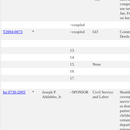
compe
use ta
Jan, F
on fuel
~coupled
T2004-0073
*
~coupled
GO
Commi
Deeds
13.
14.
15.
None
16.
17.
Int 0730-2005
*
Joseph P.
~SPONSOR
Civil Service
Health
Addabbo, Jr.
and Labor
covera
surviv
or dom
partne
childr
certai
depart
transp