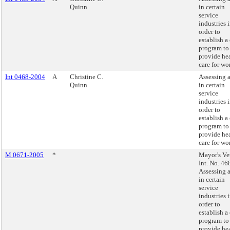
Quinn
in certain
service
industries 
order to
establish a 
program to
provide he
care for wo
Int 0468-2004
A
Christine C.
Assessing a
Quinn
in certain
service
industries 
order to
establish a 
program to
provide he
care for wo
M 0671-2005
*
Mayor's Ve
Int. No. 46
Assessing a
in certain
service
industries 
order to
establish a 
program to
provide he