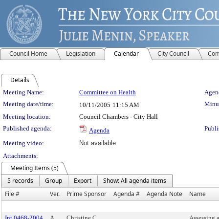
Council Home
Legislation
Calendar
City Council
Com
Details
Meeting Details
Meeting Name:
Committee on Health
Agend
Meeting date/time:
Minut
10/11/2005
11:15 AM
Meeting location:
Council Chambers - City Hall
Published agenda:
Publi
Agenda
Meeting video:
Not available
Attachments:
Meeting Items (5)
5 records
Group
Export
Show: All agenda items
File #
Ver.
Prime Sponsor
Agenda #
Agenda Note
Name
Int 0468-2004
A
Christine C.
Assessing a