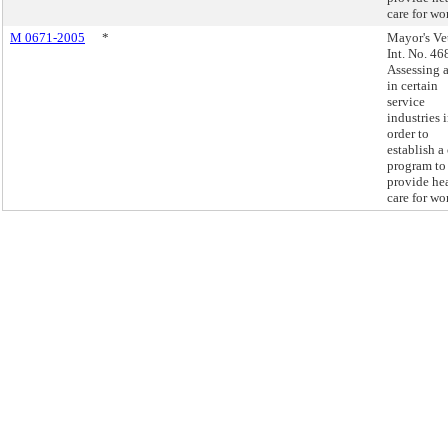
care for wo
M 0671-2005
*
Mayor's Ve
Int. No. 46
Assessing a
in certain
service
industries 
order to
establish a 
program to
provide he
care for wo