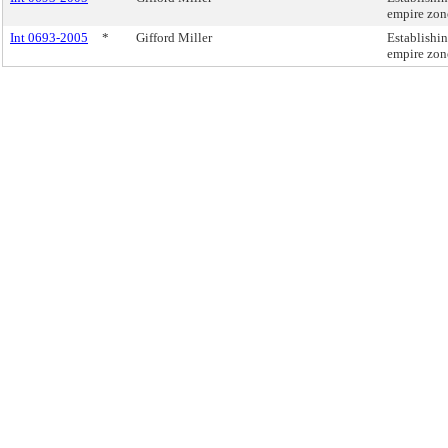
empire zon
Int 0693-2005
*
Gifford Miller
Establishi
empire zon