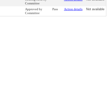
Committee
Approved by
Pass
Action details
Not available
Committee