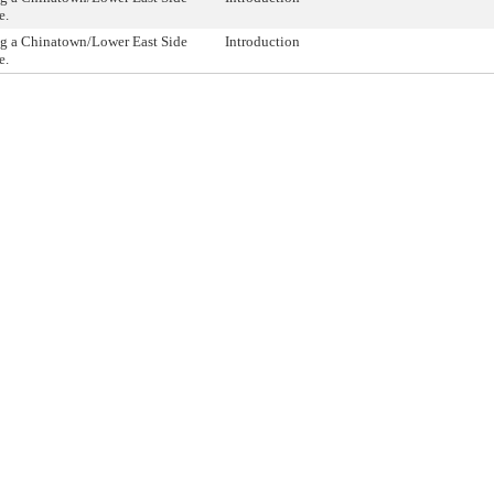
e.
ng a Chinatown/Lower East Side
Introduction
e.