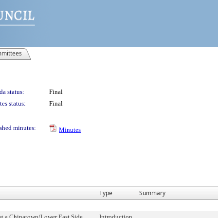
mittees
a status:
Final
es status:
Final
shed minutes:
Minutes
Type
Summary
ng a Chinatown/Lower East Side
Introduction