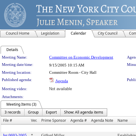
Council Home
Legislation
Calendar
City Council
Com
Details
Meeting Details
Meeting Name:
Committee on Economic Development
Agend
Meeting date/time:
Minut
9/15/2005
10:15 AM
Meeting location:
Committee Room - City Hall
Published agenda:
Publi
Agenda
Meeting video:
Not available
Attachments:
Meeting Items (3)
3 records
Group
Export
Show: All agenda items
File #
Ver.
Prime Sponsor
Agenda #
Agenda Note
Name
Int 0693-2005
*
Gifford Miller
Establishi