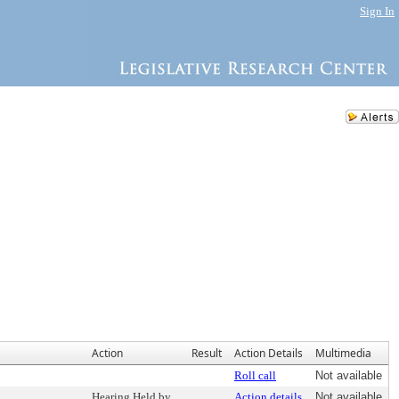
Sign In
Action
Result
Action Details
Multimedia
Roll call
Not available
Hearing Held by
Action details
Not available