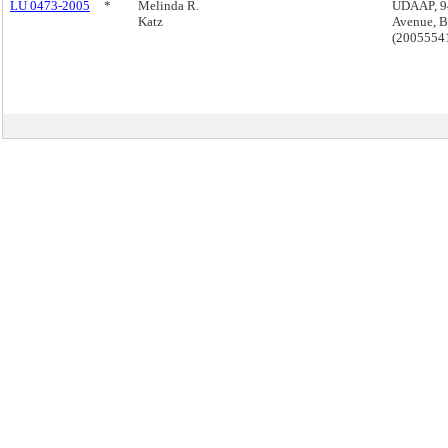
LU 0473-2005
*
Melinda R.
UDAAP, 9
Katz
Avenue, B
(2005554