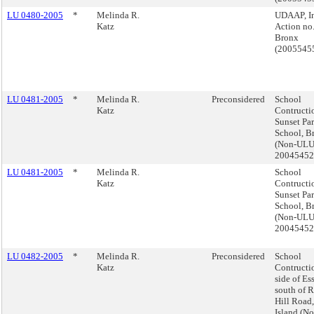
LU 0480-2005
*
Melinda R.
UDAAP, I
Katz
Action no.
Bronx
(2005545
LU 0481-2005
*
Melinda R.
Preconsidered
School
Katz
Contructi
Sunset Pa
School, B
(Non-ULU
2004545
LU 0481-2005
*
Melinda R.
School
Katz
Contructi
Sunset Pa
School, B
(Non-ULU
2004545
LU 0482-2005
*
Melinda R.
Preconsidered
School
Katz
Contructi
side of Es
south of 
Hill Road,
Island (No