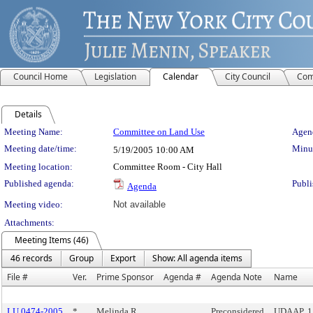
Council Home
Legislation
Calendar
City Council
Com
Details
Meeting Details
Meeting Name:
Committee on Land Use
Agend
Meeting date/time:
Minut
5/19/2005
10:00 AM
Meeting location:
Committee Room - City Hall
Published agenda:
Publi
Agenda
Meeting video:
Not available
Attachments:
Meeting Items (46)
46 records
Group
Export
Show: All agenda items
File #
Ver.
Prime Sponsor
Agenda #
Agenda Note
Name
LU 0474-2005
*
Melinda R.
Preconsidered
UDAAP, 1