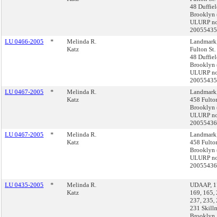
48 Duffiel
Brooklyn 
ULURP no
2005543
LU 0466-2005
*
Melinda R.
Landmark
Katz
Fulton St.
48 Duffiel
Brooklyn 
ULURP no
2005543
LU 0467-2005
*
Melinda R.
Landmark,
Katz
458 Fulton
Brooklyn 
ULURP no
2005543
LU 0467-2005
*
Melinda R.
Landmark,
Katz
458 Fulton
Brooklyn 
ULURP no
2005543
LU 0435-2005
*
Melinda R.
UDAAP, 17
Katz
169, 165, 
237, 235,
231 Skillm
Brooklyn