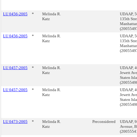
LU 0456-2005
*
Melinda R.
UDAAP, 5
Katz
135th Stre
Manhatta
(200554
LU 0456-2005
*
Melinda R.
UDAAP, 5
Katz
135th Stre
Manhatta
(200554
LU 0457-2005
*
Melinda R.
UDAAP, 4
Katz
Jewett Av
Staten Isl
(2005549
LU 0457-2005
*
Melinda R.
UDAAP, 4
Katz
Jewett Av
Staten Isl
(2005549
LU 0473-2005
*
Melinda R.
Preconsidered
UDAAP, 9
Katz
Avenue, B
(2005554