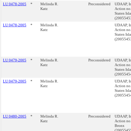
LU 0478-2005
*
Melinda R.
Preconsidered
UDAAP, I
Katz
Action no.
Staten Isl
(2005545
LU 0478-2005
*
Melinda R.
UDAAP, I
Katz
Action no.
Staten Isl
(2005545
LU 0479-2005
*
Melinda R.
Preconsidered
UDAAP, I
Katz
Action no.
Staten Isl
(2005545
LU 0479-2005
*
Melinda R.
UDAAP, I
Katz
Action no.
Staten Isl
(2005545
LU 0480-2005
*
Melinda R.
Preconsidered
UDAAP, I
Katz
Action no.
Bronx
(2005545