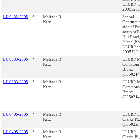
ULURP no
2005520
LU 0482-2005
*
Melinda R.
School
Katz
Contructi
side of Es
south of 
Hill Road,
Island (No
ULURP no
2005520
LU 0383-2005
*
Melinda R.
ULURP, M
Katz
Commons
Bronx
(C05021
LU 0383-2005
*
Melinda R.
ULURP, M
Katz
Commons
Bronx
(C05021
LU 0405-2005
*
Melinda R.
ULURP, 15
Katz
Clarke Pl.
(C05022
LU 0405-2005
*
Melinda R.
ULURP, 15
Katz
Clarke Pl.