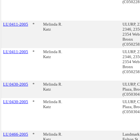
(C05022
LU 0411-2005
*
Melinda R.
ULURP, 2
Katz
2346, 23
2354 Webs
Bronx
(C05025
LU 0411-2005
*
Melinda R.
ULURP, 2
Katz
2346, 23
2354 Webs
Bronx
(C05025
LU 0430-2005
*
Melinda R.
ULURP, C
Katz
Plaza, Br
(C05030
LU 0430-2005
*
Melinda R.
ULURP, C
Katz
Plaza, Br
(C05030
LU 0466-2005
*
Melinda R.
Landmark
Katz
Fulton St.