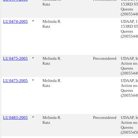
Katz
153RD ST.
Queens
(2005544
LU 0474-2005
*
Melinda R.
UDAAP, 1
Katz
153RD ST.
Queens
(2005544
LU 0475-2005
*
Melinda R.
Preconsidered
UDAAP, I
Katz
Action no.
Queens
(2005544
LU 0475-2005
*
Melinda R.
UDAAP, I
Katz
Action no.
Queens
(2005544
LU 0483-2005
*
Melinda R.
Preconsidered
UDAAP, I
Katz
Action no.
Queens
(2005545