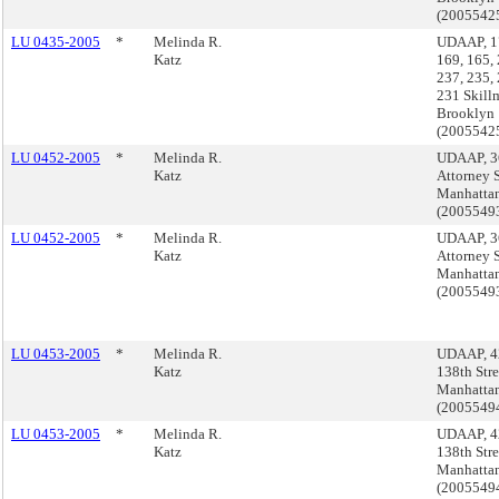
(2005542
LU 0435-2005
*
Melinda R.
UDAAP, 17
Katz
169, 165, 
237, 235,
231 Skillm
Brooklyn
(2005542
LU 0452-2005
*
Melinda R.
UDAAP, 3
Katz
Attorney S
Manhatta
(200554
LU 0452-2005
*
Melinda R.
UDAAP, 3
Katz
Attorney S
Manhatta
(200554
LU 0453-2005
*
Melinda R.
UDAAP, 4
Katz
138th Stre
Manhatta
(200554
LU 0453-2005
*
Melinda R.
UDAAP, 4
Katz
138th Stre
Manhatta
(200554