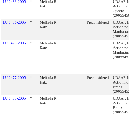
LU 0483-2005
*
Melinda R.
UDAAP, I
Katz
Action no.
Queens
(2005545
LU 0476-2005
*
Melinda R.
Preconsidered
UDAAP, I
Katz
Action no.
Manhatta
(200554
LU 0476-2005
*
Melinda R.
UDAAP, I
Katz
Action no.
Manhatta
(200554
LU 0477-2005
*
Melinda R.
Preconsidered
UDAAP, I
Katz
Action no.
Bronx
(2005545
LU 0477-2005
*
Melinda R.
UDAAP, I
Katz
Action no.
Bronx
(2005545