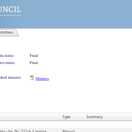
mittees
a status:
Final
es status:
Final
shed minutes:
Minutes
Type
Summary
eto - Int. No. 522-A, Creating
Mayor's