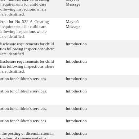
e requirements for child care
Message
s following inspections where
 are identified.
eto - Int. No. 522-A, Creating
Mayor's
e requirements for child care
Message
s following inspections where
 are identified.
disclosure requirements for child
Introduction
lities following inspections where
 are identified.
disclosure requirements for child
Introduction
lities following inspections where
 are identified.
tion for children's services.
Introduction
tion for children's services.
Introduction
tion for children's services.
Introduction
tion for children's services.
Introduction
 the posting or dissemination in
Introduction
shelters of signage and other