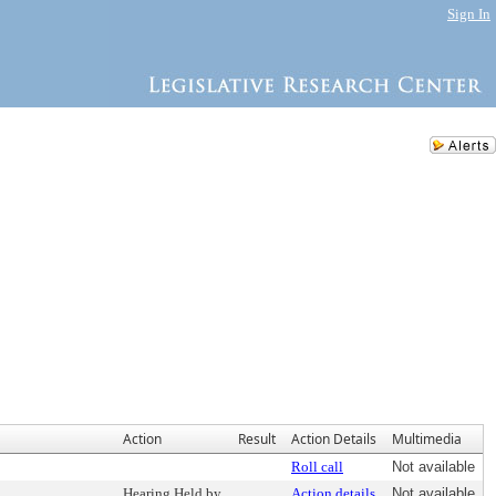
Sign In
Action
Result
Action Details
Multimedia
Roll call
Not available
Hearing Held by
Action details
Not available