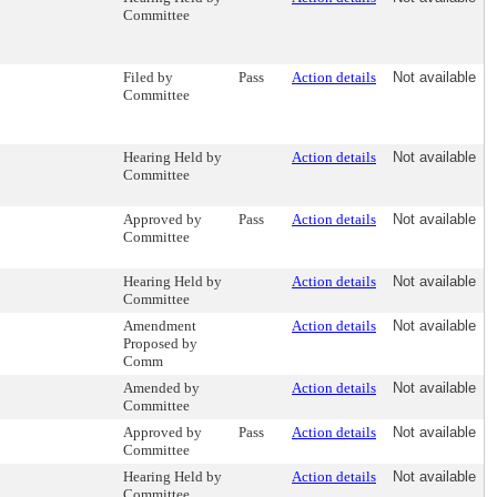
Committee
Filed by
Pass
Action details
Not available
Committee
Hearing Held by
Action details
Not available
Committee
Approved by
Pass
Action details
Not available
Committee
Hearing Held by
Action details
Not available
Committee
Amendment
Action details
Not available
Proposed by
Comm
Amended by
Action details
Not available
Committee
Approved by
Pass
Action details
Not available
Committee
Hearing Held by
Action details
Not available
Committee