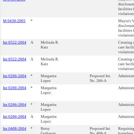
disclosur
facilitie
violations
M 0439-2005
*
Mayor's V
disclosur
facilitie
violations
Int 0522-2004
A
Melinda R.
Creating 
Katz
care faci
violations
Int 0522-2004
A
Melinda R.
Creating 
Katz
care faci
violations
Int 0266-2004
*
Margarita
Proposed Int.
Administra
Lopez
No. 266-A
Int 0266-2004
*
Margarita
Administra
Lopez
Int 0266-2004
*
Margarita
Administra
Lopez
Int 0266-2004
A
Margarita
Administra
Lopez
Int 0408-2004
*
Betsy
Proposed Int.
Requiring
Gotbaum
No. 408-A
homeless 