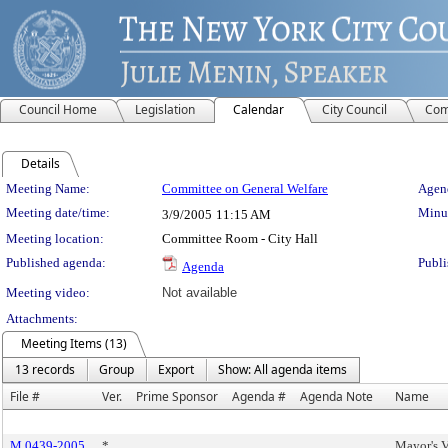
Council Home
Legislation
Calendar
City Council
Com
Details
Meeting Details
Meeting Name:
Committee on General Welfare
Agend
Meeting date/time:
Minut
3/9/2005
11:15 AM
Meeting location:
Committee Room - City Hall
Published agenda:
Publi
Agenda
Meeting video:
Not available
Attachments:
Meeting Items (13)
13 records
Group
Export
Show: All agenda items
File #
Ver.
Prime Sponsor
Agenda #
Agenda Note
Name
M 0439-2005
*
Mayor's V