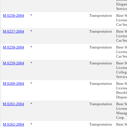
Elegan
Service
M 0256-2004
*
Transportation
Base S
License
Car Se
M 0257-2004
*
Transportation
Base S
Licens
Car Se
M 0258-2004
*
Transportation
Base S
Licens
Car Ser
M 0259-2004
*
Transportation
Base S
Licens
Colleg
Service
M 0260-2004
*
Transportation
Base S
Licens
Brookl
Dispatc
M 0261-2004
*
Transportation
Base S
Licens
Manag
Corp.
M 0262-2004
*
Transportation
Base S