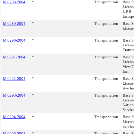
M 0288-2004
*
Transportation
Base S
Licens
L.P.B.
Incorp
M 0289-2004
*
Transportation
Base S
License
M 0290-2004
*
Transportation
Base S
Licens
Transi
M 0291-2004
*
Transportation
Base S
Licens
View Tr
Inc.
M 0292-2004
*
Transportation
Base S
License
Ave In
M 0293-2004
*
Transportation
Base S
Licens
Nation
Servic
M 0294-2004
*
Transportation
Base S
Licens
Service
M 0295-2004
*
Transportation
Base S