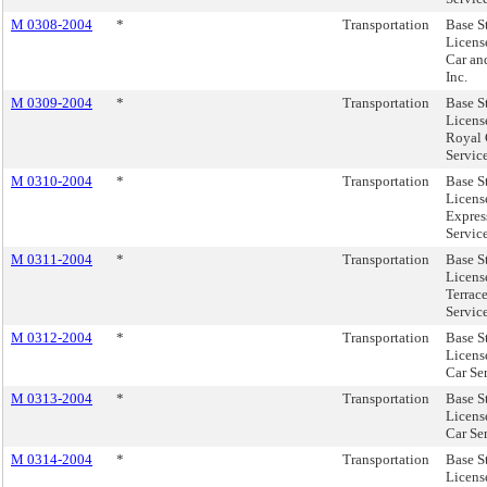
M 0308-2004
*
Transportation
Base S
License
Car an
Inc.
M 0309-2004
*
Transportation
Base S
Licens
Royal 
Servic
M 0310-2004
*
Transportation
Base S
License
Expres
Service
M 0311-2004
*
Transportation
Base S
Licens
Terrac
Servic
M 0312-2004
*
Transportation
Base S
Licens
Car Ser
M 0313-2004
*
Transportation
Base S
Licens
Car Se
M 0314-2004
*
Transportation
Base S
Licens