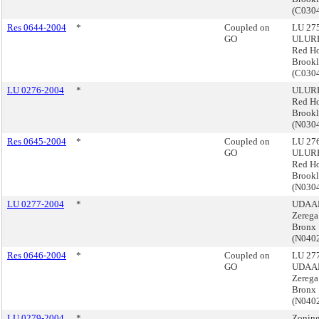
(C030
Res 0644-2004
*
Coupled on
LU 275
GO
ULURP
Red H
Brook
(C030
LU 0276-2004
*
ULURP
Red H
Brook
(N030
Res 0645-2004
*
Coupled on
LU 276
GO
ULURP
Red H
Brook
(N030
LU 0277-2004
*
UDAAP
Zerega
Bronx
(N040
Res 0646-2004
*
Coupled on
LU 277
GO
UDAAP
Zerega
Bronx
(N040
LU 0279-2004
*
Zoning