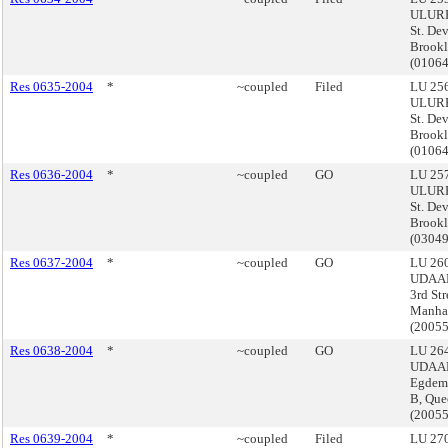
ULURP
St. De
Brook
(0106
Res 0635-2004
*
~coupled
Filed
LU 256
ULURP
St. De
Brook
(0106
Res 0636-2004
*
~coupled
GO
LU 257
ULURP
St. De
Brook
(0304
Res 0637-2004
*
~coupled
GO
LU 260
UDAAP,
3rd Str
Manha
(2005
Res 0638-2004
*
~coupled
GO
LU 264
UDAAP
Egdeme
B, Que
(2005
Res 0639-2004
*
~coupled
Filed
LU 270