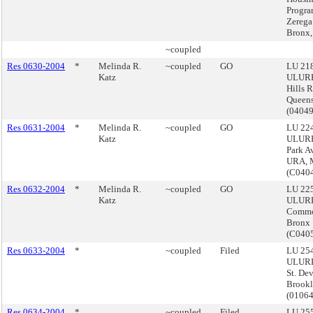
Progra
Zerega
Bronx,
~coupled
Res 0630-2004
*
Melinda R.
~coupled
GO
LU 218
Katz
ULURP
Hills 
Queen
(0404
Res 0631-2004
*
Melinda R.
~coupled
GO
LU 224
Katz
ULURP
Park A
URA, 
(C040
Res 0632-2004
*
Melinda R.
~coupled
GO
LU 225
Katz
ULURP
Commo
Bronx
(C040
Res 0633-2004
*
~coupled
Filed
LU 254
ULURP
St. De
Brook
(0106
Res 0634-2004
*
~coupled
Filed
LU 255