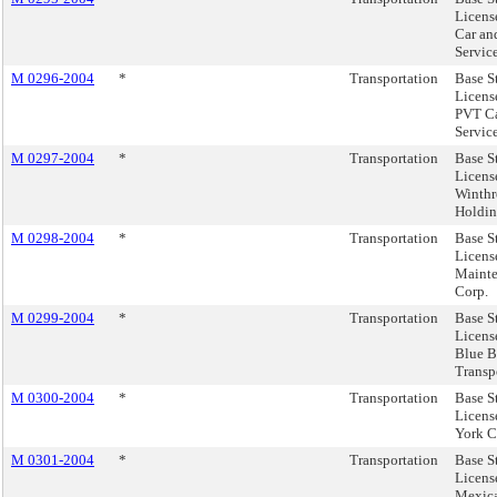
Licens
Car an
Service
M 0296-2004
*
Transportation
Base S
Licens
PVT C
Service
M 0297-2004
*
Transportation
Base S
Licens
Winth
Holdin
M 0298-2004
*
Transportation
Base S
Licens
Maint
Corp.
M 0299-2004
*
Transportation
Base S
Licens
Blue B
Transpo
M 0300-2004
*
Transportation
Base S
Licens
York C
M 0301-2004
*
Transportation
Base S
License
Mexic