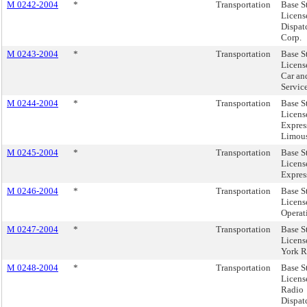
M 0242-2004
*
Transportation
Base S
Licens
Dispat
Corp.
M 0243-2004
*
Transportation
Base S
Licens
Car an
Service
M 0244-2004
*
Transportation
Base S
Licens
Expres
Limous
M 0245-2004
*
Transportation
Base S
Licens
Express
M 0246-2004
*
Transportation
Base S
License
Operat
M 0247-2004
*
Transportation
Base S
Licens
York R
M 0248-2004
*
Transportation
Base S
Licens
Radio
Dispatc