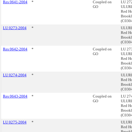
Res 0641-2004
*
Coupled on
LU 272
GO
ULURP
Red H
Brook
(C03
LU 0273-2004
*
ULURP
Red H
Brook
(C030
Res 0642-2004
*
Coupled on
LU 273
GO
ULURP
Red H
Brook
(C030
LU 0274-2004
*
ULURP
Red H
Brook
(C030
Res 0643-2004
*
Coupled on
LU 274
GO
ULURP
Red H
Brook
(C030
LU 0275-2004
*
ULURP
Red H
Brook