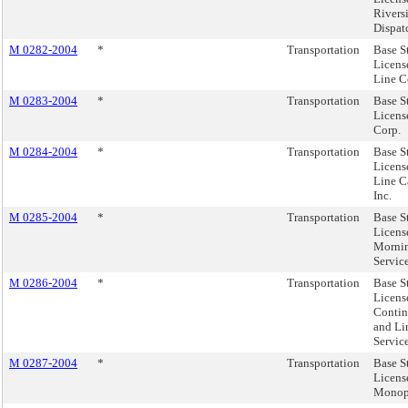
Rivers
Dispatc
M 0282-2004
*
Transportation
Base S
Licens
Line C
M 0283-2004
*
Transportation
Base S
License
Corp.
M 0284-2004
*
Transportation
Base S
Licens
Line C
Inc.
M 0285-2004
*
Transportation
Base S
Licens
Morni
Servic
M 0286-2004
*
Transportation
Base S
Licens
Contin
and L
Servic
M 0287-2004
*
Transportation
Base S
Licens
Monopo