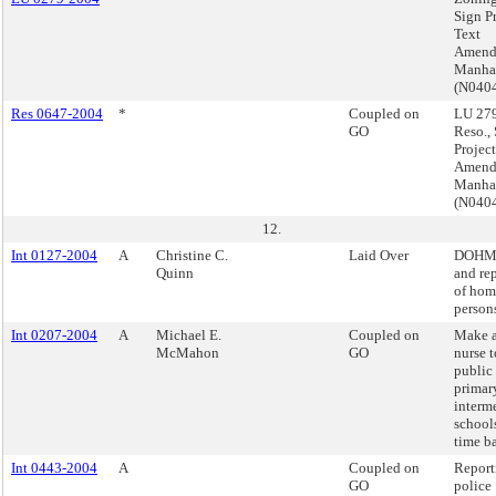
Sign P
Text
Amend
Manha
(N040
Res 0647-2004
*
Coupled on
LU 279
GO
Reso.,
Projec
Amend
Manha
(N040
12.
Int 0127-2004
A
Christine C.
Laid Over
DOHMH
Quinn
and re
of hom
person
Int 0207-2004
A
Michael E.
Coupled on
Make a
McMahon
GO
nurse t
public 
primar
interm
schools
time ba
Int 0443-2004
A
Coupled on
Report
GO
police