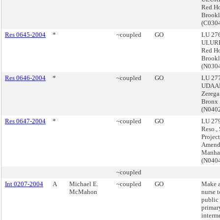
Red H
Brook
(C030
Res 0645-2004
*
~coupled
GO
LU 276
ULURP
Red H
Brook
(N030
Res 0646-2004
*
~coupled
GO
LU 277
UDAAP
Zerega
Bronx
(N040
Res 0647-2004
*
~coupled
GO
LU 279
Reso.,
Projec
Amend
Manha
(N040
~coupled
Int 0207-2004
A
Michael E.
~coupled
GO
Make a
McMahon
nurse t
public 
primar
interm