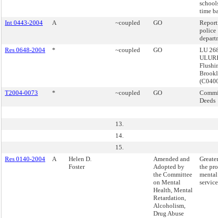
schools
time ba
Int 0443-2004
A
~coupled
GO
Report
police
depart
Res 0648-2004
*
~coupled
GO
LU 268
ULURP
Flushi
Brook
(C040
T2004-0073
*
~coupled
GO
Commis
Deeds
13.
14.
15.
Res 0140-2004
A
Helen D.
Amended and
Greater
Foster
Adopted by
the pro
the Committee
mental
on Mental
service
Health, Mental
Retardation,
Alcoholism,
Drug Abuse