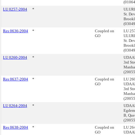
(0106
LU 0257-2004
*
ULURP
St. De
Brook
(0304
Res 0636-2004
*
Coupled on
LU 257
GO
ULURP
St. De
Brook
(0304
LU 0260-2004
*
UDAAP,
3rd Str
Manha
(2005
Res 0637-2004
*
Coupled on
LU 260
GO
UDAAP,
3rd Str
Manha
(2005
LU 0264-2004
*
UDAAP
Egdeme
B, Que
(2005
Res 0638-2004
*
Coupled on
LU 264
GO
UDAAP