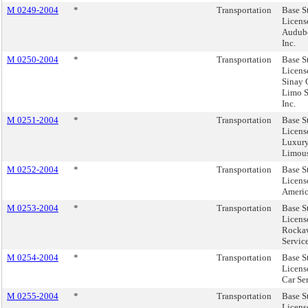
M 0249-2004
*
Transportation
Base S
Licens
Audubo
Inc.
M 0250-2004
*
Transportation
Base S
Licens
Sinay 
Limo S
Inc.
M 0251-2004
*
Transportation
Base S
License
Luxur
Limous
M 0252-2004
*
Transportation
Base S
License
Americ
M 0253-2004
*
Transportation
Base S
Licens
Rocka
Servic
M 0254-2004
*
Transportation
Base S
License
Car Se
M 0255-2004
*
Transportation
Base S
Licens