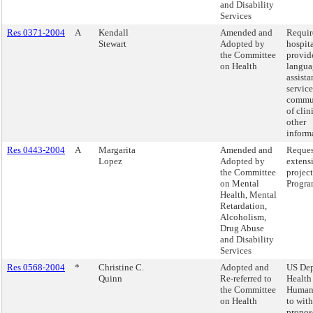
and Disability
Services
Res 0371-2004
A
Kendall
Amended and
Requir
Stewart
Adopted by
hospita
the Committee
provid
on Health
langua
assista
service
commu
of clin
other
inform
Res 0443-2004
A
Margarita
Amended and
Reques
Lopez
Adopted by
extens
the Committee
project
on Mental
Progra
Health, Mental
Retardation,
Alcoholism,
Drug Abuse
and Disability
Services
Res 0568-2004
*
Christine C.
Adopted and
US Dep
Quinn
Re-referred to
Health
the Committee
Human 
on Health
to with
propos