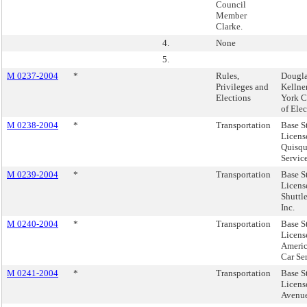
Council
Member
Clarke.
4.
None
5.
M 0237-2004
*
Rules,
Dougla
Privileges and
Kellne
Elections
York C
of Elec
M 0238-2004
*
Transportation
Base S
Licens
Quisqu
Service
M 0239-2004
*
Transportation
Base S
Licens
Shuttl
Inc.
M 0240-2004
*
Transportation
Base S
Licens
Ameri
Car Ser
M 0241-2004
*
Transportation
Base S
Licens
Avenue