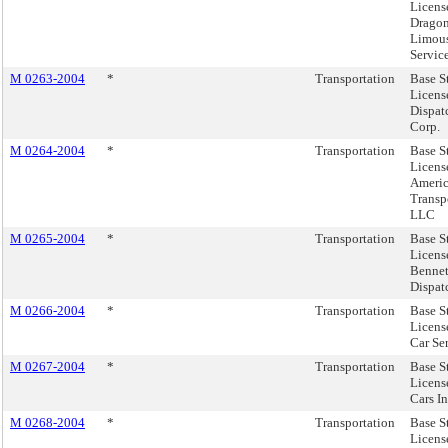
Licens
Drago
Limou
Service
M 0263-2004
*
Transportation
Base S
Licens
Dispat
Corp.
M 0264-2004
*
Transportation
Base S
Licens
Ameri
Transp
LLC
M 0265-2004
*
Transportation
Base S
Licens
Bennet
Dispatc
M 0266-2004
*
Transportation
Base S
Licens
Car Ser
M 0267-2004
*
Transportation
Base S
Licens
Cars In
M 0268-2004
*
Transportation
Base S
Licen