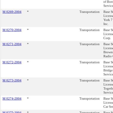
of Bor
Service
M 0269-2004
*
Transportation
Base S
Licens
York 7
Inc.
M 0270-2004
*
Transportation
Base S
Licens
Corp.
M 0271-2004
*
Transportation
Base S
Licens
Brown
Radio 
M 0272-2004
*
Transportation
Base S
Licens
Bridge
Servic
M 0273-2004
*
Transportation
Base S
Licens
Togeth
Servic
M 0274-2004
*
Transportation
Base S
Licens
Car Ser
M 0275-2004
*
Transportation
Base S