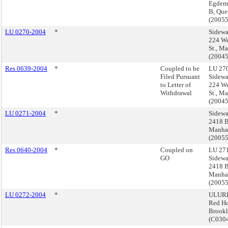
Egdeme
B, Que
(2005
LU 0270-2004
*
Sidewa
224 We
St., M
(2004
Res 0639-2004
*
Coupled to be
LU 270
Filed Pursuant
Sidewa
to Letter of
224 We
Withdrawal
St., M
(2004
LU 0271-2004
*
Sidewa
2418 B
Manha
(2005
Res 0640-2004
*
Coupled on
LU 271
GO
Sidewa
2418 B
Manha
(2005
LU 0272-2004
*
ULURP
Red H
Brook
(C03