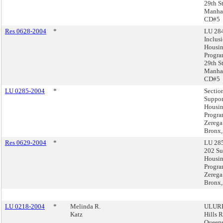
29th St
Manhat
CD#5
Res 0628-2004
*
LU 284
Inclus
Housi
Progra
29th St
Manhat
CD#5
LU 0285-2004
*
Sectio
Suppor
Housi
Progra
Zerega
Bronx,
Res 0629-2004
*
LU 285
202 Su
Housi
Progra
Zerega
Bronx,
LU 0218-2004
*
Melinda R.
ULURP
Katz
Hills 
Queen