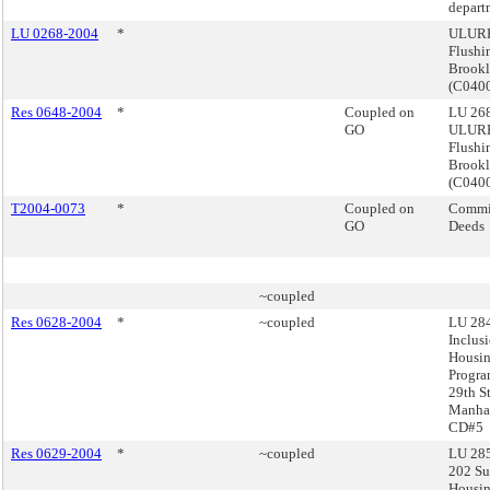
depart
LU 0268-2004
*
ULURP
Flushi
Brook
(C040
Res 0648-2004
*
Coupled on
LU 268
GO
ULURP
Flushi
Brook
(C040
T2004-0073
*
Coupled on
Commis
GO
Deeds
~coupled
Res 0628-2004
*
~coupled
LU 284
Inclus
Housi
Progra
29th St
Manhat
CD#5
Res 0629-2004
*
~coupled
LU 285
202 Su
Housi