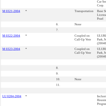
Car Se
Corp.
M 0321-2004
*
Transportation
Base S
Licens
Pearl
6.
None
7.
M 0322-2004
*
Coupled on
ULURP
Call-Up Vote
Park, 
(2004
M 0323-2004
*
Coupled on
ULURP
Call-Up Vote
Park, 
(2004
8.
9.
10.
None
11.
LU 0284-2004
*
Inclus
Housi
Progra