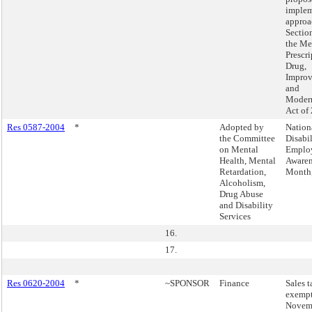
implem
approa
Sectio
the Me
Prescri
Drug,
Impro
and
Modern
Act of
Res 0587-2004
*
Adopted by
Nation
the Committee
Disabil
on Mental
Emplo
Health, Mental
Awaren
Retardation,
Month,
Alcoholism,
Drug Abuse
and Disability
Services
16.
17.
Res 0620-2004
*
~SPONSOR
Finance
Sales t
exempt
Novemb