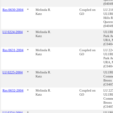
(0404
Res 0630-2004
*
Melinda R.
Coupled on
LU 218
Katz
GO
ULURP
Hills 
Queen
(0404
LU 0224-2004
*
Melinda R.
ULURP
Katz
Park A
URA, 
(C040
Res 0631-2004
*
Melinda R.
Coupled on
LU 224
Katz
GO
ULURP
Park A
URA, 
(C040
LU 0225-2004
*
Melinda R.
ULURP
Katz
Commo
Bronx
(C040
Res 0632-2004
*
Melinda R.
Coupled on
LU 225
Katz
GO
ULURP
Commo
Bronx
(C040
LU 0254-2004
*
ULURP