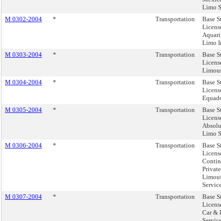
Limo S
M 0302-2004
*
Transportation
Base S
Licens
Aquar
Limo I
M 0303-2004
*
Transportation
Base S
License
Limous
M 0304-2004
*
Transportation
Base S
Licens
Equado
M 0305-2004
*
Transportation
Base S
Licens
Absolu
Limo S
M 0306-2004
*
Transportation
Base S
Licens
Contin
Privat
Limou
Servic
M 0307-2004
*
Transportation
Base S
Licens
Car &
Service