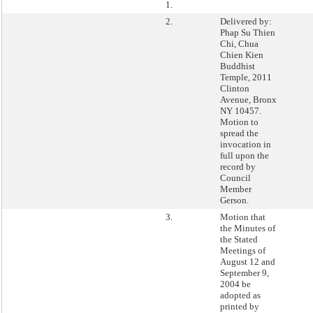
1.
2.
Delivered by:
Phap Su Thien
Chi, Chua
Chien Kien
Buddhist
Temple, 2011
Clinton
Avenue, Bronx
NY 10457.
Motion to
spread the
invocation in
full upon the
record by
Council
Member
Gerson.
3.
Motion that
the Minutes of
the Stated
Meetings of
August 12 and
September 9,
2004 be
adopted as
printed by