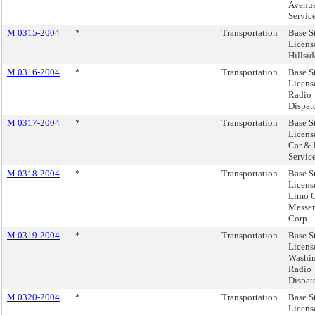
Avenue
Servic
M 0315-2004
*
Transportation
Base S
Licens
Hillsid
M 0316-2004
*
Transportation
Base S
Licens
Radio
Dispatc
M 0317-2004
*
Transportation
Base S
Licens
Car &
Service
M 0318-2004
*
Transportation
Base S
Licens
Limo C
Messen
Corp.
M 0319-2004
*
Transportation
Base S
Licens
Washi
Radio
Dispatc
M 0320-2004
*
Transportation
Base S
Licens