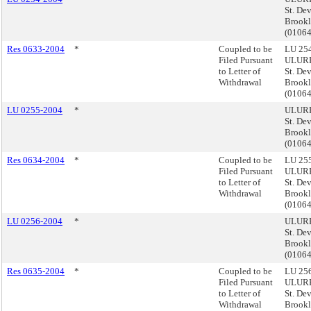
St. De
Brook
(0106
Res 0633-2004
*
Coupled to be
LU 254
Filed Pursuant
ULURP
to Letter of
St. De
Withdrawal
Brook
(0106
LU 0255-2004
*
ULURP
St. De
Brook
(0106
Res 0634-2004
*
Coupled to be
LU 255
Filed Pursuant
ULURP
to Letter of
St. De
Withdrawal
Brook
(0106
LU 0256-2004
*
ULURP
St. De
Brook
(0106
Res 0635-2004
*
Coupled to be
LU 256
Filed Pursuant
ULURP
to Letter of
St. De
Withdrawal
Brook