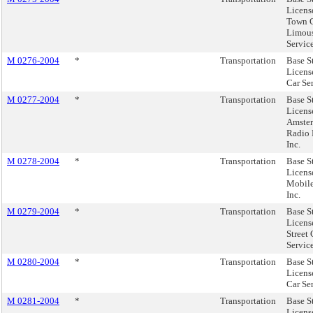
Licens
Town 
Limou
Service
M 0276-2004
*
Transportation
Base S
Licens
Car Ser
M 0277-2004
*
Transportation
Base S
Licens
Amste
Radio 
Inc.
M 0278-2004
*
Transportation
Base S
Licens
Mobile
Inc.
M 0279-2004
*
Transportation
Base S
Licens
Street 
Service
M 0280-2004
*
Transportation
Base S
Licens
Car Se
M 0281-2004
*
Transportation
Base S
Licens