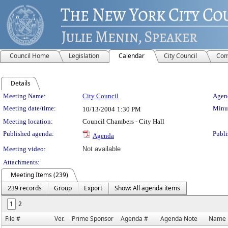
Council Home
Legislation
Calendar
City Council
Com
Details
Meeting Details
Meeting Name:
City Council
Agend
Meeting date/time:
Minut
10/13/2004
1:30 PM
Meeting location:
Council Chambers - City Hall
Published agenda:
Publi
Agenda
Meeting video:
Not available
Attachments:
Meeting Items (239)
239 records
Group
Export
Show: All agenda items
1
2
File #
Ver.
Prime Sponsor
Agenda #
Agenda Note
Name