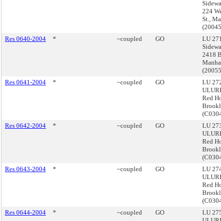
Sidewa
224 We
St., M
(2004
Res 0640-2004
*
~coupled
GO
LU 271
Sidewa
2418 B
Manha
(2005
Res 0641-2004
*
~coupled
GO
LU 272
ULURP
Red H
Brook
(C03
Res 0642-2004
*
~coupled
GO
LU 273
ULURP
Red H
Brook
(C030
Res 0643-2004
*
~coupled
GO
LU 274
ULURP
Red H
Brook
(C030
Res 0644-2004
*
~coupled
GO
LU 275
ULURP