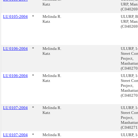
Katz
URP, Man
(C04026
LU 0105-2004
*
Melinda R.
ULURP, B
Katz
URP, Man
(C04026
LU 0106-2004
*
Melinda R.
ULURP, 1
Katz
Street Cor
Project,
Manhatta
(C04027
LU 0106-2004
*
Melinda R.
ULURP, 1
Katz
Street Cor
Project,
Manhatta
(C04027
LU 0107-2004
*
Melinda R.
ULURP, 1
Katz
Street Cor
Project,
Manhatta
(C04027
LU 0107-2004
*
Melinda R.
ULURP, 1