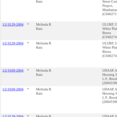
Katz
Street Cor
Project,
Manhatta
(C04027
LU 0129-2004
*
Melinda R.
ULURP, 3
Katz
White Plai
Bronx
(C04027
LU 0129-2004
*
Melinda R.
ULURP, 3
Katz
White Plai
Bronx
(C04027
LU 0100-2004
*
Melinda R.
UDAAP, 
Katz
Housing 3
L.P., Broo
(2004539
LU 0100-2004
*
Melinda R.
UDAAP, 
Katz
Housing 3
L.P., Broo
(2004539
LU 0139-2004
*
Melinda R.
UDAAP, Si