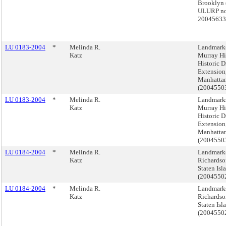
Brooklyn 
ULURP no
2004563
LU 0183-2004
*
Melinda R.
Landmark
Katz
Murray Hi
Historic Di
Extension
Manhatta
(200455
LU 0183-2004
*
Melinda R.
Landmark
Katz
Murray Hi
Historic Di
Extension
Manhatta
(200455
LU 0184-2004
*
Melinda R.
Landmark
Katz
Richardso
Staten Isl
(2004550
LU 0184-2004
*
Melinda R.
Landmark
Katz
Richardso
Staten Isl
(2004550