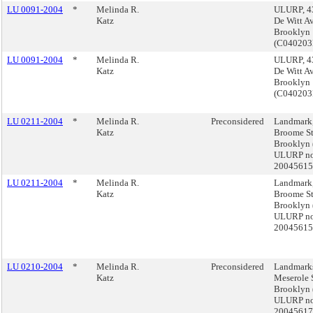
LU 0091-2004
*
Melinda R.
ULURP, 4
Katz
De Witt Av
Brooklyn
(C04020
LU 0091-2004
*
Melinda R.
ULURP, 4
Katz
De Witt Av
Brooklyn
(C04020
LU 0211-2004
*
Melinda R.
Preconsidered
Landmark
Katz
Broome St
Brooklyn 
ULURP no
2004561
LU 0211-2004
*
Melinda R.
Landmark
Katz
Broome St
Brooklyn 
ULURP no
2004561
LU 0210-2004
*
Melinda R.
Preconsidered
Landmarks
Katz
Meserole S
Brooklyn 
ULURP no
2004561