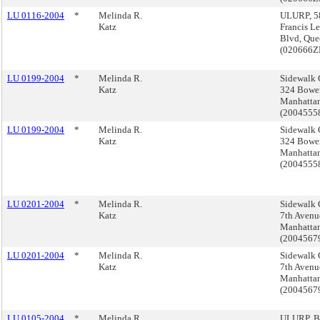
LU 0116-2004
*
Melinda R.
ULURP, 5
Katz
Francis L
Blvd, Que
(020666
LU 0199-2004
*
Melinda R.
Sidewalk 
Katz
324 Bower
Manhatta
(200455
LU 0199-2004
*
Melinda R.
Sidewalk 
Katz
324 Bower
Manhatta
(200455
LU 0201-2004
*
Melinda R.
Sidewalk 
Katz
7th Avenu
Manhatta
(200456
LU 0201-2004
*
Melinda R.
Sidewalk 
Katz
7th Avenu
Manhatta
(200456
LU 0105-2004
*
Melinda R.
ULURP, B