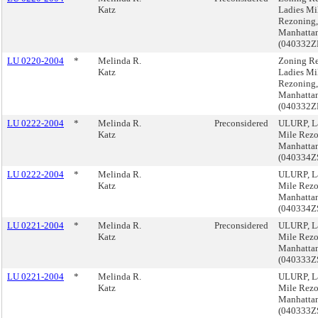
Katz
Ladies Mi
Rezoning,
Manhatta
(040332
LU 0220-2004
*
Melinda R.
Zoning Re
Katz
Ladies Mi
Rezoning,
Manhatta
(040332
LU 0222-2004
*
Melinda R.
Preconsidered
ULURP, L
Katz
Mile Rezo
Manhatta
(040334Z
LU 0222-2004
*
Melinda R.
ULURP, L
Katz
Mile Rezo
Manhatta
(040334Z
LU 0221-2004
*
Melinda R.
Preconsidered
ULURP, L
Katz
Mile Rezo
Manhatta
(040333Z
LU 0221-2004
*
Melinda R.
ULURP, L
Katz
Mile Rezo
Manhatta
(040333Z