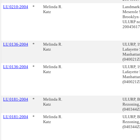
LU 0210-2004
*
Melinda R.
Landmarks
Katz
Meserole S
Brooklyn 
ULURP no
2004561
LU 0136-2004
*
Melinda R.
ULURP, 1
Katz
Lafayette S
Manhatta
(040021
LU 0136-2004
*
Melinda R.
ULURP, 1
Katz
Lafayette S
Manhatta
(040021
LU 0181-2004
*
Melinda R.
ULURP, Be
Katz
Rezoning,
(040344
LU 0181-2004
*
Melinda R.
ULURP, Be
Katz
Rezoning,
(040344