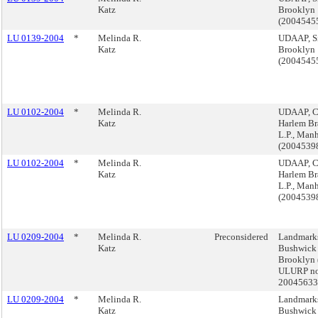
Katz
Brooklyn
(2004545
LU 0139-2004
*
Melinda R.
UDAAP, Si
Katz
Brooklyn
(2004545
LU 0102-2004
*
Melinda R.
UDAAP, C
Katz
Harlem Br
L.P., Man
(200453
LU 0102-2004
*
Melinda R.
UDAAP, C
Katz
Harlem Br
L.P., Man
(200453
LU 0209-2004
*
Melinda R.
Preconsidered
Landmarks
Katz
Bushwick
Brooklyn 
ULURP no
2004563
LU 0209-2004
*
Melinda R.
Landmarks
Katz
Bushwick