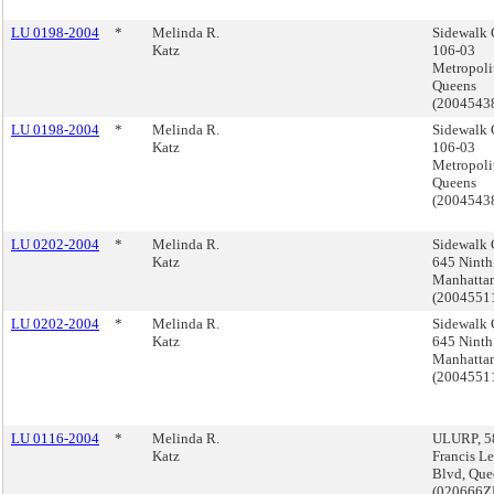
LU 0198-2004
*
Melinda R.
Sidewalk 
Katz
106-03
Metropoli
Queens
(2004543
LU 0198-2004
*
Melinda R.
Sidewalk 
Katz
106-03
Metropoli
Queens
(2004543
LU 0202-2004
*
Melinda R.
Sidewalk 
Katz
645 Ninth
Manhatta
(200455
LU 0202-2004
*
Melinda R.
Sidewalk 
Katz
645 Ninth
Manhatta
(200455
LU 0116-2004
*
Melinda R.
ULURP, 5
Katz
Francis L
Blvd, Que
(020666