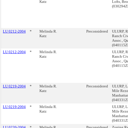
Katz
Lofts, Br
(030294
LU 0212-2004
*
Melinda R.
Preconsidered
ULURP, R
Katz
Ranch Civ
Assoc., Q
(040115
LU 0212-2004
*
Melinda R.
ULURP, R
Katz
Ranch Civ
Assoc., Q
(040115
LU 0219-2004
*
Melinda R.
Preconsidered
ULURP, L
Katz
Mile Rezo
Manhatta
(040331
LU 0219-2004
*
Melinda R.
ULURP, L
Katz
Mile Rezo
Manhatta
(040331
LU 0220-2004
*
Melinda R.
Preconsidered
Zoning Re