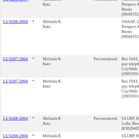
Katz
Prospect 
Bronx
(N04035
LU 0206-2004
*
Melinda R.
UDAAP, 2
Katz
Prospect 
Bronx
(N04035
LU 0207-2004
*
Melinda R.
Preconsidered
Res 1043,
Katz
pay telep
CityWide
(2005501
LU 0207-2004
*
Melinda R.
Res 1043,
Katz
pay telep
CityWide
(2005501
LU 0208-2004
*
Melinda R.
Preconsidered
ULURP, Fr
Katz
Lofts, Br
(030294
LU 0208-2004
*
Melinda R.
ULURP, Fr