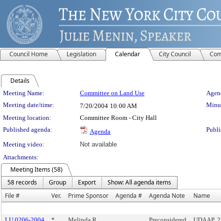
Council Home
Legislation
Calendar
City Council
Com
Details
Meeting Details
Meeting Name:
Committee on Land Use
Agend
Meeting date/time:
Minut
7/20/2004
10:00 AM
Meeting location:
Committee Room - City Hall
Published agenda:
Publi
Agenda
Meeting video:
Not available
Attachments:
Meeting Items (58)
58 records
Group
Export
Show: All agenda items
File #
Ver.
Prime Sponsor
Agenda #
Agenda Note
Name
LU 0206-2004
*
Melinda R.
Preconsidered
UDAAP, 2