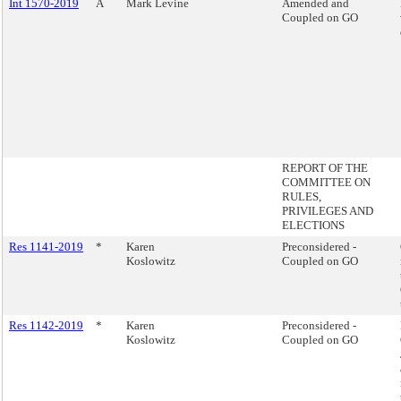
Int 1570-2019
A
Mark Levine
Amended and
Coupled on GO
REPORT OF THE
COMMITTEE ON
RULES,
PRIVILEGES AND
ELECTIONS
Res 1141-2019
*
Karen
Preconsidered -
Koslowitz
Coupled on GO
Res 1142-2019
*
Karen
Preconsidered -
Koslowitz
Coupled on GO