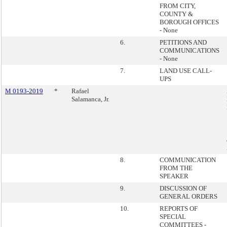
FROM CITY,
COUNTY &
BOROUGH OFFICES
- None
6.
PETITIONS AND
COMMUNICATIONS
- None
7.
LAND USE CALL-
UPS
M 0193-2019
*
Rafael
Salamanca, Jr.
8.
COMMUNICATION
FROM THE
SPEAKER
9.
DISCUSSION OF
GENERAL ORDERS
10.
REPORTS OF
SPECIAL
COMMITTEES -