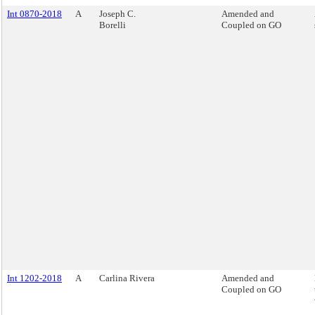
Int 0870-2018
A
Joseph C.
Amended and
Borelli
Coupled on GO
Int 1202-2018
A
Carlina Rivera
Amended and
Coupled on GO