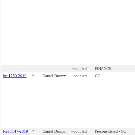
~coupled
FINANCE
Int 1750-2019
*
Daniel Dromm
~coupled
GO
Res 1147-2019
*
Daniel Dromm
~coupled
Preconsidered - GO