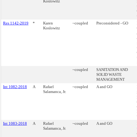
Koslowitz
Res 1142-2019
*
Karen
~coupled
Preconsidered - GO
Koslowitz
~coupled
SANITATION AND
SOLID WASTE
MANAGEMENT
Int 1082-2018
A
Rafael
~coupled
A and GO
Salamanca, Jr.
Int 1083-2018
A
Rafael
~coupled
A and GO
Salamanca, Jr.