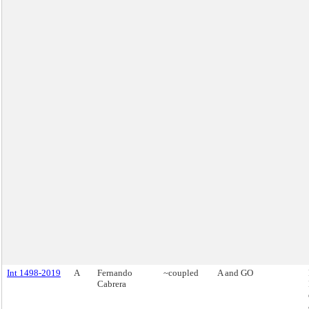
Int 1498-2019
A
Fernando
~coupled
A and GO
Cabrera