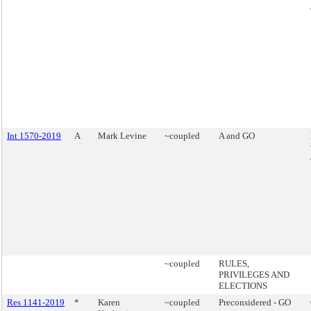
Int 1570-2019
A
Mark Levine
~coupled
A and GO
~coupled
RULES,
PRIVILEGES AND
ELECTIONS
Res 1141-2019
*
Karen
~coupled
Preconsidered - GO