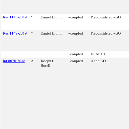
Res 1148-2019
*
Daniel Dromm
~coupled
Preconsidered - GO
Res 1149-2019
*
Daniel Dromm
~coupled
Preconsidered - GO
~coupled
HEALTH
Int 0870-2018
A
Joseph C.
~coupled
A and GO
Borelli