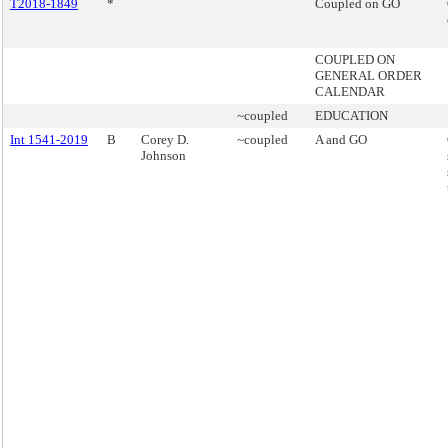
T2018-1849
*
Coupled on GO
COUPLED ON
GENERAL ORDER
CALENDAR
~coupled
EDUCATION
Int 1541-2019
B
Corey D.
~coupled
A and GO
Johnson