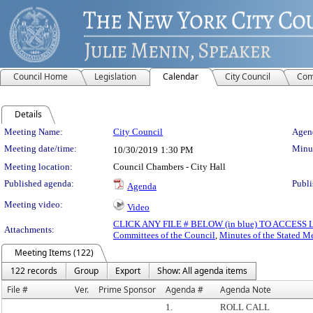
Council Home
Legislation
Calendar
City Council
Com
Details
Meeting Details
Meeting Name:
City Council
Agend
Meeting date/time:
Minut
10/30/2019
1:30 PM
Meeting location:
Council Chambers - City Hall
Published agenda:
Publi
Agenda
Meeting video:
Video
CLICK ANY FILE # BELOW (in blue) TO ACCES
Attachments:
Committees of the Council
,
Minutes of the Stated M
Meeting Items (122)
122 records
Group
Export
Show: All agenda items
File #
Ver.
Prime Sponsor
Agenda #
Agenda Note
1.
ROLL CALL