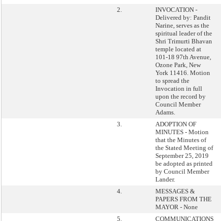
2.
INVOCATION -
Delivered by: Pandit
Narine, serves as the
spiritual leader of the
Shri Trimurti Bhavan
temple located at
101-18 97th Avenue,
Ozone Park, New
York 11416. Motion
to spread the
Invocation in full
upon the record by
Council Member
Adams.
3.
ADOPTION OF
MINUTES - Motion
that the Minutes of
the Stated Meeting of
September 25, 2019
be adopted as printed
by Council Member
Lander.
4.
MESSAGES &
PAPERS FROM THE
MAYOR - None
5.
COMMUNICATIONS