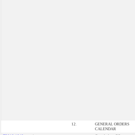
12.
GENERAL ORDERS
CALENDAR