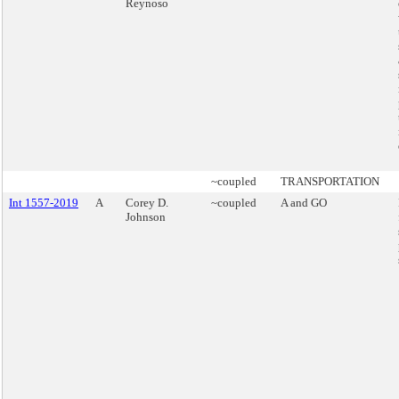
Reynoso
~coupled
TRANSPORTATION
Int 1557-2019
A
Corey D.
~coupled
A and GO
Johnson