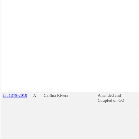
Int 1378-2019
A
Carlina Rivera
Amended and
Coupled on GO