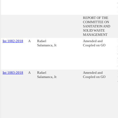
REPORT OF THE
COMMITTEE ON
SANITATION AND
SOLID WASTE
MANAGEMENT
Int 1082-2018
A
Rafael
Amended and
Salamanca, Jr.
Coupled on GO
Int 1083-2018
A
Rafael
Amended and
Salamanca, Jr.
Coupled on GO