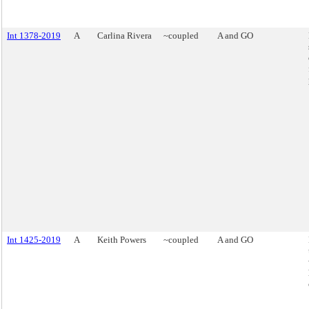
Int 1378-2019
A
Carlina Rivera
~coupled
A and GO
Int 1425-2019
A
Keith Powers
~coupled
A and GO