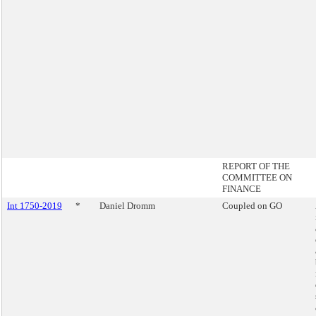
REPORT OF THE
COMMITTEE ON
FINANCE
Int 1750-2019
*
Daniel Dromm
Coupled on GO