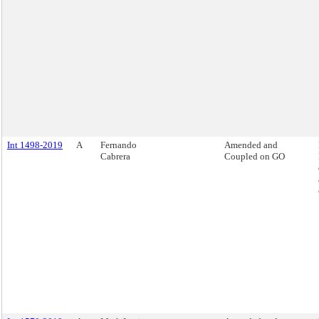
Int 1498-2019
A
Fernando
Amended and
Cabrera
Coupled on GO