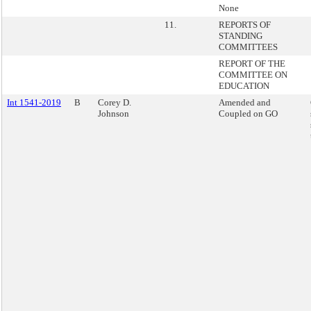
None
11.
REPORTS OF
STANDING
COMMITTEES
REPORT OF THE
COMMITTEE ON
EDUCATION
Int 1541-2019
B
Corey D.
Amended and
Johnson
Coupled on GO