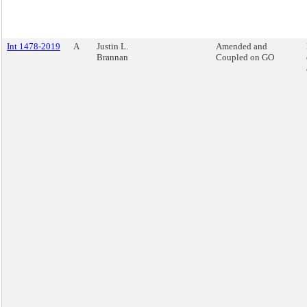
Int 1478-2019
A
Justin L.
Amended and
Brannan
Coupled on GO