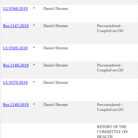
LU 0568-2019
*
Daniel Dromm
Res 1147-2019
*
Daniel Dromm
Preconsidered -
Coupled on GO
LU 0569-2019
*
Daniel Dromm
Res 1148-2019
*
Daniel Dromm
Preconsidered -
Coupled on GO
LU 0570-2019
*
Daniel Dromm
Res 1149-2019
*
Daniel Dromm
Preconsidered -
Coupled on GO
REPORT OF THE
COMMITTEE ON
HEALTH