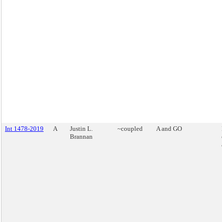
Int 1478-2019
A
Justin L.
~coupled
A and GO
Brannan