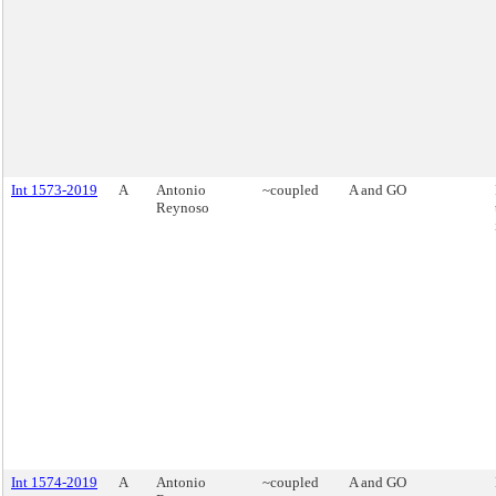
Int 1573-2019
A
Antonio
~coupled
A and GO
Reynoso
Int 1574-2019
A
Antonio
~coupled
A and GO