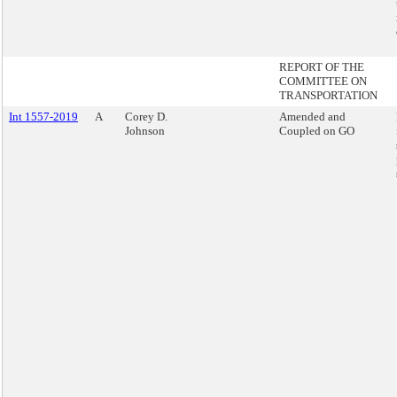
REPORT OF THE
COMMITTEE ON
TRANSPORTATION
Int 1557-2019
A
Corey D.
Amended and
Johnson
Coupled on GO