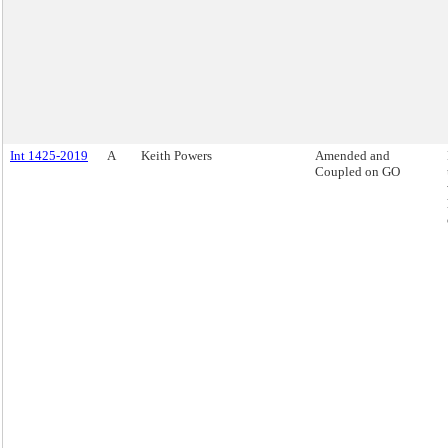
Int 1425-2019
A
Keith Powers
Amended and
Coupled on GO