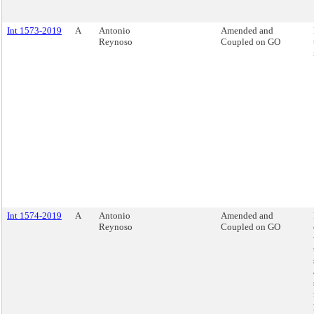
Int 1573-2019
A
Antonio
Amended and
Reynoso
Coupled on GO
Int 1574-2019
A
Antonio
Amended and
Reynoso
Coupled on GO