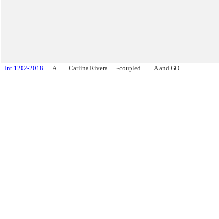
Int 1202-2018
A
Carlina Rivera
~coupled
A and GO