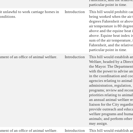
particular point in time.
t unlawful to work carriage horses in
Introduction
This bill would prohibit ca
conditions.
being worked when the air 
degrees Fahrenheit or abov
air temperature is 80 degre
above and the equine heat 
above. Equine heat index is
sum of the air temperature,
Fahrenheit, and the relativ
particular point in time.
hment of an office of animal welfare.
Introduction
This bill would establish a
Welfare, headed by a Direc
the Mayor. The Department
with the power to advise an
in the coordination and co
agencies relating to animal
administration, regulation
programs; review and rec
priorities relating to anima
an annual animal welfare re
liaison for the City regardi
provide outreach and educ
welfare programs and huma
animals; and perform other
may assign.
hment of an office of animal welfare.
Introduction
This bill would establish a