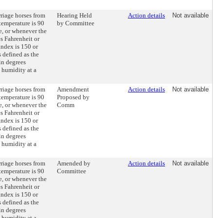
rriage horses from
Hearing Held
Action details
Not available
temperature is 90
by Committee
e, or whenever the
es Fahrenheit or
index is 150 or
 defined as the
 in degrees
e humidity at a
rriage horses from
Amendment
Action details
Not available
temperature is 90
Proposed by
e, or whenever the
Comm
es Fahrenheit or
index is 150 or
 defined as the
 in degrees
e humidity at a
rriage horses from
Amended by
Action details
Not available
temperature is 90
Committee
e, or whenever the
es Fahrenheit or
index is 150 or
 defined as the
 in degrees
e humidity at a