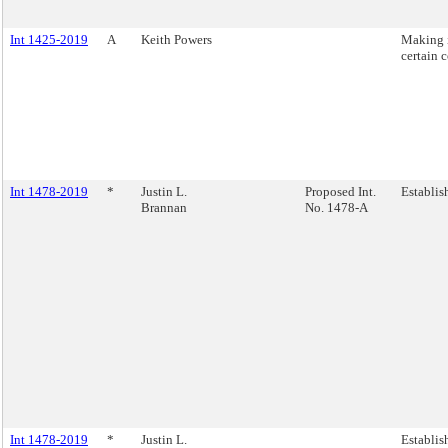
Int 1425-2019
A
Keith Powers
Making i
certain 
Int 1478-2019
*
Justin L.
Proposed Int.
Establis
Brannan
No. 1478-A
Int 1478-2019
*
Justin L.
Establis