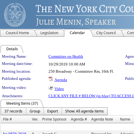
Council Home
Legislation
Calendar
City Council
Com
Details
Meeting Details
Meeting Name:
Committee on Health
Agend
Meeting date/time:
Minut
10/29/2019
10:00 AM
Meeting location:
250 Broadway - Committee Rm, 16th Fl.
Published agenda:
Publi
Agenda
Meeting video:
Video
Attachments:
CLICK ANY FILE # BELOW (in blue) TO ACCES
Meeting Items (37)
37 records
Group
Export
Show: All agenda items
File #
Ver.
Prime Sponsor
Agenda #
Agenda Note
Name
Int 0870-2018
*
Joseph C.
Proposed Int.
Adoption