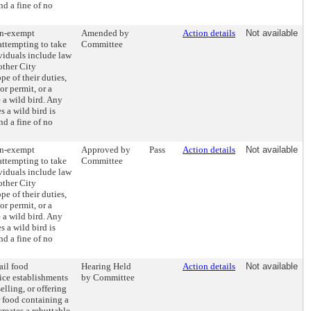
d a fine of no
on-exempt
Amended by
Action details
Not available
attempting to take
Committee
viduals include law
other City
pe of their duties,
or permit, or a
 a wild bird. Any
 a wild bird is
d a fine of no
on-exempt
Approved by
Pass
Action details
Not available
attempting to take
Committee
viduals include law
other City
pe of their duties,
or permit, or a
 a wild bird. Any
 a wild bird is
d a fine of no
ail food
Hearing Held
Action details
Not available
ice establishments
by Committee
elling, or offering
r food containing a
creates a rebuttable