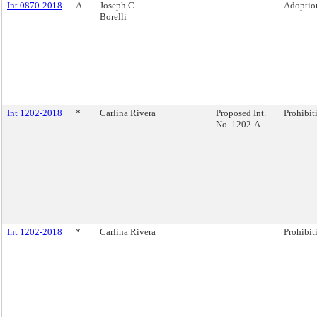
Int 0870-2018
A
Joseph C.
Adoption
Borelli
Int 1202-2018
*
Carlina Rivera
Proposed Int.
Prohibiti
No. 1202-A
Int 1202-2018
*
Carlina Rivera
Prohibiti