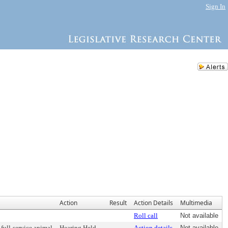
Sign In
Action
Result
Action Details
Multimedia
Roll call
Not available
 full-service animal
Hearing Held
Action details
Not available