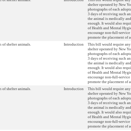
shelter operated by New Yo
photographs of each adopt
3 days of receiving such an
the animal is medically an
enough. It would also requ
of Health and Mental Hyg
encourage non-full-service 
promote the placement of a
 of shelter animals.
Introduction
This bill would require any
shelter operated by New Yo
photographs of each adopt
3 days of receiving such an
the animal is medically an
enough. It would also requ
of Health and Mental Hyg
encourage non-full-service 
promote the placement of a
 of shelter animals.
Introduction
This bill would require any
shelter operated by New Yo
photographs of each adopt
3 days of receiving such an
the animal is medically an
enough. It would also requ
of Health and Mental Hyg
encourage non-full-service 
promote the placement of a