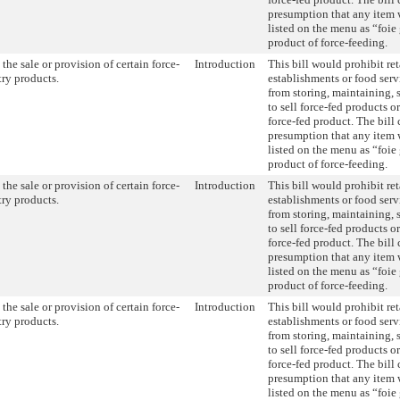
presumption that any item w
listed on the menu as “foie 
product of force-feeding.
the sale or provision of certain force-
Introduction
This bill would prohibit ret
try products.
establishments or food serv
from storing, maintaining, s
to sell force-fed products o
force-fed product. The bill 
presumption that any item w
listed on the menu as “foie 
product of force-feeding.
the sale or provision of certain force-
Introduction
This bill would prohibit ret
try products.
establishments or food serv
from storing, maintaining, s
to sell force-fed products o
force-fed product. The bill 
presumption that any item w
listed on the menu as “foie 
product of force-feeding.
the sale or provision of certain force-
Introduction
This bill would prohibit ret
try products.
establishments or food serv
from storing, maintaining, s
to sell force-fed products o
force-fed product. The bill 
presumption that any item w
listed on the menu as “foie 