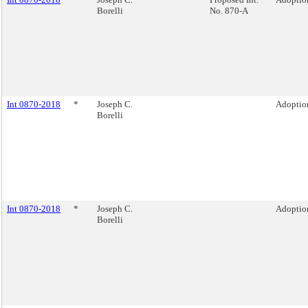
Borelli
No. 870-A
Int 0870-2018
*
Joseph C.
Adoption
Borelli
Int 0870-2018
*
Joseph C.
Adoption
Borelli