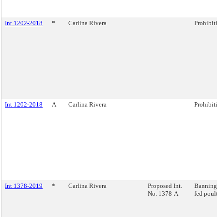
Int 1202-2018
*
Carlina Rivera
Prohibiti
Int 1202-2018
A
Carlina Rivera
Prohibiti
Int 1378-2019
*
Carlina Rivera
Proposed Int.
Banning 
No. 1378-A
fed poul