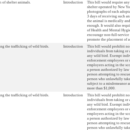
 of shelter animals.
Introduction
This bill would require any
shelter operated by New Yo
photographs of each adopt
3 days of receiving such an
the animal is medically an
enough. It would also requ
of Health and Mental Hyg
encourage non-full-service 
promote the placement of a
ng the trafficking of wild birds.
Introduction
This bill would prohibit n
individuals from taking or 
any wild bird. Exempt indi
enforcement employees or 
employees acting in the sco
a person authorized by law 
person attempting to rescue
person who unlawfully takes
subject to a misdemeanor an
more than $1,000.
ng the trafficking of wild birds.
Introduction
This bill would prohibit n
individuals from taking or 
any wild bird. Exempt indi
enforcement employees or 
employees acting in the sco
a person authorized by law 
person attempting to rescue
person who unlawfully takes