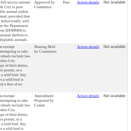
 full-service animal
Approved by
Pass
Action details
Not available
rk City to post
Committee
able animal within
imal, provided that
d behaviorally well
ire the Department
iene (DOHMH) to
animal shelters to
doptable animals.
on-exempt
Hearing Held
Action details
Not available
attempting to take
by Committee
viduals include law
other City
pe of their duties,
or permit, or a
 a wild bird. Any
 a wild bird is
d a fine of no
on-exempt
Amendment
Action details
Not available
attempting to take
Proposed by
viduals include law
Comm
other City
pe of their duties,
or permit, or a
 a wild bird. Any
 a wild bird is