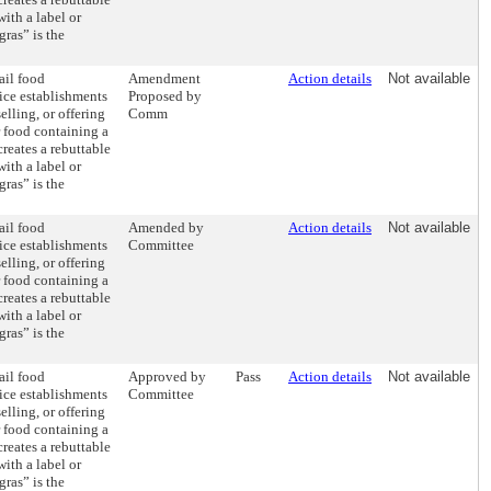
ith a label or
gras” is the
ail food
Amendment
Action details
Not available
ice establishments
Proposed by
elling, or offering
Comm
r food containing a
creates a rebuttable
ith a label or
gras” is the
ail food
Amended by
Action details
Not available
ice establishments
Committee
elling, or offering
r food containing a
creates a rebuttable
ith a label or
gras” is the
ail food
Approved by
Pass
Action details
Not available
ice establishments
Committee
elling, or offering
r food containing a
creates a rebuttable
ith a label or
gras” is the