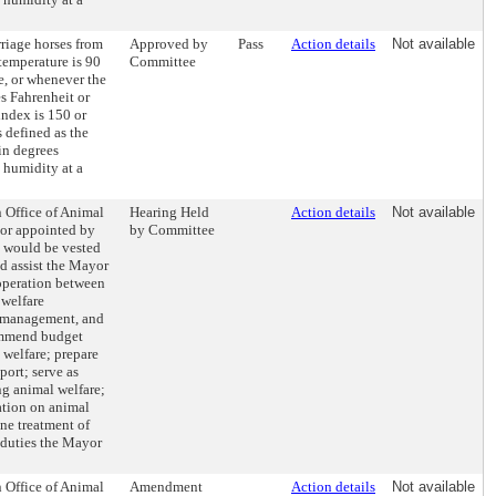
rriage horses from
Approved by
Pass
Action details
Not available
temperature is 90
Committee
e, or whenever the
es Fahrenheit or
index is 150 or
 defined as the
 in degrees
e humidity at a
n Office of Animal
Hearing Held
Action details
Not available
tor appointed by
by Committee
 would be vested
d assist the Mayor
operation between
 welfare
, management, and
ommend budget
l welfare; prepare
port; serve as
ng animal welfare;
ation on animal
ne treatment of
 duties the Mayor
n Office of Animal
Amendment
Action details
Not available