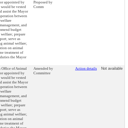
tor appointed by
Proposed by
 would be vested
Comm
d assist the Mayor
operation between
 welfare
, management, and
ommend budget
l welfare; prepare
port; serve as
ng animal welfare;
ation on animal
ne treatment of
 duties the Mayor
n Office of Animal
Amended by
Action details
Not available
tor appointed by
Committee
 would be vested
d assist the Mayor
operation between
 welfare
, management, and
ommend budget
l welfare; prepare
port; serve as
ng animal welfare;
ation on animal
ne treatment of
 duties the Mayor