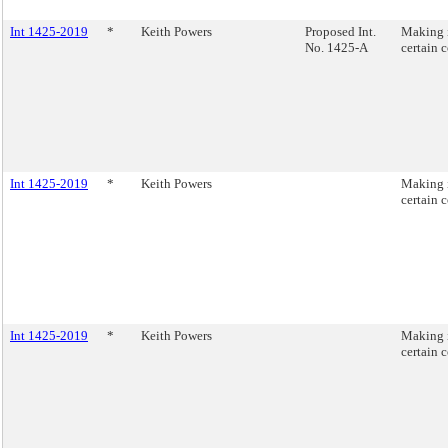
Int 1425-2019
*
Keith Powers
Proposed Int.
Making i
No. 1425-A
certain 
Int 1425-2019
*
Keith Powers
Making i
certain 
Int 1425-2019
*
Keith Powers
Making i
certain 