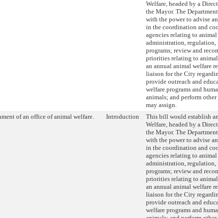
Welfare, headed by a Direc
the Mayor. The Department
with the power to advise an
in the coordination and co
agencies relating to animal
administration, regulation
programs; review and rec
priorities relating to anima
an annual animal welfare re
liaison for the City regardi
provide outreach and educ
welfare programs and huma
animals; and perform other
may assign.
hment of an office of animal welfare.
Introduction
This bill would establish a
Welfare, headed by a Direc
the Mayor. The Department
with the power to advise an
in the coordination and co
agencies relating to animal
administration, regulation
programs; review and rec
priorities relating to anima
an annual animal welfare re
liaison for the City regardi
provide outreach and educ
welfare programs and huma
animals; and perform other