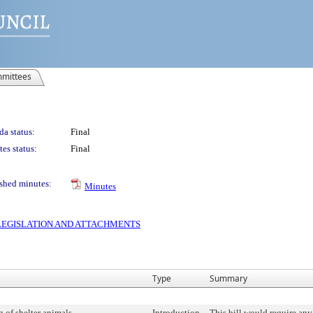
mittees
a status:
Final
es status:
Final
shed minutes:
Minutes
S LEGISLATION AND ATTACHMENTS
Type
Summary
 of shelter animals.
Introduction
This bill would require any