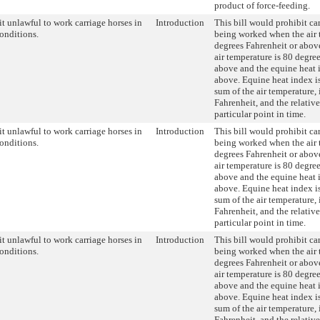
product of force-feeding.
t unlawful to work carriage horses in
Introduction
This bill would prohibit ca
conditions.
being worked when the air 
degrees Fahrenheit or abov
air temperature is 80 degre
above and the equine heat 
above. Equine heat index is
sum of the air temperature,
Fahrenheit, and the relativ
particular point in time.
t unlawful to work carriage horses in
Introduction
This bill would prohibit ca
conditions.
being worked when the air 
degrees Fahrenheit or abov
air temperature is 80 degre
above and the equine heat 
above. Equine heat index is
sum of the air temperature,
Fahrenheit, and the relativ
particular point in time.
t unlawful to work carriage horses in
Introduction
This bill would prohibit ca
conditions.
being worked when the air 
degrees Fahrenheit or abov
air temperature is 80 degre
above and the equine heat 
above. Equine heat index is
sum of the air temperature,
Fahrenheit, and the relativ