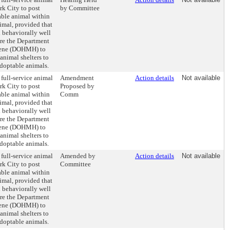
rk City to post
by Committee
able animal within
imal, provided that
d behaviorally well
ire the Department
iene (DOHMH) to
animal shelters to
doptable animals.
 full-service animal
Amendment
Action details
Not available
rk City to post
Proposed by
able animal within
Comm
imal, provided that
d behaviorally well
ire the Department
iene (DOHMH) to
animal shelters to
doptable animals.
 full-service animal
Amended by
Action details
Not available
rk City to post
Committee
able animal within
imal, provided that
d behaviorally well
ire the Department
iene (DOHMH) to
animal shelters to
doptable animals.