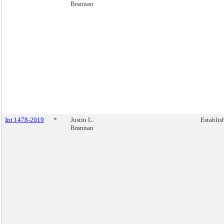
Brannan
Int 1478-2019
*
Justin L.
Establis
Brannan