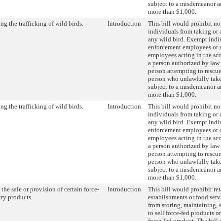
subject to a misdemeanor an
more than $1,000.
ng the trafficking of wild birds.
Introduction
This bill would prohibit n
individuals from taking or 
any wild bird. Exempt indi
enforcement employees or 
employees acting in the sco
a person authorized by law 
person attempting to rescue
person who unlawfully takes
subject to a misdemeanor an
more than $1,000.
ng the trafficking of wild birds.
Introduction
This bill would prohibit n
individuals from taking or 
any wild bird. Exempt indi
enforcement employees or 
employees acting in the sco
a person authorized by law 
person attempting to rescue
person who unlawfully takes
subject to a misdemeanor an
more than $1,000.
the sale or provision of certain force-
Introduction
This bill would prohibit ret
try products.
establishments or food serv
from storing, maintaining, s
to sell force-fed products o
force-fed product. The bill 