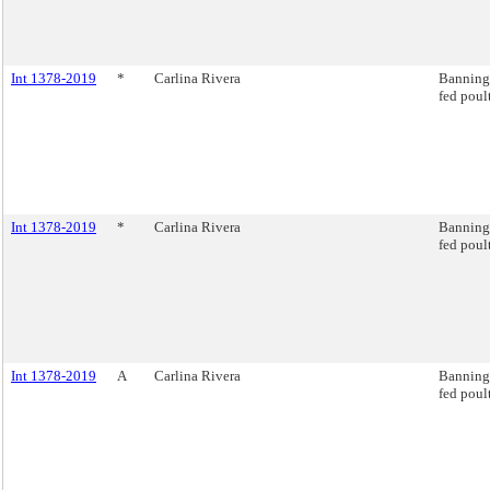
Int 1378-2019
*
Carlina Rivera
Banning 
fed poul
Int 1378-2019
*
Carlina Rivera
Banning 
fed poul
Int 1378-2019
A
Carlina Rivera
Banning 
fed poul