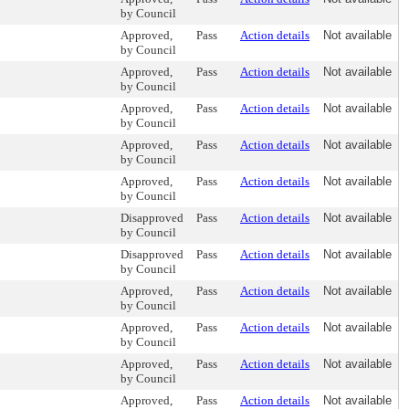
by Council
Approved,
Pass
Action details
Not available
by Council
Approved,
Pass
Action details
Not available
by Council
Approved,
Pass
Action details
Not available
by Council
Approved,
Pass
Action details
Not available
by Council
Approved,
Pass
Action details
Not available
by Council
Disapproved
Pass
Action details
Not available
by Council
Disapproved
Pass
Action details
Not available
by Council
Approved,
Pass
Action details
Not available
by Council
Approved,
Pass
Action details
Not available
by Council
Approved,
Pass
Action details
Not available
by Council
Approved,
Pass
Action details
Not available