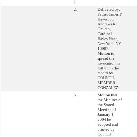
1.
2.
Delivered by:
Father James P.
Hayes, St.
Andrews R.C.
Church,
Cardinal
Hayes Place,
New York, NY
10007.
Motion to
spread the
invocation in
full upon the
record by
COUNCIL
MEMBER
GONZALEZ.
3.
Motion that
the Minutes of
the Stated
Meeting of
January 1,
2004 be
adopted and
printed by
Council