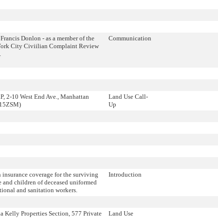
Francis Donlon - as a member of the
Communication
ork City Civiilian Complaint Review
.
, 2-10 West End Ave., Manhattan
Land Use Call-
215ZSM)
Up
 insurance coverage for the surviving
Introduction
e and children of deceased uniformed
tional and sanitation workers.
 Kelly Properties Section, 577 Private
Land Use