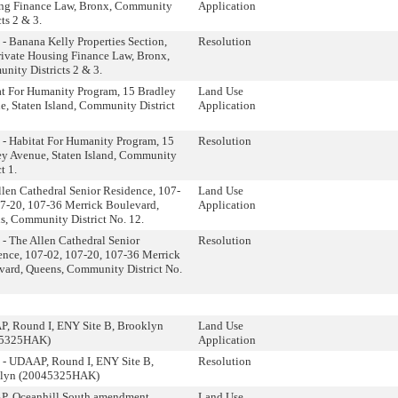
ng Finance Law, Bronx, Community
Application
cts 2 & 3.
- Banana Kelly Properties Section,
Resolution
rivate Housing Finance Law, Bronx,
nity Districts 2 & 3.
at For Humanity Program, 15 Bradley
Land Use
, Staten Island, Community District
Application
 - Habitat For Humanity Program, 15
Resolution
ey Avenue, Staten Island, Community
t 1.
len Cathedral Senior Residence, 107-
Land Use
07-20, 107-36 Merrick Boulevard,
Application
s, Community District No. 12.
- The Allen Cathedral Senior
Resolution
ence, 107-02, 107-20, 107-36 Merrick
vard, Queens, Community District No.
, Round I, ENY Site B, Brooklyn
Land Use
45325HAK)
Application
 - UDAAP, Round I, ENY Site B,
Resolution
lyn (20045325HAK)
, Oceanhill South amendment,
Land Use