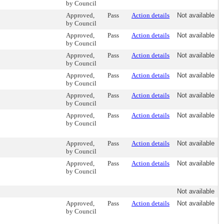
by Council
Approved,
Pass
Action details
Not available
by Council
Approved,
Pass
Action details
Not available
by Council
Approved,
Pass
Action details
Not available
by Council
Approved,
Pass
Action details
Not available
by Council
Approved,
Pass
Action details
Not available
by Council
Approved,
Pass
Action details
Not available
by Council
Approved,
Pass
Action details
Not available
by Council
Approved,
Pass
Action details
Not available
by Council
Not available
Approved,
Pass
Action details
Not available
by Council