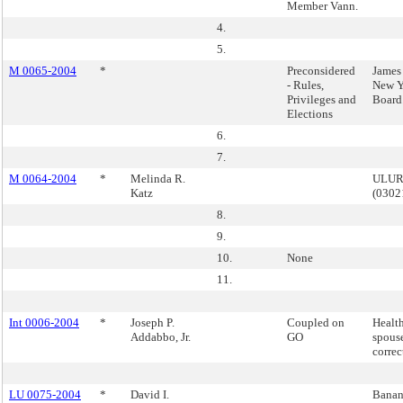
Member Vann.
4.
5.
M 0065-2004
*
Preconsidered
James 
- Rules,
New Y
Privileges and
Board
Elections
6.
7.
M 0064-2004
*
Melinda R.
ULURP
Katz
(030
8.
9.
10.
None
11.
Int 0006-2004
*
Joseph P.
Coupled on
Health
Addabbo, Jr.
GO
spous
correc
LU 0075-2004
*
David I.
Banana