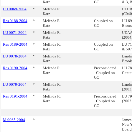
Katz
GO
& 3, 
LU 0069-2004
*
Melinda R.
ULURP
Katz
(C04
Res 0188-2004
*
Melinda R.
Coupled on
LU 69
Katz
GO
Bron
LU 0071-2004
*
Melinda R.
UDAAP
Katz
(200
Res 0189-2004
*
Melinda R.
Coupled on
LU 71
Katz
GO
& 597
LU 0078-2004
*
Melinda R.
Landm
Katz
Brook
Res 0190-2004
*
Melinda R.
Preconsidered
LU 78
Katz
- Coupled on
Cente
GO
LU 0079-2004
*
Melinda R.
Landm
Katz
(200
Res 0191-2004
*
Melinda R.
Preconsidered
LU 79
Katz
- Coupled on
(200
GO
M 0065-2004
*
James 
New Y
Board