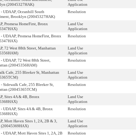
lyn (20045327HAK)
Application
 - UDAAP, Oceanhill South
Resolution
ment, Brooklyn (20045327HAK)
, Promesa HomeFirst, Bronx
Land Use
45347HAX)
Application
 - UDAAP, Promesa HomeFirst, Bronx
Resolution
45347HAX)
, 72 West 88th Street, Manhattan
Land Use
45356HAM)
Application
 - UDAAP, 72 West 88th Street,
Resolution
ttan (20045356HAM)
alk Cafe, 255 Bleeker St, Manhattan
Land Use
45365TCM)
Application
- Sidewalk Cafe, 255 Bleeker St,
Resolution
ttan (20045365TCM)
, Sites 4A & 4B, Bronx
Land Use
45368HAX)
Application
 - UDAAP, Sites 4A & 4B, Bronx
Resolution
45368HAX)
, Mott Haven Sites 1, 2A, 2B & 3,
Land Use
 (20045369HAX)
Application
 - UDAAP, Mott Haven Sites 1, 2A, 2B
Resolution