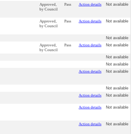
Approved,
Pass
Action details
Not available
by Council
Approved,
Pass
Action details
Not available
by Council
Not available
Approved,
Pass
Action details
Not available
by Council
Not available
Not available
Action details
Not available
Not available
Action details
Not available
Action details
Not available
Action details
Not available