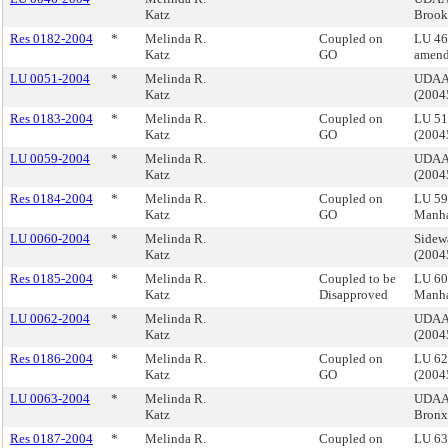
Katz
Brook
Res 0182-2004
*
Melinda R.
Coupled on
LU 46
Katz
GO
amend
LU 0051-2004
*
Melinda R.
UDAAP
Katz
(200
Res 0183-2004
*
Melinda R.
Coupled on
LU 51
Katz
GO
(200
LU 0059-2004
*
Melinda R.
UDAAP
Katz
(200
Res 0184-2004
*
Melinda R.
Coupled on
LU 59
Katz
GO
Manha
LU 0060-2004
*
Melinda R.
Sidew
Katz
(200
Res 0185-2004
*
Melinda R.
Coupled to be
LU 60 
Katz
Disapproved
Manha
LU 0062-2004
*
Melinda R.
UDAAP
Katz
(200
Res 0186-2004
*
Melinda R.
Coupled on
LU 62
Katz
GO
(200
LU 0063-2004
*
Melinda R.
UDAAP
Katz
Bronx
Res 0187-2004
*
Melinda R.
Coupled on
LU 63