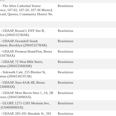
- The Allen Cathedral Senior
Resolution
ence, 107-02, 107-20, 107-36 Merrick
vard, Queens, Community District No.
 - UDAAP, Round I, ENY Site B,
Resolution
lyn (20045325HAK)
 - UDAAP, Oceanhill South
Resolution
ment, Brooklyn (20045327HAK)
 - UDAAP, Promesa HomeFirst, Bronx
Resolution
45347HAX)
 - UDAAP, 72 West 88th Street,
Resolution
ttan (20045356HAM)
- Sidewalk Cafe, 255 Bleeker St,
Resolution
ttan (20045365TCM)
 - UDAAP, Sites 4A & 4B, Bronx
Resolution
45368HAX)
 - UDAAP, Mott Haven Sites 1, 2A, 2B
Resolution
Bronx (20045369HAX)
 - ULURP, 1271-1285 Merriam Ave,
Resolution
x (C040060HAX)
 - UDAAP, 285-291 Hinsdale St., 591
Resolution