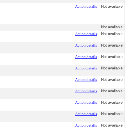
Action details
Not available
Not available
Action details
Not available
Action details
Not available
Action details
Not available
Action details
Not available
Action details
Not available
Action details
Not available
Action details
Not available
Action details
Not available
Action details
Not available