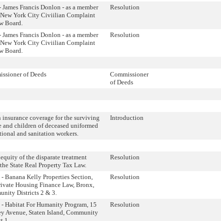
- James Francis Donlon - as a member
Resolution
e New York City Civiilian Complaint
w Board.
- James Francis Donlon - as a member
Resolution
e New York City Civiilian Complaint
w Board.
ssioner of Deeds
Commissioner
of Deeds
 insurance coverage for the surviving
Introduction
e and children of deceased uniformed
tional and sanitation workers.
equity of the disparate treatment
Resolution
the State Real Property Tax Law.
- Banana Kelly Properties Section,
Resolution
rivate Housing Finance Law, Bronx,
nity Districts 2 & 3.
 - Habitat For Humanity Program, 15
Resolution
ey Avenue, Staten Island, Community
t 1.