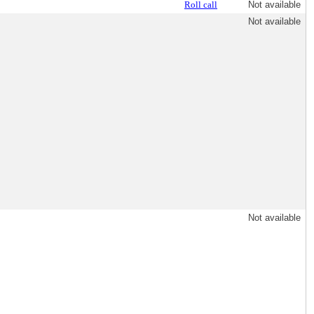
Roll call
Not available
Not available
Not available