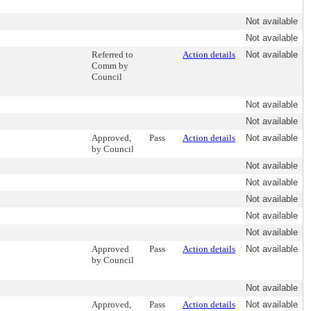
Not available
Not available
Referred to
Action details
Not available
Comm by
Council
Not available
Not available
Approved,
Pass
Action details
Not available
by Council
Not available
Not available
Not available
Not available
Not available
Approved
Pass
Action details
Not available
by Council
Not available
Approved,
Pass
Action details
Not available