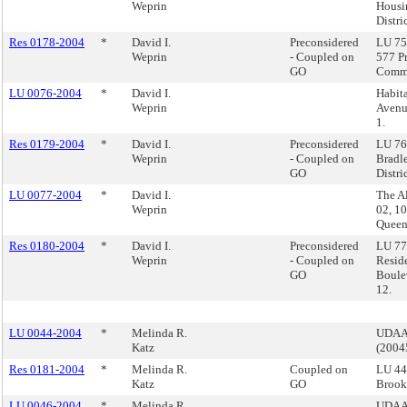
Weprin
Housi
Distri
Res 0178-2004
*
David I.
Preconsidered
LU 75 
Weprin
- Coupled on
577 P
GO
Commu
LU 0076-2004
*
David I.
Habit
Weprin
Avenue
1.
Res 0179-2004
*
David I.
Preconsidered
LU 76
Weprin
- Coupled on
Bradl
GO
Distric
LU 0077-2004
*
David I.
The Al
Weprin
02, 1
Queen
Res 0180-2004
*
David I.
Preconsidered
LU 77 
Weprin
- Coupled on
Resid
GO
Boule
12.
LU 0044-2004
*
Melinda R.
UDAAP
Katz
(200
Res 0181-2004
*
Melinda R.
Coupled on
LU 44
Katz
GO
Brook
LU 0046-2004
*
Melinda R.
UDAAP