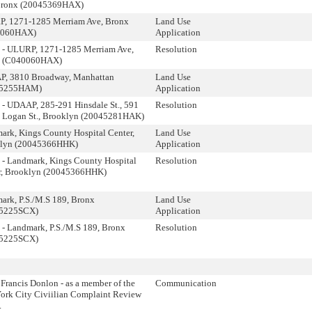
Bronx (20045369HAX)
, 1271-1285 Merriam Ave, Bronx
Land Use
0060HAX)
Application
 - ULURP, 1271-1285 Merriam Ave,
Resolution
x (C040060HAX)
, 3810 Broadway, Manhattan
Land Use
45255HAM)
Application
 - UDAAP, 285-291 Hinsdale St., 591
Resolution
 Logan St., Brooklyn (20045281HAK)
ark, Kings County Hospital Center,
Land Use
lyn (20045366HHK)
Application
 - Landmark, Kings County Hospital
Resolution
r, Brooklyn (20045366HHK)
ark, P.S./M.S 189, Bronx
Land Use
35225SCX)
Application
 - Landmark, P.S./M.S 189, Bronx
Resolution
35225SCX)
Francis Donlon - as a member of the
Communication
ork City Civiilian Complaint Review
.