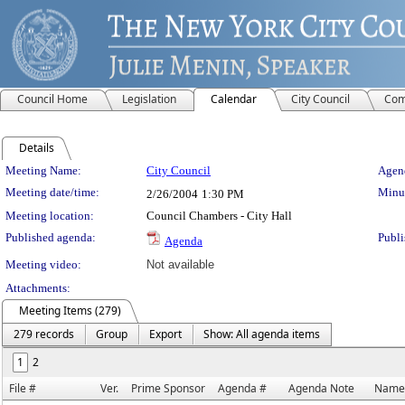
Council Home
Legislation
Calendar
City Council
Com
Details
Meeting Details
Meeting Name:
City Council
Agend
Meeting date/time:
Minut
2/26/2004
1:30 PM
Meeting location:
Council Chambers - City Hall
Published agenda:
Publi
Agenda
Meeting video:
Not available
Attachments:
Meeting Items (279)
279 records
Group
Export
Show: All agenda items
1
2
File #
Ver.
Prime Sponsor
Agenda #
Agenda Note
Name