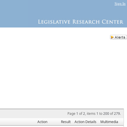
Sign In
Page
1
of
2
, items
1
to
200
of
279
.
Action
Result
Action Details
Multimedia