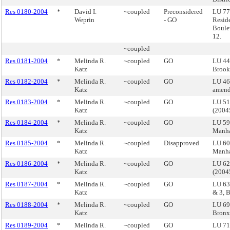
Res 0180-2004
*
David I.
~coupled
Preconsidered
LU 77 
Weprin
- GO
Resid
Boule
12.
~coupled
Res 0181-2004
*
Melinda R.
~coupled
GO
LU 44
Katz
Brook
Res 0182-2004
*
Melinda R.
~coupled
GO
LU 46
Katz
amend
Res 0183-2004
*
Melinda R.
~coupled
GO
LU 51
Katz
(200
Res 0184-2004
*
Melinda R.
~coupled
GO
LU 59
Katz
Manha
Res 0185-2004
*
Melinda R.
~coupled
Disapproved
LU 60 
Katz
Manha
Res 0186-2004
*
Melinda R.
~coupled
GO
LU 62
Katz
(200
Res 0187-2004
*
Melinda R.
~coupled
GO
LU 63
Katz
& 3, 
Res 0188-2004
*
Melinda R.
~coupled
GO
LU 69
Katz
Bron
Res 0189-2004
*
Melinda R.
~coupled
GO
LU 71