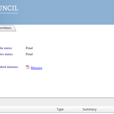
mittees
a status:
Final
es status:
Final
shed minutes:
Minutes
Type
Summary