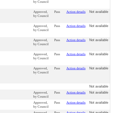
by Council
Approved,
Pass
Action details
Not available
by Council
Approved,
Pass
Action details
Not available
by Council
Approved,
Pass
Action details
Not available
by Council
Approved,
Pass
Action details
Not available
by Council
Approved,
Pass
Action details
Not available
by Council
Not available
Approved,
Pass
Action details
Not available
by Council
Approved,
Pass
Action details
Not available
by Council
Approved,
Pass
Action details
Not available