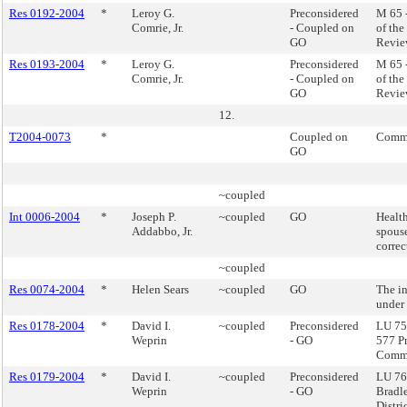
Res 0192-2004
*
Leroy G.
Preconsidered
M 65 
Comrie, Jr.
- Coupled on
of th
GO
Revie
Res 0193-2004
*
Leroy G.
Preconsidered
M 65 
Comrie, Jr.
- Coupled on
of th
GO
Revie
12.
T2004-0073
*
Coupled on
Commi
GO
~coupled
Int 0006-2004
*
Joseph P.
~coupled
GO
Health
Addabbo, Jr.
spous
correc
~coupled
Res 0074-2004
*
Helen Sears
~coupled
GO
The in
under 
Res 0178-2004
*
David I.
~coupled
Preconsidered
LU 75 
Weprin
- GO
577 P
Commu
Res 0179-2004
*
David I.
~coupled
Preconsidered
LU 76
Weprin
- GO
Bradl
Distric