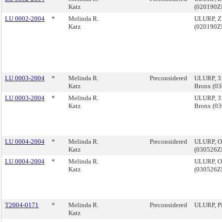
Katz
(020190
LU 0002-2004
*
Melinda R.
ULURP, ZB
Katz
(020190
LU 0003-2004
*
Melinda R.
Preconsidered
ULURP, 31
Katz
Bronx (0
LU 0003-2004
*
Melinda R.
ULURP, 31
Katz
Bronx (0
LU 0004-2004
*
Melinda R.
Preconsidered
ULURP, O
Katz
(030526
LU 0004-2004
*
Melinda R.
ULURP, O
Katz
(030526
T2004-0171
*
Melinda R.
Preconsidered
ULURP, P
Katz