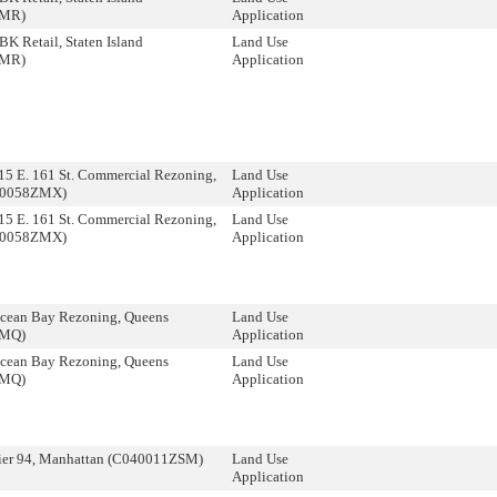
ZMR)
Application
K Retail, Staten Island
Land Use
ZMR)
Application
5 E. 161 St. Commercial Rezoning,
Land Use
30058ZMX)
Application
5 E. 161 St. Commercial Rezoning,
Land Use
30058ZMX)
Application
cean Bay Rezoning, Queens
Land Use
ZMQ)
Application
cean Bay Rezoning, Queens
Land Use
ZMQ)
Application
ier 94, Manhattan (C040011ZSM)
Land Use
Application