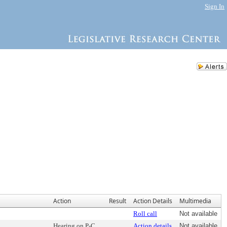
Sign In
Action
Result
Action Details
Multimedia
Roll call
Not available
Hearing on P-C
Action details
Not available