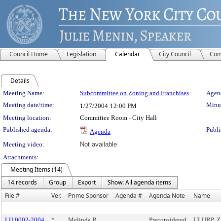
Council Home
Legislation
Calendar
City Council
Com
Details
Meeting Details
Meeting Name:
Subcommittee on Zoning and Franchises
Agend
Meeting date/time:
Minut
1/27/2004
12:00 PM
Meeting location:
Committee Room - City Hall
Published agenda:
Publi
Agenda
Meeting video:
Not available
Attachments:
Meeting Items (14)
14 records
Group
Export
Show: All agenda items
File #
Ver.
Prime Sponsor
Agenda #
Agenda Note
Name
LU 0002-2004
*
Melinda R.
Preconsidered
ULURP, ZB