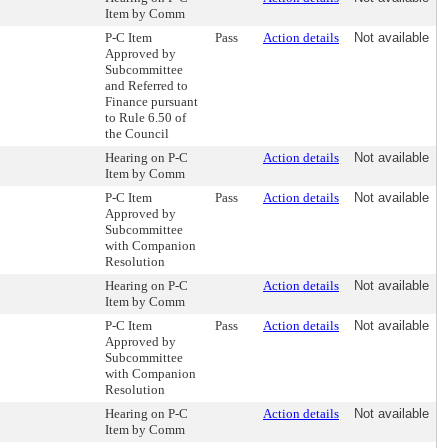
Item by Comm
P-C Item
Pass
Action details
Not available
Approved by
Subcommittee
and Referred to
Finance pursuant
to Rule 6.50 of
the Council
Hearing on P-C
Action details
Not available
Item by Comm
P-C Item
Pass
Action details
Not available
Approved by
Subcommittee
with Companion
Resolution
Hearing on P-C
Action details
Not available
Item by Comm
P-C Item
Pass
Action details
Not available
Approved by
Subcommittee
with Companion
Resolution
Hearing on P-C
Action details
Not available
Item by Comm