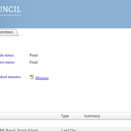
mittees
a status:
Final
es status:
Final
shed minutes:
Minutes
Type
Summary
K Retail, Staten Island
Land Use