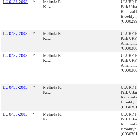
LU 0436-2003
*
Melinda R.
ULURP, F
Katz
Park Urb
Renewal 
Brooklyn
(C03029
LU 0437-2003
*
Melinda R.
ULURP, F
Katz
Park URP
Amend., 
(C03030
LU 0437-2003
*
Melinda R.
ULURP, F
Katz
Park URP
Amend., 
(C03030
LU 0438-2003
*
Melinda R.
ULURP, F
Katz
Park Urb
Renewal 
Brooklyn
(C03030
LU 0438-2003
*
Melinda R.
ULURP, F
Katz
Park Urb
Renewal 
Brooklyn
(C03030