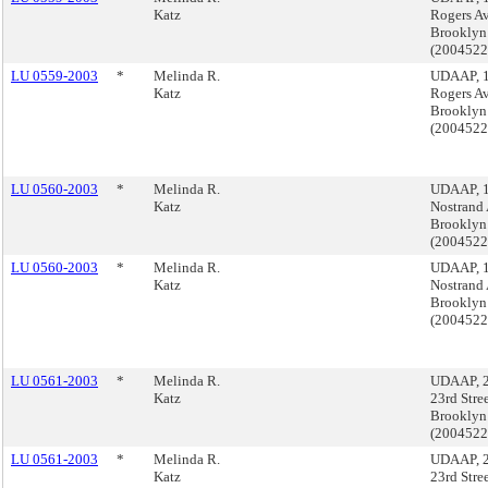
Katz
Rogers A
Brooklyn
(200452
LU 0559-2003
*
Melinda R.
UDAAP, 
Katz
Rogers A
Brooklyn
(200452
LU 0560-2003
*
Melinda R.
UDAAP, 
Katz
Nostrand
Brooklyn
(200452
LU 0560-2003
*
Melinda R.
UDAAP, 
Katz
Nostrand
Brooklyn
(200452
LU 0561-2003
*
Melinda R.
UDAAP, 2
Katz
23rd Stree
Brooklyn
(200452
LU 0561-2003
*
Melinda R.
UDAAP, 2
Katz
23rd Stree