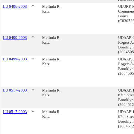
LU 0496-2003
*
Melinda R.
ULURP, M
Katz
Commons
Bronx
(C03053
LU 0499-2003
*
Melinda R.
UDAAP, 
Katz
Rogers A
Brooklyn
(200450
LU 0499-2003
*
Melinda R.
UDAAP, 
Katz
Rogers A
Brooklyn
(200450
LU 0517-2003
*
Melinda R.
UDAAP, 
Katz
67th Stree
Brooklyn
(200451
LU 0517-2003
*
Melinda R.
UDAAP, 
Katz
67th Stree
Brooklyn
(200451