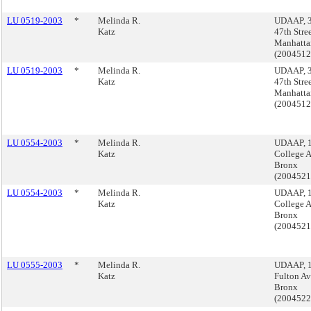
LU 0519-2003
*
Melinda R.
UDAAP, 3
Katz
47th Stree
Manhatta
(200451
LU 0519-2003
*
Melinda R.
UDAAP, 3
Katz
47th Stree
Manhatta
(200451
LU 0554-2003
*
Melinda R.
UDAAP, 
Katz
College 
Bronx
(200452
LU 0554-2003
*
Melinda R.
UDAAP, 
Katz
College 
Bronx
(200452
LU 0555-2003
*
Melinda R.
UDAAP, 
Katz
Fulton Av
Bronx
(200452