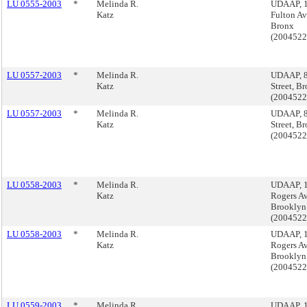
LU 0555-2003
*
Melinda R.
UDAAP, 
Katz
Fulton Av
Bronx
(200452
LU 0557-2003
*
Melinda R.
UDAAP, 8
Katz
Street, B
(200452
LU 0557-2003
*
Melinda R.
UDAAP, 8
Katz
Street, B
(200452
LU 0558-2003
*
Melinda R.
UDAAP, 
Katz
Rogers A
Brooklyn
(200452
LU 0558-2003
*
Melinda R.
UDAAP, 
Katz
Rogers A
Brooklyn
(200452
LU 0559-2003
*
Melinda R.
UDAAP, 