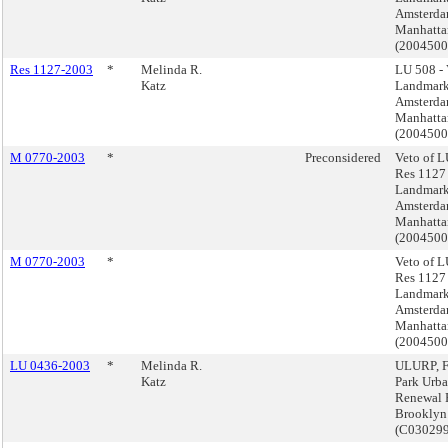
Amsterda
Manhatta
(200450
Res 1127-2003
*
Melinda R.
LU 508 - 
Katz
Landmark
Amsterda
Manhatta
(200450
M 0770-2003
*
Preconsidered
Veto of 
Res 1127 
Landmark
Amsterda
Manhatta
(200450
M 0770-2003
*
Veto of 
Res 1127 
Landmark
Amsterda
Manhatta
(200450
LU 0436-2003
*
Melinda R.
ULURP, F
Katz
Park Urb
Renewal 
Brooklyn
(C03029