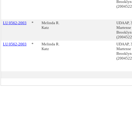
Brooklyn
(200452
LU 0562-2003
*
Melinda R.
UDAAP, 
Katz
Martense 
Brooklyn
(200452
LU 0562-2003
*
Melinda R.
UDAAP, 
Katz
Martense 
Brooklyn
(200452