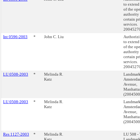
to extend
of the op
authority
certain pr
services.
2004527
Int 0596-2003
*
John C. Liu
Authoriz
to extend
of the op
authority
certain pr
services.
2004527
LU 0508-2003
*
Melinda R.
Landmark
Katz
Amsterd
Avenue,
Manhatta
(200450
LU 0508-2003
*
Melinda R.
Landmark
Katz
Amsterd
Avenue,
Manhatta
(200450
Res 1127-2003
*
Melinda R.
LU 508 - 
Katz
Landmark