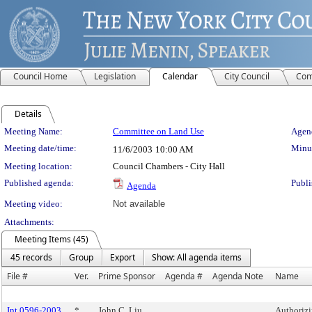
Council Home
Legislation
Calendar
City Council
Com
Details
Meeting Details
Meeting Name:
Committee on Land Use
Agend
Meeting date/time:
Minut
11/6/2003
10:00 AM
Meeting location:
Council Chambers - City Hall
Published agenda:
Publi
Agenda
Meeting video:
Not available
Attachments:
Meeting Items (45)
45 records
Group
Export
Show: All agenda items
File #
Ver.
Prime Sponsor
Agenda #
Agenda Note
Name
Int 0596-2003
*
John C. Liu
Authoriz