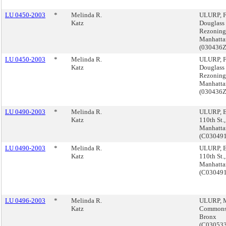
LU 0450-2003
*
Melinda R.
ULURP, F
Katz
Douglass
Rezoning
Manhatta
(030436
LU 0450-2003
*
Melinda R.
ULURP, F
Katz
Douglass
Rezoning
Manhatta
(030436
LU 0490-2003
*
Melinda R.
ULURP, E
Katz
110th St.,
Manhatta
(C03049
LU 0490-2003
*
Melinda R.
ULURP, E
Katz
110th St.,
Manhatta
(C03049
LU 0496-2003
*
Melinda R.
ULURP, M
Katz
Commons
Bronx
(C03053