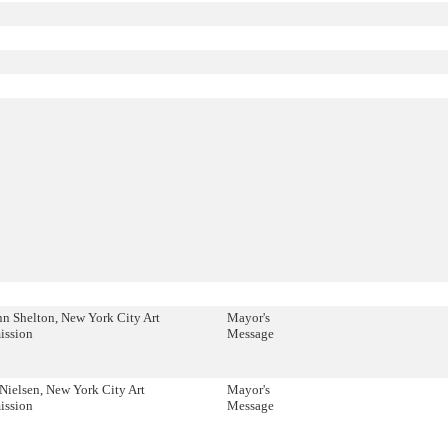
n Shelton, New York City Art
Mayor's
ssion
Message
Nielsen, New York City Art
Mayor's
ssion
Message