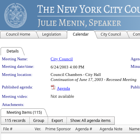
Council Home
Legislation
Calendar
City Council
Com
Details
Meeting Details
Meeting Name:
City Council
Agend
Meeting date/time:
Minut
6/24/2003
4:00 PM
Meeting location:
Council Chambers - City Hall
Continuation of June 17, 2003 - Recessed Meeting
Published agenda:
Publi
Agenda
Meeting video:
Not available
Attachments:
Meeting Items (115)
115 records
Group
Export
Show: All agenda items
File #
Ver.
Prime Sponsor
Agenda #
Agenda Note
Name