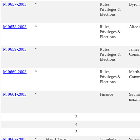
M 0657-2003
*
Rules,
Byron
Privileges &
Elections
M 0658-2003
*
Rules,
Alice
Privileges &
Elections
M 0659-2003
*
Rules,
James 
Privileges &
Commi
Elections
M 0660-2003
*
Rules,
Matth
Privileges &
Commi
Elections
M 0661-2003
*
Finance
Submit
maxim
3.
4.
5.
M 0662-2003
*
Alan J. Gerson
Coupled on
Sidewa