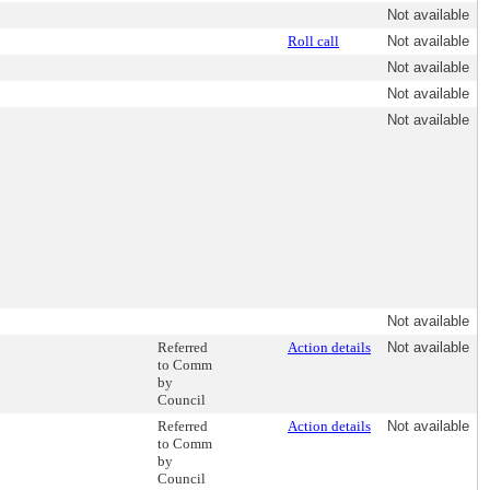
Not available
Roll call
Not available
Not available
Not available
Not available
Not available
Referred
Action details
Not available
to Comm
by
Council
Referred
Action details
Not available
to Comm
by
Council