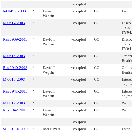
~coupled
Int 0492-2003
*
David I.
~coupled
GO
Increa
Weprin
M 0614-2003
*
~coupled
GO
Discou
taxes 
FY'04.
Res 0939-2003
*
David I.
~coupled
GO
Discou
Weprin
taxes 
FY'04.
M 0615-2003
*
~coupled
GO
Orders
Health
Res 0940-2003
*
David I.
~coupled
GO
Orders
Weprin
Health
M 0616-2003
*
~coupled
GO
Intere
paymen
Res 0941-2003
*
David I.
~coupled
GO
Intere
Weprin
paymen
M 0617-2003
*
~coupled
GO
Water 
Res 0942-2003
*
David I.
~coupled
GO
Water 
Weprin
~coupled
SLR 0110-2003
*
Joel Rivera
~coupled
GO
Establ