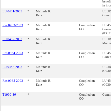
benefi
in inc
LU 0451-2003
*
Melinda R.
ULURP
Katz
Comme
Res 0963-2003
*
Melinda R.
Coupled on
LU 45
Katz
GO
Genera
(0302
LU 0452-2003
*
Melinda R.
ULURP
Katz
Manha
Res 0964-2003
*
Melinda R.
Coupled on
LU 45
Katz
GO
Harle
LU 0453-2003
*
Melinda R.
ULURP,
Katz
(C030
Res 0965-2003
*
Melinda R.
Coupled on
LU 453
Katz
GO
(C030
T1999-86
*
Coupled on
Commi
GO