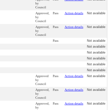
by
Council
Approved,
Pass
Action details
Not available
by
Council
Approved,
Pass
Action details
Not available
by
Council
Pass
Not available
Not available
Not available
Not available
Not available
Not available
Approved
Pass
Action details
Not available
by
Council
Approved,
Pass
Action details
Not available
by
Council
Approved,
Pass
Action details
Not available
by