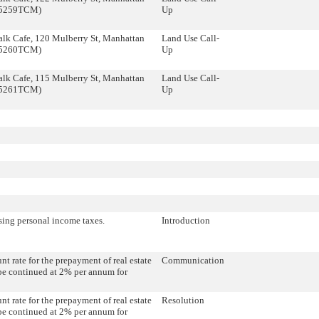
35259TCM)
Up
lk Cafe, 120 Mulberry St, Manhattan
Land Use Call-
35260TCM)
Up
lk Cafe, 115 Mulberry St, Manhattan
Land Use Call-
35261TCM)
Up
sing personal income taxes.
Introduction
nt rate for the prepayment of real estate
Communication
be continued at 2% per annum for
nt rate for the prepayment of real estate
Resolution
be continued at 2% per annum for