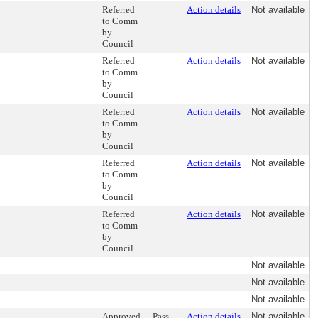
Referred
Action details
Not available
to Comm
by
Council
Referred
Action details
Not available
to Comm
by
Council
Referred
Action details
Not available
to Comm
by
Council
Referred
Action details
Not available
to Comm
by
Council
Referred
Action details
Not available
to Comm
by
Council
Not available
Not available
Not available
Approved,
Pass
Action details
Not available