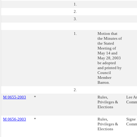
1.
2.
3.
1.
Motion that
the Minutes of
the Stated
Meeting of
May 14 and
May 28, 2003
be adopted
and printed by
Council
Member
Barron.
2.
M 0655-2003
*
Rules,
Lee An
Privileges &
Commi
Elections
M 0656-2003
*
Rules,
Signe 
Privileges &
Commi
Elections