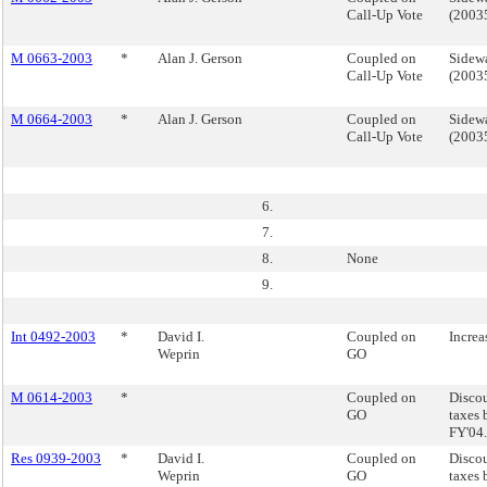
Call-Up Vote
(200
M 0663-2003
*
Alan J. Gerson
Coupled on
Sidewa
Call-Up Vote
(200
M 0664-2003
*
Alan J. Gerson
Coupled on
Sidewa
Call-Up Vote
(200
6.
7.
8.
None
9.
Int 0492-2003
*
David I.
Coupled on
Increa
Weprin
GO
M 0614-2003
*
Coupled on
Discou
GO
taxes 
FY'04.
Res 0939-2003
*
David I.
Coupled on
Discou
Weprin
GO
taxes 