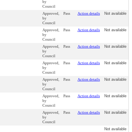
by
Council
Approved,
Pass
Action details
Not available
by
Council
Approved,
Pass
Action details
Not available
by
Council
Approved,
Pass
Action details
Not available
by
Council
Approved,
Pass
Action details
Not available
by
Council
Approved,
Pass
Action details
Not available
by
Council
Approved,
Pass
Action details
Not available
by
Council
Approved,
Pass
Action details
Not available
by
Council
Not available