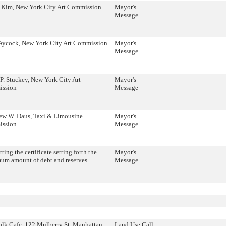
 Kim, New York City Art Commission
Mayor's
Message
 Aycock, New York City Art Commission
Mayor's
Message
P. Stuckey, New York City Art
Mayor's
ssion
Message
ew W. Daus, Taxi & Limousine
Mayor's
ssion
Message
ting the certificate setting forth the
Mayor's
um amount of debt and reserves.
Message
lk Cafe, 122 Mulberry St, Manhattan
Land Use Call-