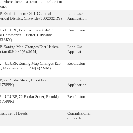
ts where there is a permanent reduction
ome.
, Establishment C4-4D General
Land Use
rical District, Citywide (030233ZRY)
Application
1 - ULURP, Establishment C4-4D
Resolution
l Commerical District, Citywide
33ZRY)
, Zoning Map Changes East Harlem,
Land Use
ttan (030234(A)ZMM)
Application
2 - ULURP, Zoning Map Changes East
Resolution
m, Manhattan (030234(A)ZMM)
 72 Poplar Street, Brooklyn
Land Use
175PPK)
Application
 - ULURP, 72 Poplar Street, Brooklyn
Resolution
175PPK)
ssioner of Deeds
Commissioner
of Deeds