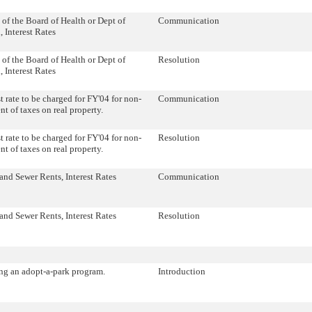
 of the Board of Health or Dept of
Communication
, Interest Rates
 of the Board of Health or Dept of
Resolution
, Interest Rates
st rate to be charged for FY'04 for non-
Communication
t of taxes on real property.
st rate to be charged for FY'04 for non-
Resolution
t of taxes on real property.
and Sewer Rents, Interest Rates
Communication
and Sewer Rents, Interest Rates
Resolution
ng an adopt-a-park program.
Introduction