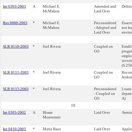
Int 0393-2003
A
Michael E.
Amended and
Definit
McMahon
Laid Over
Res 0960-2003
*
Michael E.
Preconsidered
Enactm
McMahon
- Adopted and
not ha
Laid Over
envir
SLR 0110-2003
*
Joel Rivera
Coupled on
Establ
GO
progra
employ
invest
(S.25
SLR 0111-2003
*
Joel Rivera
Coupled on
Reconv
GO
Jenkin
SLR 0115-2003
*
Joel Rivera
Preconsidered
Loans 
- Coupled on
depart
GO
A)
10.
Int 0305-2002
A
Hiram
Laid Over
Awnin
Monserrate
Int 0410-2003
*
Maria Baez
Laid Over
Applic