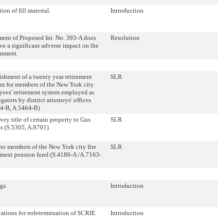
ion of fill material.
Introduction
ent of Proposed Int. No. 393-A does
Resolution
ve a significant adverse impact on the
onment.
ishment of a twenty year retirement
SLR
m for members of the New York city
ees' retirement system employed as
igators by district attorneys' offices
64-B, A.5464-B)
ey title of certain property to Gus
SLR
s (S.5305, A.8701)
to members of the New York city fire
SLR
ment pension fund (S.4186-A /A.7163-
gs
Introduction
ations for redetermination of SCRIE
Introduction