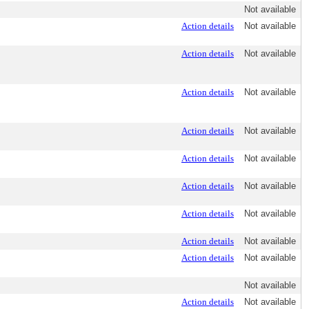
Not available
Action details
Not available
Action details
Not available
Action details
Not available
Action details
Not available
Action details
Not available
Action details
Not available
Action details
Not available
Action details
Not available
Action details
Not available
Not available
Action details
Not available