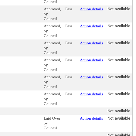
Council
Approved,
Pass
Action details
Not available
by
Council
Approved,
Pass
Action details
Not available
by
Council
Approved,
Pass
Action details
Not available
by
Council
Approved,
Pass
Action details
Not available
by
Council
Approved,
Pass
Action details
Not available
by
Council
Approved,
Pass
Action details
Not available
by
Council
Not available
Laid Over
Action details
Not available
by
Council
Not available