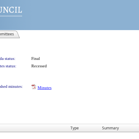
mittees
a status:
Final
es status:
Recessed
shed minutes:
Minutes
Type
Summary