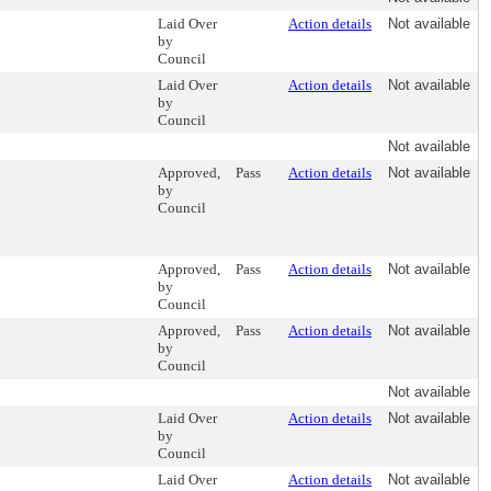
Laid Over
Action details
Not available
by
Council
Laid Over
Action details
Not available
by
Council
Not available
Approved,
Pass
Action details
Not available
by
Council
Approved,
Pass
Action details
Not available
by
Council
Approved,
Pass
Action details
Not available
by
Council
Not available
Laid Over
Action details
Not available
by
Council
Laid Over
Action details
Not available