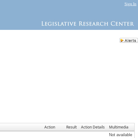
Sign In
Action
Result
Action Details
Multimedia
Not available