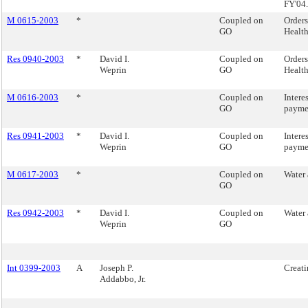
FY'04.
M 0615-2003
*
Coupled on
Orders
GO
Health
Res 0940-2003
*
David I.
Coupled on
Orders
Weprin
GO
Health
M 0616-2003
*
Coupled on
Intere
GO
paymen
Res 0941-2003
*
David I.
Coupled on
Intere
Weprin
GO
paymen
M 0617-2003
*
Coupled on
Water 
GO
Res 0942-2003
*
David I.
Coupled on
Water 
Weprin
GO
Int 0399-2003
A
Joseph P.
Creati
Addabbo, Jr.