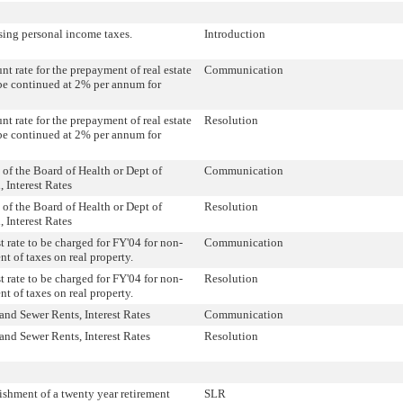
sing personal income taxes.
Introduction
nt rate for the prepayment of real estate
Communication
be continued at 2% per annum for
nt rate for the prepayment of real estate
Resolution
be continued at 2% per annum for
 of the Board of Health or Dept of
Communication
, Interest Rates
 of the Board of Health or Dept of
Resolution
, Interest Rates
st rate to be charged for FY'04 for non-
Communication
t of taxes on real property.
st rate to be charged for FY'04 for non-
Resolution
t of taxes on real property.
and Sewer Rents, Interest Rates
Communication
and Sewer Rents, Interest Rates
Resolution
ishment of a twenty year retirement
SLR