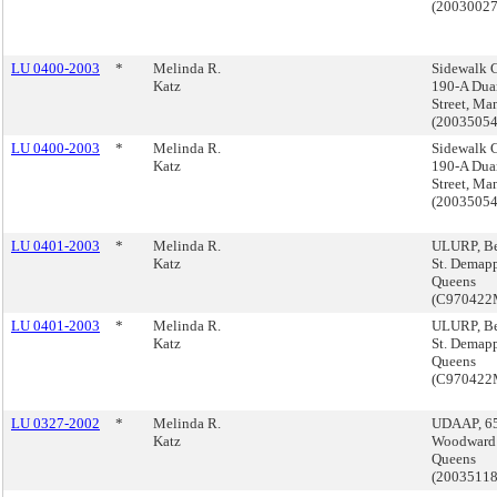
(2003002
LU 0400-2003
*
Melinda R.
Sidewalk C
Katz
190-A Dua
Street, Ma
(2003505
LU 0400-2003
*
Melinda R.
Sidewalk C
Katz
190-A Dua
Street, Ma
(2003505
LU 0401-2003
*
Melinda R.
ULURP, Be
Katz
St. Demap
Queens
(C97042
LU 0401-2003
*
Melinda R.
ULURP, Be
Katz
St. Demap
Queens
(C97042
LU 0327-2002
*
Melinda R.
UDAAP, 6
Katz
Woodward 
Queens
(2003511