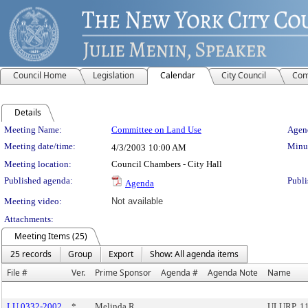
Council Home
Legislation
Calendar
City Council
Com
Details
Meeting Details
Meeting Name:
Committee on Land Use
Agend
Meeting date/time:
Minut
4/3/2003
10:00 AM
Meeting location:
Council Chambers - City Hall
Published agenda:
Publi
Agenda
Meeting video:
Not available
Attachments:
Meeting Items (25)
25 records
Group
Export
Show: All agenda items
File #
Ver.
Prime Sponsor
Agenda #
Agenda Note
Name
LU 0332-2002
*
Melinda R.
ULURP, 1