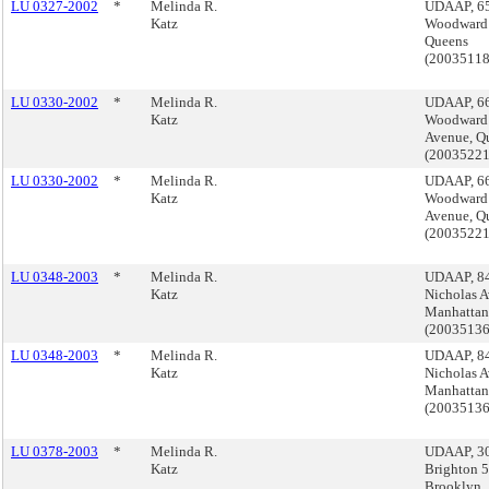
LU 0327-2002
*
Melinda R.
UDAAP, 6
Katz
Woodward 
Queens
(2003511
LU 0330-2002
*
Melinda R.
UDAAP, 6
Katz
Woodward
Avenue, Q
(2003522
LU 0330-2002
*
Melinda R.
UDAAP, 6
Katz
Woodward
Avenue, Q
(2003522
LU 0348-2003
*
Melinda R.
UDAAP, 84
Katz
Nicholas A
Manhattan
(2003513
LU 0348-2003
*
Melinda R.
UDAAP, 84
Katz
Nicholas A
Manhattan
(2003513
LU 0378-2003
*
Melinda R.
UDAAP, 3
Katz
Brighton 5t
Brooklyn