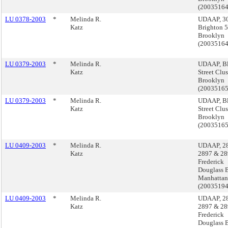
(2003516
LU 0378-2003
*
Melinda R.
UDAAP, 3
Katz
Brighton 5t
Brooklyn
(2003516
LU 0379-2003
*
Melinda R.
UDAAP, Bl
Katz
Street Clus
Brooklyn
(2003516
LU 0379-2003
*
Melinda R.
UDAAP, Bl
Katz
Street Clus
Brooklyn
(2003516
LU 0409-2003
*
Melinda R.
UDAAP, 2
Katz
2897 & 28
Frederick
Douglass B
Manhattan
(2003519
LU 0409-2003
*
Melinda R.
UDAAP, 2
Katz
2897 & 28
Frederick
Douglass B