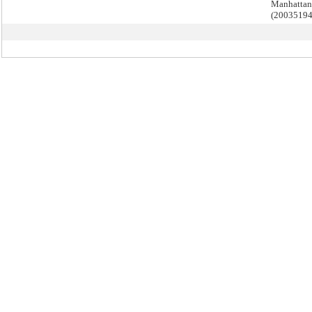
Manhattan
(2003519