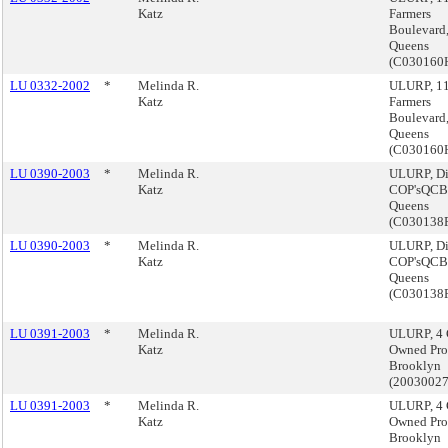
Katz
Farmers
Boulevard
Queens
(C030160
LU 0332-2002
*
Melinda R.
ULURP, 1
Katz
Farmers
Boulevard
Queens
(C030160
LU 0390-2003
*
Melinda R.
ULURP, Di
Katz
COP'sQCB
Queens
(C030138
LU 0390-2003
*
Melinda R.
ULURP, Di
Katz
COP'sQCB
Queens
(C030138
LU 0391-2003
*
Melinda R.
ULURP, 4 
Katz
Owned Prop
Brooklyn
(2003002
LU 0391-2003
*
Melinda R.
ULURP, 4 
Katz
Owned Prop
Brooklyn