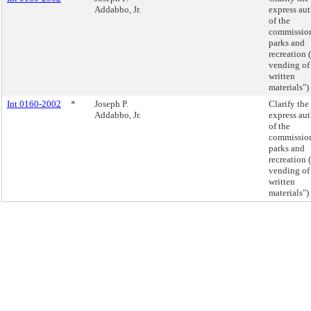
Addabbo, Jr.
express aut
of the
commission
parks and
recreation (
vending of
written
materials")
Int 0160-2002
*
Joseph P.
Clarify the
Addabbo, Jr.
express aut
of the
commission
parks and
recreation (
vending of
written
materials")