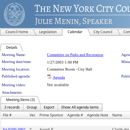
Council Home
Legislation
Calendar
City Council
Com
Details
Meeting Details
Meeting Name:
Committee on Parks and Recreation
Agend
Meeting date/time:
Minut
1/27/2003
1:00 PM
Meeting location:
Committee Room - City Hall
Published agenda:
Publi
Agenda
Meeting video:
Not available
Attachments:
Meeting Items (3)
3 records
Group
Export
Show: All agenda items
File #
Ver.
Prime Sponsor
Agenda #
Agenda Note
Name
Int 0160-2002
*
Joseph P.
Clarify the