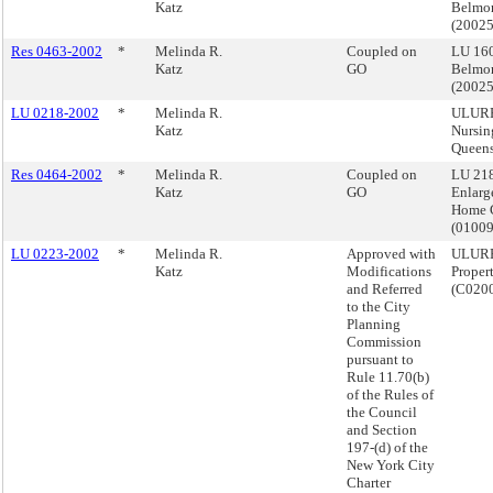
Katz
Belmon
(2002
Res 0463-2002
*
Melinda R.
Coupled on
LU 160
Katz
GO
Belmon
(2002
LU 0218-2002
*
Melinda R.
ULURP,
Katz
Nursi
Queen
Res 0464-2002
*
Melinda R.
Coupled on
LU 218
Katz
GO
Enlarg
Home 
(0100
LU 0223-2002
*
Melinda R.
Approved with
ULURP
Katz
Modifications
Proper
and Referred
(C020
to the City
Planning
Commission
pursuant to
Rule 11.70(b)
of the Rules of
the Council
and Section
197-(d) of the
New York City
Charter