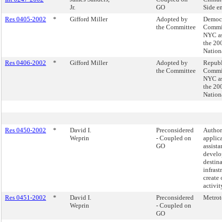
Jr.
GO
Side e
Res 0405-2002
*
Gifford Miller
Adopted by
Democr
the Committee
Commit
NYC as 
the 20
Nation
Res 0406-2002
*
Gifford Miller
Adopted by
Republ
the Committee
Commit
NYC as 
the 20
Nation
Res 0450-2002
*
David I.
Preconsidered
Authori
Weprin
- Coupled on
applica
GO
assista
develo
destina
infrast
create 
activi
Res 0451-2002
*
David I.
Preconsidered
Metrot
Weprin
- Coupled on
GO