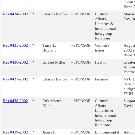
Clean 
Bond A
Res 0434-2002
*
Charles Barron
~SPONSOR
Cultural
Marcus
Affairs,
Day, A
Libraries &
International
Intergroup
Relations
Res 0435-2002
*
Tracy L.
~SPONSOR
Women's
August
Boyland
Issues
2002 a
Breast
Res 0436-2002
*
Gifford Miller
~SPONSOR
Health
Greater
Afford
Pharma
Res 0437-2002
*
Charles Barron
~SPONSOR
Finance
NYC De
to be 
budget
FY'03.
Res 0438-2002
*
Erik Martin
~SPONSOR
Cultural
Suppor
Dilan
Affairs,
David
Libraries &
International
Intergroup
Relations
Res 0439-2002
*
James F.
~SPONSOR
Environmental
Adopt 