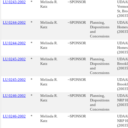
LU 0243-2002
*
Melinda R.
~SPONSOR
UDAAP,
Katz
Vermon
St, Br
(2003
LU 0244-2002
*
Melinda R.
~SPONSOR
Planning,
UDAAP,
Katz
Dispositions
Homes,
and
(2003
Concessions
LU 0244-2002
*
Melinda R.
~SPONSOR
UDAAP,
Katz
Homes,
(2003
LU 0245-2002
*
Melinda R.
~SPONSOR
Planning,
UDAAP,
Katz
Dispositions
Brook
and
(2003
Concessions
LU 0245-2002
*
Melinda R.
~SPONSOR
UDAAP,
Katz
Brook
(2003
LU 0246-2002
*
Melinda R.
~SPONSOR
Planning,
UDAAP
Katz
Dispositions
NRP H
and
(2003
Concessions
LU 0246-2002
*
Melinda R.
~SPONSOR
UDAAP
Katz
NRP H
(2003