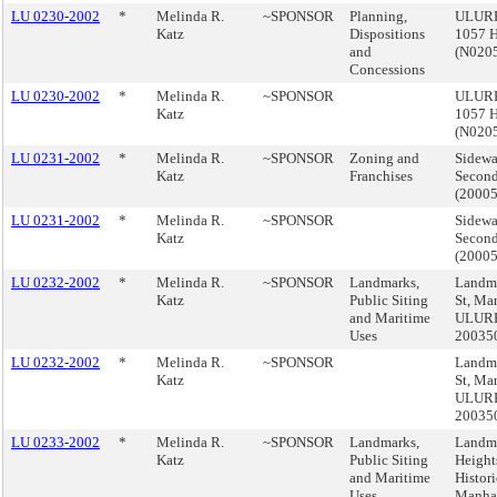
LU 0230-2002
*
Melinda R.
~SPONSOR
Planning,
ULURP
Katz
Dispositions
1057 H
and
(N020
Concessions
LU 0230-2002
*
Melinda R.
~SPONSOR
ULURP
Katz
1057 H
(N020
LU 0231-2002
*
Melinda R.
~SPONSOR
Zoning and
Sidewa
Katz
Franchises
Second
(2000
LU 0231-2002
*
Melinda R.
~SPONSOR
Sidewa
Katz
Second
(2000
LU 0232-2002
*
Melinda R.
~SPONSOR
Landmarks,
Landma
Katz
Public Siting
St, Ma
and Maritime
ULUR
Uses
20035
LU 0232-2002
*
Melinda R.
~SPONSOR
Landma
Katz
St, Ma
ULUR
20035
LU 0233-2002
*
Melinda R.
~SPONSOR
Landmarks,
Landma
Katz
Public Siting
Height
and Maritime
Histori
Uses
Manhat