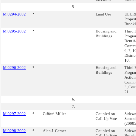
5.
M 0294-2002
*
Land Use
ULURP
Proper
Brook
M 0295-2002
*
Housing and
Third P
Buildings
Progra
Rem Ac
Commun
6, 7, 1
Distric
10.
M 0296-2002
*
Housing and
Third P
Buildings
Progra
Action
Commun
3, Coun
21.
6.
7.
M 0297-2002
*
Gifford Miller
Coupled on
Sidewa
Call-Up Vote
Second
(2000
M 0298-2002
*
Alan J. Gerson
Coupled on
Sidewa
Call-Up Vote
Broadw