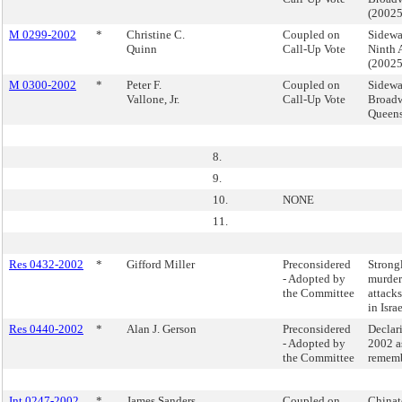
(2002
M 0299-2002
*
Christine C.
Coupled on
Sidewa
Quinn
Call-Up Vote
Ninth 
(2002
M 0300-2002
*
Peter F.
Coupled on
Sidewa
Vallone, Jr.
Call-Up Vote
Broadw
Queen
8.
9.
10.
NONE
11.
Res 0432-2002
*
Gifford Miller
Preconsidered
Strong
- Adopted by
murdero
the Committee
attacks
in Israe
Res 0440-2002
*
Alan J. Gerson
Preconsidered
Declar
- Adopted by
2002 a
the Committee
rememb
Int 0247-2002
*
James Sanders,
Coupled on
Chinat