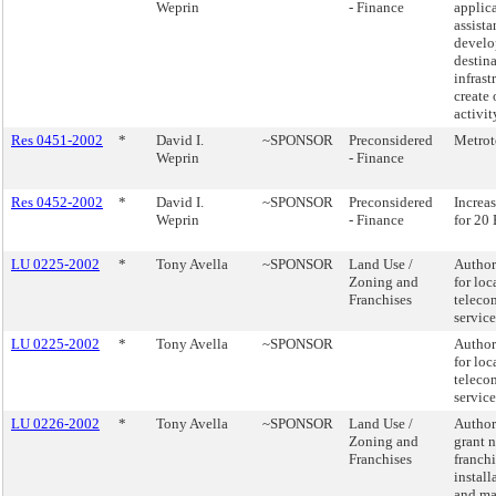
Weprin
- Finance
applica
assista
develo
destina
infrast
create 
activi
Res 0451-2002
*
David I.
~SPONSOR
Preconsidered
Metrot
Weprin
- Finance
Res 0452-2002
*
David I.
~SPONSOR
Preconsidered
Increa
Weprin
- Finance
for 20
LU 0225-2002
*
Tony Avella
~SPONSOR
Land Use /
Author
Zoning and
for loc
Franchises
teleco
servic
LU 0225-2002
*
Tony Avella
~SPONSOR
Author
for loc
teleco
servic
LU 0226-2002
*
Tony Avella
~SPONSOR
Land Use /
Author
Zoning and
grant 
Franchises
franchi
install
and ma