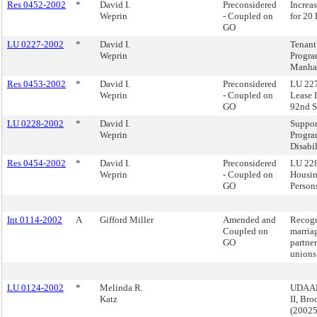
Res 0452-2002
*
David I.
Preconsidered
Increa
Weprin
- Coupled on
for 20
GO
LU 0227-2002
*
David I.
Tenant 
Weprin
Progra
Manha
Res 0453-2002
*
David I.
Preconsidered
LU 227
Weprin
- Coupled on
Lease 
GO
92nd S
LU 0228-2002
*
David I.
Suppor
Weprin
Progra
Disabil
Res 0454-2002
*
David I.
Preconsidered
LU 228
Weprin
- Coupled on
Housin
GO
Persons
Int 0114-2002
A
Gifford Miller
Amended and
Recogn
Coupled on
marria
GO
partner
unions
LU 0124-2002
*
Melinda R.
UDAAP
Katz
II, Br
(2002