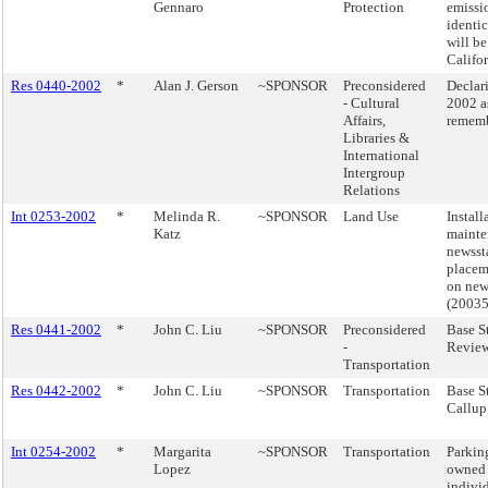
Gennaro
Protection
emissi
identic
will b
Califor
Res 0440-2002
*
Alan J. Gerson
~SPONSOR
Preconsidered
Declar
- Cultural
2002 a
Affairs,
rememb
Libraries &
International
Intergroup
Relations
Int 0253-2002
*
Melinda R.
~SPONSOR
Land Use
Install
Katz
mainte
newsst
placem
on new
(2003
Res 0441-2002
*
John C. Liu
~SPONSOR
Preconsidered
Base S
-
Review
Transportation
Res 0442-2002
*
John C. Liu
~SPONSOR
Transportation
Base S
Callup
Int 0254-2002
*
Margarita
~SPONSOR
Transportation
Parkin
Lopez
owned 
indivi