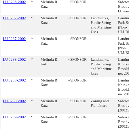
LU 0236-2002
*
Melinda R.
~SPONSOR
Sidewa
Katz
Broadw
Queen
LU 0237-2002
*
Melinda R.
~SPONSOR
Landmarks,
Landma
Katz
Public Siting
Park S
and Maritime
(Non-
Uses
ULUR
LU 0237-2002
*
Melinda R.
~SPONSOR
Landma
Katz
Park S
(Non-
ULUR
LU 0238-2002
*
Melinda R.
~SPONSOR
Landmarks,
Landma
Katz
Public Siting
Knicke
and Maritime
Brook
Uses
no. 2
LU 0238-2002
*
Melinda R.
~SPONSOR
Landma
Katz
Knicke
Brook
no. 2
LU 0239-2002
*
Melinda R.
~SPONSOR
Zoning and
Sidewa
Katz
Franchises
Broadw
(2002
LU 0239-2002
*
Melinda R.
~SPONSOR
Sidewa
Katz
Broadw
(2002