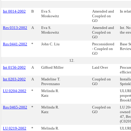
Int 0014-2002
B
Eva S.
Amended and
In rela
Moskowitz
Coupled on
GO
Res 0313-2002
A
Eva S.
Amended and
Int. N
Moskowitz
Coupled on
the en
GO
Res 0441-2002
*
John C. Liu
Preconsidered
Base S
- Coupled on
Review
GO
12.
Int 0156-2002
A
Gifford Miller
Laid Over
Procur
efficie
Int 0203-2002
A
Madeline T.
Coupled on
Install
Provenzano
GO
Sprink
LU 0204-2002
*
Melinda R.
ULURP
Katz
proper
Brook
Res 0465-2002
*
Melinda R.
Coupled on
LU 204
Katz
GO
owned 
47, Br
(C020
LU 0219-2002
*
Melinda R.
ULURP,