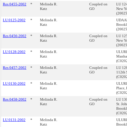
Res 0455-2002
*
Melinda R.
Coupled on
LU 124
Katz
GO
New Yo
(2002
LU 0125-2002
*
Melinda R.
UDAAP,
Katz
Brook
(2002
Res 0456-2002
*
Melinda R.
Coupled on
LU 125
Katz
GO
New Yo
(2002
LU 0128-2002
*
Melinda R.
ULURP,
Katz
Manha
(C020
Res 0457-2002
*
Melinda R.
Coupled on
LU 12
Katz
GO
112th 
(C020
LU 0130-2002
*
Melinda R.
ULURP,
Katz
Place,
(C020
Res 0458-2002
*
Melinda R.
Coupled on
LU 130
Katz
GO
St. Joh
Brook
(C020
LU 0131-2002
*
Melinda R.
ULURP,
Katz
Brook