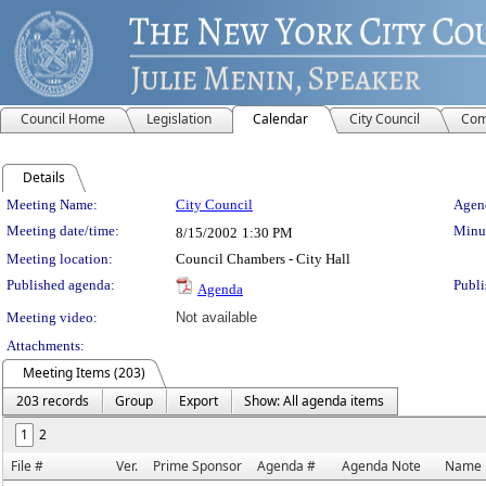
Council Home
Legislation
Calendar
City Council
Com
Details
Meeting Details
Meeting Name:
City Council
Agend
Meeting date/time:
Minut
8/15/2002
1:30 PM
Meeting location:
Council Chambers - City Hall
Published agenda:
Publi
Agenda
Meeting video:
Not available
Attachments:
Meeting Items (203)
203 records
Group
Export
Show: All agenda items
1
2
File #
Ver.
Prime Sponsor
Agenda #
Agenda Note
Name