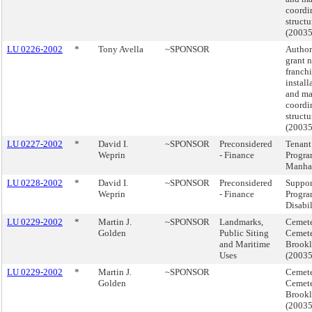
coordi
structu
(2003
LU 0226-2002
*
Tony Avella
~SPONSOR
Author
grant 
franchi
install
and ma
coordi
structu
(2003
LU 0227-2002
*
David I.
~SPONSOR
Preconsidered
Tenant 
Weprin
- Finance
Progra
Manha
LU 0228-2002
*
David I.
~SPONSOR
Preconsidered
Suppor
Weprin
- Finance
Progra
Disabil
LU 0229-2002
*
Martin J.
~SPONSOR
Landmarks,
Cemete
Golden
Public Siting
Cemet
and Maritime
Brook
Uses
(2003
LU 0229-2002
*
Martin J.
~SPONSOR
Cemete
Golden
Cemet
Brook
(2003