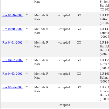
Katz
St. Joh
Brook
(C020
Res 0459-2002
*
Melinda R.
~coupled
GO
LU 13
Katz
Fulton
(C020
Res 0460-2002
*
Melinda R.
~coupled
GO
LU 14
Katz
Founta
(2002
Res 0461-2002
*
Melinda R.
~coupled
GO
LU 14
Katz
Brookl
Brook
(2002
Res 0462-2002
*
Melinda R.
~coupled
GO
LU 159
Katz
Elton 
(2002
Res 0463-2002
*
Melinda R.
~coupled
GO
LU 160
Katz
Belmon
(2002
Res 0464-2002
*
Melinda R.
~coupled
GO
LU 218
Katz
Enlarg
Home 
(0100
~coupled