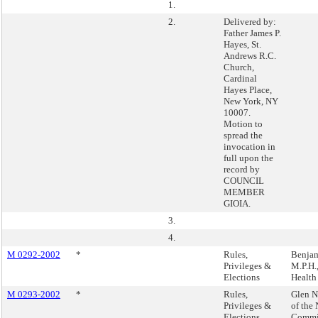
1.
2.
Delivered by:
Father James P.
Hayes, St.
Andrews R.C.
Church,
Cardinal
Hayes Place,
New York, NY
10007.
Motion to
spread the
invocation in
full upon the
record by
COUNCIL
MEMBER
GIOIA.
3.
4.
M 0292-2002
*
Rules,
Benjam
Privileges &
M.P.H.,
Elections
Health
M 0293-2002
*
Rules,
Glen N
Privileges &
of the
Elections
Commi