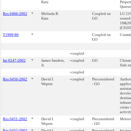
Katz
Proper
Queen
Res 0466-2002
*
Melinda R.
Coupled on
LU 219
Katz
GO
owned 
19&20
(C020
T1999-86
*
Coupled on
Commis
GO
~coupled
Int 0247-2002
*
James Sanders,
~coupled
GO
Chinat
Jr.
Side e
~coupled
Res 0450-2002
*
David I.
~coupled
Preconsidered
Authori
Weprin
- GO
applica
assista
develo
destina
infrast
create 
activi
Res 0451-2002
*
David I.
~coupled
Preconsidered
Metrot
Weprin
- GO
Res 0452-2002
*
David I.
~coupled
Preconsidered
Increa