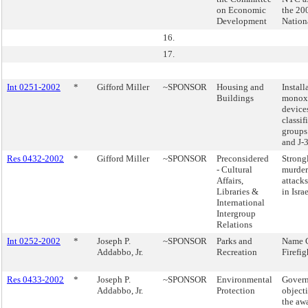
on Economic
the 20
Development
Nation
16.
17.
Int 0251-2002
*
Gifford Miller
~SPONSOR
Housing and
Install
Buildings
monoxi
device
classi
groups 
and J-3
Res 0432-2002
*
Gifford Miller
~SPONSOR
Preconsidered
Strong
- Cultural
murdero
Affairs,
attacks
Libraries &
in Israe
International
Intergroup
Relations
Int 0252-2002
*
Joseph P.
~SPONSOR
Parks and
Name 
Addabbo, Jr.
Recreation
Firefig
Res 0433-2002
*
Joseph P.
~SPONSOR
Environmental
Govern
Addabbo, Jr.
Protection
objecti
the awa