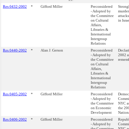
Res 0432-2002
*
Gifford Miller
Preconsidered
Strong
- Adopted by
murdero
the Committee
attacks
on Cultural
in Israe
Affairs,
Libraries &
International
Intergroup
Relations
Res 0440-2002
*
Alan J. Gerson
Preconsidered
Declar
- Adopted by
2002 a
the Committee
rememb
on Cultural
Affairs,
Libraries &
International
Intergroup
Relations
Res 0405-2002
*
Gifford Miller
Preconsidered
Democr
- Adopted by
Commit
the Committee
NYC as 
on Economic
the 20
Development
Nation
Res 0406-2002
*
Gifford Miller
Preconsidered
Republ
- Adopted by
Commit
the Committee
NYC as 