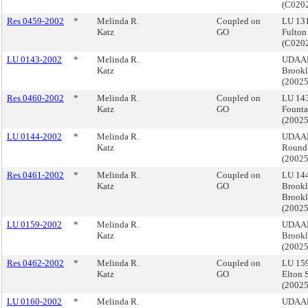
(C020
Res 0459-2002
*
Melinda R.
Coupled on
LU 13
Katz
GO
Fulton
(C020
LU 0143-2002
*
Melinda R.
UDAAP,
Katz
Brook
(2002
Res 0460-2002
*
Melinda R.
Coupled on
LU 14
Katz
GO
Founta
(2002
LU 0144-2002
*
Melinda R.
UDAAP
Katz
Round 
(2002
Res 0461-2002
*
Melinda R.
Coupled on
LU 14
Katz
GO
Brookl
Brook
(2002
LU 0159-2002
*
Melinda R.
UDAAP,
Katz
Brook
(2002
Res 0462-2002
*
Melinda R.
Coupled on
LU 159
Katz
GO
Elton 
(2002
LU 0160-2002
*
Melinda R.
UDAAP