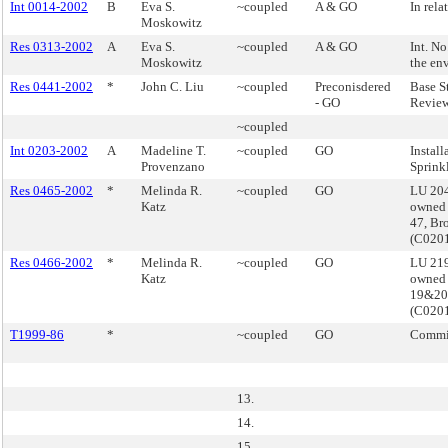
Int 0014-2002
B
Eva S.
~coupled
A & GO
In rela
Moskowitz
Res 0313-2002
A
Eva S.
~coupled
A & GO
Int. N
Moskowitz
the en
Res 0441-2002
*
John C. Liu
~coupled
Preconisdered
Base S
- GO
Review
~coupled
Int 0203-2002
A
Madeline T.
~coupled
GO
Install
Provenzano
Sprink
Res 0465-2002
*
Melinda R.
~coupled
GO
LU 204
Katz
owned 
47, Br
(C020
Res 0466-2002
*
Melinda R.
~coupled
GO
LU 219
Katz
owned 
19&20
(C020
T1999-86
*
~coupled
GO
Commis
13.
14.
15.