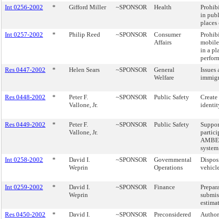
Int 0256-2002
*
Gifford Miller
~SPONSOR
Health
Prohib
in pub
places
Int 0257-2002
*
Philip Reed
~SPONSOR
Consumer
Prohibi
Affairs
mobile
in a pl
perfor
Res 0447-2002
*
Helen Sears
~SPONSOR
General
Issues
Welfare
immigr
Res 0448-2002
*
Peter F.
~SPONSOR
Public Safety
Create 
Vallone, Jr.
identit
Res 0449-2002
*
Peter F.
~SPONSOR
Public Safety
Suppor
Vallone, Jr.
partici
AMBER 
system
Int 0258-2002
*
David I.
~SPONSOR
Governmental
Dispos
Weprin
Operations
vehicle
Int 0259-2002
*
David I.
~SPONSOR
Finance
Prepar
Weprin
submis
estimat
Res 0450-2002
*
David I.
~SPONSOR
Preconsidered
Authori