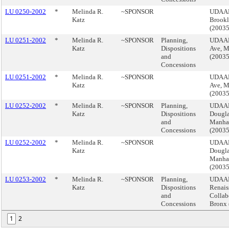
LU 0250-2002
*
Melinda R.
~SPONSOR
UDAAP,
Katz
Brook
(2003
LU 0251-2002
*
Melinda R.
~SPONSOR
Planning,
UDAAP
Katz
Dispositions
Ave, M
and
(2003
Concessions
LU 0251-2002
*
Melinda R.
~SPONSOR
UDAAP
Katz
Ave, M
(2003
LU 0252-2002
*
Melinda R.
~SPONSOR
Planning,
UDAAP,
Katz
Dispositions
Dougla
and
Manha
Concessions
(2003
LU 0252-2002
*
Melinda R.
~SPONSOR
UDAAP,
Katz
Dougla
Manha
(2003
LU 0253-2002
*
Melinda R.
~SPONSOR
Planning,
UDAAP
Katz
Dispositions
Renais
and
Collabo
Concessions
Bronx
1
2