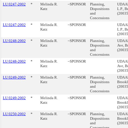
LU 0247-2002
*
Melinda R.
~SPONSOR
Planning,
UDAAP,
Katz
Dispositions
L.P., 
and
(2003
Concessions
LU 0247-2002
*
Melinda R.
~SPONSOR
UDAAP,
Katz
L.P., 
(2003
LU 0248-2002
*
Melinda R.
~SPONSOR
Planning,
UDAAP
Katz
Dispositions
Ave, B
and
(2003
Concessions
LU 0248-2002
*
Melinda R.
~SPONSOR
UDAAP
Katz
Ave, B
(2003
LU 0249-2002
*
Melinda R.
~SPONSOR
Planning,
UDAAP,
Katz
Dispositions
Brook
and
(2003
Concessions
LU 0249-2002
*
Melinda R.
~SPONSOR
UDAAP,
Katz
Brook
(2003
LU 0250-2002
*
Melinda R.
~SPONSOR
Planning,
UDAAP,
Katz
Dispositions
Brook
and
(2003
Concessions