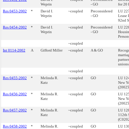
Weprin
- GO
for 20
Res 0453-2002
*
David I.
~coupled
Preconsidered
LU 227
Weprin
- GO
Lease 
92nd S
Res 0454-2002
*
David I.
~coupled
Preconsidered
LU 228
Weprin
- GO
Housin
Persons
~coupled
Int 0114-2002
A
Gifford Miller
~coupled
A & GO
Recogn
marria
partner
unions
~coupled
Res 0455-2002
*
Melinda R.
~coupled
GO
LU 124
Katz
New Yo
(2002
Res 0456-2002
*
Melinda R.
~coupled
GO
LU 125
Katz
New Yo
(2002
Res 0457-2002
*
Melinda R.
~coupled
GO
LU 12
Katz
112th 
(C020
Res 0458-2002
*
Melinda R.
~coupled
GO
LU 130