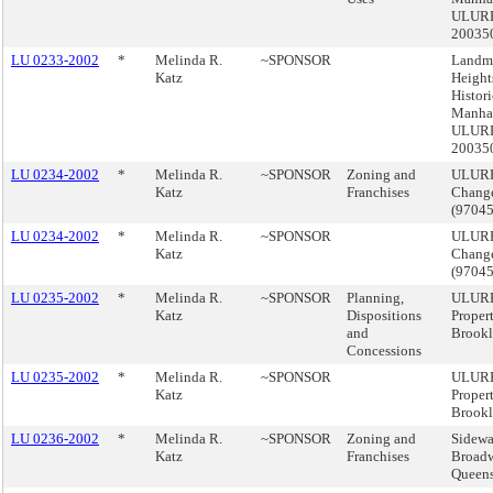
ULUR
20035
LU 0233-2002
*
Melinda R.
~SPONSOR
Landma
Katz
Height
Histori
Manhat
ULUR
20035
LU 0234-2002
*
Melinda R.
~SPONSOR
Zoning and
ULURP
Katz
Franchises
Change
(9704
LU 0234-2002
*
Melinda R.
~SPONSOR
ULURP
Katz
Change
(9704
LU 0235-2002
*
Melinda R.
~SPONSOR
Planning,
ULURP
Katz
Dispositions
Proper
and
Brook
Concessions
LU 0235-2002
*
Melinda R.
~SPONSOR
ULURP
Katz
Proper
Brook
LU 0236-2002
*
Melinda R.
~SPONSOR
Zoning and
Sidewa
Katz
Franchises
Broadw
Queen