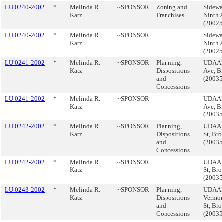
LU 0240-2002
*
Melinda R.
~SPONSOR
Zoning and
Sidewa
Katz
Franchises
Ninth 
(2002
LU 0240-2002
*
Melinda R.
~SPONSOR
Sidewa
Katz
Ninth 
(2002
LU 0241-2002
*
Melinda R.
~SPONSOR
Planning,
UDAAP
Katz
Dispositions
Ave, B
and
(2003
Concessions
LU 0241-2002
*
Melinda R.
~SPONSOR
UDAAP
Katz
Ave, B
(2003
LU 0242-2002
*
Melinda R.
~SPONSOR
Planning,
UDAAP,
Katz
Dispositions
St, Br
and
(2003
Concessions
LU 0242-2002
*
Melinda R.
~SPONSOR
UDAAP,
Katz
St, Br
(2003
LU 0243-2002
*
Melinda R.
~SPONSOR
Planning,
UDAAP,
Katz
Dispositions
Vermon
and
St, Br
Concessions
(2003