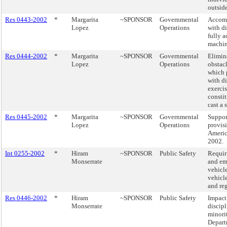
outsid
Res 0443-2002
*
Margarita
~SPONSOR
Governmental
Accom
Lopez
Operations
with di
fully a
machin
Res 0444-2002
*
Margarita
~SPONSOR
Governmental
Elimina
Lopez
Operations
obstacl
which 
with di
exercis
constit
cast a 
Res 0445-2002
*
Margarita
~SPONSOR
Governmental
Suppor
Lopez
Operations
provis
Americ
2002.
Int 0255-2002
*
Hiram
~SPONSOR
Public Safety
Requir
Monserrate
and em
vehicl
vehicle
and re
Res 0446-2002
*
Hiram
~SPONSOR
Public Safety
Impact
Monserrate
discip
minorit
Depart