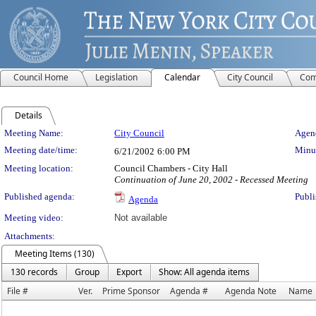
Council Home
Legislation
Calendar
City Council
Com
Details
Meeting Details
Meeting Name:
City Council
Agend
Meeting date/time:
Minut
6/21/2002
6:00 PM
Meeting location:
Council Chambers - City Hall
Continuation of June 20, 2002 - Recessed Meeting
Published agenda:
Publi
Agenda
Meeting video:
Not available
Attachments:
Meeting Items (130)
130 records
Group
Export
Show: All agenda items
File #
Ver.
Prime Sponsor
Agenda #
Agenda Note
Name