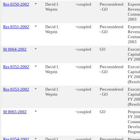
Res 0350-2002
*
David I.
~coupled
Preconsidered
Expen
Weprin
- GO
Reven
Contra
2003
Res 0351-2002
*
David I.
~coupled
Preconsidered
Expen
Weprin
- GO
Reven
Contra
2003
M 0064-2002
*
~coupled
GO
Execut
Capita
FY 20
Res 0352-2002
*
David I.
~coupled
Preconsidered
Execut
Weprin
- GO
Capita
FY 20
(Resol
Res 0353-2002
*
David I.
~coupled
Preconsidered
Execut
Weprin
- GO
Capita
FY 20
(Resol
M 0065-2002
*
~coupled
GO
Propos
FY 20
Commu
Devel
Progra
Res 0354-2002
*
David I.
~coupled
Preconsidered
Propos