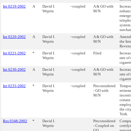
Int 0219-2002
A
David I.
~coupled
A & GO with
Increas
Weprin
M/N
enhanc
emerg
teleph
system
surchar
Int 0220-2002
A
David I.
~coupled
A & GO with
Amend
Weprin
M/N
the Int
Reven
Int 0221-2002
*
David I.
~coupled
Filed
Increas
Weprin
rate of
cigaret
Int 0230-2002
A
David I.
~coupled
A & GO with
Increas
Weprin
M/N
rate of
cigaret
Int 0233-2002
*
David I.
~coupled
Preconsidered
Tempor
Weprin
- GO with
retirem
M/N
incenti
certain
employ
the cit
York.
Res 0348-2002
*
David I.
Preconsidered
Compu
Weprin
- Coupled on
certify
GO
percen