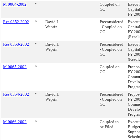
M 0064-2002
*
Coupled on
Execut
GO
Capita
FY 20
Res 0352-2002
*
David I.
Preconsidered
Execut
Weprin
- Coupled on
Capita
GO
FY 20
(Resol
Res 0353-2002
*
David I.
Preconsidered
Execut
Weprin
- Coupled on
Capita
GO
FY 20
(Resol
M 0065-2002
*
Coupled on
Propos
GO
FY 20
Commu
Devel
Progra
Res 0354-2002
*
David I.
Preconsidered
Propos
Weprin
- Coupled on
FY 20
GO
Commu
Devel
Progra
M 0066-2002
*
Coupled to
Execut
be Filed
Budge
Suppor
Schedu