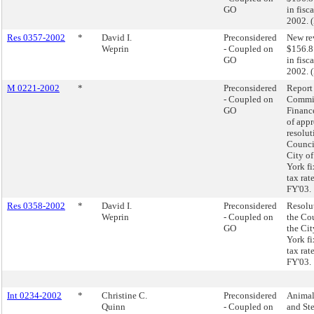
GO
in fisc
2002. 
Res 0357-2002
*
David I.
Preconsidered
New re
Weprin
- Coupled on
$156.8
GO
in fisc
2002. 
M 0221-2002
*
Preconsidered
Report 
- Coupled on
Commit
GO
Finance
of app
resolut
Council
City o
York fi
tax rate
FY'03.
Res 0358-2002
*
David I.
Preconsidered
Resolu
Weprin
- Coupled on
the Cou
GO
the Ci
York fi
tax rate
FY'03.
Int 0234-2002
*
Christine C.
Preconsidered
Animal
Quinn
- Coupled on
and Ste