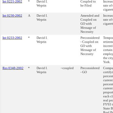
Int 0221-2002
*
David I.
Coupled to
Increas
Weprin
be Filed
rate of
cigaret
Int 0230-2002
A
David I.
Amended and
Increas
Weprin
Coupled on
rate of
GO with
cigaret
Message of
Necessity
Int 0233-2002
*
David I.
Preconsidered
Tempor
Weprin
- Coupled on
retirem
GO with
incenti
Message of
certain
Necessity
employ
the cit
York.
Res 0348-2002
*
David I.
~coupled
Preconsidered
Compu
Weprin
- GO
certify
percen
current
percen
current
proport
each cl
real pr
FY'03 t
State B
Real P