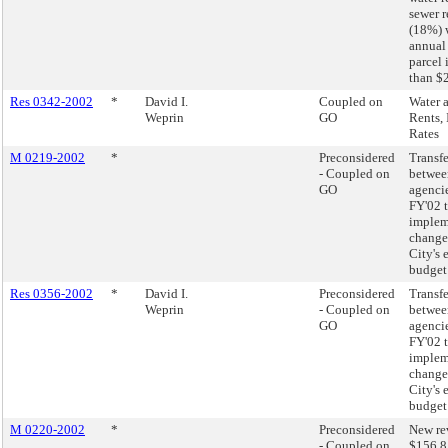
sewer r
(18%) 
annual
parcel 
than $
Res 0342-2002
*
David I.
Coupled on
Water 
Weprin
GO
Rents, 
Rates
M 0219-2002
*
Preconsidered
Transfe
- Coupled on
betwee
GO
agencie
FY'02 
implem
changes
City's 
budget
Res 0356-2002
*
David I.
Preconsidered
Transfe
Weprin
- Coupled on
betwee
GO
agencie
FY'02 
implem
changes
City's 
budget
M 0220-2002
*
Preconsidered
New re
- Coupled on
$156.8