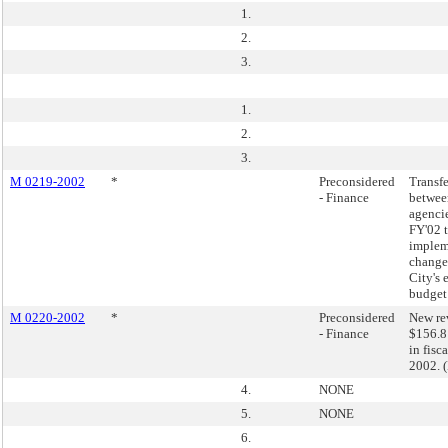
1.
2.
3.
1.
2.
3.
M 0219-2002
*
Preconsidered
Transfe
- Finance
betwee
agencie
FY'02 
implem
changes
City's 
budget
M 0220-2002
*
Preconsidered
New re
- Finance
$156.8
in fisc
2002. 
4.
NONE
5.
NONE
6.