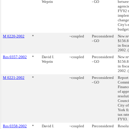
Weprin
- GO
betwee
agencie
FY'02 
implem
changes
City's 
budget
M 0220-2002
*
~coupled
Preconsidered
New re
- GO
$156.8
in fisc
2002. 
Res 0357-2002
*
David I.
~coupled
Preconsidered
New re
Weprin
- GO
$156.8
in fisc
2002. 
M 0221-2002
*
~coupled
Preconsidered
Report 
- GO
Commit
Finance
of app
resolut
Council
City o
York fi
tax rate
FY'03.
Res 0358-2002
*
David I.
~coupled
Preconsidered
Resolu