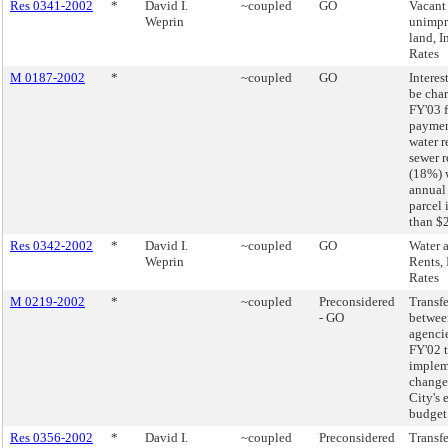
Res 0341-2002
*
David I.
~coupled
GO
Vacant
Weprin
unimp
land, I
Rates
M 0187-2002
*
~coupled
GO
Interest
be char
FY'03 f
paymen
water r
sewer r
(18%) 
annual
parcel 
than $
Res 0342-2002
*
David I.
~coupled
GO
Water 
Weprin
Rents, 
Rates
M 0219-2002
*
~coupled
Preconsidered
Transfe
- GO
betwee
agencie
FY'02 
implem
changes
City's 
budget
Res 0356-2002
*
David I.
~coupled
Preconsidered
Transfe