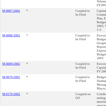
Volume
FY200
M 0067-2002
*
Coupled to
Capita
be Filed
Commi
Plan, 
Budget
2003, 
1-3.
M 0068-2002
*
Coupled to
Execut
be Filed
Budget
Geogra
Reports
Expen
Budget
2003.
M 0069-2002
*
Coupled to
Execut
be Filed
Capita
FY 20
M 0070-2002
*
Coupled to
Budge
be Filed
Summa
Messag
Mayor
M 0179-2002
*
Coupled on
Certifi
GO
setting
maxim
amount