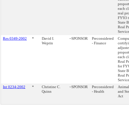
proport
each cl
real pr
FY'03 t
State B
Real P
Service
Res 0349-2002
*
David I.
~SPONSOR
Preconsidered
Compu
Weprin
- Finance
certify
adjust
proport
each cl
Real P
for FY'
State B
Real P
Service
Int 0234-2002
*
Christine C.
~SPONSOR
Preconsidered
Animal
Quinn
- Health
and Ste
Act