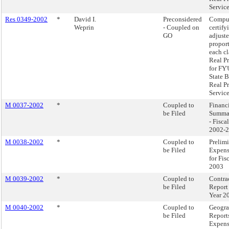
Service
Res 0349-2002
*
David I.
Preconsidered
Compu
Weprin
- Coupled on
certify
GO
adjust
proport
each cl
Real P
for FY'
State B
Real P
Service
M 0037-2002
*
Coupled to
Financi
be Filed
Summa
- Fisca
2002-
M 0038-2002
*
Coupled to
Prelim
be Filed
Expens
for Fis
2003
M 0039-2002
*
Coupled to
Contra
be Filed
Report 
Year 2
M 0040-2002
*
Coupled to
Geogra
be Filed
Reports
Expens