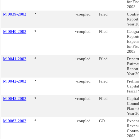
for Fis
2003
M 0039-2002
*
~coupled
Filed
Contra
Report 
Year 2
M 0040-2002
*
~coupled
Filed
Geogra
Reports
Expens
for Fis
2003
M 0041-2002
*
~coupled
Filed
Depart
Estima
Report 
Year 2
M 0042-2002
*
~coupled
Filed
Prelim
Capita
Fiscal
M 0043-2002
*
~coupled
Filed
Capita
Commi
Plan - 
Year 2
M 0063-2002
*
~coupled
GO
Expen
Reven
Contra
2003