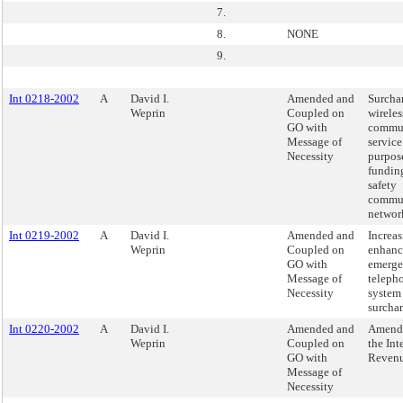
7.
8.
NONE
9.
Int 0218-2002
A
David I.
Amended and
Surcha
Weprin
Coupled on
wireles
GO with
commun
Message of
service
Necessity
purpos
fundin
safety
commun
networ
Int 0219-2002
A
David I.
Amended and
Increas
Weprin
Coupled on
enhanc
GO with
emerg
Message of
teleph
Necessity
system
surchar
Int 0220-2002
A
David I.
Amended and
Amend
Weprin
Coupled on
the Int
GO with
Reven
Message of
Necessity