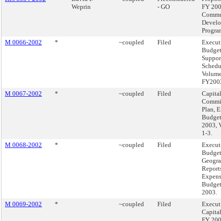
Weprin
- GO
FY 20
Commu
Devel
Progra
M 0066-2002
*
~coupled
Filed
Execut
Budge
Suppor
Schedu
Volume
FY200
M 0067-2002
*
~coupled
Filed
Capita
Commi
Plan, 
Budget
2003, 
1-3.
M 0068-2002
*
~coupled
Filed
Execut
Budget
Geogra
Reports
Expen
Budget
2003.
M 0069-2002
*
~coupled
Filed
Execut
Capita
FY 20