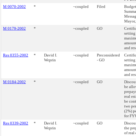
M 0070-2002
*
~coupled
Filed
Budge
Summa
Messag
Mayor
M 0179-2002
*
~coupled
GO
Certifi
setting
maxim
amount
and res
Res 0355-2002
*
David I.
~coupled
Preconsidered
Certifi
Weprin
- GO
setting
maxim
amount
and res
M 0184-2002
*
~coupled
GO
Discoun
be allo
prepay
real es
be con
two pe
(2%) p
for FY'
Res 0339-2002
*
David I.
~coupled
GO
Discoun
Weprin
the pr
of real 