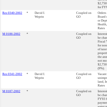
$2,750
for FY'
Res 0340-2002
*
David I.
Coupled on
Orders 
Weprin
GO
Board 
or Dept
Health,
Rates
M 0186-2002
*
Coupled on
Interest
GO
be char
Fiscal
for no
of taxe
proper
the ann
not mo
$2,750
(9%).
Res 0341-2002
*
David I.
Coupled on
Vacant
Weprin
GO
unimp
land, I
Rates
M 0187-2002
*
Coupled on
Interest
GO
be char
FY'03 f
paymen
water r