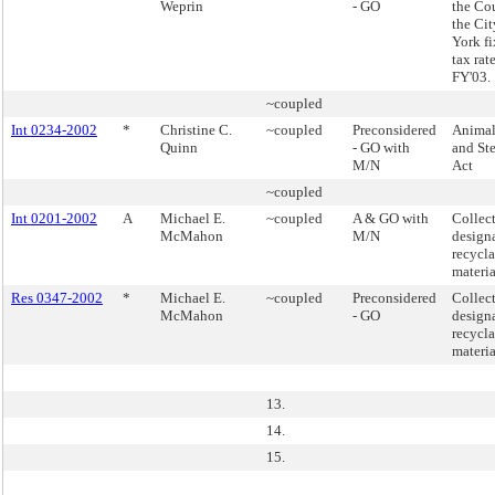
Weprin
- GO
the Cou
the Ci
York fi
tax rate
FY'03.
~coupled
Int 0234-2002
*
Christine C.
~coupled
Preconsidered
Animal
Quinn
- GO with
and Ste
M/N
Act
~coupled
Int 0201-2002
A
Michael E.
~coupled
A & GO with
Collect
McMahon
M/N
design
recycl
materia
Res 0347-2002
*
Michael E.
~coupled
Preconsidered
Collect
McMahon
- GO
design
recycl
materia
13.
14.
15.