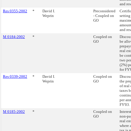
and res
Res 0355-2002
*
David I.
Preconsidered
Certifi
Weprin
- Coupled on
setting
GO
maxim
amount
and res
M 0184-2002
*
Coupled on
Discoun
GO
be allo
prepay
real es
be con
two pe
(2%) p
for FY'
Res 0339-2002
*
David I.
Coupled on
Discoun
Weprin
GO
the pr
of real 
taxes b
contin
per an
FY'03.
M 0185-2002
*
Coupled on
Interest
GO
non-pa
real es
where 
tax is 