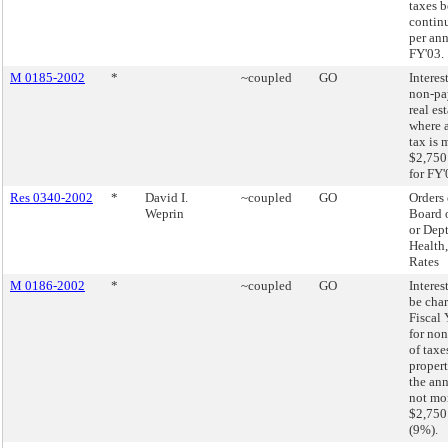
taxes b
contin
per an
FY'03.
M 0185-2002
*
~coupled
GO
Interest
non-pa
real es
where 
tax is 
$2,750
for FY'
Res 0340-2002
*
David I.
~coupled
GO
Orders 
Weprin
Board 
or Dept
Health,
Rates
M 0186-2002
*
~coupled
GO
Interest
be char
Fiscal
for no
of taxe
proper
the ann
not mo
$2,750
(9%).