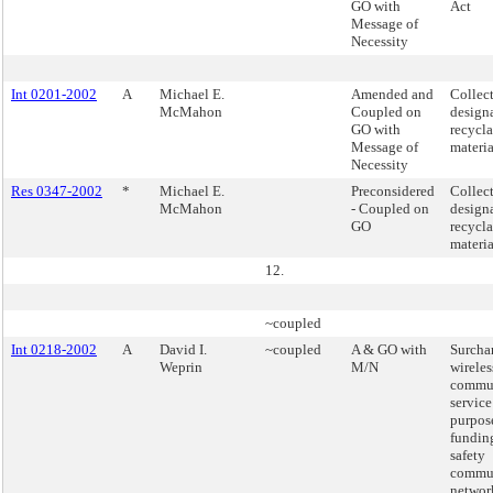
GO with
Act
Message of
Necessity
Int 0201-2002
A
Michael E.
Amended and
Collect
McMahon
Coupled on
design
GO with
recycl
Message of
materia
Necessity
Res 0347-2002
*
Michael E.
Preconsidered
Collect
McMahon
- Coupled on
design
GO
recycl
materia
12.
~coupled
Int 0218-2002
A
David I.
~coupled
A & GO with
Surcha
Weprin
M/N
wireles
commun
service
purpos
fundin
safety
commun
networ