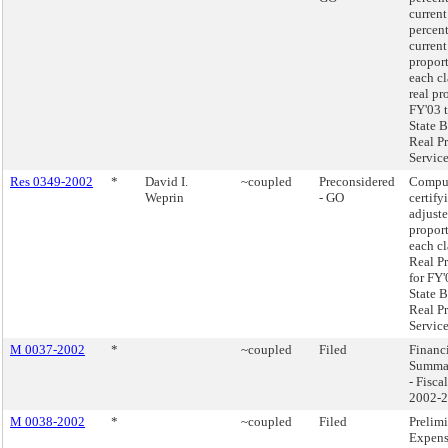
current
percen
current
proport
each cl
real pr
FY'03 t
State B
Real P
Service
Res 0349-2002
*
David I.
~coupled
Preconsidered
Compu
Weprin
- GO
certify
adjust
proport
each cl
Real P
for FY'
State B
Real P
Service
M 0037-2002
*
~coupled
Filed
Financi
Summa
- Fisca
2002-
M 0038-2002
*
~coupled
Filed
Prelim
Expens