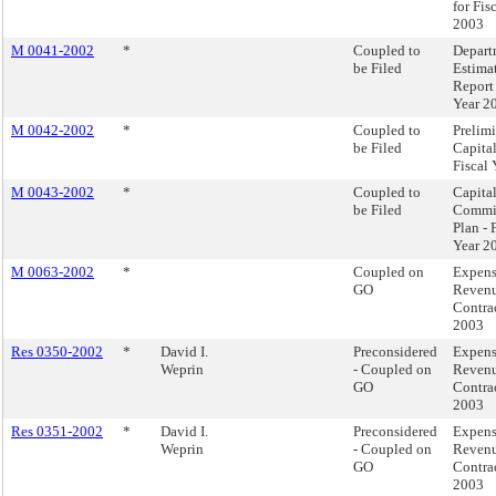
for Fis
2003
M 0041-2002
*
Coupled to
Depart
be Filed
Estima
Report 
Year 2
M 0042-2002
*
Coupled to
Prelim
be Filed
Capita
Fiscal
M 0043-2002
*
Coupled to
Capita
be Filed
Commi
Plan - 
Year 2
M 0063-2002
*
Coupled on
Expen
GO
Reven
Contra
2003
Res 0350-2002
*
David I.
Preconsidered
Expen
Weprin
- Coupled on
Reven
GO
Contra
2003
Res 0351-2002
*
David I.
Preconsidered
Expen
Weprin
- Coupled on
Reven
GO
Contra
2003