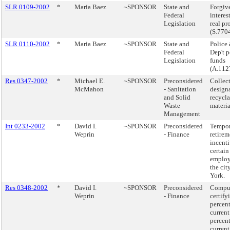
SLR 0109-2002
*
Maria Baez
~SPONSOR
State and
Forgiv
Federal
interes
Legislation
real pr
(S.770
SLR 0110-2002
*
Maria Baez
~SPONSOR
State and
Police 
Federal
Dep't 
Legislation
funds
(A.112
Res 0347-2002
*
Michael E.
~SPONSOR
Preconsidered
Collect
McMahon
- Sanitation
design
and Solid
recycl
Waste
materia
Management
Int 0233-2002
*
David I.
~SPONSOR
Preconsidered
Tempor
Weprin
- Finance
retirem
incenti
certain
employ
the cit
York.
Res 0348-2002
*
David I.
~SPONSOR
Preconsidered
Compu
Weprin
- Finance
certify
percen
current
percen
current