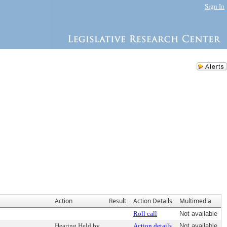
Sign In
Action
Result
Action Details
Multimedia
Roll call
Not available
Hearing Held by
Action details
Not available