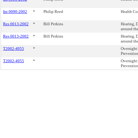
Int 0090-2002
*
Philip Reed
Health Cod
Res 0013-2002
*
Bill Perkins
Hearing, D
around th
Res 0013-2002
*
Bill Perkins
Hearing, D
around th
T2002-4955
*
Oversight
Preventio
T2002-4955
*
Oversight
Preventio