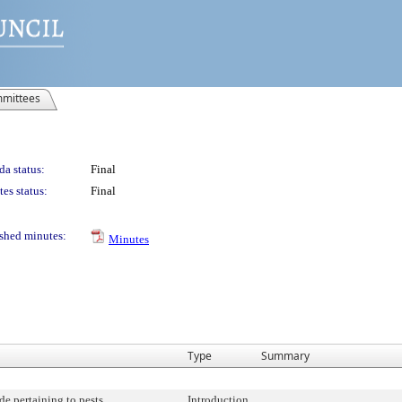
mittees
a status:
Final
es status:
Final
shed minutes:
Minutes
Type
Summary
e pertaining to pests.
Introduction