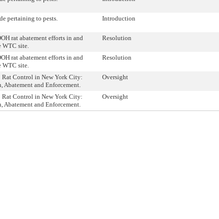
e pertaining to pests.
Introduction
OH rat abatement efforts in and
Resolution
e WTC site.
OH rat abatement efforts in and
Resolution
e WTC site.
: Rat Control in New York City:
Oversight
n, Abatement and Enforcement.
: Rat Control in New York City:
Oversight
n, Abatement and Enforcement.