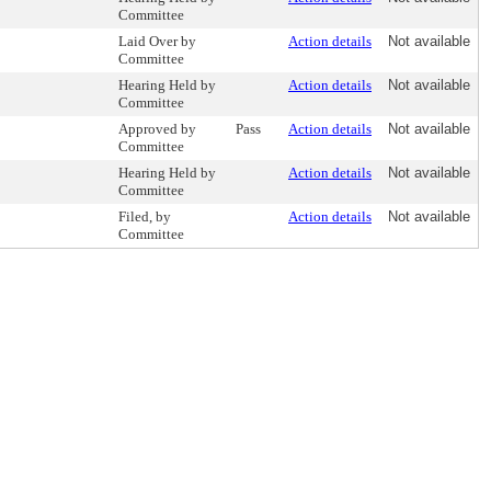
Committee
Laid Over by
Action details
Not available
Committee
Hearing Held by
Action details
Not available
Committee
Approved by
Pass
Action details
Not available
Committee
Hearing Held by
Action details
Not available
Committee
Filed, by
Action details
Not available
Committee