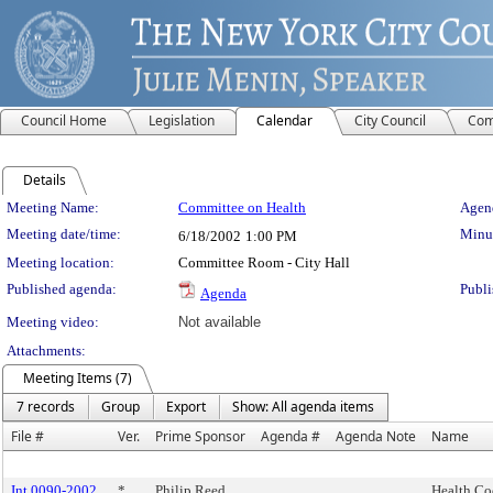
Council Home
Legislation
Calendar
City Council
Com
Details
Meeting Details
Meeting Name:
Committee on Health
Agend
Meeting date/time:
Minut
6/18/2002
1:00 PM
Meeting location:
Committee Room - City Hall
Published agenda:
Publi
Agenda
Meeting video:
Not available
Attachments:
Meeting Items (7)
7 records
Group
Export
Show: All agenda items
File #
Ver.
Prime Sponsor
Agenda #
Agenda Note
Name
Int 0090-2002
*
Philip Reed
Health Cod