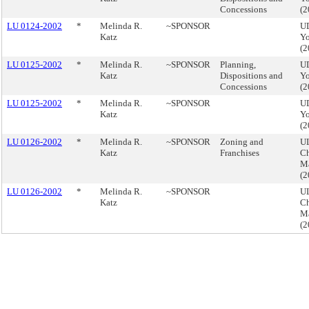
Concessions
(
LU 0124-2002
*
Melinda R.
~SPONSOR
U
Katz
Yo
(
LU 0125-2002
*
Melinda R.
~SPONSOR
Planning,
U
Katz
Dispositions and
Yo
Concessions
(
LU 0125-2002
*
Melinda R.
~SPONSOR
U
Katz
Yo
(
LU 0126-2002
*
Melinda R.
~SPONSOR
Zoning and
UL
Katz
Franchises
Ch
M
(
LU 0126-2002
*
Melinda R.
~SPONSOR
UL
Katz
Ch
M
(