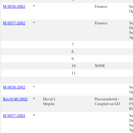
M 0056-2002
*
Finance
Su
Op
M 0057-2002
*
Finance
Su
De
Su
Ap
7.
8.
9.
10.
NONE
11.
M 0056-2002
*
Su
Op
Res 0148-2002
*
David I.
Preconsidered -
M 
Weprin
Coupled on GO
FY
B
M 0057-2002
*
Su
De
Su
Ap