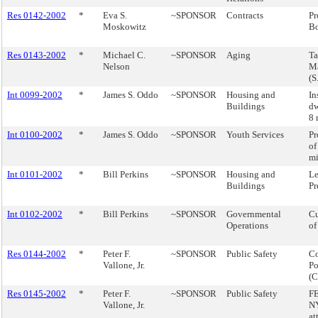
Res 0142-2002
*
Eva S.
~SPONSOR
Contracts
Pr
Moskowitz
B
Res 0143-2002
*
Michael C.
~SPONSOR
Aging
Ta
Nelson
M
(S
Int 0099-2002
*
James S. Oddo
~SPONSOR
Housing and
In
Buildings
dw
8 
Int 0100-2002
*
James S. Oddo
~SPONSOR
Youth Services
Pr
of
mi
Int 0101-2002
*
Bill Perkins
~SPONSOR
Housing and
Le
Buildings
Pr
Int 0102-2002
*
Bill Perkins
~SPONSOR
Governmental
Cu
Operations
of
Res 0144-2002
*
Peter F.
~SPONSOR
Public Safety
Co
Vallone, Jr.
Po
(
Res 0145-2002
*
Peter F.
~SPONSOR
Public Safety
F
Vallone, Jr.
NY
at