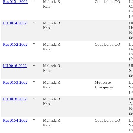
Res 0151-2002
*
Melinda R.
Coupled on GO
LU
Katz
Ch
Pr
(
LU 0014-2002
*
Melinda R.
U
Katz
Ho
Br
(
Res 0152-2002
*
Melinda R.
Coupled on GO
LU
Katz
Ba
Pr
(
LU 0016-2002
*
Melinda R.
UD
Katz
St
(
Res 0153-2002
*
Melinda R.
Motion to
LU
Katz
Disapprove
St
(
LU 0018-2002
*
Melinda R.
UD
Katz
Av
Br
(
Res 0154-2002
*
Melinda R.
Coupled on GO
LU
Katz
Sh
Pr