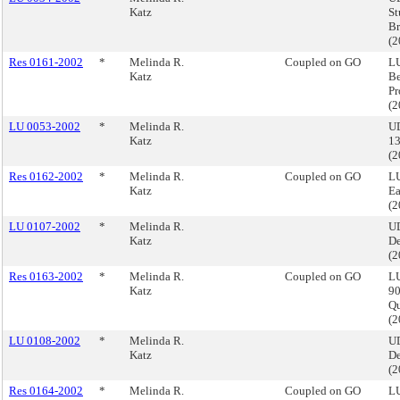
Katz
St
Br
(
Res 0161-2002
*
Melinda R.
Coupled on GO
LU
Katz
Be
Pr
(
LU 0053-2002
*
Melinda R.
UD
Katz
13
(
Res 0162-2002
*
Melinda R.
Coupled on GO
LU
Katz
Ea
(
LU 0107-2002
*
Melinda R.
U
Katz
De
(
Res 0163-2002
*
Melinda R.
Coupled on GO
LU
Katz
90
Q
(
LU 0108-2002
*
Melinda R.
U
Katz
De
(
Res 0164-2002
*
Melinda R.
Coupled on GO
LU