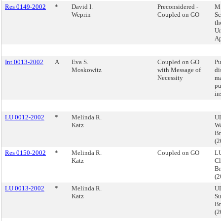
Res 0149-2002
*
David I.
Preconsidered -
M 
Weprin
Coupled on GO
Sc
t
Un
Ap
Int 0013-2002
A
Eva S.
Coupled on GO
Pu
Moskowitz
with Message of
di
Necessity
ma
pu
in
LU 0012-2002
*
Melinda R.
UD
Katz
Wa
B
(
Res 0150-2002
*
Melinda R.
Coupled on GO
LU
Katz
Cl
B
(
LU 0013-2002
*
Melinda R.
U
Katz
Su
Br
(