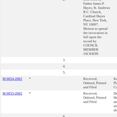
Father James P.
Hayes, St. Andrews
R.C. Church,
Cardinal Hayes
Place, New York,
NY 10007.
Motion to spread
the invocation in
full upon the
record by
COUNCIL
MEMBER
JACKSON.
3.
4.
5.
M 0054-2002
*
Received,
Ka
Ordered, Printed
Pl
and Filed
C
M 0055-2002
*
Received,
De
Ordered, Printed
He
and Filed
an
se
sh
6.