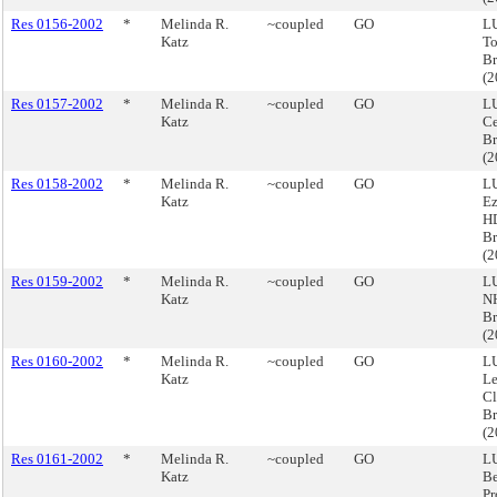
Res 0156-2002
*
Melinda R.
~coupled
GO
LU
Katz
To
B
(
Res 0157-2002
*
Melinda R.
~coupled
GO
LU
Katz
Ce
Br
(
Res 0158-2002
*
Melinda R.
~coupled
GO
LU
Katz
Ez
HD
Br
(
Res 0159-2002
*
Melinda R.
~coupled
GO
LU
Katz
N
Br
(
Res 0160-2002
*
Melinda R.
~coupled
GO
LU
Katz
Le
Cl
Br
(
Res 0161-2002
*
Melinda R.
~coupled
GO
LU
Katz
Be
Pr