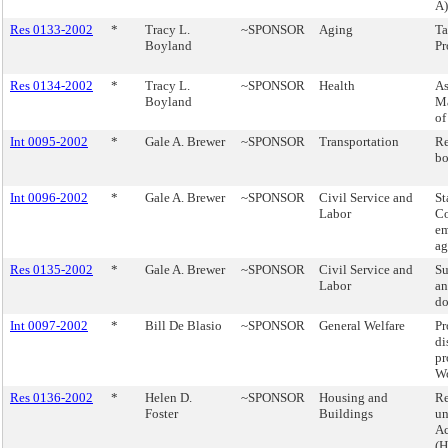
A)
Res 0133-2002
*
Tracy L.
~SPONSOR
Aging
Ta
Boyland
Pr
Res 0134-2002
*
Tracy L.
~SPONSOR
Health
As
Boyland
M
of
Int 0095-2002
*
Gale A. Brewer
~SPONSOR
Transportation
Re
bo
Int 0096-2002
*
Gale A. Brewer
~SPONSOR
Civil Service and
St
Labor
Co
e
ag
Res 0135-2002
*
Gale A. Brewer
~SPONSOR
Civil Service and
Su
Labor
an
do
Int 0097-2002
*
Bill De Blasio
~SPONSOR
General Welfare
Pr
di
pr
Wo
Res 0136-2002
*
Helen D.
~SPONSOR
Housing and
Re
Foster
Buildings
un
Ac
(