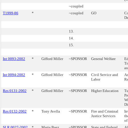
~coupled
T1999-86
*
~coupled
GO
Co
D
13.
14.
15.
Int 0093-2002
*
Gifford Miller
~SPONSOR
General Welfare
Ed
Tr
as
Int 0094-2002
*
Gifford Miller
~SPONSOR
Civil Service and
An
Labor
Re
Res 0131-2002
*
Gifford Miller
~SPONSOR
Higher Education
Tu
Pr
Wi
Di
Res 0132-2002
*
Tony Avella
~SPONSOR
Fire and Criminal
In
Justice Services
th
of
SLR 0027-2002
*
Maria Baez
~SPONSOR
State and Federal
Al