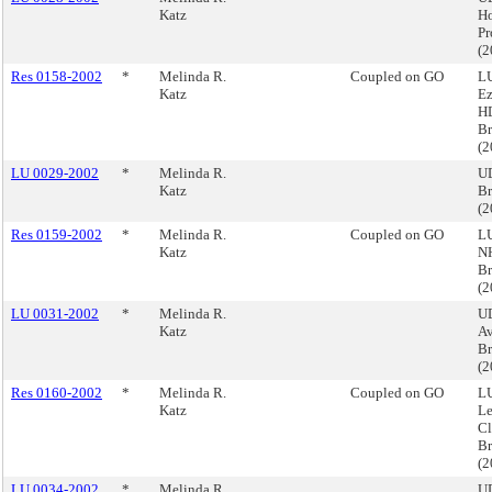
Katz
H
Pr
(
Res 0158-2002
*
Melinda R.
Coupled on GO
LU
Katz
Ez
HD
Br
(
LU 0029-2002
*
Melinda R.
U
Katz
Br
(
Res 0159-2002
*
Melinda R.
Coupled on GO
LU
Katz
N
Br
(
LU 0031-2002
*
Melinda R.
U
Katz
Av
Br
(
Res 0160-2002
*
Melinda R.
Coupled on GO
LU
Katz
Le
Cl
Br
(
LU 0034-2002
*
Melinda R.
U