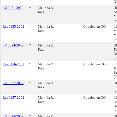
(
LU 0021-2002
*
Melinda R.
U
Katz
A
M
(
Res 0155-2002
*
Melinda R.
Coupled on GO
LU
Katz
M
M
(
LU 0024-2002
*
Melinda R.
U
Katz
To
B
(
Res 0156-2002
*
Melinda R.
Coupled on GO
LU
Katz
To
B
(
LU 0027-2002
*
Melinda R.
UD
Katz
Pr
(
Res 0157-2002
*
Melinda R.
Coupled on GO
LU
Katz
Ce
Br
(
LU 0028-2002
*
Melinda R.
UD