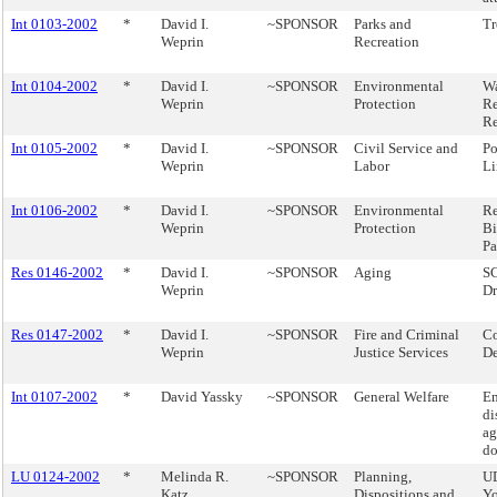
Int 0103-2002
*
David I.
~SPONSOR
Parks and
Tr
Weprin
Recreation
Int 0104-2002
*
David I.
~SPONSOR
Environmental
Wa
Weprin
Protection
Re
Re
Int 0105-2002
*
David I.
~SPONSOR
Civil Service and
Po
Weprin
Labor
Li
Int 0106-2002
*
David I.
~SPONSOR
Environmental
Re
Weprin
Protection
Bi
Pa
Res 0146-2002
*
David I.
~SPONSOR
Aging
SC
Weprin
Dr
Res 0147-2002
*
David I.
~SPONSOR
Fire and Criminal
Co
Weprin
Justice Services
De
Int 0107-2002
*
David Yassky
~SPONSOR
General Welfare
E
di
ag
do
LU 0124-2002
*
Melinda R.
~SPONSOR
Planning,
U
Katz
Dispositions and
Yo