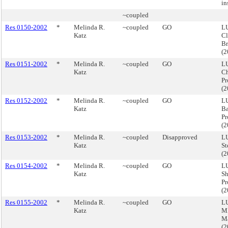
in
~coupled
Res 0150-2002
*
Melinda R.
~coupled
GO
LU
Katz
Cl
B
(
Res 0151-2002
*
Melinda R.
~coupled
GO
LU
Katz
Ch
Pr
(
Res 0152-2002
*
Melinda R.
~coupled
GO
LU
Katz
Ba
Pr
(
Res 0153-2002
*
Melinda R.
~coupled
Disapproved
LU
Katz
St
(
Res 0154-2002
*
Melinda R.
~coupled
GO
LU
Katz
Sh
Pr
(
Res 0155-2002
*
Melinda R.
~coupled
GO
LU
Katz
M
M
(