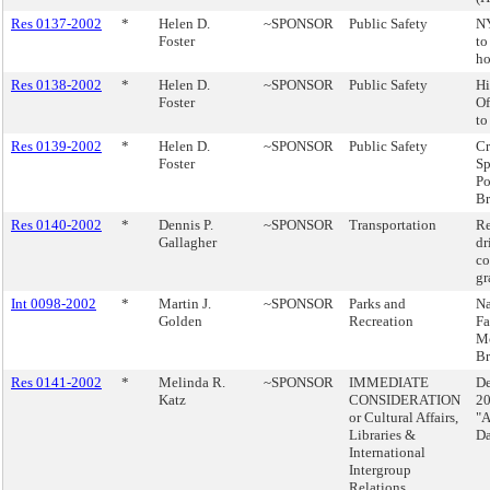
Res 0137-2002
*
Helen D.
~SPONSOR
Public Safety
N
Foster
to
ho
Res 0138-2002
*
Helen D.
~SPONSOR
Public Safety
Hi
Foster
Of
to
Res 0139-2002
*
Helen D.
~SPONSOR
Public Safety
Cr
Foster
Sp
Po
Br
Res 0140-2002
*
Dennis P.
~SPONSOR
Transportation
Re
Gallagher
dr
co
gr
Int 0098-2002
*
Martin J.
~SPONSOR
Parks and
N
Golden
Recreation
Fa
M
Br
Res 0141-2002
*
Melinda R.
~SPONSOR
IMMEDIATE
De
Katz
CONSIDERATION
20
or Cultural Affairs,
"A
Libraries &
D
International
Intergroup
Relations