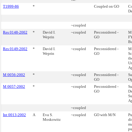
T1999-86
*
Coupled on GO
Co
D
~coupled
Res 0148-2002
*
David I.
~coupled
Preconsidered -
M 
Weprin
GO
FY
B
Res 0149-2002
*
David I.
~coupled
Preconsidered -
M 
Weprin
GO
Sc
t
Un
Ap
M 0056-2002
*
~coupled
Preconsidered -
Su
GO
Op
M 0057-2002
*
~coupled
Preconsidered -
Su
GO
De
Su
Ap
~coupled
Int 0013-2002
A
Eva S.
~coupled
GO with M/N
Pu
Moskowitz
di
ma
pu