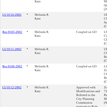
Katz
90
Q
(
LU 0110-2002
*
Melinda R.
U
Katz
C
St
(
Res 0165-2002
*
Melinda R.
Coupled on GO
LU
Katz
Ci
CD
(
LU 0111-2002
*
Melinda R.
U
Katz
Ch
Br
(
Res 0166-2002
*
Melinda R.
Coupled on GO
LU
Katz
Z
Ch
Br
(
LU 0112-2002
*
Melinda R.
Approved with
Zo
Katz
Modifications and
73
Referred to the
Re
City Planning
M
Commission
(
pursuant to Rule