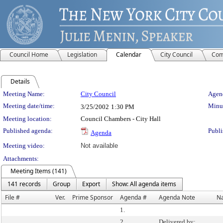
Council Home
Legislation
Calendar
City Council
Com
Details
Meeting Details
Meeting Name:
City Council
Agend
Meeting date/time:
Minut
3/25/2002
1:30 PM
Meeting location:
Council Chambers - City Hall
Published agenda:
Publi
Agenda
Meeting video:
Not available
Attachments:
Meeting Items (141)
141 records
Group
Export
Show: All agenda items
File #
Ver.
Prime Sponsor
Agenda #
Agenda Note
N
1.
2.
Delivered by: