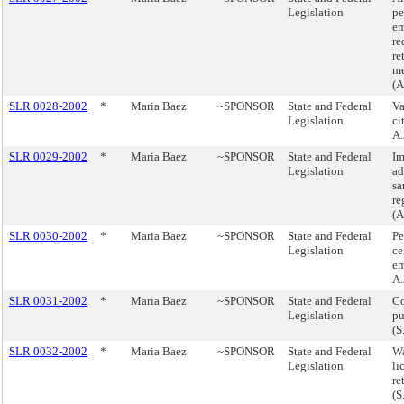
Legislation
pe
em
re
re
m
(A
SLR 0028-2002
*
Maria Baez
~SPONSOR
State and Federal
Va
Legislation
ci
A.
SLR 0029-2002
*
Maria Baez
~SPONSOR
State and Federal
Im
Legislation
ad
sa
re
(A
SLR 0030-2002
*
Maria Baez
~SPONSOR
State and Federal
Pe
Legislation
ce
em
A.
SLR 0031-2002
*
Maria Baez
~SPONSOR
State and Federal
Co
Legislation
pu
(S
SLR 0032-2002
*
Maria Baez
~SPONSOR
State and Federal
Wa
Legislation
li
re
(S