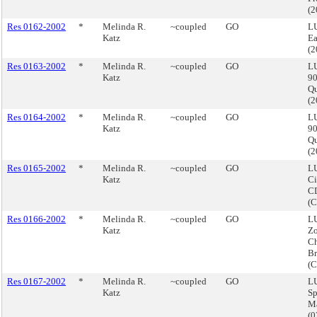
(
Res 0162-2002
*
Melinda R.
~coupled
GO
LU
Katz
Ea
(
Res 0163-2002
*
Melinda R.
~coupled
GO
LU
Katz
90
Q
(
Res 0164-2002
*
Melinda R.
~coupled
GO
LU
Katz
90
Q
(
Res 0165-2002
*
Melinda R.
~coupled
GO
LU
Katz
Ci
CD
(
Res 0166-2002
*
Melinda R.
~coupled
GO
LU
Katz
Z
Ch
Br
(
Res 0167-2002
*
Melinda R.
~coupled
GO
LU
Katz
Sp
M
(