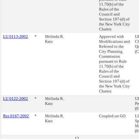
11.70(b) of the
Rules of the
Council and
Section 197-(d) of
the New York City
Charter.
LU 0113-2002
*
Melinda R.
Approved with
U
Katz
Modifications and
Ch
Referred to the
Q
City Planning
(
Commission
pursuant to Rule
11.70(b) of the
Rules of the
Council and
Section 197-(d) of
the New York City
Charter.
LU 0122-2002
*
Melinda R.
UL
Katz
Pe
(
Res 0167-2002
*
Melinda R.
Coupled on GO
LU
Katz
Sp
M
(
12.