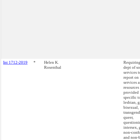
Int 1712-2019
*
Helen K.
Requiring
Rosenthal
dept of so
services t
report on
services 
resources
provided
specific t
lesbian, g
bisexual,
transgend
queer,
questioni
intersex,
non-conf
and non-