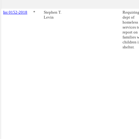
Int 0152-2018
*
Stephen T.
Requiring
Levin
dept of
homeless
services t
report on
families 
children 
shelter.