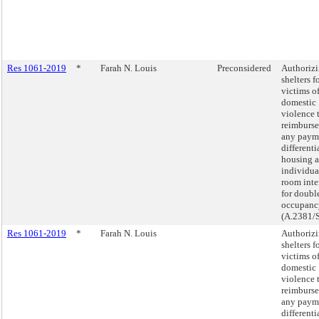
Res 1061-2019
*
Farah N. Louis
Preconsidered
Authoriz
shelters f
victims o
domestic
violence 
reimburse
any paym
differenti
housing a
individua
room int
for doubl
occupanc
(A.2381/
Res 1061-2019
*
Farah N. Louis
Authoriz
shelters f
victims o
domestic
violence 
reimburse
any paym
differenti