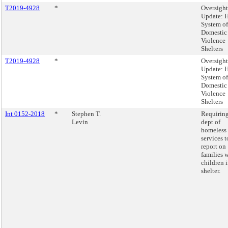
T2019-4928
*
Oversight
Update:
System of
Domestic
Violence
Shelters
T2019-4928
*
Oversight
Update:
System of
Domestic
Violence
Shelters
Int 0152-2018
*
Stephen T.
Requiring
Levin
dept of
homeless
services t
report on
families 
children 
shelter.