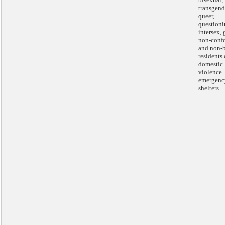
transgend
queer,
questioni
intersex,
non-conf
and non-
residents 
domestic
violence
emergenc
shelters.