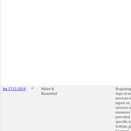
Int 1712-2019
*
Helen K.
Requiring
Rosenthal
dept of so
services t
report on
services 
resources
provided
specific t
lesbian, g
bisexual,