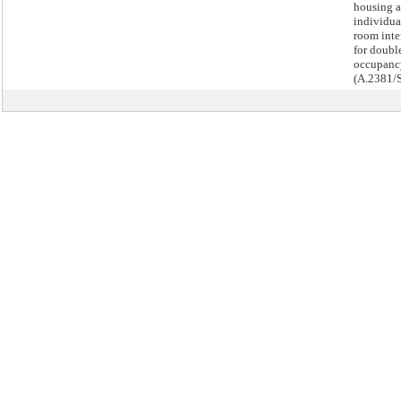
housing a
individua
room int
for doubl
occupanc
(A.2381/