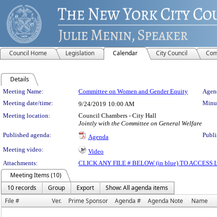
Council Home
Legislation
Calendar
City Council
Com
Details
Meeting Details
Meeting Name:
Committee on Women and Gender Equity
Agend
Meeting date/time:
Minut
9/24/2019
10:00 AM
Meeting location:
Council Chambers - City Hall
Jointly with the Committee on General Welfare
Published agenda:
Publi
Agenda
Meeting video:
Video
Attachments:
CLICK ANY FILE # BELOW (in blue) TO ACCES
Meeting Items (10)
10 records
Group
Export
Show: All agenda items
File #
Ver.
Prime Sponsor
Agenda #
Agenda Note
Name