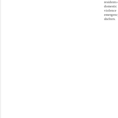
residents 
domestic
violence
emergenc
shelters.