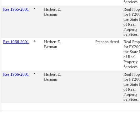
Services.
Res 1965-2001
*
Herbert E.
Real Prop
Berman
for FY200
the State
of Real
Property
Services.
Res 1966-2001
*
Herbert E.
Preconsidered
Real Prop
Berman
for FY200
the State
of Real
Property
Services.
Res 1966-2001
*
Herbert E.
Real Prop
Berman
for FY200
the State
of Real
Property
Services.