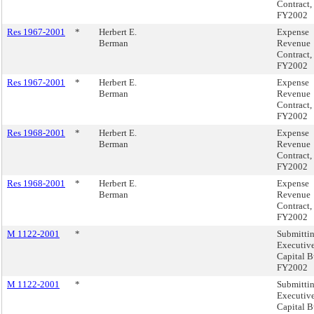
Contract,
FY2002
Res 1967-2001
*
Herbert E.
Expense
Berman
Revenue
Contract,
FY2002
Res 1967-2001
*
Herbert E.
Expense
Berman
Revenue
Contract,
FY2002
Res 1968-2001
*
Herbert E.
Expense
Berman
Revenue
Contract,
FY2002
Res 1968-2001
*
Herbert E.
Expense
Berman
Revenue
Contract,
FY2002
M 1122-2001
*
Submitti
Executiv
Capital B
FY2002
M 1122-2001
*
Submitti
Executiv
Capital B