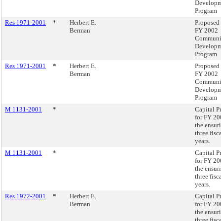
Develop
Program
Res 1971-2001
*
Herbert E.
Proposed
Berman
FY 2002
Communi
Develop
Program
Res 1971-2001
*
Herbert E.
Proposed
Berman
FY 2002
Communi
Develop
Program
M 1131-2001
*
Capital P
for FY 2
the ensur
three fisc
years.
M 1131-2001
*
Capital P
for FY 2
the ensur
three fisc
years.
Res 1972-2001
*
Herbert E.
Capital P
Berman
for FY 2
the ensur
three fisc