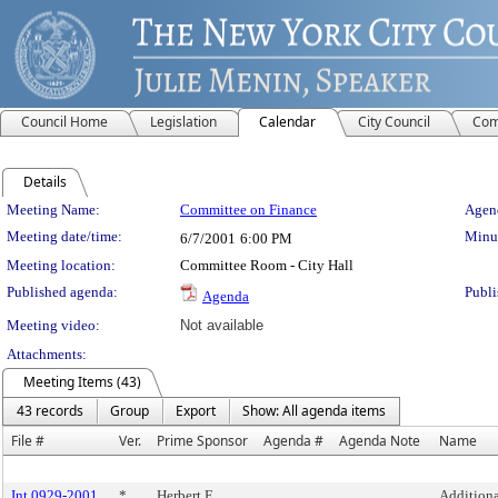
Council Home
Legislation
Calendar
City Council
Com
Details
Meeting Details
Meeting Name:
Committee on Finance
Agend
Meeting date/time:
Minut
6/7/2001
6:00 PM
Meeting location:
Committee Room - City Hall
Published agenda:
Publi
Agenda
Meeting video:
Not available
Attachments:
Meeting Items (43)
43 records
Group
Export
Show: All agenda items
File #
Ver.
Prime Sponsor
Agenda #
Agenda Note
Name
Int 0929-2001
*
Herbert E.
Additiona