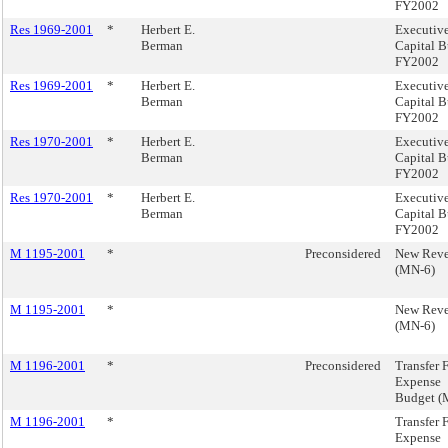
FY2002
Res 1969-2001
*
Herbert E.
Executiv
Berman
Capital B
FY2002
Res 1969-2001
*
Herbert E.
Executiv
Berman
Capital B
FY2002
Res 1970-2001
*
Herbert E.
Executiv
Berman
Capital B
FY2002
Res 1970-2001
*
Herbert E.
Executiv
Berman
Capital B
FY2002
M 1195-2001
*
Preconsidered
New Rev
(MN-6)
M 1195-2001
*
New Rev
(MN-6)
M 1196-2001
*
Preconsidered
Transfer 
Expense
Budget (
M 1196-2001
*
Transfer 
Expense