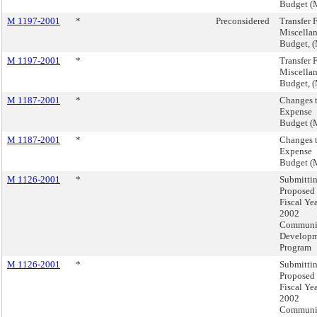
Budget (
M 1197-2001
*
Preconsidered
Transfer 
Miscella
Budget, 
M 1197-2001
*
Transfer 
Miscella
Budget, 
M 1187-2001
*
Changes 
Expense
Budget (
M 1187-2001
*
Changes 
Expense
Budget (
M 1126-2001
*
Submittin
Proposed
Fiscal Ye
2002
Communi
Develop
Program
M 1126-2001
*
Submittin
Proposed
Fiscal Ye
2002
Communi