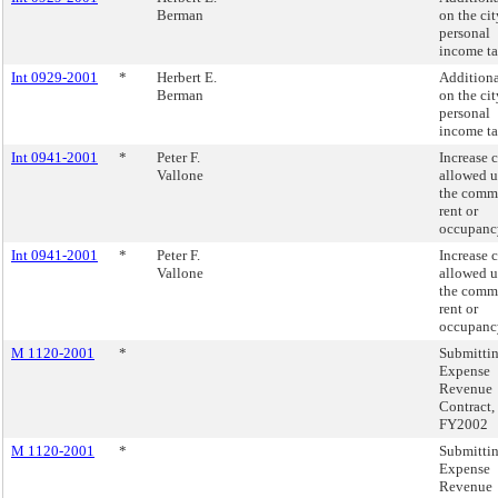
Berman
on the cit
personal
income ta
Int 0929-2001
*
Herbert E.
Additiona
Berman
on the cit
personal
income ta
Int 0941-2001
*
Peter F.
Increase c
Vallone
allowed 
the comm
rent or
occupancy
Int 0941-2001
*
Peter F.
Increase c
Vallone
allowed 
the comm
rent or
occupancy
M 1120-2001
*
Submitti
Expense
Revenue
Contract,
FY2002
M 1120-2001
*
Submitti
Expense
Revenue