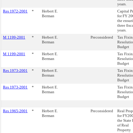
years.
Res 1972-2001
*
Herbert E.
Capital P
Berman
for FY 2
the ensur
three fisc
years.
M 1199-2001
*
Herbert E.
Preconsidered
Tax Fixi
Berman
Resolutio
Budget
M 1199-2001
*
Herbert E.
Tax Fixi
Berman
Resolutio
Budget
Res 1973-2001
*
Herbert E.
Tax Fixi
Berman
Resolutio
Budget
Res 1973-2001
*
Herbert E.
Tax Fixi
Berman
Resolutio
Budget
Res 1965-2001
*
Herbert E.
Preconsidered
Real Prop
Berman
for FY200
the State
of Real
Property