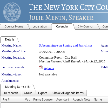
Council Home
Legislation
Calendar
City Council
Com
Details
Meeting Details
Meeting Name:
Subcommittee on Zoning and Franchises
Agend
Meeting date/time:
Minut
3/20/2001
9:30 AM
Meeting location:
Committee Room - City Hall
Meeting Recessed Until Thursday, March 22, 2001
Published agenda:
Publi
Agenda
Meeting video:
Not available
Attachments:
Meeting Items (18)
18 records
Group
Export
Show: All agenda items
File #
Ver.
Prime Sponsor
Agenda #
Agenda Note
Name