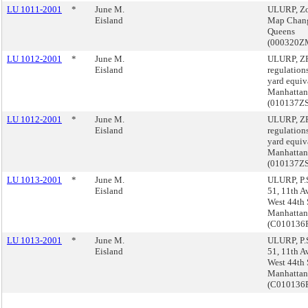
LU 1011-2001
*
June M.
ULURP, Z
Eisland
Map Chan
Queens
(000320Z
LU 1012-2001
*
June M.
ULURP, Z
Eisland
regulations
yard equiv
Manhattan
(010137Z
LU 1012-2001
*
June M.
ULURP, Z
Eisland
regulations
yard equiv
Manhattan
(010137Z
LU 1013-2001
*
June M.
ULURP, P.S
Eisland
51, 11th A
West 44th S
Manhattan
(C010136
LU 1013-2001
*
June M.
ULURP, P.S
Eisland
51, 11th A
West 44th S
Manhattan
(C010136