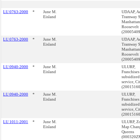
LU 0763-2000
*
June M.
UDAAP, Ae
Eisland
Tramway S
Manhattan
Roosevelt 
(2000540
LU 0763-2000
*
June M.
UDAAP, Ae
Eisland
Tramway S
Manhattan
Roosevelt 
(2000540
LU 0940-2000
*
June M.
ULURP,
Eisland
Franchises
subsidized
service, C
(2001516
LU 0940-2000
*
June M.
ULURP,
Eisland
Franchises
subsidized
service, C
(2001516
LU 1011-2001
*
June M.
ULURP, Z
Eisland
Map Chan
Queens
(000320Z