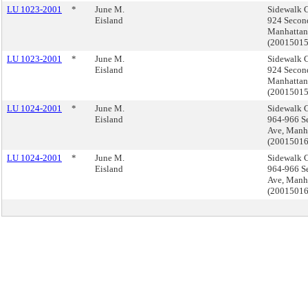
LU 1023-2001
*
June M.
Sidewalk C
Eisland
924 Secon
Manhattan
(2001501
LU 1023-2001
*
June M.
Sidewalk C
Eisland
924 Secon
Manhattan
(2001501
LU 1024-2001
*
June M.
Sidewalk C
Eisland
964-966 S
Ave, Manh
(2001501
LU 1024-2001
*
June M.
Sidewalk C
Eisland
964-966 S
Ave, Manh
(2001501