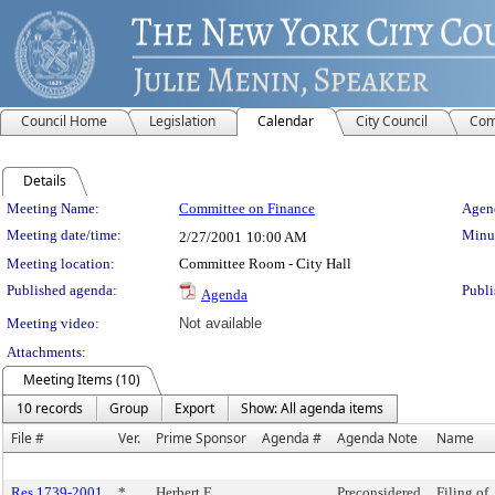
Council Home
Legislation
Calendar
City Council
Com
Details
Meeting Details
Meeting Name:
Committee on Finance
Agend
Meeting date/time:
Minut
2/27/2001
10:00 AM
Meeting location:
Committee Room - City Hall
Published agenda:
Publi
Agenda
Meeting video:
Not available
Attachments:
Meeting Items (10)
10 records
Group
Export
Show: All agenda items
File #
Ver.
Prime Sponsor
Agenda #
Agenda Note
Name
Res 1739-2001
*
Herbert E.
Preconsidered
Filing of