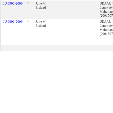
LU 0906-2000
*
June M.
UDAAP, 
Eisland
Lenox Av
Mahattan
(200150
LU 0906-2000
*
June M.
UDAAP, 
Eisland
Lenox Av
Mahattan
(200150