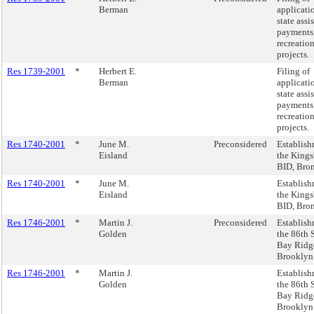
Berman
applicati
state assi
payments,
recreation
projects.
Res 1739-2001
*
Herbert E.
Filing of
Berman
applicati
state assi
payments,
recreation
projects.
Res 1740-2001
*
June M.
Preconsidered
Establish
Eisland
the Kings
BID, Bro
Res 1740-2001
*
June M.
Establish
Eisland
the Kings
BID, Bro
Res 1746-2001
*
Martin J.
Preconsidered
Establish
Golden
the 86th S
Bay Ridg
Brooklyn
Res 1746-2001
*
Martin J.
Establish
Golden
the 86th S
Bay Ridg
Brooklyn