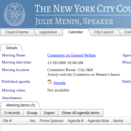
Council Home
Legislation
Calendar
City Council
Com
Details
Meeting Details
Meeting Name:
Committee on General Welfare
Agend
Meeting date/time:
Minut
11/30/2000
10:00 AM
Meeting location:
Committee Room - City Hall
Jointly with the Committee on Women's Issues
Published agenda:
Publi
Agenda
Meeting video:
Not available
Attachments:
Meeting Items (5)
5 records
Group
Export
Show: All agenda items
File #
Ver.
Prime Sponsor
Agenda #
Agenda Note
Name