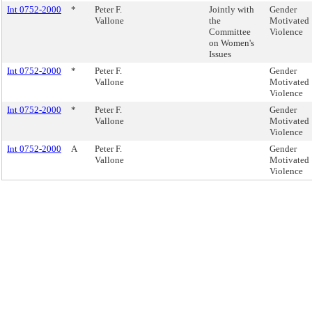
Int 0752-2000
*
Peter F.
Jointly with
Gender
Vallone
the
Motivated
Committee
Violence
on Women's
Issues
Int 0752-2000
*
Peter F.
Gender
Vallone
Motivated
Violence
Int 0752-2000
*
Peter F.
Gender
Vallone
Motivated
Violence
Int 0752-2000
A
Peter F.
Gender
Vallone
Motivated
Violence