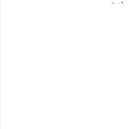
schools.