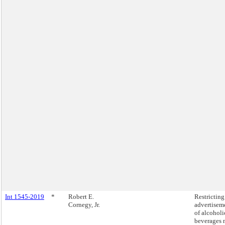
Int 1545-2019
*
Robert E.
Restricting
Cornegy, Jr.
advertisem
of alcoholi
beverages 