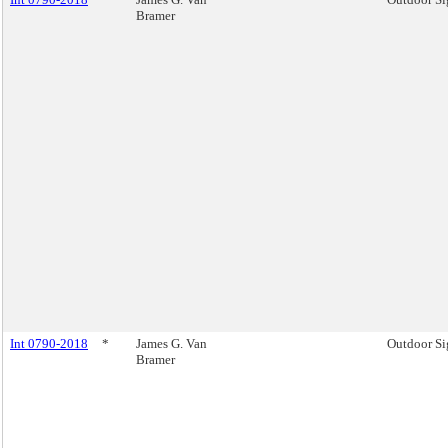
Bramer
Int 0790-2018
*
James G. Van
Outdoor Si
Bramer