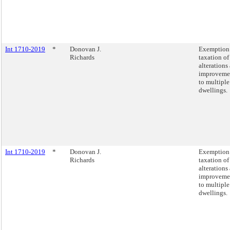
Int 1710-2019
*
Donovan J.
Exemption
Richards
taxation of
alterations
improveme
to multiple
dwellings.
Int 1710-2019
*
Donovan J.
Exemption
Richards
taxation of
alterations
improveme
to multiple
dwellings.