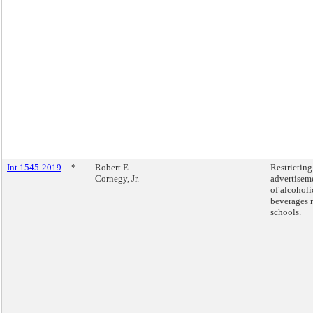
Int 1545-2019
*
Robert E.
Restricting
Cornegy, Jr.
advertisem
of alcoholi
beverages 
schools.