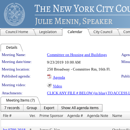
Council Home
Legislation
Calendar
City Council
Com
Details
Meeting Details
Meeting Name:
Committee on Housing and Buildings
Agend
Meeting date/time:
Minut
9/23/2019
10:00 AM
Meeting location:
250 Broadway - Committee Rm, 16th Fl.
Published agenda:
Publi
Agenda
Meeting video:
Video
Attachments:
CLICK ANY FILE # BELOW (in blue) TO ACCES
Meeting Items (7)
7 records
Group
Export
Show: All agenda items
File #
Ver.
Prime Sponsor
Agenda #
Agenda Note
Name
Int 0790-2018
*
James G. Van
Outdoor Si