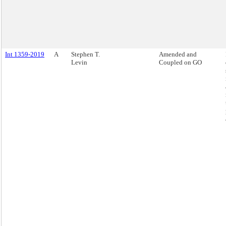
Int 1359-2019
A
Stephen T.
Amended and
Levin
Coupled on GO