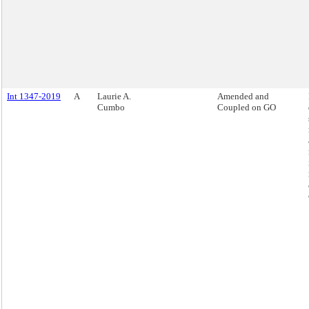
Int 1347-2019
A
Laurie A.
Amended and
Cumbo
Coupled on GO