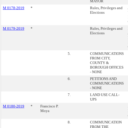
MAYOR
M 0178-2019
*
Rules, Privileges and
Elections
M 0179-2019
*
Rules, Privileges and
Elections
5.
COMMUNICATIONS
FROM CITY,
COUNTY &
BOROUGH OFFICES
- NONE
6.
PETITIONS AND
COMMUNICATIONS
- NONE
7.
LAND USE CALL-
UPS
M 0180-2019
*
Francisco P.
Moya
8.
COMMUNICATION
FROM THE