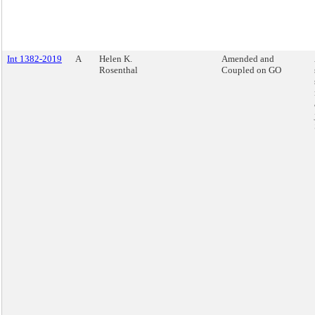
Int 1382-2019
A
Helen K.
Amended and
Rosenthal
Coupled on GO