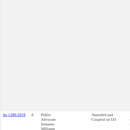
Int 1389-2019
A
Public
Amended and
Advocate
Coupled on GO
Jumaane
Williams