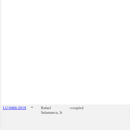
LU 0466-2019
*
Rafael
~coupled
Salamanca, Jr.