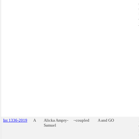
Int 1336-2019
A
Alicka Ampry-
~coupled
A and GO
Samuel