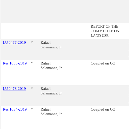
REPORT OF THE
COMMITTEE ON
LAND USE
LU 0477-2019
*
Rafael
Salamanca, Jr.
Res 1033-2019
*
Rafael
Coupled on GO
Salamanca, Jr.
LU 0478-2019
*
Rafael
Salamanca, Jr.
Res 1034-2019
*
Rafael
Coupled on GO
Salamanca, Jr.