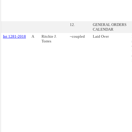
12.
GENERAL ORDERS
CALENDAR
Int 1281-2018
A
Ritchie J.
~coupled
Laid Over
Torres