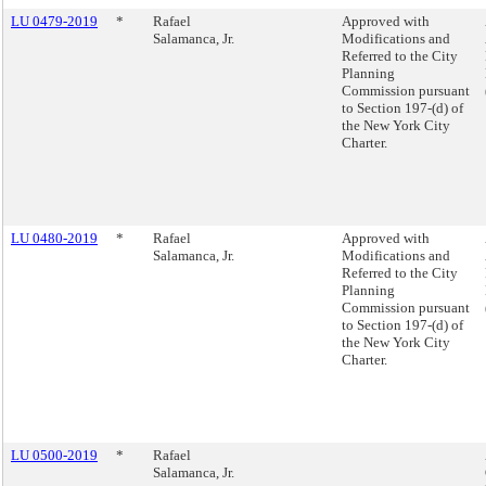
LU 0479-2019
*
Rafael
Approved with
Salamanca, Jr.
Modifications and
Referred to the City
Planning
Commission pursuant
to Section 197-(d) of
the New York City
Charter.
LU 0480-2019
*
Rafael
Approved with
Salamanca, Jr.
Modifications and
Referred to the City
Planning
Commission pursuant
to Section 197-(d) of
the New York City
Charter.
LU 0500-2019
*
Rafael
Salamanca, Jr.