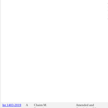
Int 1403-2019
A
Chaim M.
Amended and