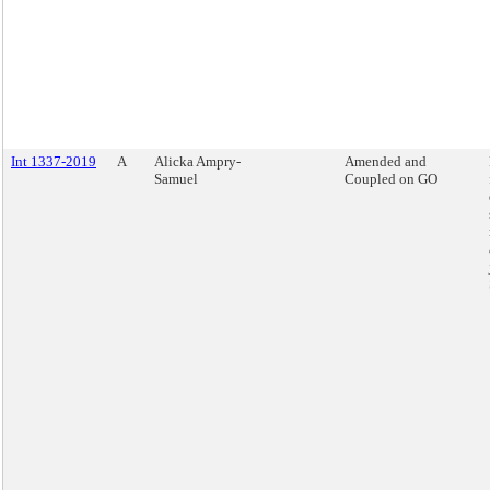
Int 1337-2019
A
Alicka Ampry-
Amended and
Samuel
Coupled on GO