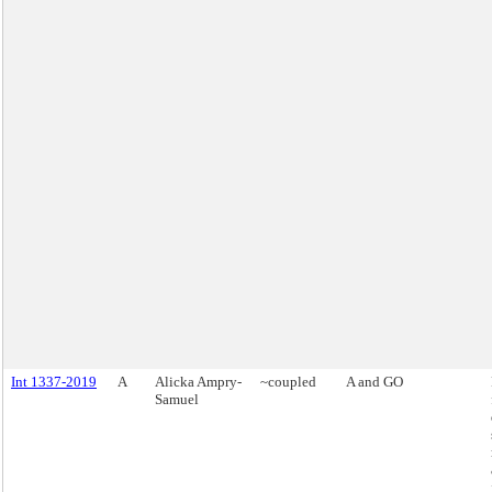
Int 1337-2019
A
Alicka Ampry-
~coupled
A and GO
Samuel