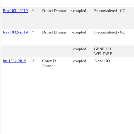
Res 1031-2019
*
Daniel Dromm
~coupled
Preconsidered - GO
Res 1032-2019
*
Daniel Dromm
~coupled
Preconsidered - GO
~coupled
GENERAL
WELFARE
Int 1332-2019
A
Corey D.
~coupled
A and GO
Johnson