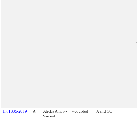
Int 1335-2019
A
Alicka Ampry-
~coupled
A and GO
Samuel