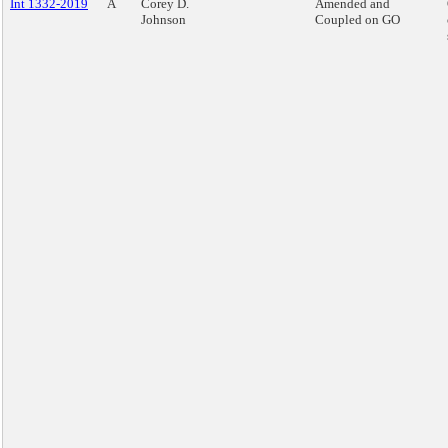
Int 1332-2019
A
Corey D.
Amended and
Johnson
Coupled on GO