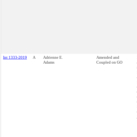
Int 1333-2019
A
Adrienne E.
Amended and
Adams
Coupled on GO