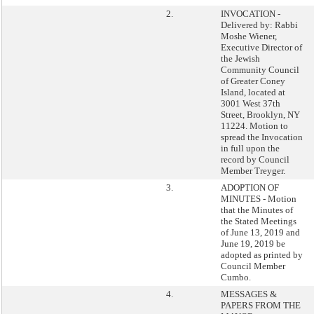
2.
INVOCATION -
Delivered by: Rabbi
Moshe Wiener,
Executive Director of
the Jewish
Community Council
of Greater Coney
Island, located at
3001 West 37th
Street, Brooklyn, NY
11224. Motion to
spread the Invocation
in full upon the
record by Council
Member Treyger.
3.
ADOPTION OF
MINUTES - Motion
that the Minutes of
the Stated Meetings
of June 13, 2019 and
June 19, 2019 be
adopted as printed by
Council Member
Cumbo.
4.
MESSAGES &
PAPERS FROM THE