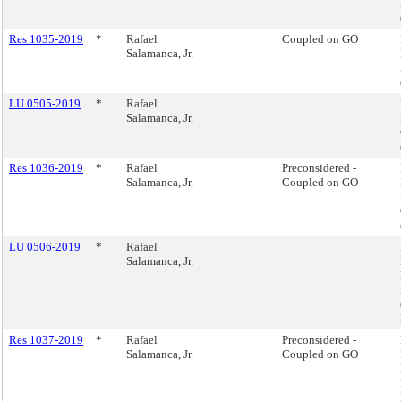
Res 1035-2019
*
Rafael
Coupled on GO
Salamanca, Jr.
LU 0505-2019
*
Rafael
Salamanca, Jr.
Res 1036-2019
*
Rafael
Preconsidered -
Salamanca, Jr.
Coupled on GO
LU 0506-2019
*
Rafael
Salamanca, Jr.
Res 1037-2019
*
Rafael
Preconsidered -
Salamanca, Jr.
Coupled on GO