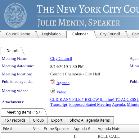
Council Home
Legislation
Calendar
City Council
Com
Details
Meeting Details
Meeting Name:
City Council
Agend
Meeting date/time:
Minut
8/14/2019
1:30 PM
Meeting location:
Council Chambers - City Hall
Published agenda:
Publi
Agenda
Meeting video:
Video
CLICK ANY FILE # BELOW (in blue) TO ACCES
Attachments:
Transcript
,
Proposed Stated Meeting Agenda
,
Minute
Meeting Items (157)
157 records
Group
Export
Show: All agenda items
File #
Ver.
Prime Sponsor
Agenda #
Agenda Note
1.
ROLL CALL