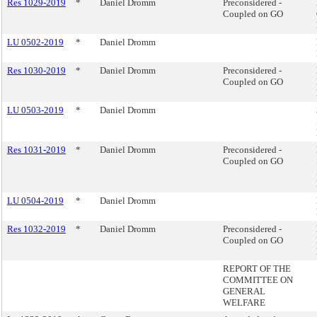
Res 1029-2019
*
Daniel Dromm
Preconsidered -
Coupled on GO
LU 0502-2019
*
Daniel Dromm
Res 1030-2019
*
Daniel Dromm
Preconsidered -
Coupled on GO
LU 0503-2019
*
Daniel Dromm
Res 1031-2019
*
Daniel Dromm
Preconsidered -
Coupled on GO
LU 0504-2019
*
Daniel Dromm
Res 1032-2019
*
Daniel Dromm
Preconsidered -
Coupled on GO
REPORT OF THE
COMMITTEE ON
GENERAL
WELFARE