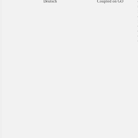
Deutsch
Coupled on GO