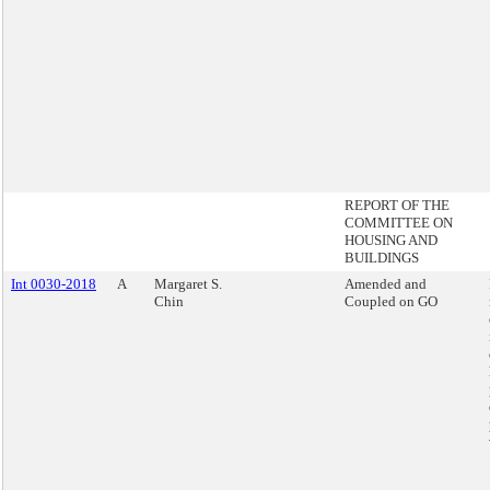
REPORT OF THE
COMMITTEE ON
HOUSING AND
BUILDINGS
Int 0030-2018
A
Margaret S.
Amended and
Chin
Coupled on GO