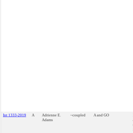
Int 1333-2019
A
Adrienne E.
~coupled
A and GO
Adams