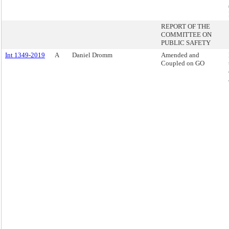
REPORT OF THE
COMMITTEE ON
PUBLIC SAFETY
Int 1349-2019
A
Daniel Dromm
Amended and
Coupled on GO