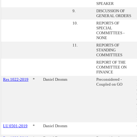
SPEAKER
9.
DISCUSSION OF
GENERAL ORDERS
10.
REPORTS OF
SPECIAL
COMMITTEES -
NONE
11.
REPORTS OF
STANDING
COMMITTEES
REPORT OF THE
COMMITTEE ON
FINANCE
Res 1022-2019
*
Daniel Dromm
Preconsidered -
Coupled on GO
LU 0501-2019
*
Daniel Dromm