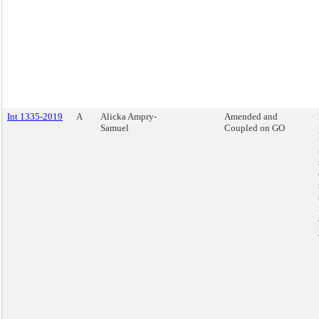
Int 1335-2019
A
Alicka Ampry-
Amended and
Samuel
Coupled on GO