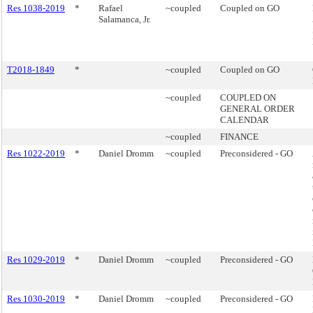
Res 1038-2019
*
Rafael
~coupled
Coupled on GO
Salamanca, Jr.
T2018-1849
*
~coupled
Coupled on GO
~coupled
COUPLED ON
GENERAL ORDER
CALENDAR
~coupled
FINANCE
Res 1022-2019
*
Daniel Dromm
~coupled
Preconsidered - GO
Res 1029-2019
*
Daniel Dromm
~coupled
Preconsidered - GO
Res 1030-2019
*
Daniel Dromm
~coupled
Preconsidered - GO