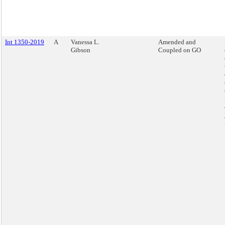
Int 1350-2019
A
Vanessa L.
Amended and
Gibson
Coupled on GO