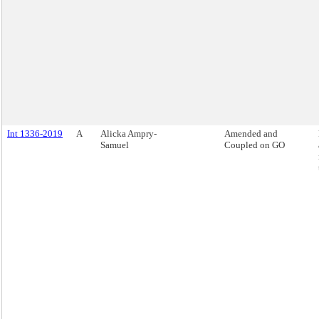
Int 1336-2019
A
Alicka Ampry-
Amended and
Samuel
Coupled on GO