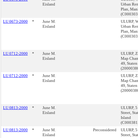
Eisland
Urban Re
Plan, Man
(C00030
LU 0673-2000
*
June M.
ULURP, W
Eisland
Urban Re
Plan, Man
(C00030
LU 0712-2000
*
June M.
ULURP, Z
Eisland
Map Chan
49, Staten
(200003
LU 0712-2000
*
June M.
ULURP, Z
Eisland
Map Chan
49, Staten
(200003
LU 0813-2000
*
June M.
ULURP, 5
Eisland
Street, Sta
Island
(C000381
LU 0813-2000
*
June M.
Preconsidered
ULURP, 5
Eisland
Street, Sta