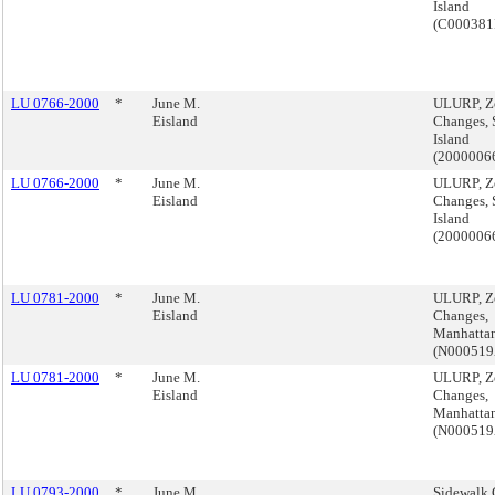
Island
(C000381
LU 0766-2000
*
June M.
ULURP, Z
Eisland
Changes, 
Island
(200000
LU 0766-2000
*
June M.
ULURP, Z
Eisland
Changes, 
Island
(200000
LU 0781-2000
*
June M.
ULURP, Z
Eisland
Changes,
Manhattan
(N00051
LU 0781-2000
*
June M.
ULURP, Z
Eisland
Changes,
Manhattan
(N00051
LU 0793-2000
*
June M.
Sidewalk 