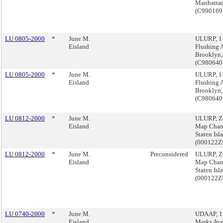
Manhatta
(C99016
LU 0805-2000
*
June M.
ULURP, 1
Eisland
Flushing A
Brooklyn,
(C980640
LU 0805-2000
*
June M.
ULURP, 1
Eisland
Flushing A
Brooklyn,
(C980640
LU 0812-2000
*
June M.
ULURP, Z
Eisland
Map Chan
Staten Isl
(000122
LU 0812-2000
*
June M.
Preconsidered
ULURP, Z
Eisland
Map Chan
Staten Isl
(000122
LU 0740-2000
*
June M.
UDAAP, 12
Eisland
Marks Ave