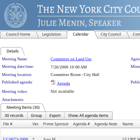
Council Home
Legislation
Calendar
City Council
Com
Details
Meeting Details
Meeting Name:
Committee on Land Use
Agend
Meeting date/time:
Minut
7/26/2000
10:00 AM
Meeting location:
Committee Room - City Hall
Published agenda:
Publi
Agenda
Meeting video:
Not available
Attachments:
Meeting Items (30)
30 records
Group
Export
Show: All agenda items
File #
Ver.
Prime Sponsor
Agenda #
Agenda Note
Name
LU 0673-2000
*
June M.
ULURP, W