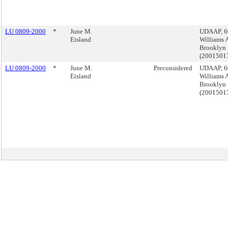
LU 0809-2000
*
June M.
UDAAP, 6
Eisland
Williams 
Brooklyn
(2001501
LU 0809-2000
*
June M.
Preconsidered
UDAAP, 6
Eisland
Williams 
Brooklyn
(2001501