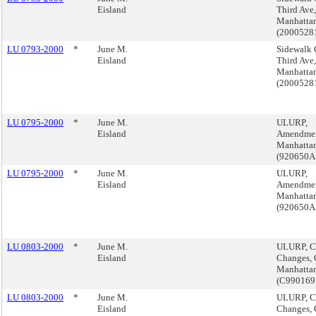
Eisland
Third Ave,
Manhattan
(200052
LU 0793-2000
*
June M.
Sidewalk 
Eisland
Third Ave,
Manhattan
(200052
LU 0795-2000
*
June M.
ULURP,
Eisland
Amendmen
Manhattan
(920650
LU 0795-2000
*
June M.
ULURP,
Eisland
Amendmen
Manhattan
(920650
LU 0803-2000
*
June M.
ULURP, C
Eisland
Changes,
Manhatta
(C99016
LU 0803-2000
*
June M.
ULURP, C
Eisland
Changes,