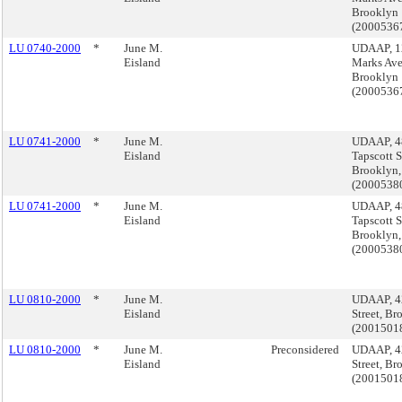
Brooklyn
(2000536
LU 0740-2000
*
June M.
UDAAP, 12
Eisland
Marks Ave
Brooklyn
(2000536
LU 0741-2000
*
June M.
UDAAP, 4
Eisland
Tapscott S
Brooklyn,
(2000538
LU 0741-2000
*
June M.
UDAAP, 4
Eisland
Tapscott S
Brooklyn,
(2000538
LU 0810-2000
*
June M.
UDAAP, 4
Eisland
Street, Br
(2001501
LU 0810-2000
*
June M.
Preconsidered
UDAAP, 4
Eisland
Street, Br
(2001501