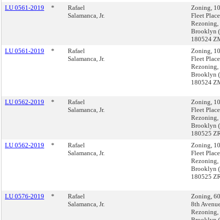
LU 0561-2019
*
Rafael
Zoning, 1
Salamanca, Jr.
Fleet Place
Rezoning,
Brooklyn 
180524 Z
LU 0561-2019
*
Rafael
Zoning, 1
Salamanca, Jr.
Fleet Place
Rezoning,
Brooklyn 
180524 Z
LU 0562-2019
*
Rafael
Zoning, 1
Salamanca, Jr.
Fleet Place
Rezoning,
Brooklyn 
180525 Z
LU 0562-2019
*
Rafael
Zoning, 1
Salamanca, Jr.
Fleet Place
Rezoning,
Brooklyn 
180525 Z
LU 0576-2019
*
Rafael
Zoning, 6
Salamanca, Jr.
8th Avenu
Rezoning,
Brooklyn 