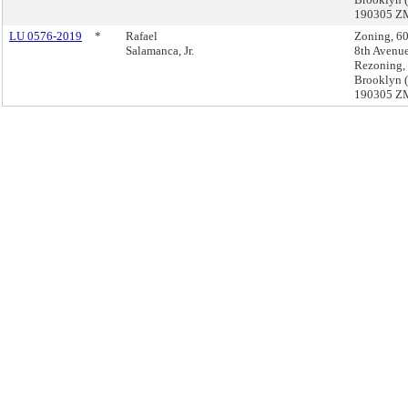
190305 Z
LU 0576-2019
*
Rafael
Zoning, 6
Salamanca, Jr.
8th Avenu
Rezoning,
Brooklyn 
190305 Z