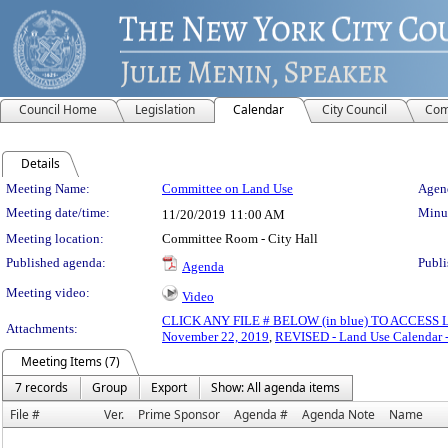
Council Home
Legislation
Calendar
City Council
Com
Details
Meeting Details
Meeting Name:
Committee on Land Use
Agend
Meeting date/time:
Minut
11/20/2019
11:00 AM
Meeting location:
Committee Room - City Hall
Published agenda:
Publi
Agenda
Meeting video:
Video
CLICK ANY FILE # BELOW (in blue) TO ACCES
Attachments:
November 22, 2019
,
REVISED - Land Use Calendar 
Meeting Items (7)
7 records
Group
Export
Show: All agenda items
File #
Ver.
Prime Sponsor
Agenda #
Agenda Note
Name