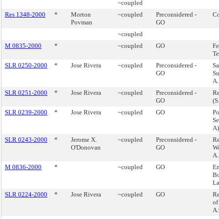
~coupled
Res 1348-2000
*
Morton
~coupled
Preconsidered -
Co
Povman
GO
~coupled
M 0835-2000
*
~coupled
GO
Fe
Te
SLR 0250-2000
*
Jose Rivera
~coupled
Preconsidered -
Sa
GO
Su
A.
SLR 0251-2000
*
Jose Rivera
~coupled
Preconsidered -
Re
GO
(S
SLR 0239-2000
*
Jose Rivera
~coupled
GO
Po
Se
A)
SLR 0243-2000
*
Jerome X.
~coupled
Preconsidered -
Re
O'Donovan
GO
Wo
A.
M 0836-2000
*
~coupled
GO
En
Bo
L
SLR 0224-2000
*
Jose Rivera
~coupled
GO
Re
of
A.