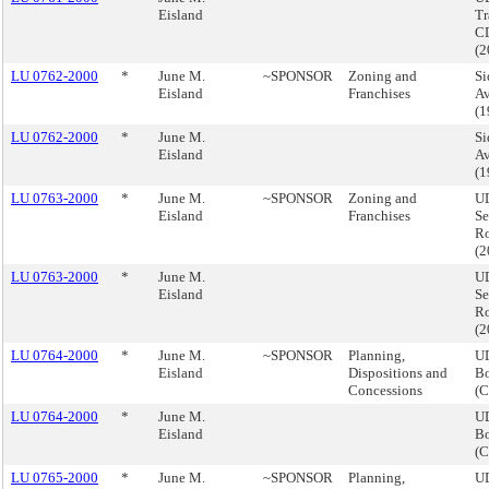
Eisland
Tr
CD
(
LU 0762-2000
*
June M.
~SPONSOR
Zoning and
Si
Eisland
Franchises
Av
(
LU 0762-2000
*
June M.
Si
Eisland
Av
(
LU 0763-2000
*
June M.
~SPONSOR
Zoning and
UD
Eisland
Franchises
Se
Ro
(
LU 0763-2000
*
June M.
UD
Eisland
Se
Ro
(
LU 0764-2000
*
June M.
~SPONSOR
Planning,
UD
Eisland
Dispositions and
Bo
Concessions
(
LU 0764-2000
*
June M.
UD
Eisland
Bo
(
LU 0765-2000
*
June M.
~SPONSOR
Planning,
UD