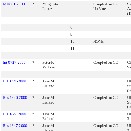
M 0861-2000
*
Margarita
Coupled on Call-
Si
Lopez
Up Vote
Av
(
8.
9.
10.
NONE
11.
Int 0727-2000
*
Peter F.
Coupled on GO
Ci
Vallone
Sa
LU 0721-2000
*
June M.
UD
Eisland
St
(
Res 1346-2000
*
June M.
Coupled on GO
UD
Eisland
St
(
LU 0727-2000
*
June M.
U
Eisland
3,
Res 1347-2000
*
June M.
Coupled on GO
U
Eisland
3,