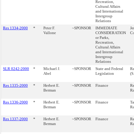
Recreation,
Cultural Affairs
and International
Intergroup
Relations
Res 1334-2000
*
Peter F.
~SPONSOR
IMMEDIATE
Je
Vallone
CONSIDERATION
C
or Parks,
Recreation,
Cultural Affairs
and International
Intergroup
Relations
SLR 0242-2000
*
Michael J.
~SPONSOR
State and Federal
Re
Abel
Legislation
(S
Res 1335-2000
*
Herbert E.
~SPONSOR
Finance
Re
Berman
Ra
Res 1336-2000
*
Herbert E.
~SPONSOR
Finance
Ta
Berman
Ra
Res 1337-2000
*
Herbert E.
~SPONSOR
Finance
Re
Berman
Ra