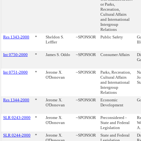
or Parks,
Recreation,
Cultural Affairs
and International
Intergroup
Relations
Res 1343-2000
*
Sheldon S.
~SPONSOR
Public Safety
Gu
Leffler
Il
Int 0750-2000
*
James S. Oddo
~SPONSOR
Consumer Affairs
Di
Ga
Int 0751-2000
*
Jerome X.
~SPONSOR
Parks, Recreation,
N
O'Donovan
Cultural Affairs
Jo
and International
St
Intergroup
Relations
Res 1344-2000
*
Jerome X.
~SPONSOR
Economic
Go
O'Donovan
Development
SLR 0243-2000
*
Jerome X.
~SPONSOR
Preconsidered -
Re
O'Donovan
State and Federal
Wo
Legislation
A.
SLR 0244-2000
*
Jerome X.
~SPONSOR
State and Federal
Do
O'Donovan
Legislation
Re