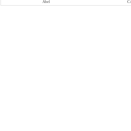
Abel
C