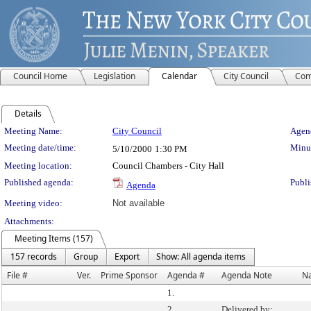
Council Home
Legislation
Calendar
City Council
Com
Details
Meeting Details
Meeting Name:
City Council
Agend
Meeting date/time:
Minut
5/10/2000
1:30 PM
Meeting location:
Council Chambers - City Hall
Published agenda:
Publi
Agenda
Meeting video:
Not available
Attachments:
Meeting Items (157)
157 records
Group
Export
Show: All agenda items
File #
Ver.
Prime Sponsor
Agenda #
Agenda Note
N
1.
2.
Delivered by: