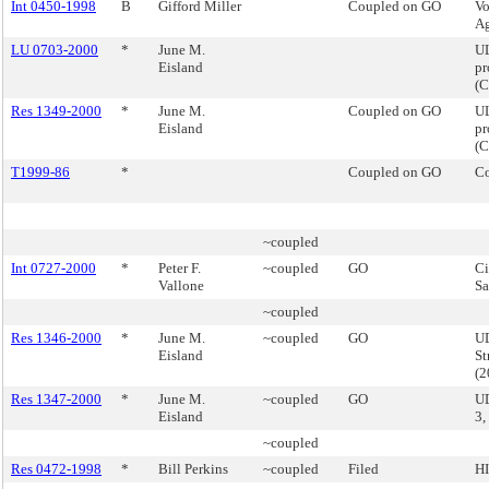
Int 0450-1998
B
Gifford Miller
Coupled on GO
Vo
Ag
LU 0703-2000
*
June M.
UL
Eisland
pr
(
Res 1349-2000
*
June M.
Coupled on GO
U
Eisland
pr
(
T1999-86
*
Coupled on GO
Co
~coupled
Int 0727-2000
*
Peter F.
~coupled
GO
Ci
Vallone
Sa
~coupled
Res 1346-2000
*
June M.
~coupled
GO
UD
Eisland
St
(
Res 1347-2000
*
June M.
~coupled
GO
U
Eisland
3,
~coupled
Res 0472-1998
*
Bill Perkins
~coupled
Filed
HI