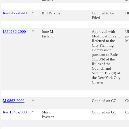
Res 0472-1998
*
Bill Perkins
Coupled to be
HI
Filed
LU 0736-2000
*
June M.
Approved with
UL
Eisland
Modifications and
pr
Referred to the
M
City Planning
Commission
pursuant to Rule
11.70(b) of the
Rules of the
Council and
Section 197-(d) of
the New York City
Charter
M 0862-2000
*
Coupled on GO
Co
Res 1348-2000
*
Morton
Coupled on GO
Co
Povman