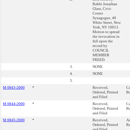
Rabbi Jonathan
Glass, Civic
Center
Synagogue, 49
White Street, New
York, NY 10013.
Motion to spread
the invocation in
full upon the
record by
COUNCIL
MEMBER
FREED.
3.
NONE
4.
NONE
5.
M 0843-2000
*
Received,
Ca
Ordered, Printed
Bo
and Filed
M 0844-2000
*
Received,
Ca
Ordered, Printed
Bo
and Filed
M 0845-2000
*
Received,
Ai
Ordered, Printed
Re
and Filed