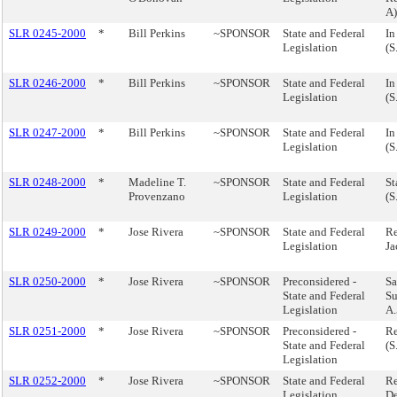
A)
SLR 0245-2000
*
Bill Perkins
~SPONSOR
State and Federal
In
Legislation
(S
SLR 0246-2000
*
Bill Perkins
~SPONSOR
State and Federal
In
Legislation
(S
SLR 0247-2000
*
Bill Perkins
~SPONSOR
State and Federal
In
Legislation
(S
SLR 0248-2000
*
Madeline T.
~SPONSOR
State and Federal
St
Provenzano
Legislation
(S
SLR 0249-2000
*
Jose Rivera
~SPONSOR
State and Federal
Re
Legislation
Ja
SLR 0250-2000
*
Jose Rivera
~SPONSOR
Preconsidered -
Sa
State and Federal
Su
Legislation
A.
SLR 0251-2000
*
Jose Rivera
~SPONSOR
Preconsidered -
Re
State and Federal
(S
Legislation
SLR 0252-2000
*
Jose Rivera
~SPONSOR
State and Federal
Re
Legislation
De