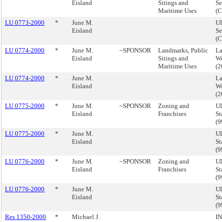
Eisland
Sitings and
Se
Maritime Uses
(
LU 0773-2000
*
June M.
UL
Eisland
Se
(
LU 0774-2000
*
June M.
~SPONSOR
Landmarks, Public
La
Eisland
Sitings and
Wo
Maritime Uses
(
LU 0774-2000
*
June M.
La
Eisland
Wo
(
LU 0775-2000
*
June M.
~SPONSOR
Zoning and
UL
Eisland
Franchises
St
(
LU 0775-2000
*
June M.
UL
Eisland
St
(
LU 0776-2000
*
June M.
~SPONSOR
Zoning and
UL
Eisland
Franchises
St
(
LU 0776-2000
*
June M.
UL
Eisland
St
(
Res 1350-2000
*
Michael J.
I