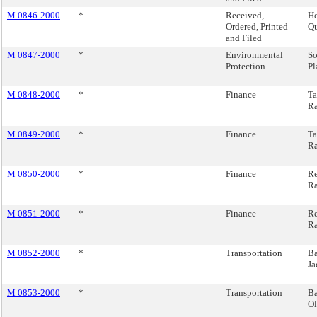
M 0846-2000
*
Received,
Ho
Ordered, Printed
Qu
and Filed
M 0847-2000
*
Environmental
So
Protection
Pl
M 0848-2000
*
Finance
Ta
Ra
M 0849-2000
*
Finance
Ta
Ra
M 0850-2000
*
Finance
Re
Ra
M 0851-2000
*
Finance
Re
Ra
M 0852-2000
*
Transportation
Ba
Ja
M 0853-2000
*
Transportation
Ba
Ol