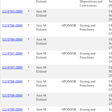
Eisland
Dispositions and
St
Concessions
(
LU 0765-2000
*
June M.
UD
Eisland
St
(
LU 0766-2000
*
June M.
~SPONSOR
Zoning and
UL
Eisland
Franchises
St
(
LU 0766-2000
*
June M.
UL
Eisland
St
(
LU 0767-2000
*
June M.
~SPONSOR
Zoning and
UL
Eisland
Franchises
M
(
LU 0767-2000
*
June M.
UL
Eisland
M
(
LU 0768-2000
*
June M.
~SPONSOR
Zoning and
UL
Eisland
Franchises
Br
(
LU 0768-2000
*
June M.
UL
Eisland
Br
(
LU 0769-2000
*
June M.
~SPONSOR
Zoning and
Zo