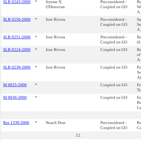
SLR 0243-2000
*
Jerome X.
Preconsidered -
Re
O'Donovan
Coupled on GO
Wo
A.
SLR 0250-2000
*
Jose Rivera
Preconsidered -
Sa
Coupled on GO
Su
A.
SLR 0251-2000
*
Jose Rivera
Preconsidered -
Re
Coupled on GO
(S
SLR 0224-2000
*
Jose Rivera
Coupled on GO
Re
of
A.
SLR 0239-2000
*
Jose Rivera
Coupled on GO
Po
Se
A)
M 0835-2000
*
Coupled on GO
Fe
Te
M 0836-2000
*
Coupled on GO
En
Bo
L
Res 1339-2000
*
Noach Dear
Preconsidered -
Ba
Coupled on GO
Ca
12.