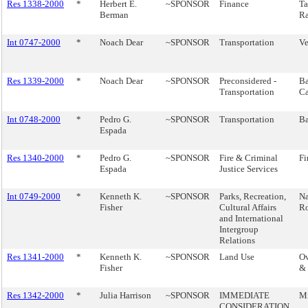
Res 1338-2000
*
Herbert E.
~SPONSOR
Finance
Ta
Berman
Ra
Int 0747-2000
*
Noach Dear
~SPONSOR
Transportation
Ve
Res 1339-2000
*
Noach Dear
~SPONSOR
Preconsidered -
Ba
Transportation
Ca
Int 0748-2000
*
Pedro G.
~SPONSOR
Transportation
Ba
Espada
Res 1340-2000
*
Pedro G.
~SPONSOR
Fire & Criminal
Fi
Espada
Justice Services
Int 0749-2000
*
Kenneth K.
~SPONSOR
Parks, Recreation,
Na
Fisher
Cultural Affairs
Ro
and International
Intergroup
Relations
Res 1341-2000
*
Kenneth K.
~SPONSOR
Land Use
Ov
Fisher
& 
Res 1342-2000
*
Julia Harrison
~SPONSOR
IMMEDIATE
Mi
CONSIDERATION