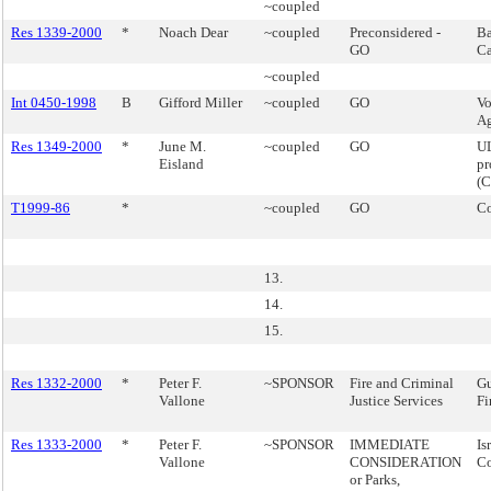
~coupled
Res 1339-2000
*
Noach Dear
~coupled
Preconsidered -
Ba
GO
Ca
~coupled
Int 0450-1998
B
Gifford Miller
~coupled
GO
Vo
Ag
Res 1349-2000
*
June M.
~coupled
GO
U
Eisland
pr
(
T1999-86
*
~coupled
GO
Co
13.
14.
15.
Res 1332-2000
*
Peter F.
~SPONSOR
Fire and Criminal
Gu
Vallone
Justice Services
Fi
Res 1333-2000
*
Peter F.
~SPONSOR
IMMEDIATE
Is
Vallone
CONSIDERATION
C
or Parks,