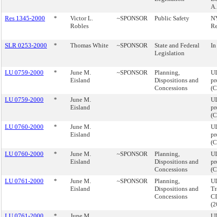
A.
Res 1345-2000
*
Victor L.
~SPONSOR
Public Safety
NY
Robles
R
SLR 0253-2000
*
Thomas White
~SPONSOR
State and Federal
In
Legislation
LU 0759-2000
*
June M.
~SPONSOR
Planning,
UL
Eisland
Dispositions and
pr
Concessions
(
LU 0759-2000
*
June M.
UL
Eisland
pr
(
LU 0760-2000
*
June M.
UL
Eisland
pr
(
LU 0760-2000
*
June M.
~SPONSOR
Planning,
UL
Eisland
Dispositions and
pr
Concessions
(
LU 0761-2000
*
June M.
~SPONSOR
Planning,
UD
Eisland
Dispositions and
Tr
Concessions
CD
(
LU 0761-2000
*
June M.
UD