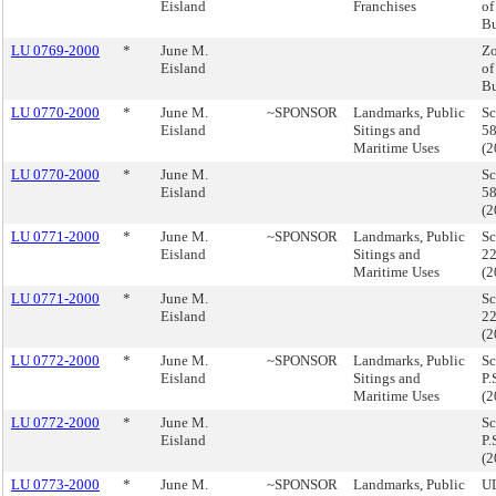
Eisland
Franchises
of
B
LU 0769-2000
*
June M.
Zo
Eisland
of
B
LU 0770-2000
*
June M.
~SPONSOR
Landmarks, Public
Sc
Eisland
Sitings and
58
Maritime Uses
(
LU 0770-2000
*
June M.
Sc
Eisland
58
(
LU 0771-2000
*
June M.
~SPONSOR
Landmarks, Public
Sc
Eisland
Sitings and
22
Maritime Uses
(
LU 0771-2000
*
June M.
Sc
Eisland
22
(
LU 0772-2000
*
June M.
~SPONSOR
Landmarks, Public
Sc
Eisland
Sitings and
P.
Maritime Uses
(
LU 0772-2000
*
June M.
Sc
Eisland
P.
(
LU 0773-2000
*
June M.
~SPONSOR
Landmarks, Public
UL