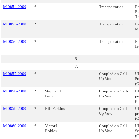
M 0854-2000
*
Transportation
Ba
Bu
Tr
M 0855-2000
*
Transportation
Ba
M.
M 0856-2000
*
Transportation
Ba
In
6.
7.
M 0857-2000
*
Coupled on Call-
U
Up Vote
Pr
(
M 0858-2000
*
Stephen J.
Coupled on Call-
UL
Fiala
Up Vote
pr
(
M 0859-2000
*
Bill Perkins
Coupled on Call-
UL
Up Vote
pr
(
M 0860-2000
*
Victor L.
Coupled on Call-
UL
Robles
Up Vote
Se
(