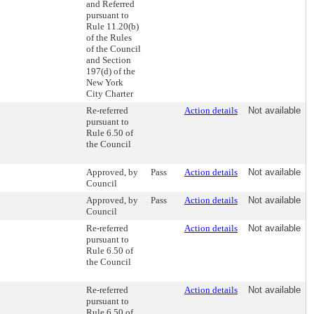
and Referred
pursuant to
Rule 11.20(b)
of the Rules
of the Council
and Section
197(d) of the
New York
City Charter
Re-referred
Action details
Not available
pursuant to
Rule 6.50 of
the Council
Approved, by
Pass
Action details
Not available
Council
Approved, by
Pass
Action details
Not available
Council
Re-referred
Action details
Not available
pursuant to
Rule 6.50 of
the Council
Re-referred
Action details
Not available
pursuant to
Rule 6.50 of