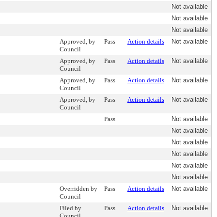
Not available
Not available
Not available
Approved, by
Pass
Action details
Not available
Council
Approved, by
Pass
Action details
Not available
Council
Approved, by
Pass
Action details
Not available
Council
Approved, by
Pass
Action details
Not available
Council
Pass
Not available
Not available
Not available
Not available
Not available
Not available
Overridden by
Pass
Action details
Not available
Council
Filed by
Pass
Action details
Not available
Council