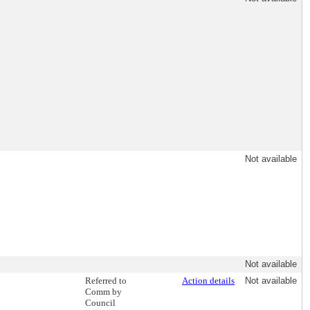
Not available
Not available
Referred to
Action details
Not available
Comm by
Council