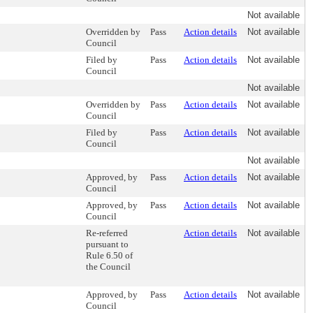
Not available
Overridden by
Pass
Action details
Not available
Council
Filed by
Pass
Action details
Not available
Council
Not available
Overridden by
Pass
Action details
Not available
Council
Filed by
Pass
Action details
Not available
Council
Not available
Approved, by
Pass
Action details
Not available
Council
Approved, by
Pass
Action details
Not available
Council
Re-referred
Action details
Not available
pursuant to
Rule 6.50 of
the Council
Approved, by
Pass
Action details
Not available
Council