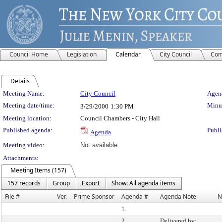
Council Home
Legislation
Calendar
City Council
Com
Details
Meeting Details
Meeting Name:
City Council
Agend
Meeting date/time:
Minut
3/29/2000
1:30 PM
Meeting location:
Council Chambers - City Hall
Published agenda:
Publi
Agenda
Meeting video:
Not available
Attachments:
Meeting Items (157)
157 records
Group
Export
Show: All agenda items
File #
Ver.
Prime Sponsor
Agenda #
Agenda Note
N
1.
2.
Delivered by: