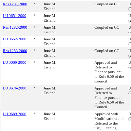
Res 1281-2000
*
June M.
Coupled on GO
U
Eisland
(
LU 0651-2000
*
June M.
U
Eisland
(
Res 1282-2000
*
June M.
Coupled on GO
U
Eisland
(
LU 0652-2000
*
June M.
U
Eisland
(
Res 1283-2000
*
June M.
Coupled on GO
U
Eisland
(
LU 0660-2000
*
June M.
Approved and
U
Eisland
Referred to
(
Finance pursuant
to Rule 6.50 of the
Council.
LU 0676-2000
*
June M.
Approved and
U
Eisland
Referred to
(
Finance pursuant
to Rule 6.50 of the
Council.
LU 0689-2000
*
June M.
Approved with
U
Eisland
Modifications and
(
Referred to the
City Planning