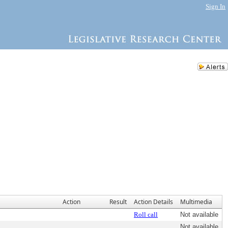
Sign In
Action
Result
Action Details
Multimedia
Roll call
Not available
Not available