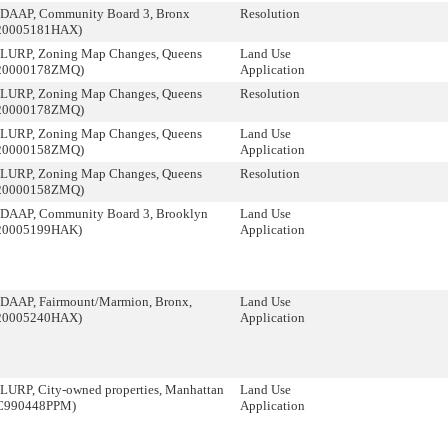
DAAP, Community Board 3, Bronx
Resolution
20005181HAX)
LURP, Zoning Map Changes, Queens
Land Use
20000178ZMQ)
Application
LURP, Zoning Map Changes, Queens
Resolution
20000178ZMQ)
LURP, Zoning Map Changes, Queens
Land Use
20000158ZMQ)
Application
LURP, Zoning Map Changes, Queens
Resolution
20000158ZMQ)
DAAP, Community Board 3, Brooklyn
Land Use
20005199HAK)
Application
DAAP, Fairmount/Marmion, Bronx,
Land Use
20005240HAX)
Application
LURP, City-owned properties, Manhattan
Land Use
C990448PPM)
Application