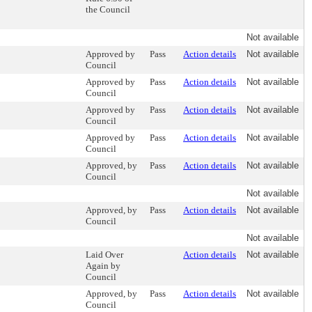
the Council
Not available
Approved by
Pass
Action details
Not available
Council
Approved by
Pass
Action details
Not available
Council
Approved by
Pass
Action details
Not available
Council
Approved by
Pass
Action details
Not available
Council
Approved, by
Pass
Action details
Not available
Council
Not available
Approved, by
Pass
Action details
Not available
Council
Not available
Laid Over
Action details
Not available
Again by
Council
Approved, by
Pass
Action details
Not available
Council