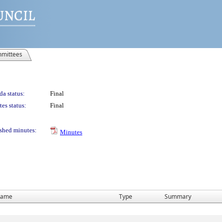
mittees
a status:
Final
es status:
Final
shed minutes:
Minutes
ame
Type
Summary