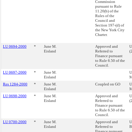
Commission
pursuant to Rule
11.20(b) of the
Rules of the
Council and
Section 197-(d) of
the New York City
Charter.
LU 0694-2000
*
June M.
Approved and
U
Eisland
Referred to
(
Finance pursuant
to Rule 6.50 of the
Council.
LU 0697-2000
*
June M.
U
Eisland
M
Res 1284-2000
*
June M.
Coupled on GO
U
Eisland
M
LU 0698-2000
*
June M.
Approved and
U
Eisland
Referred to
(
Finance pursuant
to Rule 6.50 of the
Council.
LU 0700-2000
*
June M.
Approved and
U
Eisland
Referred to
B
Finance pursuant