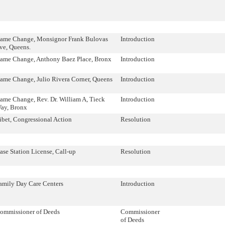
ame Change, Monsignor Frank Bulovas
Introduction
ve, Queens.
ame Change, Anthony Baez Place, Bronx
Introduction
ame Change, Julio Rivera Corner, Queens
Introduction
ame Change, Rev. Dr. William A, Tieck
Introduction
ay, Bronx
ibet, Congressional Action
Resolution
ase Station License, Call-up
Resolution
amily Day Care Centers
Introduction
ommissioner of Deeds
Commissioner
of Deeds