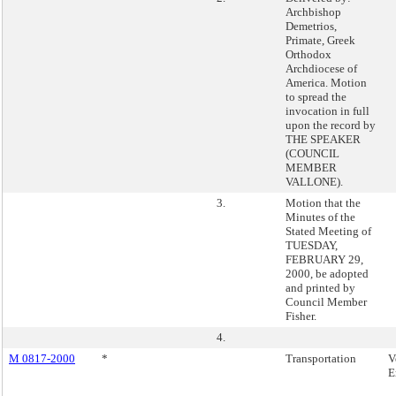
Archbishop
Demetrios,
Primate, Greek
Orthodox
Archdiocese of
America. Motion
to spread the
invocation in full
upon the record by
THE SPEAKER
(COUNCIL
MEMBER
VALLONE).
3.
Motion that the
Minutes of the
Stated Meeting of
TUESDAY,
FEBRUARY 29,
2000, be adopted
and printed by
Council Member
Fisher.
4.
M 0817-2000
*
Transportation
V
E