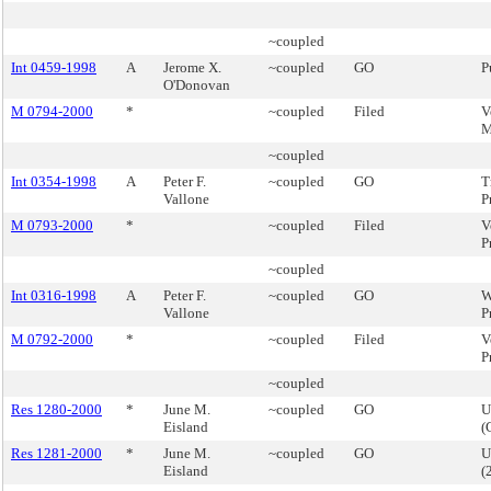
~coupled
Int 0459-1998
A
Jerome X.
~coupled
GO
P
O'Donovan
M 0794-2000
*
~coupled
Filed
V
M
~coupled
Int 0354-1998
A
Peter F.
~coupled
GO
T
Vallone
P
M 0793-2000
*
~coupled
Filed
V
P
~coupled
Int 0316-1998
A
Peter F.
~coupled
GO
W
Vallone
P
M 0792-2000
*
~coupled
Filed
V
P
~coupled
Res 1280-2000
*
June M.
~coupled
GO
U
Eisland
(
Res 1281-2000
*
June M.
~coupled
GO
U
Eisland
(