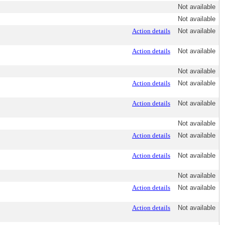
Not available
Not available
Action details
Not available
Action details
Not available
Not available
Action details
Not available
Action details
Not available
Not available
Action details
Not available
Action details
Not available
Not available
Action details
Not available
Action details
Not available