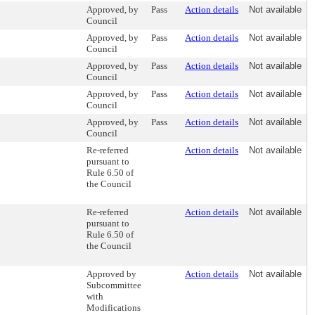
Approved, by
Pass
Action details
Not available
Council
Approved, by
Pass
Action details
Not available
Council
Approved, by
Pass
Action details
Not available
Council
Approved, by
Pass
Action details
Not available
Council
Approved, by
Pass
Action details
Not available
Council
Re-referred
Action details
Not available
pursuant to
Rule 6.50 of
the Council
Re-referred
Action details
Not available
pursuant to
Rule 6.50 of
the Council
Approved by
Action details
Not available
Subcommittee
with
Modifications