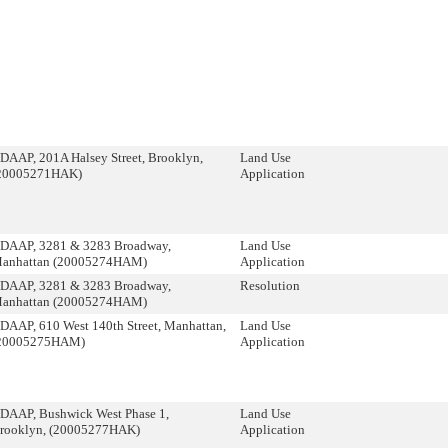
DAAP, 201A Halsey Street, Brooklyn,
Land Use
20005271HAK)
Application
DAAP, 3281 & 3283 Broadway,
Land Use
anhattan (20005274HAM)
Application
DAAP, 3281 & 3283 Broadway,
Resolution
anhattan (20005274HAM)
DAAP, 610 West 140th Street, Manhattan,
Land Use
20005275HAM)
Application
DAAP, Bushwick West Phase 1,
Land Use
rooklyn, (20005277HAK)
Application