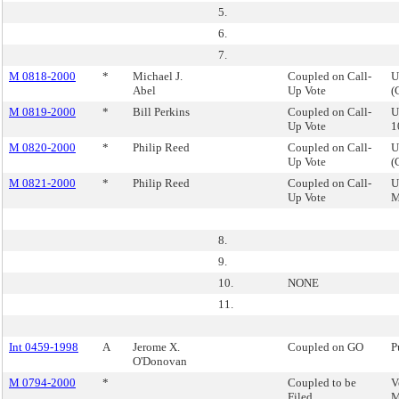
5.
6.
7.
M 0818-2000
*
Michael J.
Coupled on Call-
U
Abel
Up Vote
(
M 0819-2000
*
Bill Perkins
Coupled on Call-
U
Up Vote
1
M 0820-2000
*
Philip Reed
Coupled on Call-
U
Up Vote
(
M 0821-2000
*
Philip Reed
Coupled on Call-
U
Up Vote
M
8.
9.
10.
NONE
11.
Int 0459-1998
A
Jerome X.
Coupled on GO
P
O'Donovan
M 0794-2000
*
Coupled to be
V
Filed
M