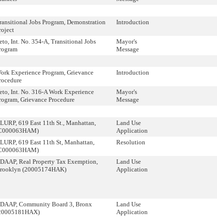
ransitional Jobs Program, Demonstration
Introduction
roject
eto, Int. No. 354-A, Transitional Jobs
Mayor's
rogram
Message
ork Experience Program, Grievance
Introduction
rocedure
eto, Int. No. 316-A Work Experience
Mayor's
rogram, Grievance Procedure
Message
LURP, 619 East 11th St., Manhattan,
Land Use
C000063HAM)
Application
LURP, 619 East 11th St, Manhattan,
Resolution
C000063HAM)
DAAP, Real Property Tax Exemption,
Land Use
rooklyn (20005174HAK)
Application
DAAP, Community Board 3, Bronx
Land Use
20005181HAX)
Application