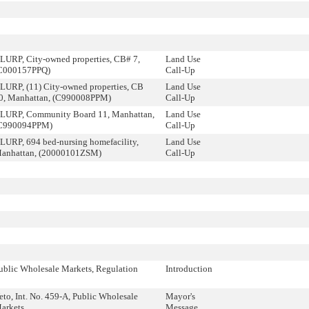
LURP, City-owned properties, CB# 7,
Land Use
C000157PPQ)
Call-Up
LURP, (11) City-owned properties, CB
Land Use
0, Manhattan, (C990008PPM)
Call-Up
LURP, Community Board 11, Manhattan,
Land Use
C990094PPM)
Call-Up
LURP, 694 bed-nursing homefacility,
Land Use
anhattan, (20000101ZSM)
Call-Up
ublic Wholesale Markets, Regulation
Introduction
eto, Int. No. 459-A, Public Wholesale
Mayor's
arkets
Message