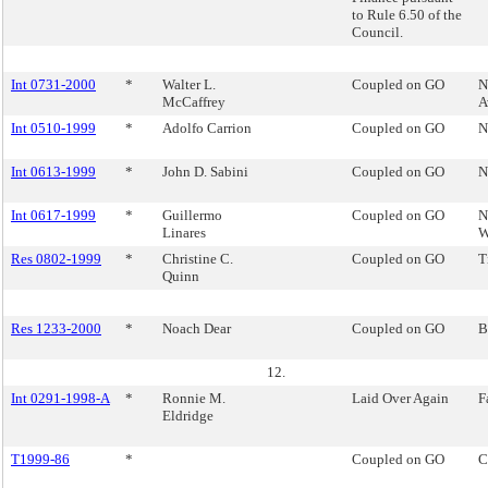
to Rule 6.50 of the
Council.
Int 0731-2000
*
Walter L.
Coupled on GO
N
McCaffrey
A
Int 0510-1999
*
Adolfo Carrion
Coupled on GO
N
Int 0613-1999
*
John D. Sabini
Coupled on GO
N
Int 0617-1999
*
Guillermo
Coupled on GO
N
Linares
W
Res 0802-1999
*
Christine C.
Coupled on GO
T
Quinn
Res 1233-2000
*
Noach Dear
Coupled on GO
B
12.
Int 0291-1998-A
*
Ronnie M.
Laid Over Again
F
Eldridge
T1999-86
*
Coupled on GO
C