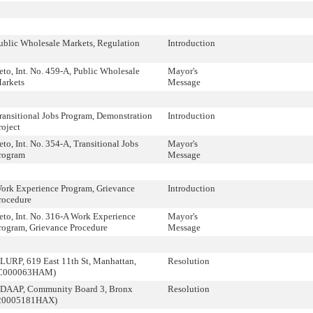
ublic Wholesale Markets, Regulation
Introduction
eto, Int. No. 459-A, Public Wholesale
Mayor's
arkets
Message
ransitional Jobs Program, Demonstration
Introduction
roject
eto, Int. No. 354-A, Transitional Jobs
Mayor's
rogram
Message
ork Experience Program, Grievance
Introduction
rocedure
eto, Int. No. 316-A Work Experience
Mayor's
rogram, Grievance Procedure
Message
LURP, 619 East 11th St, Manhattan,
Resolution
C000063HAM)
DAAP, Community Board 3, Bronx
Resolution
20005181HAX)