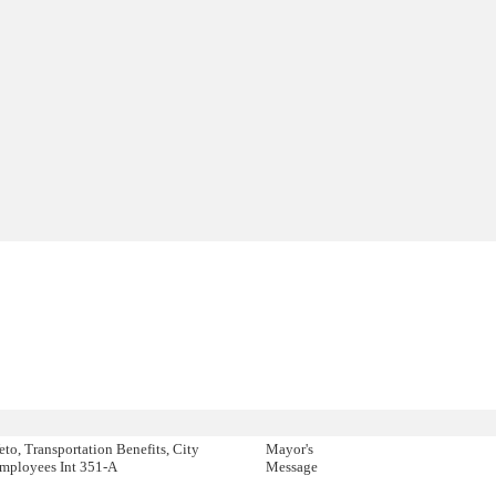
eto, Transportation Benefits, City
Mayor's
mployees Int 351-A
Message