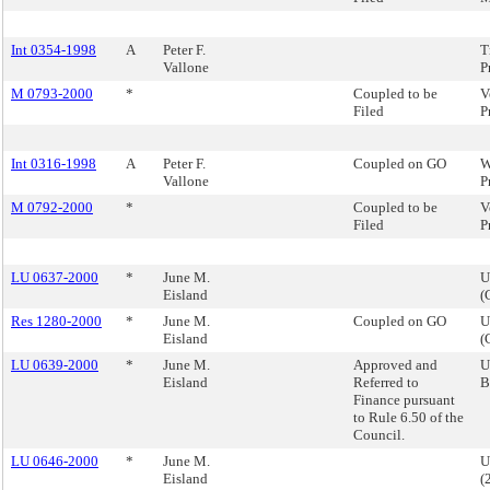
Int 0354-1998
A
Peter F.
T
Vallone
P
M 0793-2000
*
Coupled to be
V
Filed
P
Int 0316-1998
A
Peter F.
Coupled on GO
W
Vallone
P
M 0792-2000
*
Coupled to be
V
Filed
P
LU 0637-2000
*
June M.
U
Eisland
(
Res 1280-2000
*
June M.
Coupled on GO
U
Eisland
(
LU 0639-2000
*
June M.
Approved and
U
Eisland
Referred to
B
Finance pursuant
to Rule 6.50 of the
Council.
LU 0646-2000
*
June M.
U
Eisland
(