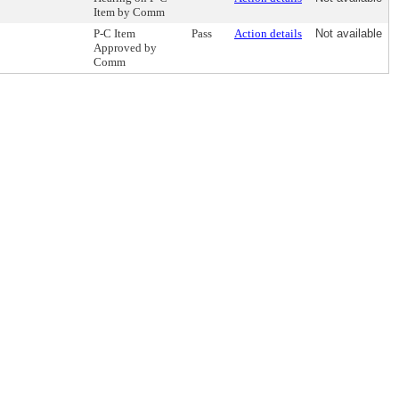
Item by Comm
P-C Item
Pass
Action details
Not available
Approved by
Comm