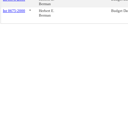
Berman
Int 0675-2000
*
Herbert E.
Budget Da
Berman