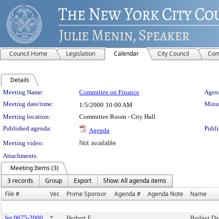
Council Home
Legislation
Calendar
City Council
Com
Details
Meeting Details
Meeting Name:
Committee on Finance
Agend
Meeting date/time:
Minut
1/5/2000
10:00 AM
Meeting location:
Committee Room - City Hall
Published agenda:
Publi
Agenda
Meeting video:
Not available
Attachments:
Meeting Items (3)
3 records
Group
Export
Show: All agenda items
File #
Ver.
Prime Sponsor
Agenda #
Agenda Note
Name
Int 0675-2000
*
Herbert E.
Budget Da