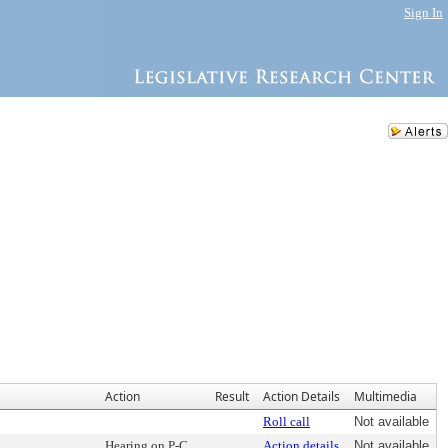
Sign In
Action
Result
Action Details
Multimedia
Roll call
Not available
Hearing on P-C
Action details
Not available