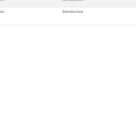
tes
Introduction