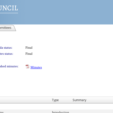
mittees
a status:
Final
es status:
Final
shed minutes:
Minutes
Type
Summary
tes
Introduction