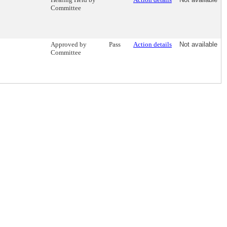
Committee
Approved by
Pass
Action details
Not available
Committee