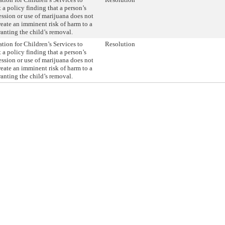
a policy finding that a person’s
ssion or use of marijuana does not
create an imminent risk of harm to a
ranting the child’s removal.
tion for Children’s Services to
Resolution
a policy finding that a person’s
ssion or use of marijuana does not
create an imminent risk of harm to a
ranting the child’s removal.