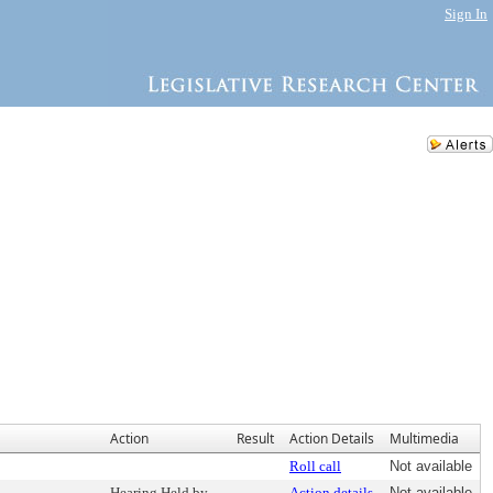
Sign In
Action
Result
Action Details
Multimedia
Roll call
Not available
Hearing Held by
Action details
Not available