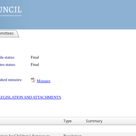
mittees
a status:
Final
es status:
Final
shed minutes:
Minutes
S LEGISLATION AND ATTACHMENTS
Type
Summary
tion for Children’s Services to
Resolution