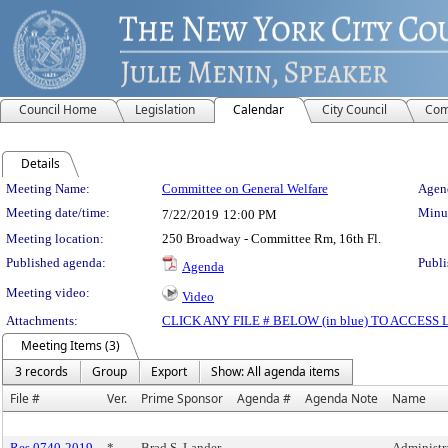
Council Home
Legislation
Calendar
City Council
Com
Details
Meeting Details
Meeting Name:
Committee on General Welfare
Agend
Meeting date/time:
Minut
7/22/2019
12:00 PM
Meeting location:
250 Broadway - Committee Rm, 16th Fl.
Published agenda:
Publi
Agenda
Meeting video:
Video
Attachments:
CLICK ANY FILE # BELOW (in blue) TO ACCES
Meeting Items (3)
3 records
Group
Export
Show: All agenda items
File #
Ver.
Prime Sponsor
Agenda #
Agenda Note
Name
Res 0740-2019
*
Brad S. Lander
Administra