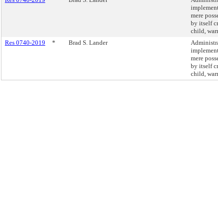
implement 
mere posse
by itself 
child, war
Res 0740-2019
*
Brad S. Lander
Administra
implement 
mere posse
by itself 
child, war