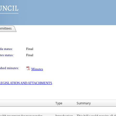
mittees
a status:
Final
es status:
Final
shed minutes:
Minutes
S LEGISLATION AND ATTACHMENTS
Type
Summary
alth treatment for transgender,
Introduction
This bill would require all 