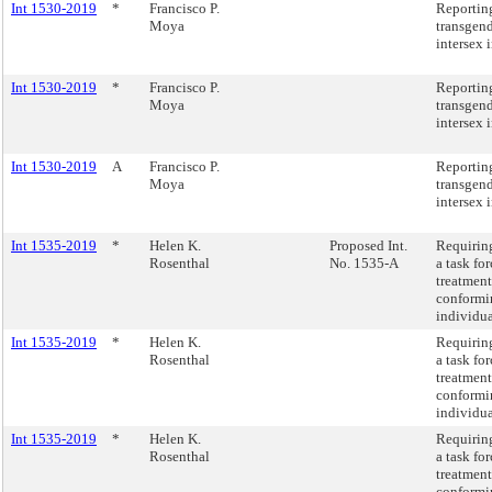
Int 1530-2019
*
Francisco P.
Reportin
Moya
transgen
intersex 
Int 1530-2019
*
Francisco P.
Reportin
Moya
transgen
intersex 
Int 1530-2019
A
Francisco P.
Reportin
Moya
transgen
intersex 
Int 1535-2019
*
Helen K.
Proposed Int.
Requiring
Rosenthal
No. 1535-A
a task for
treatment
conformin
individua
Int 1535-2019
*
Helen K.
Requiring
Rosenthal
a task for
treatment
conformin
individua
Int 1535-2019
*
Helen K.
Requiring
Rosenthal
a task for
treatment
conformin