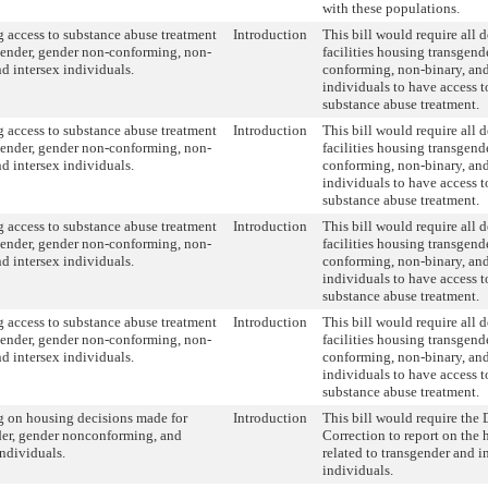
with these populations.
 access to substance abuse treatment
Introduction
This bill would require all 
gender, gender non-conforming, non-
facilities housing transgend
nd intersex individuals.
conforming, non-binary, and
individuals to have access 
substance abuse treatment.
 access to substance abuse treatment
Introduction
This bill would require all 
gender, gender non-conforming, non-
facilities housing transgend
nd intersex individuals.
conforming, non-binary, and
individuals to have access 
substance abuse treatment.
 access to substance abuse treatment
Introduction
This bill would require all 
gender, gender non-conforming, non-
facilities housing transgend
nd intersex individuals.
conforming, non-binary, and
individuals to have access 
substance abuse treatment.
 access to substance abuse treatment
Introduction
This bill would require all 
gender, gender non-conforming, non-
facilities housing transgend
nd intersex individuals.
conforming, non-binary, and
individuals to have access 
substance abuse treatment.
g on housing decisions made for
Introduction
This bill would require the
der, gender nonconforming, and
Correction to report on the
individuals.
related to transgender and i
individuals.