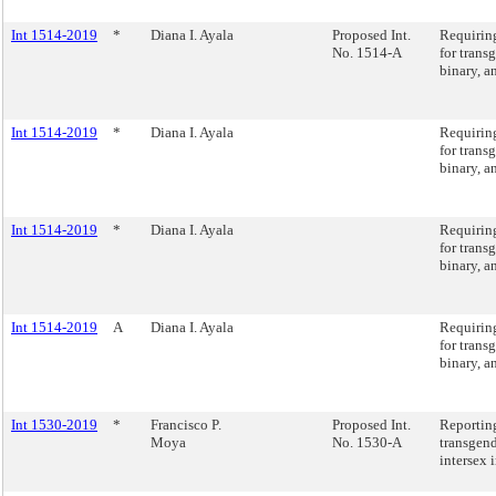
Int 1514-2019
*
Diana I. Ayala
Proposed Int.
Requiring
No. 1514-A
for trans
binary, a
Int 1514-2019
*
Diana I. Ayala
Requiring
for trans
binary, a
Int 1514-2019
*
Diana I. Ayala
Requiring
for trans
binary, a
Int 1514-2019
A
Diana I. Ayala
Requiring
for trans
binary, a
Int 1530-2019
*
Francisco P.
Proposed Int.
Reportin
Moya
No. 1530-A
transgen
intersex 