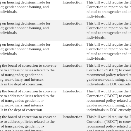
g on housing decisions made for
Introduction
This bill would require the
der, gender nonconforming, and
Correction to report on the
individuals.
related to transgender and i
individuals.
g on housing decisions made for
Introduction
This bill would require the
der, gender nonconforming, and
Correction to report on the
individuals.
related to transgender and i
individuals.
g on housing decisions made for
Introduction
This bill would require the
der, gender nonconforming, and
Correction to report on the
individuals.
related to transgender and i
individuals.
 the board of correction to convene
Introduction
This bill would require the 
ce to address policies related to the
Correction (“BOC”) to conve
 of transgender, gender non-
recommend policy related to
g, non-binary, and intersex
gender non-conforming, an
ls in the dept of correction.
individuals in DOC custody
 the board of correction to convene
Introduction
This bill would require the 
ce to address policies related to the
Correction (“BOC”) to conve
 of transgender, gender non-
recommend policy related to
g, non-binary, and intersex
gender non-conforming, an
ls in the dept of correction.
individuals in DOC custody
 the board of correction to convene
Introduction
This bill would require the 
ce to address policies related to the
Correction (“BOC”) to conve
 of transgender, gender non-
recommend policy related to
g, non-binary, and intersex
gender non-conforming, an