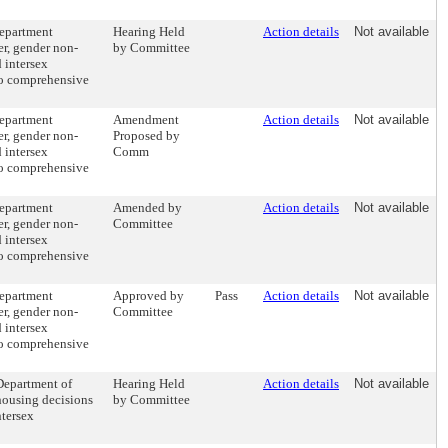
department
Hearing Held
Action details
Not available
er, gender non-
by Committee
 intersex
to comprehensive
department
Amendment
Action details
Not available
er, gender non-
Proposed by
 intersex
Comm
to comprehensive
department
Amended by
Action details
Not available
er, gender non-
Committee
 intersex
to comprehensive
department
Approved by
Pass
Action details
Not available
er, gender non-
Committee
 intersex
to comprehensive
 Department of
Hearing Held
Action details
Not available
 housing decisions
by Committee
ntersex