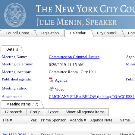
Council Home
Legislation
Calendar
City Council
Com
Details
Meeting Details
Meeting Name:
Committee on Criminal Justice
Agend
Meeting date/time:
Minut
6/26/2019
11:15 AM
Meeting location:
Committee Room - City Hall
Published agenda:
Publi
Agenda
Meeting video:
Video
Attachments:
CLICK ANY FILE # BELOW (in blue) TO ACCES
Meeting Items (17)
17 records
Group
Export
Show: All agenda items
File #
Ver.
Prime Sponsor
Agenda #
Agenda Note
Name
Int 1513-2019
*
Diana I. Ayala
Proposed Int.
Mental he