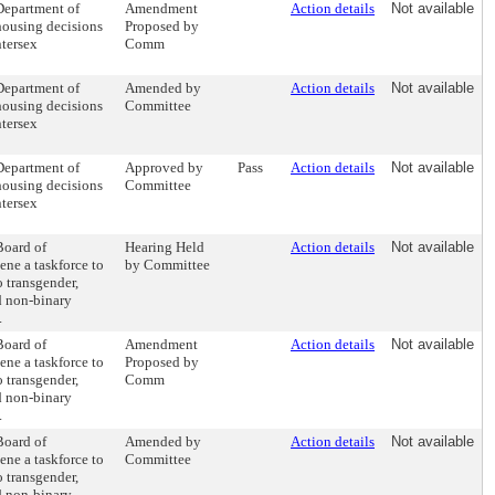
 Department of
Amendment
Action details
Not available
 housing decisions
Proposed by
ntersex
Comm
 Department of
Amended by
Action details
Not available
 housing decisions
Committee
ntersex
 Department of
Approved by
Pass
Action details
Not available
 housing decisions
Committee
ntersex
Board of
Hearing Held
Action details
Not available
ne a taskforce to
by Committee
 transgender,
d non-binary
.
Board of
Amendment
Action details
Not available
ne a taskforce to
Proposed by
 transgender,
Comm
d non-binary
.
Board of
Amended by
Action details
Not available
ne a taskforce to
Committee
 transgender,
d non-binary