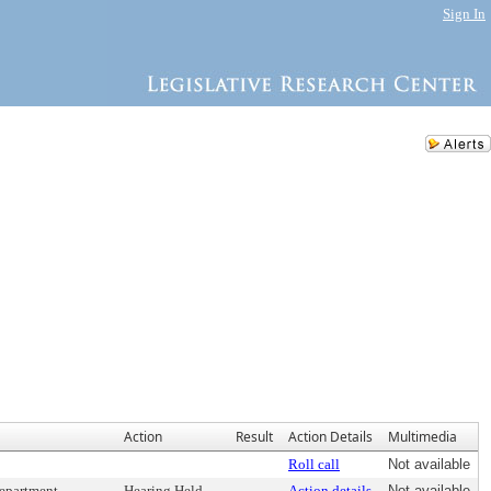
Sign In
Action
Result
Action Details
Multimedia
Roll call
Not available
department
Hearing Held
Action details
Not available