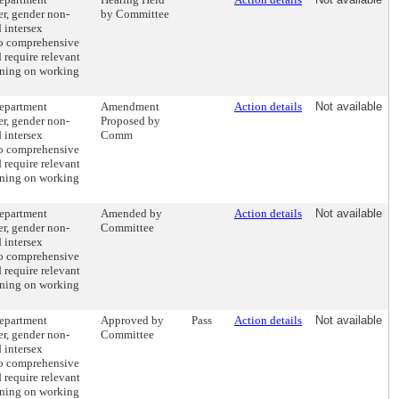
er, gender non-
by Committee
 intersex
to comprehensive
 require relevant
aining on working
department
Amendment
Action details
Not available
er, gender non-
Proposed by
 intersex
Comm
to comprehensive
 require relevant
aining on working
department
Amended by
Action details
Not available
er, gender non-
Committee
 intersex
to comprehensive
 require relevant
aining on working
department
Approved by
Pass
Action details
Not available
er, gender non-
Committee
 intersex
to comprehensive
 require relevant
aining on working