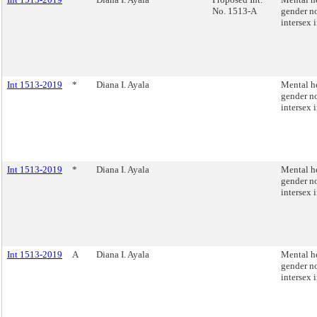
No. 1513-A
gender n
intersex 
Int 1513-2019
*
Diana I. Ayala
Mental he
gender n
intersex 
Int 1513-2019
*
Diana I. Ayala
Mental he
gender n
intersex 
Int 1513-2019
A
Diana I. Ayala
Mental he
gender n
intersex 