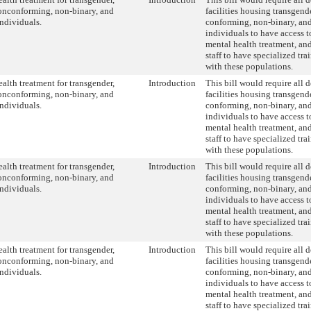
onconforming, non-binary, and
facilities housing transgend
individuals.
conforming, non-binary, and
individuals to have access 
mental health treatment, and
staff to have specialized tr
with these populations.
alth treatment for transgender,
Introduction
This bill would require all 
onconforming, non-binary, and
facilities housing transgend
individuals.
conforming, non-binary, and
individuals to have access 
mental health treatment, and
staff to have specialized tr
with these populations.
alth treatment for transgender,
Introduction
This bill would require all 
onconforming, non-binary, and
facilities housing transgend
individuals.
conforming, non-binary, and
individuals to have access 
mental health treatment, and
staff to have specialized tr
with these populations.
alth treatment for transgender,
Introduction
This bill would require all 
onconforming, non-binary, and
facilities housing transgend
individuals.
conforming, non-binary, and
individuals to have access 
mental health treatment, and
staff to have specialized tr