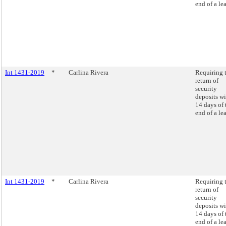
end of a lea
Int 1431-2019
*
Carlina Rivera
Requiring 
return of
security
deposits wi
14 days of 
end of a lea
Int 1431-2019
*
Carlina Rivera
Requiring 
return of
security
deposits wi
14 days of 
end of a lea