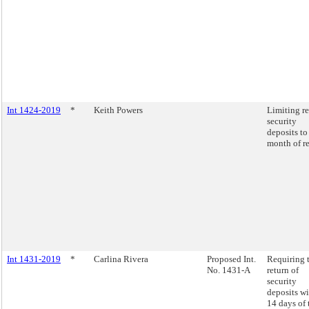
Int 1424-2019
*
Keith Powers
Limiting re
security
deposits to
month of re
Int 1431-2019
*
Carlina Rivera
Proposed Int.
Requiring 
No. 1431-A
return of
security
deposits wi
14 days of 