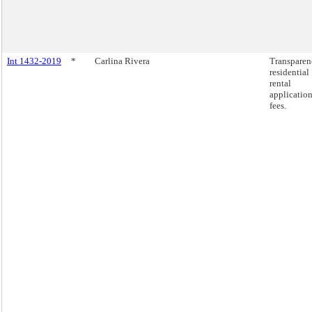
Int 1432-2019
*
Carlina Rivera
Transparen
residential
rental
applicatio
fees.