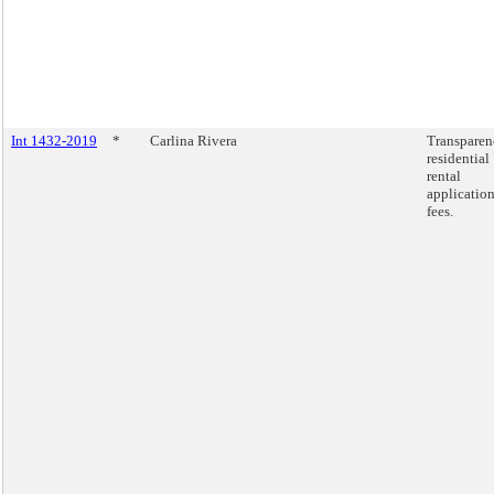
Int 1432-2019
*
Carlina Rivera
Transparen
residential
rental
applicatio
fees.