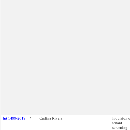
Int 1499-2019
*
Carlina Rivera
Provision o
tenant
screening