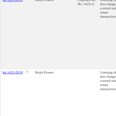
No. 1423-A
fees charge
a rental rea
estate
transaction
Int 1423-2019
*
Keith Powers
Limiting t
fees charge
a rental rea
estate
transaction