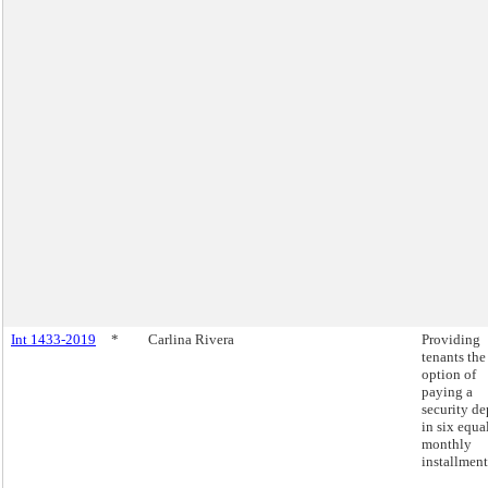
Int 1433-2019
*
Carlina Rivera
Providing
tenants the
option of
paying a
security de
in six equa
monthly
installment