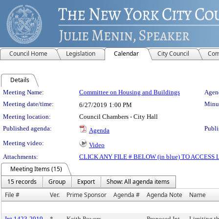
Council Home
Legislation
Calendar
City Council
Com
Details
Meeting Details
Meeting Name:
Committee on Housing and Buildings
Agend
Meeting date/time:
Minut
6/27/2019
1:00 PM
Meeting location:
Council Chambers - City Hall
Published agenda:
Publi
Agenda
Meeting video:
Video
Attachments:
CLICK ANY FILE # BELOW (in blue) TO ACCES
Meeting Items (15)
15 records
Group
Export
Show: All agenda items
File #
Ver.
Prime Sponsor
Agenda #
Agenda Note
Name
Int 1423-2019
*
Keith Powers
Proposed Int.
Limiting t