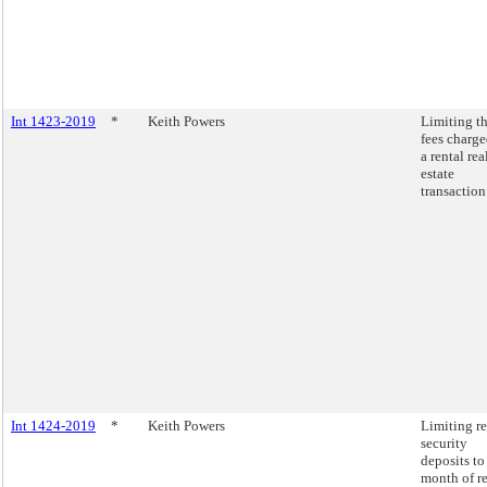
Int 1423-2019
*
Keith Powers
Limiting t
fees charge
a rental rea
estate
transaction
Int 1424-2019
*
Keith Powers
Limiting re
security
deposits to
month of re