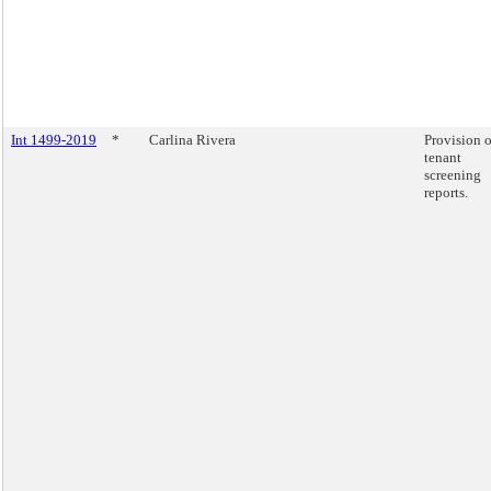
Int 1499-2019
*
Carlina Rivera
Provision o
tenant
screening
reports.