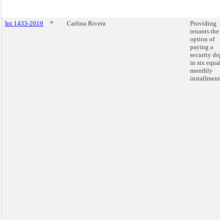
Int 1433-2019
*
Carlina Rivera
Providing
tenants the
option of
paying a
security de
in six equa
monthly
installment