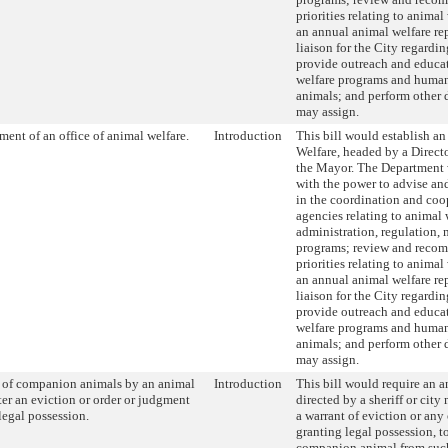
priorities relating to animal
an annual animal welfare rep
liaison for the City regardi
provide outreach and educa
welfare programs and human
animals; and perform other 
may assign.
ment of an office of animal welfare.
Introduction
This bill would establish an
Welfare, headed by a Direct
the Mayor. The Department 
with the power to advise an
in the coordination and co
agencies relating to animal 
administration, regulation,
programs; review and reco
priorities relating to animal
an annual animal welfare rep
liaison for the City regardi
provide outreach and educa
welfare programs and human
animals; and perform other 
may assign.
l of companion animals by an animal
Introduction
This bill would require an a
fter an eviction or order or judgment
directed by a sheriff or cit
legal possession.
a warrant of eviction or any
granting legal possession, to
companion animal from such