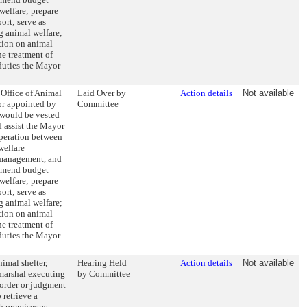
 welfare; prepare
ort; serve as
ng animal welfare;
tion on animal
e treatment of
duties the Mayor
 Office of Animal
Laid Over by
Action details
Not available
or appointed by
Committee
would be vested
d assist the Mayor
operation between
welfare
 management, and
mmend budget
 welfare; prepare
ort; serve as
ng animal welfare;
tion on animal
e treatment of
duties the Mayor
nimal shelter,
Hearing Held
Action details
Not available
y marshal executing
by Committee
 order or judgment
 retrieve a
 premises as