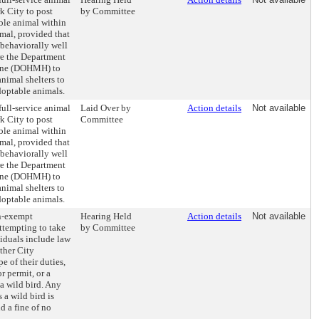
k City to post
by Committee
ble animal within
imal, provided that
 behaviorally well
re the Department
ene (DOHMH) to
nimal shelters to
doptable animals.
full-service animal
Laid Over by
Action details
Not available
k City to post
Committee
ble animal within
imal, provided that
 behaviorally well
re the Department
ene (DOHMH) to
nimal shelters to
doptable animals.
on-exempt
Hearing Held
Action details
Not available
ttempting to take
by Committee
iduals include law
ther City
e of their duties,
r permit, or a
a wild bird. Any
a wild bird is
d a fine of no