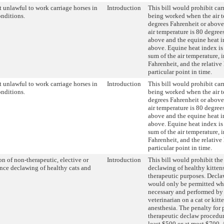
 unlawful to work carriage horses in
Introduction
This bill would prohibit car
onditions.
being worked when the air t
degrees Fahrenheit or above
air temperature is 80 degree
above and the equine heat i
above. Equine heat index is 
sum of the air temperature, 
Fahrenheit, and the relative
particular point in time.
 unlawful to work carriage horses in
Introduction
This bill would prohibit car
onditions.
being worked when the air t
degrees Fahrenheit or above
air temperature is 80 degree
above and the equine heat i
above. Equine heat index is 
sum of the air temperature, 
Fahrenheit, and the relative
particular point in time.
on of non-therapeutic, elective or
Introduction
This bill would prohibit the
nce declawing of healthy cats and
declawing of healthy kittens
therapeutic purposes. Decl
would only be permitted wh
necessary and performed by 
veterinarian on a cat or kitt
anesthesia. The penalty for
therapeutic declaw procedur
least $500 or at most $700.