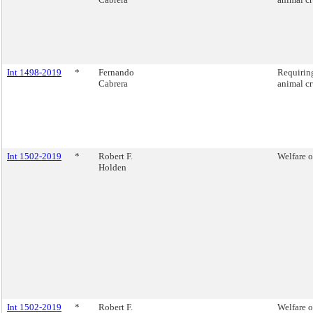
Int 1498-2019
*
Fernando
Requiring
Cabrera
animal cr
Int 1502-2019
*
Robert F.
Welfare o
Holden
Int 1502-2019
*
Robert F.
Welfare o