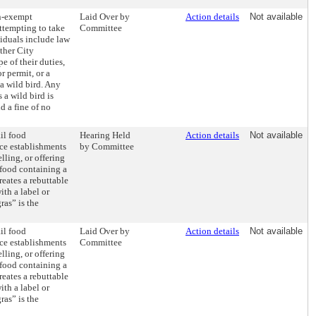
on-exempt
Laid Over by
Action details
Not available
ttempting to take
Committee
iduals include law
ther City
e of their duties,
r permit, or a
a wild bird. Any
a wild bird is
d a fine of no
ail food
Hearing Held
Action details
Not available
ice establishments
by Committee
lling, or offering
r food containing a
reates a rebuttable
th a label or
ras” is the
ail food
Laid Over by
Action details
Not available
ice establishments
Committee
lling, or offering
r food containing a
reates a rebuttable
th a label or
ras” is the