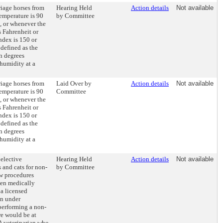
riage horses from
Hearing Held
Action details
Not available
emperature is 90
by Committee
, or whenever the
s Fahrenheit or
ndex is 150 or
defined as the
in degrees
 humidity at a
riage horses from
Laid Over by
Action details
Not available
emperature is 90
Committee
, or whenever the
s Fahrenheit or
ndex is 150 or
defined as the
in degrees
 humidity at a
 elective
Hearing Held
Action details
Not available
 and cats for non-
by Committee
aw procedures
en medically
a licensed
en under
 performing a non-
e would be at
 A veterinarian who