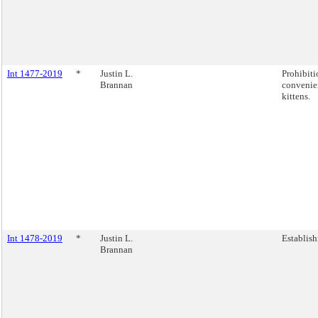
Int 1477-2019
*
Justin L.
Prohibiti
Brannan
convenie
kittens.
Int 1478-2019
*
Justin L.
Establish
Brannan