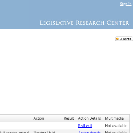
Sign In
Action
Result
Action Details
Multimedia
Roll call
Not available
full-service animal
Hearing Held
Action details
Not available