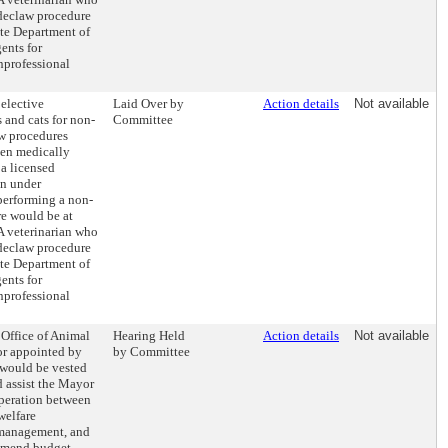
 declaw procedure
ate Department of
ents for
nprofessional
 elective
Laid Over by
Action details
Not available
 and cats for non-
Committee
aw procedures
en medically
a licensed
en under
 performing a non-
e would be at
 A veterinarian who
 declaw procedure
ate Department of
ents for
nprofessional
 Office of Animal
Hearing Held
Action details
Not available
or appointed by
by Committee
would be vested
d assist the Mayor
operation between
welfare
 management, and
mmend budget