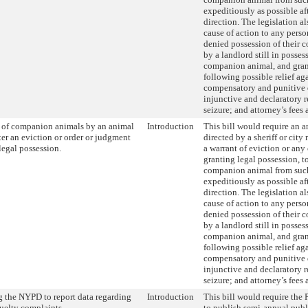
expeditiously as possible af
direction. The legislation a
cause of action to any perso
denied possession of their
by a landlord still in posses
companion animal, and gran
following possible relief ag
compensatory and punitive
injunctive and declaratory re
seizure; and attorney’s fees 
l of companion animals by an animal
Introduction
This bill would require an a
fter an eviction or order or judgment
directed by a sheriff or cit
legal possession.
a warrant of eviction or any
granting legal possession, to
companion animal from such
expeditiously as possible af
direction. The legislation a
cause of action to any perso
denied possession of their
by a landlord still in posses
companion animal, and gran
following possible relief ag
compensatory and punitive
injunctive and declaratory re
seizure; and attorney’s fees 
 the NYPD to report data regarding
Introduction
This bill would require the
uelty complaints.
to publish semi-annual publ