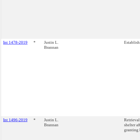
Int 1478-2019
*
Justin L.
Establish
Brannan
Int 1496-2019
*
Justin L.
Retrieva
Brannan
shelter a
granting 