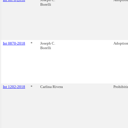
Borelli
Int 0870-2018
*
Joseph C.
Adoption 
Borelli
Int 1202-2018
*
Carlina Rivera
Prohibiti