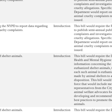
complaints and investigatio
cruelty allegations. Specific
Department would report on
animal cruelty complaints r
issued.
 the NYPD to report data regarding
Introduction
This bill would require the
uelty complaints.
to publish semi-annual publ
complaints and investigatio
cruelty allegations. Specific
Department would report on
animal cruelty complaints r
issued.
f shelter animals.
Introduction
This bill would require the
Health and Mental Hygiene 
information concerning the 
euthanized shelter animals, 
each such animal is euthaniz
made by animal shelters to 
disposition. This bill would 
force that would include m
representatives from the Ci
animal welfare advocates fo
developing and recommendi
best practices to promote the
animals.
f shelter animals.
Introduction
This bill would require the