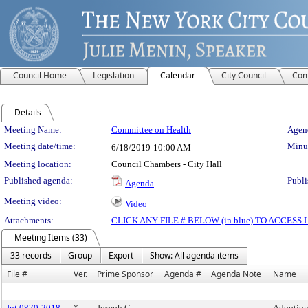
Council Home
Legislation
Calendar
City Council
Com
Details
Meeting Details
Meeting Name:
Committee on Health
Agend
Meeting date/time:
Minut
6/18/2019
10:00 AM
Meeting location:
Council Chambers - City Hall
Published agenda:
Publi
Agenda
Meeting video:
Video
Attachments:
CLICK ANY FILE # BELOW (in blue) TO ACCES
Meeting Items (33)
33 records
Group
Export
Show: All agenda items
File #
Ver.
Prime Sponsor
Agenda #
Agenda Note
Name
Int 0870-2018
*
Joseph C.
Adoption 