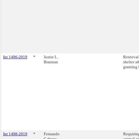
Int 1496-2019
*
Justin L.
Retrieva
Brannan
shelter a
granting 
Int 1498-2019
*
Fernando
Requiring
Cabrera
animal cr