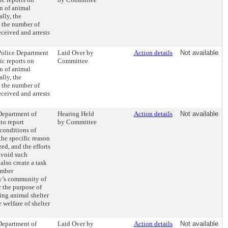
n of animal
ally, the
 the number of
eceived and arrests
 Police Department
Laid Over by
Action details
Not available
ic reports on
Committee
n of animal
ally, the
 the number of
eceived and arrests
 Department of
Hearing Held
Action details
Not available
to report
by Committee
conditions of
the specific reason
ed, and the efforts
avoid such
also create a task
ember
ty’s community of
r the purpose of
ng animal shelter
 welfare of shelter
 Department of
Laid Over by
Action details
Not available