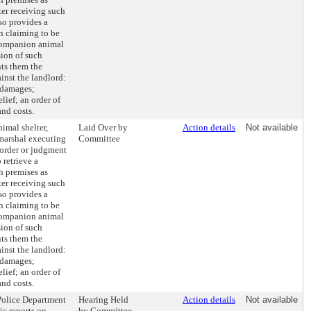
ter receiving such
lso provides a
n claiming to be
 companion animal
sion of such
ts them the
ainst the landlord:
 damages;
lief; an order of
and costs.
nimal shelter,
Laid Over by
Action details
Not available
y marshal executing
Committee
 order or judgment
 retrieve a
 premises as
ter receiving such
lso provides a
n claiming to be
 companion animal
sion of such
ts them the
ainst the landlord:
 damages;
lief; an order of
and costs.
 Police Department
Hearing Held
Action details
Not available
ic reports on
by Committee