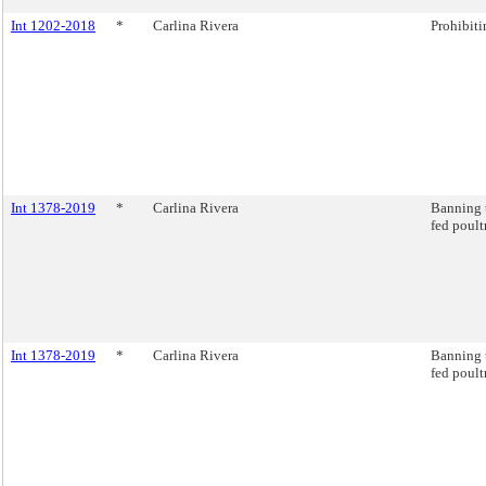
Int 1202-2018
*
Carlina Rivera
Prohibiti
Int 1378-2019
*
Carlina Rivera
Banning t
fed poult
Int 1378-2019
*
Carlina Rivera
Banning t
fed poult