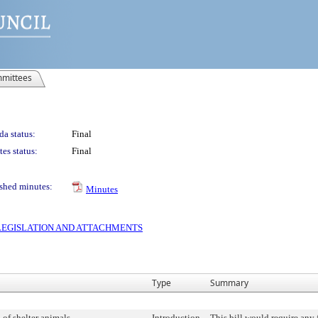
mittees
a status:
Final
es status:
Final
shed minutes:
Minutes
S LEGISLATION AND ATTACHMENTS
Type
Summary
of shelter animals.
Introduction
This bill would require any 