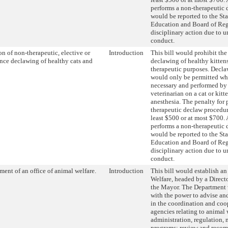
performs a non-therapeutic
would be reported to the St
Education and Board of Reg
disciplinary action due to u
conduct.
on of non-therapeutic, elective or
Introduction
This bill would prohibit the
nce declawing of healthy cats and
declawing of healthy kittens
therapeutic purposes. Decl
would only be permitted wh
necessary and performed by 
veterinarian on a cat or kitt
anesthesia. The penalty for
therapeutic declaw procedur
least $500 or at most $700.
performs a non-therapeutic
would be reported to the St
Education and Board of Reg
disciplinary action due to u
conduct.
ment of an office of animal welfare.
Introduction
This bill would establish an
Welfare, headed by a Direct
the Mayor. The Department 
with the power to advise an
in the coordination and co
agencies relating to animal 
administration, regulation,
programs; review and reco