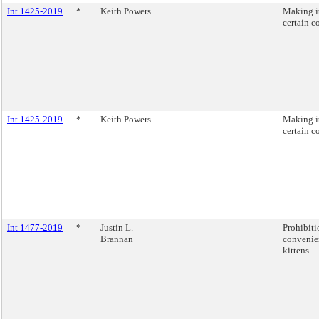
Int 1425-2019
*
Keith Powers
Making it
certain c
Int 1425-2019
*
Keith Powers
Making it
certain c
Int 1477-2019
*
Justin L.
Prohibiti
Brannan
convenie
kittens.