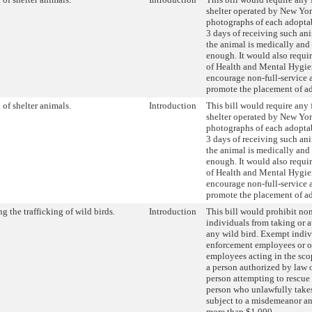
shelter operated by New Yor
photographs of each adopta
3 days of receiving such an
the animal is medically and
enough. It would also requi
of Health and Mental Hygi
encourage non-full-service a
promote the placement of a
of shelter animals.
Introduction
This bill would require any 
shelter operated by New Yor
photographs of each adopta
3 days of receiving such an
the animal is medically and
enough. It would also requi
of Health and Mental Hygi
encourage non-full-service a
promote the placement of a
ng the trafficking of wild birds.
Introduction
This bill would prohibit n
individuals from taking or a
any wild bird. Exempt indiv
enforcement employees or o
employees acting in the scop
a person authorized by law o
person attempting to rescue 
person who unlawfully takes 
subject to a misdemeanor an
more than $1,000.