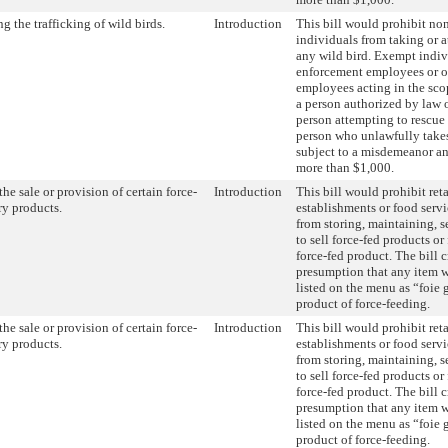
ng the trafficking of wild birds.
Introduction
This bill would prohibit n
individuals from taking or a
any wild bird. Exempt indiv
enforcement employees or o
employees acting in the scop
a person authorized by law o
person attempting to rescue 
person who unlawfully takes 
subject to a misdemeanor an
more than $1,000.
he sale or provision of certain force-
Introduction
This bill would prohibit ret
ry products.
establishments or food serv
from storing, maintaining, se
to sell force-fed products o
force-fed product. The bill c
presumption that any item wi
listed on the menu as “foie g
product of force-feeding.
he sale or provision of certain force-
Introduction
This bill would prohibit ret
ry products.
establishments or food serv
from storing, maintaining, se
to sell force-fed products o
force-fed product. The bill c
presumption that any item wi
listed on the menu as “foie g
product of force-feeding.