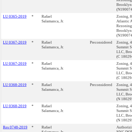
Brooklyn
(N19007
LU 0365-2019
*
Rafael
Zoning, 
Salamanca, Jr.
Atlantic 
Rezoning
Brooklyn
(N19007
LU 0367-2019
*
Rafael
Preconsidered
Zoning, 
Salamanca, Jr.
Summit St
LLC, Bro
(C 1802
LU 0367-2019
*
Rafael
Zoning, 
Salamanca, Jr.
Summit St
LLC, Bro
(C 1802
LU 0368-2019
*
Rafael
Preconsidered
Zoning, 
Salamanca, Jr.
Summit St
LLC, Bro
(N 18029
LU 0368-2019
*
Rafael
Zoning, 
Salamanca, Jr.
Summit St
LLC, Bro
(N 18029
Res 0748-2019
*
Rafael
Authorizi
Salamanca, Jr.
NYC DOT