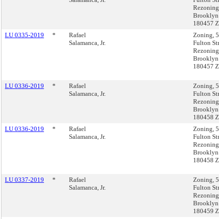
Rezoning
Brooklyn
180457 
LU 0335-2019
*
Rafael
Zoning, 
Salamanca, Jr.
Fulton St
Rezoning
Brooklyn
180457 
LU 0336-2019
*
Rafael
Zoning, 
Salamanca, Jr.
Fulton St
Rezoning
Brooklyn
180458 
LU 0336-2019
*
Rafael
Zoning, 
Salamanca, Jr.
Fulton St
Rezoning
Brooklyn
180458 
LU 0337-2019
*
Rafael
Zoning, 
Salamanca, Jr.
Fulton St
Rezoning
Brooklyn
180459 