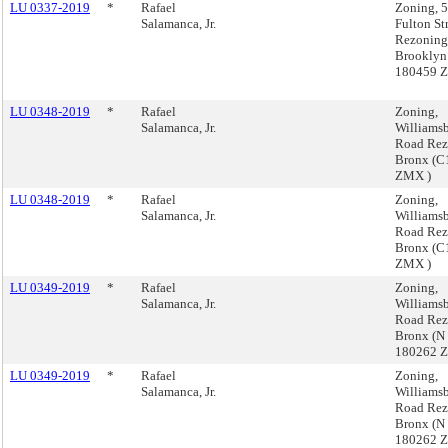
LU 0337-2019
*
Rafael
Zoning, 
Salamanca, Jr.
Fulton St
Rezoning
Brooklyn
180459 
LU 0348-2019
*
Rafael
Zoning,
Salamanca, Jr.
Williams
Road Rez
Bronx (C
ZMX )
LU 0348-2019
*
Rafael
Zoning,
Salamanca, Jr.
Williams
Road Rez
Bronx (C
ZMX )
LU 0349-2019
*
Rafael
Zoning,
Salamanca, Jr.
Williams
Road Rez
Bronx (N
180262 
LU 0349-2019
*
Rafael
Zoning,
Salamanca, Jr.
Williams
Road Rez
Bronx (N
180262 