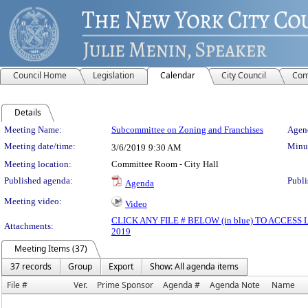
Council Home
Legislation
Calendar
City Council
Com
Details
Meeting Details
Meeting Name:
Subcommittee on Zoning and Franchises
Agend
Meeting date/time:
Minut
3/6/2019
9:30 AM
Meeting location:
Committee Room - City Hall
Published agenda:
Publi
Agenda
Meeting video:
Video
CLICK ANY FILE # BELOW (in blue) TO ACCES
Attachments:
2019
Meeting Items (37)
37 records
Group
Export
Show: All agenda items
File #
Ver.
Prime Sponsor
Agenda #
Agenda Note
Name