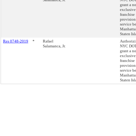
grant a n
exclusive
franchise 
provision
service b
Manhatta
Staten Isl
Res 0748-2019
*
Rafael
Authorizi
Salamanca, Jr.
NYC DOT
grant a n
exclusive
franchise 
provision
service b
Manhatta
Staten Isl