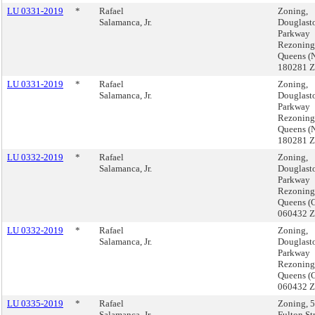
LU 0331-2019
*
Rafael
Zoning,
Salamanca, Jr.
Douglast
Parkway
Rezoning
Queens (
180281 
LU 0331-2019
*
Rafael
Zoning,
Salamanca, Jr.
Douglast
Parkway
Rezoning
Queens (
180281 
LU 0332-2019
*
Rafael
Zoning,
Salamanca, Jr.
Douglast
Parkway
Rezoning
Queens (
060432 
LU 0332-2019
*
Rafael
Zoning,
Salamanca, Jr.
Douglast
Parkway
Rezoning
Queens (
060432 
LU 0335-2019
*
Rafael
Zoning, 
Salamanca, Jr.
Fulton St