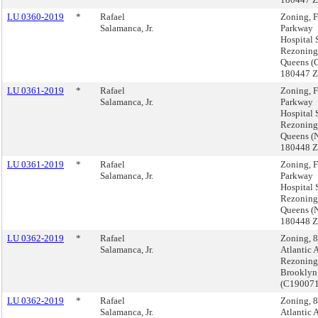
LU 0360-2019
*
Rafael
Zoning, 
Salamanca, Jr.
Parkway
Hospital 
Rezoning
Queens (
180447 
LU 0361-2019
*
Rafael
Zoning, 
Salamanca, Jr.
Parkway
Hospital 
Rezoning
Queens (
180448 
LU 0361-2019
*
Rafael
Zoning, 
Salamanca, Jr.
Parkway
Hospital 
Rezoning
Queens (
180448 
LU 0362-2019
*
Rafael
Zoning, 
Salamanca, Jr.
Atlantic 
Rezoning
Brooklyn
(C19007
LU 0362-2019
*
Rafael
Zoning, 
Salamanca, Jr.
Atlantic 