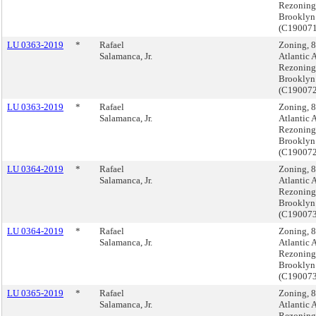
Rezoning
Brooklyn
(C19007
LU 0363-2019
*
Rafael
Zoning, 
Salamanca, Jr.
Atlantic 
Rezoning
Brooklyn
(C19007
LU 0363-2019
*
Rafael
Zoning, 
Salamanca, Jr.
Atlantic 
Rezoning
Brooklyn
(C19007
LU 0364-2019
*
Rafael
Zoning, 
Salamanca, Jr.
Atlantic 
Rezoning
Brooklyn
(C19007
LU 0364-2019
*
Rafael
Zoning, 
Salamanca, Jr.
Atlantic 
Rezoning
Brooklyn
(C19007
LU 0365-2019
*
Rafael
Zoning, 
Salamanca, Jr.
Atlantic 
Rezoning