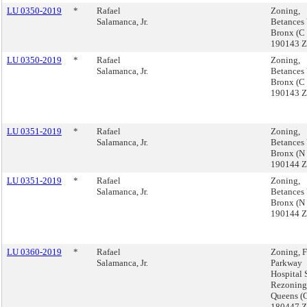
LU 0350-2019
*
Rafael
Zoning,
Salamanca, Jr.
Betances 
Bronx (C
190143 
LU 0350-2019
*
Rafael
Zoning,
Salamanca, Jr.
Betances 
Bronx (C
190143 
LU 0351-2019
*
Rafael
Zoning,
Salamanca, Jr.
Betances 
Bronx (N
190144 
LU 0351-2019
*
Rafael
Zoning,
Salamanca, Jr.
Betances 
Bronx (N
190144 
LU 0360-2019
*
Rafael
Zoning, 
Salamanca, Jr.
Parkway
Hospital 
Rezoning
Queens (
180447 