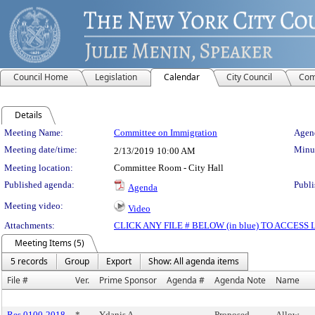
Council Home
Legislation
Calendar
City Council
Com
Details
Meeting Details
Meeting Name:
Committee on Immigration
Agend
Meeting date/time:
Minut
2/13/2019
10:00 AM
Meeting location:
Committee Room - City Hall
Published agenda:
Publi
Agenda
Meeting video:
Video
Attachments:
CLICK ANY FILE # BELOW (in blue) TO ACCES
Meeting Items (5)
5 records
Group
Export
Show: All agenda items
File #
Ver.
Prime Sponsor
Agenda #
Agenda Note
Name
Res 0100-2018
*
Ydanis A.
Proposed
Allow