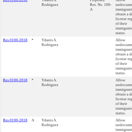
Rodriguez
Res. No. 100-
undocume
A
immigrant
obtain a d
license re
of their
immigrati
status.
Res 0100-2018
*
Ydanis A.
Allow
Rodriguez
undocume
immigrant
obtain a d
license re
of their
immigrati
status.
Res 0100-2018
*
Ydanis A.
Allow
Rodriguez
undocume
immigrant
obtain a d
license re
of their
immigrati
status.
Res 0100-2018
A
Ydanis A.
Allow
Rodriguez
undocume
immigrant