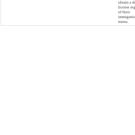
obtain a d
license re
of their
immigrati
status.