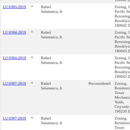
LU 0393-2019
*
Rafael
Zoning, 
Salamanca, Jr.
Pacific St
Rezoning
Brooklyn
180042 
LU 0394-2019
*
Rafael
Zoning, 
Salamanca, Jr.
Pacific St
Rezoning
Brooklyn
180043 
LU 0394-2019
*
Rafael
Zoning, 
Salamanca, Jr.
Pacific St
Rezoning
Brooklyn
180043 
LU 0397-2019
*
Rafael
Preconsidered
Zoning,
Salamanca, Jr.
Residenti
Tower
Mechanic
Voids,
Citywide
190230 
LU 0397-2019
*
Rafael
Zoning,
Salamanca, Jr.
Residenti
Tower