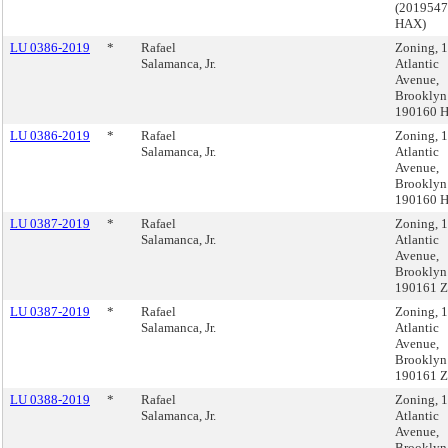
(201954
HAX)
LU 0386-2019
*
Rafael
Zoning, 
Salamanca, Jr.
Atlantic
Avenue,
Brooklyn
190160 
LU 0386-2019
*
Rafael
Zoning, 
Salamanca, Jr.
Atlantic
Avenue,
Brooklyn
190160 
LU 0387-2019
*
Rafael
Zoning, 
Salamanca, Jr.
Atlantic
Avenue,
Brooklyn
190161 
LU 0387-2019
*
Rafael
Zoning, 
Salamanca, Jr.
Atlantic
Avenue,
Brooklyn
190161 
LU 0388-2019
*
Rafael
Zoning, 
Salamanca, Jr.
Atlantic
Avenue,
Brooklyn