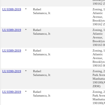
190162 
LU 0388-2019
*
Rafael
Zoning, 
Salamanca, Jr.
Atlantic
Avenue,
Brooklyn
190162 
LU 0389-2019
*
Rafael
Zoning, 
Salamanca, Jr.
Atlantic
Avenue,
Brooklyn
190163 
LU 0389-2019
*
Rafael
Zoning, 
Salamanca, Jr.
Atlantic
Avenue,
Brooklyn
190163 
LU 0390-2019
*
Rafael
Zoning, 
Salamanca, Jr.
Park Aven
Manhatta
190180(A
ZRM)
LU 0390-2019
*
Rafael
Zoning, 
Salamanca, Jr.
Park Aven
Manhatta
190180(A