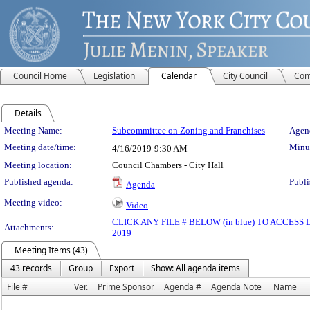
Council Home
Legislation
Calendar
City Council
Com
Details
Meeting Details
Meeting Name:
Subcommittee on Zoning and Franchises
Agend
Meeting date/time:
Minut
4/16/2019
9:30 AM
Meeting location:
Council Chambers - City Hall
Published agenda:
Publi
Agenda
Meeting video:
Video
CLICK ANY FILE # BELOW (in blue) TO ACCES
Attachments:
2019
Meeting Items (43)
43 records
Group
Export
Show: All agenda items
File #
Ver.
Prime Sponsor
Agenda #
Agenda Note
Name