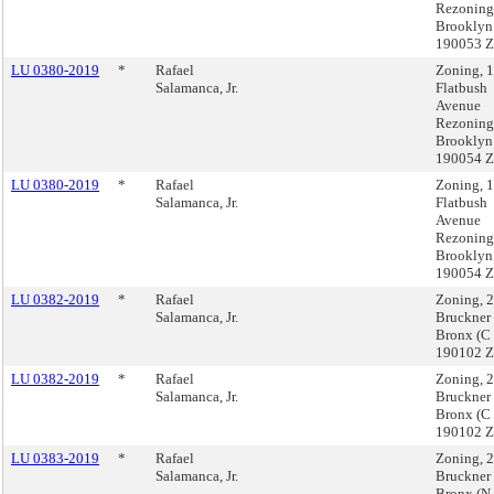
Rezoning
Brooklyn
190053 
LU 0380-2019
*
Rafael
Zoning, 
Salamanca, Jr.
Flatbush
Avenue
Rezoning
Brooklyn
190054 
LU 0380-2019
*
Rafael
Zoning, 
Salamanca, Jr.
Flatbush
Avenue
Rezoning
Brooklyn
190054 
LU 0382-2019
*
Rafael
Zoning, 
Salamanca, Jr.
Bruckner
Bronx (C
190102 
LU 0382-2019
*
Rafael
Zoning, 
Salamanca, Jr.
Bruckner
Bronx (C
190102 
LU 0383-2019
*
Rafael
Zoning, 
Salamanca, Jr.
Bruckner
Bronx (N