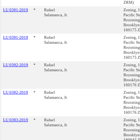
ZRM)
LU 0391-2019
*
Rafael
Zoning, 
Salamanca, Jr.
Pacific St
Rezoning
Brooklyn
160175 
LU 0391-2019
*
Rafael
Zoning, 
Salamanca, Jr.
Pacific St
Rezoning
Brooklyn
160175 
LU 0392-2019
*
Rafael
Zoning, 
Salamanca, Jr.
Pacific St
Rezoning
Brooklyn
160176 
LU 0392-2019
*
Rafael
Zoning, 
Salamanca, Jr.
Pacific St
Rezoning
Brooklyn
160176 
LU 0393-2019
*
Rafael
Zoning, 
Salamanca, Jr.
Pacific St
Rezoning
Brooklyn
180042 