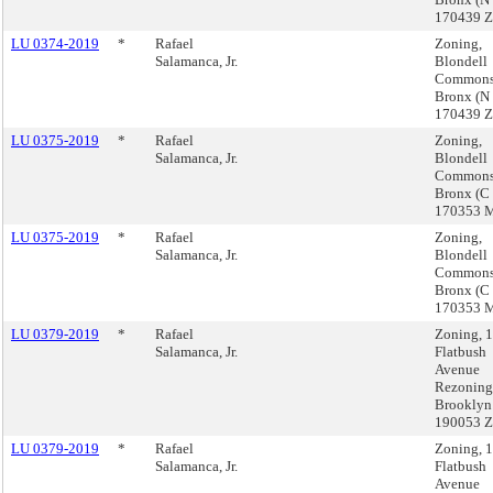
170439 
LU 0374-2019
*
Rafael
Zoning,
Salamanca, Jr.
Blondell
Commons
Bronx (N
170439 
LU 0375-2019
*
Rafael
Zoning,
Salamanca, Jr.
Blondell
Commons
Bronx (C
170353 
LU 0375-2019
*
Rafael
Zoning,
Salamanca, Jr.
Blondell
Commons
Bronx (C
170353 
LU 0379-2019
*
Rafael
Zoning, 
Salamanca, Jr.
Flatbush
Avenue
Rezoning
Brooklyn
190053 
LU 0379-2019
*
Rafael
Zoning, 
Salamanca, Jr.
Flatbush
Avenue