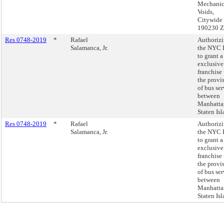
Mechanic
Voids,
Citywide
190230 
Res 0748-2019
*
Rafael
Authoriz
Salamanca, Jr.
the NYC
to grant a
exclusive
franchise 
the provi
of bus ser
between
Manhatta
Staten Isl
Res 0748-2019
*
Rafael
Authoriz
Salamanca, Jr.
the NYC
to grant a
exclusive
franchise 
the provi
of bus ser
between
Manhatta
Staten Isl