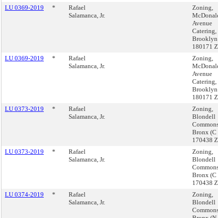
LU 0369-2019
*
Rafael
Zoning,
Salamanca, Jr.
McDonal
Avenue
Catering,
Brooklyn
180171 
LU 0369-2019
*
Rafael
Zoning,
Salamanca, Jr.
McDonal
Avenue
Catering,
Brooklyn
180171 
LU 0373-2019
*
Rafael
Zoning,
Salamanca, Jr.
Blondell
Commons
Bronx (C
170438 
LU 0373-2019
*
Rafael
Zoning,
Salamanca, Jr.
Blondell
Commons
Bronx (C
170438 
LU 0374-2019
*
Rafael
Zoning,
Salamanca, Jr.
Blondell
Commons
Bronx (N