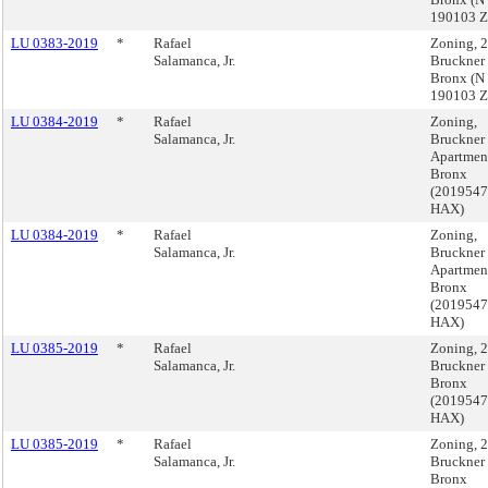
190103 
LU 0383-2019
*
Rafael
Zoning, 
Salamanca, Jr.
Bruckner
Bronx (N
190103 
LU 0384-2019
*
Rafael
Zoning,
Salamanca, Jr.
Bruckner
Apartmen
Bronx
(201954
HAX)
LU 0384-2019
*
Rafael
Zoning,
Salamanca, Jr.
Bruckner
Apartmen
Bronx
(201954
HAX)
LU 0385-2019
*
Rafael
Zoning, 
Salamanca, Jr.
Bruckner
Bronx
(201954
HAX)
LU 0385-2019
*
Rafael
Zoning, 
Salamanca, Jr.
Bruckner
Bronx