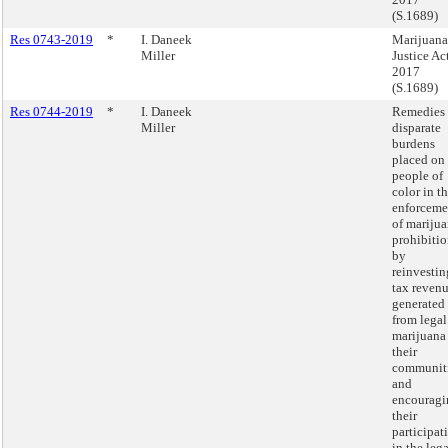
(S.1689)
Res 0743-2019
*
I. Daneek
Marijuana
Miller
Justice Ac
2017
(S.1689)
Res 0744-2019
*
I. Daneek
Remedies
Miller
disparate
burdens
placed on
people of
color in t
enforceme
of mariju
prohibiti
by
reinvestin
tax reven
generated
from legal
marijuana
their
communit
and
encouragi
their
participat
in the lega