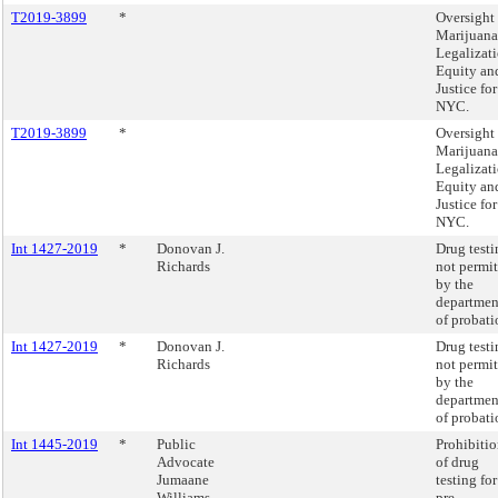
T2019-3899
*
Oversight 
Marijuana
Legalizat
Equity an
Justice for
NYC.
T2019-3899
*
Oversight 
Marijuana
Legalizat
Equity an
Justice for
NYC.
Int 1427-2019
*
Donovan J.
Drug testi
Richards
not permi
by the
departmen
of probati
Int 1427-2019
*
Donovan J.
Drug testi
Richards
not permi
by the
departmen
of probati
Int 1445-2019
*
Public
Prohibiti
Advocate
of drug
Jumaane
testing for
Williams
pre-