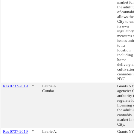
market for
the adult 
of cannab
allows the
City to en
its own
regulatory
measures 
issues un
to its
location
including
home
delivery 
cultivatio
cannabis 
NYC.
Res 0737-2019
*
Laurie A.
Grants N
Cumbo
agencies t
authority 
regulate l
licensing 
the adult-
cannabis
market in 
City.
Res 0737-2019
*
Laurie A.
Grants N