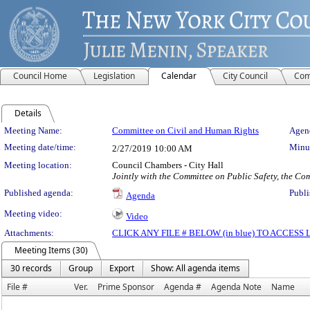
Council Home
Legislation
Calendar
City Council
Com
Details
Meeting Details
Meeting Name:
Committee on Civil and Human Rights
Agend
Meeting date/time:
Minut
2/27/2019
10:00 AM
Meeting location:
Council Chambers - City Hall
Jointly with the Committee on Public Safety, the C
Published agenda:
Publi
Agenda
Meeting video:
Video
Attachments:
CLICK ANY FILE # BELOW (in blue) TO ACCES
Meeting Items (30)
30 records
Group
Export
Show: All agenda items
File #
Ver.
Prime Sponsor
Agenda #
Agenda Note
Name