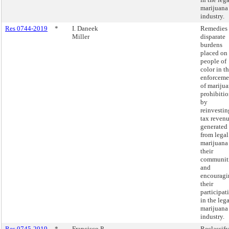
marijuana
industry.
Res 0744-2019
*
I. Daneek
Remedies
Miller
disparate
burdens
placed on
people of
color in t
enforceme
of mariju
prohibiti
by
reinvestin
tax reven
generated
from legal
marijuana
their
communit
and
encouragi
their
participat
in the lega
marijuana
industry.
Res 0745-2019
*
Francisco P.
Reclassif