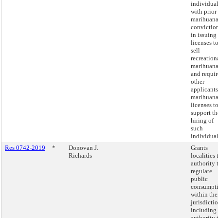
individua
with prior
marihuan
convictio
in issuing
licenses t
sell
recreation
marihuan
and requir
other
applicants
marihuan
licenses t
support th
hiring of
such
individual
Res 0742-2019
*
Donovan J.
Grants
Richards
localities 
authority 
regulate
public
consumpt
within the
jurisdictio
including
authority 