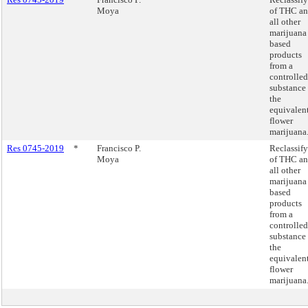
Moya
of THC a
all other
marijuana
based
products
from a
controlled
substance 
the
equivalent
flower
marijuana
Res 0745-2019
*
Francisco P.
Reclassif
Moya
of THC a
all other
marijuana
based
products
from a
controlled
substance 
the
equivalent
flower
marijuana