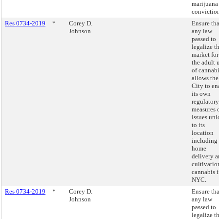
marijuana
conviction
Res 0734-2019
*
Corey D.
Ensure tha
Johnson
any law
passed to
legalize t
market for
the adult 
of cannab
allows the
City to en
its own
regulatory
measures 
issues un
to its
location
including
home
delivery 
cultivatio
cannabis 
NYC.
Res 0734-2019
*
Corey D.
Ensure tha
Johnson
any law
passed to
legalize t