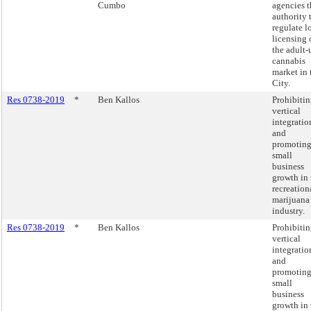
Cumbo
agencies t
authority 
regulate l
licensing 
the adult-
cannabis
market in 
City.
Res 0738-2019
*
Ben Kallos
Prohibiti
vertical
integratio
and
promotin
small
business
growth in 
recreation
marijuana
industry.
Res 0738-2019
*
Ben Kallos
Prohibiti
vertical
integratio
and
promotin
small
business
growth in 