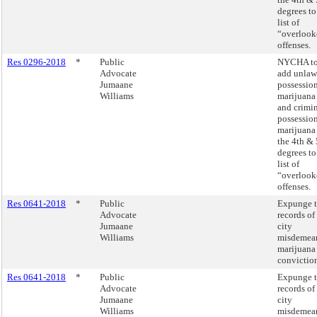
degrees to 
list of
“overlook
offenses.
Res 0296-2018
*
Public
NYCHA t
Advocate
add unlaw
Jumaane
possession
Williams
marijuana
and crimi
possession
marijuana
the 4th & 
degrees to 
list of
“overlook
offenses.
Res 0641-2018
*
Public
Expunge 
Advocate
records of 
Jumaane
city
Williams
misdemea
marijuana
conviction
Res 0641-2018
*
Public
Expunge 
Advocate
records of 
Jumaane
city
Williams
misdemea