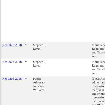
Res 0075-2018
*
Stephen T.
Marihuan
Levin
Regulatio
and Taxat
Act
Res 0075-2018
*
Stephen T.
Marihuan
Levin
Regulatio
and Taxat
Act
Res 0296-2018
*
Public
NYCHA t
Advocate
add unlaw
Jumaane
possession
Williams
marijuana
and crimi
possession
marijuana
the 4th & 