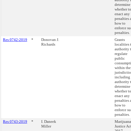
determine
whether t
enact any
penalties 
how to
enforce s
penalties.
Res 0742-2019
*
Donovan J.
Grants
Richards
localities 
authority 
regulate
public
consumpt
within the
jurisdictio
including
authority 
determine
whether t
enact any
penalties 
how to
enforce s
penalties.
Res 0743-2019
*
I. Daneek
Marijuana
Miller
Justice Ac
2017