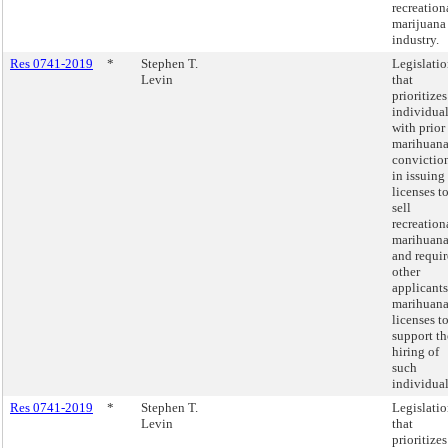
recreation
marijuana
industry.
Res 0741-2019
*
Stephen T.
Legislati
Levin
that
prioritizes
individua
with prior
marihuan
convictio
in issuing
licenses t
sell
recreation
marihuan
and requir
other
applicants
marihuan
licenses t
support th
hiring of
such
individual
Res 0741-2019
*
Stephen T.
Legislati
Levin
that
prioritizes