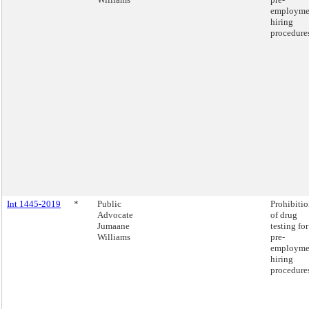
employme
hiring
procedure
Int 1445-2019
*
Public
Prohibiti
Advocate
of drug
Jumaane
testing for
Williams
pre-
employme
hiring
procedure