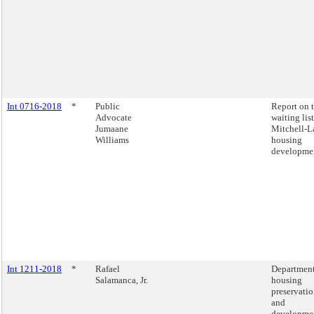
Int 0716-2018
*
Public
Report on 
Advocate
waiting list
Jumaane
Mitchell-
Williams
housing
developmen
Int 1211-2018
*
Rafael
Department
Salamanca, Jr.
housing
preservati
and
developme