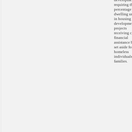
requiring t
percentage
dwelling u
in housing
developme
projects
receiving c
financial
assistance 
set aside fo
homeless
individual
families.