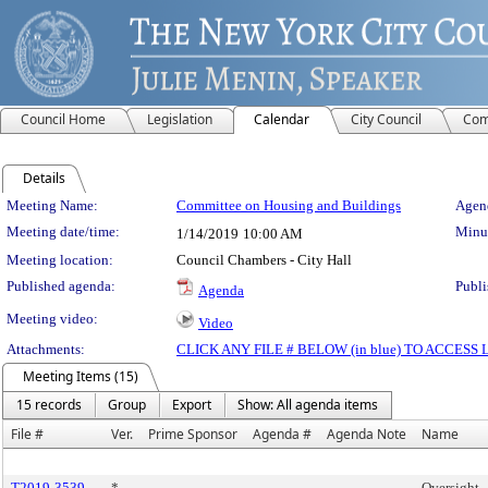
Council Home
Legislation
Calendar
City Council
Com
Details
Meeting Details
Meeting Name:
Committee on Housing and Buildings
Agend
Meeting date/time:
Minut
1/14/2019
10:00 AM
Meeting location:
Council Chambers - City Hall
Published agenda:
Publi
Agenda
Meeting video:
Video
Attachments:
CLICK ANY FILE # BELOW (in blue) TO ACCES
Meeting Items (15)
15 records
Group
Export
Show: All agenda items
File #
Ver.
Prime Sponsor
Agenda #
Agenda Note
Name
T2019-3539
*
Oversight 