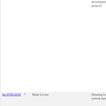
developme
projects.
Int 0550-2018
*
Mark Levine
Housing lo
system repo