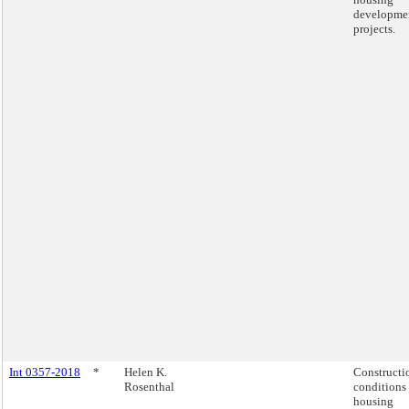
developme
projects.
Int 0357-2018
*
Helen K.
Constructi
Rosenthal
conditions 
housing