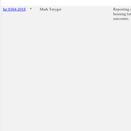
Int 0564-2018
*
Mark Treyger
Reporting 
housing lot
outcomes.