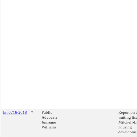
Int 0716-2018
*
Public
Report on 
Advocate
waiting list
Jumaane
Mitchell-
Williams
housing
developmen