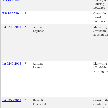
Housing
Lotteries
T2019-3539
*
Oversight 
Housing
Lotteries
Int 0249-2018
*
Antonio
Marketing 
Reynoso
affordable
housing uni
Int 0249-2018
*
Antonio
Marketing 
Reynoso
affordable
housing uni
Int 0357-2018
*
Helen K.
Constructi
Rosenthal
conditions 
housing