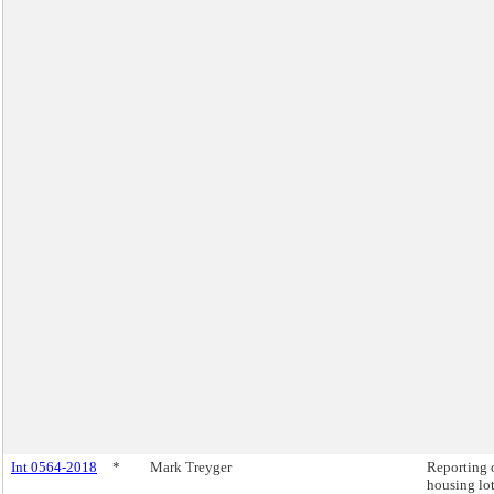
Int 0564-2018
*
Mark Treyger
Reporting 
housing lot