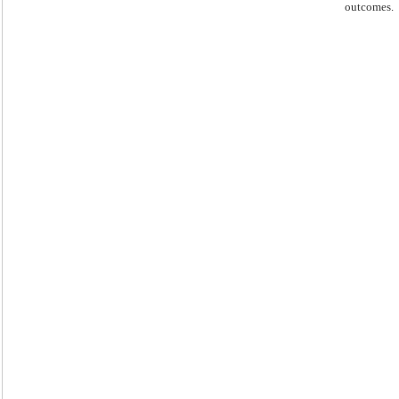
outcomes.