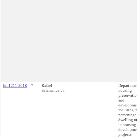
Int 1211-2018
*
Rafael
Department
Salamanca, Jr.
housing
preservati
and
developme
requiring t
percentage
dwelling u
in housing
developme
projects