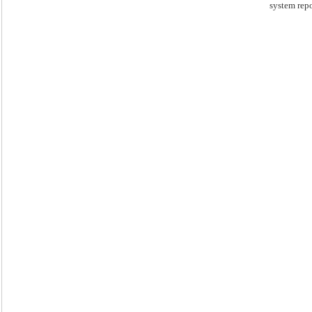
system repo