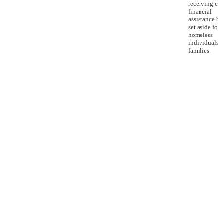
receiving c
financial
assistance 
set aside fo
homeless
individual
families.