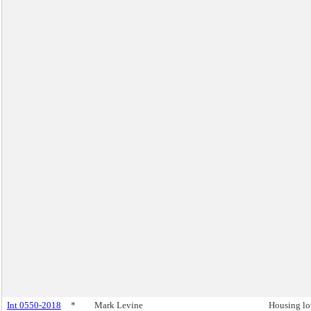
Int 0550-2018
*
Mark Levine
Housing lo